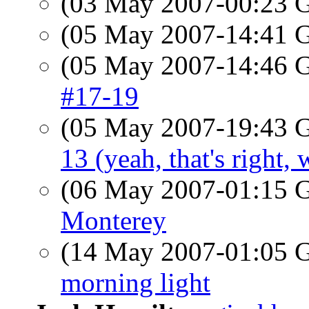
(03 May 2007-00:23
(05 May 2007-14:41
(05 May 2007-14:46
#17-19
(05 May 2007-19:43
13 (yeah, that's right,
(06 May 2007-01:15
Monterey
(14 May 2007-01:05
morning light