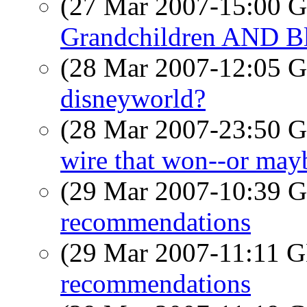
(27 Mar 2007-15:00
Grandchildren AND Bl
(28 Mar 2007-12:05
disneyworld?
(28 Mar 2007-23:50
wire that won--or mayb
(29 Mar 2007-10:39
recommendations
(29 Mar 2007-11:11
recommendations