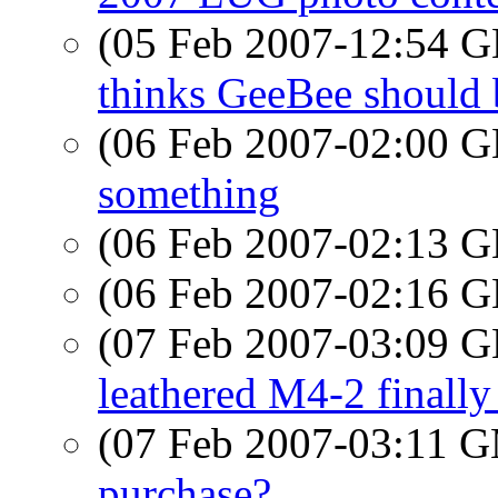
(05 Feb 2007-12:54
thinks GeeBee should 
(06 Feb 2007-02:00
something
(06 Feb 2007-02:13
(06 Feb 2007-02:16
(07 Feb 2007-03:09
leathered M4-2 finally
(07 Feb 2007-03:11 
purchase?