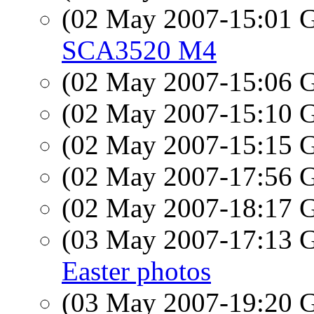
(02 May 2007-15:01
SCA3520 M4
(02 May 2007-15:06
(02 May 2007-15:10
(02 May 2007-15:15
(02 May 2007-17:56
(02 May 2007-18:17
(03 May 2007-17:13
Easter photos
(03 May 2007-19:20