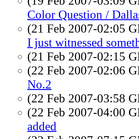
(19 Feb 2007-03:09
Color Question / Dalla
(21 Feb 2007-02:05
I just witnessed somet
(21 Feb 2007-02:15
(22 Feb 2007-02:06
No.2
(22 Feb 2007-03:58
(22 Feb 2007-04:00
added