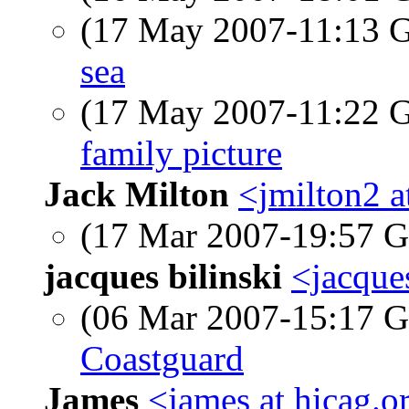
(17 May 2007-11:13
sea
(17 May 2007-11:22
family picture
Jack Milton
<jmilton2 a
(17 Mar 2007-19:57
jacques bilinski
<jacque
(06 Mar 2007-15:17
Coastguard
James
<james at hicag.o