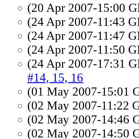
(20 Apr 2007-15:00
(24 Apr 2007-11:43 
(24 Apr 2007-11:47 
(24 Apr 2007-11:50 
(24 Apr 2007-17:31
#14, 15, 16
(01 May 2007-15:01
(02 May 2007-11:22
(02 May 2007-14:46
(02 May 2007-14:50