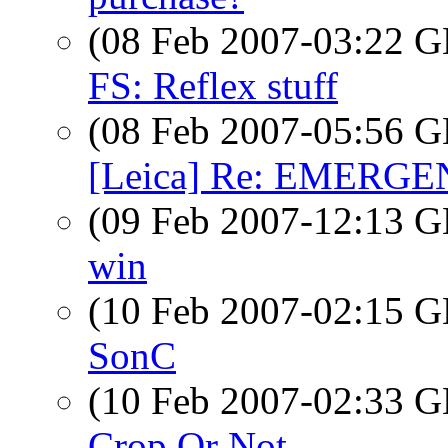
(08 Feb 2007-03:22
FS: Reflex stuff
(08 Feb 2007-05:56
[Leica] Re: EMERGENC
(09 Feb 2007-12:13
win
(10 Feb 2007-02:15
SonC
(10 Feb 2007-02:33
Crop Or Not