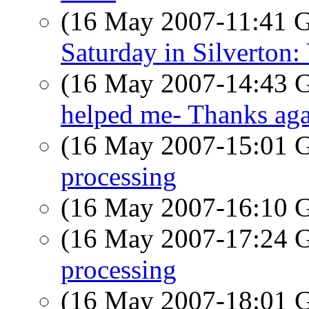
(16 May 2007-11:41
Saturday in Silverton
(16 May 2007-14:43
helped me- Thanks ag
(16 May 2007-15:01
processing
(16 May 2007-16:10
(16 May 2007-17:24
processing
(16 May 2007-18:01