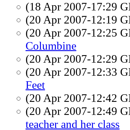
(18 Apr 2007-17:29
(20 Apr 2007-12:19
(20 Apr 2007-12:25
Columbine
(20 Apr 2007-12:29
(20 Apr 2007-12:33
Feet
(20 Apr 2007-12:42
(20 Apr 2007-12:49
teacher and her class