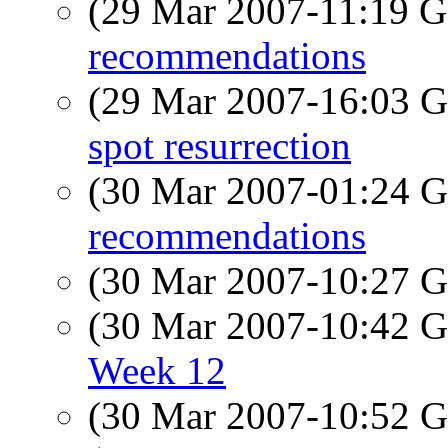
(29 Mar 2007-11:19
recommendations
(29 Mar 2007-16:03
spot resurrection
(30 Mar 2007-01:24
recommendations
(30 Mar 2007-10:27
(30 Mar 2007-10:42
Week 12
(30 Mar 2007-10:52