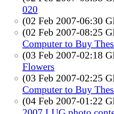
020
(02 Feb 2007-06:30
(02 Feb 2007-08:25
Computer to Buy Thes
(03 Feb 2007-02:18
Flowers
(03 Feb 2007-02:25
Computer to Buy Thes
(04 Feb 2007-01:22
2007 LUG photo conte