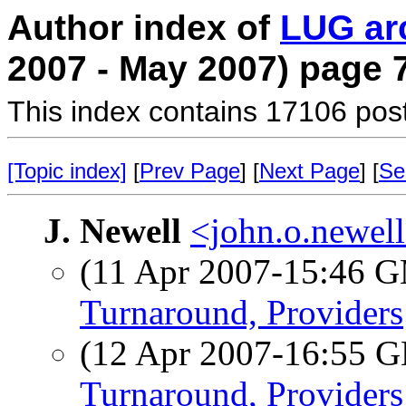
Author index of
LUG ar
2007 - May 2007) page 
This index contains 17106 pos
[Topic index]
[
Prev Page
] [
Next Page
] [
Se
J. Newell
<john.o.newell
(11 Apr 2007-15:46 
Turnaround, Providers
(12 Apr 2007-16:55
Turnaround, Providers