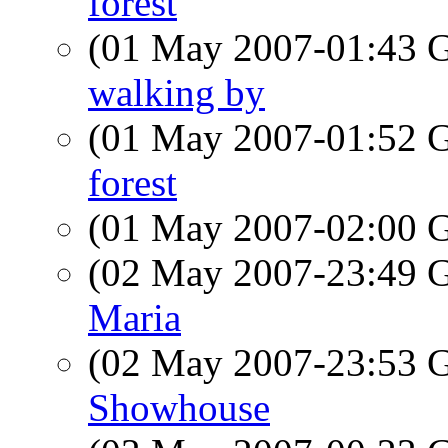
forest
(01 May 2007-01:43
walking by
(01 May 2007-01:52
forest
(01 May 2007-02:00
(02 May 2007-23:49
Maria
(02 May 2007-23:53
Showhouse