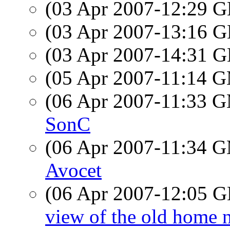
(03 Apr 2007-12:29
(03 Apr 2007-13:16
(03 Apr 2007-14:31
(05 Apr 2007-11:14 
(06 Apr 2007-11:33 
SonC
(06 Apr 2007-11:34 
Avocet
(06 Apr 2007-12:05
view of the old home 