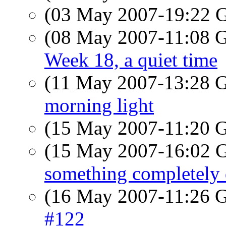
(03 May 2007-19:22
(08 May 2007-11:08
Week 18, a quiet time
(11 May 2007-13:28
morning light
(15 May 2007-11:20
(15 May 2007-16:02
something completely 
(16 May 2007-11:26
#122