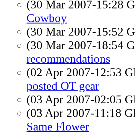
(30 Mar 2007-15:28
Cowboy
(30 Mar 2007-15:52
(30 Mar 2007-18:54
recommendations
(02 Apr 2007-12:53
posted OT gear
(03 Apr 2007-02:05
(03 Apr 2007-11:18 
Same Flower