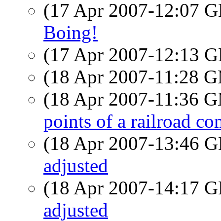
(17 Apr 2007-12:07
Boing!
(17 Apr 2007-12:13
(18 Apr 2007-11:28 
(18 Apr 2007-11:36 
points of a railroad c
(18 Apr 2007-13:46
adjusted
(18 Apr 2007-14:17
adjusted