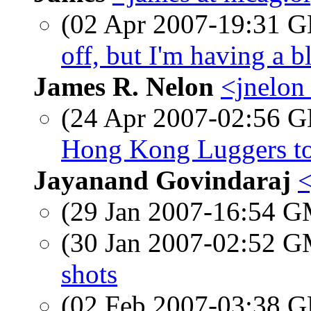
(02 Apr 2007-19:31
off, but I'm having a 
James R. Nelon
<jnelon
(24 Apr 2007-02:56
Hong Kong Luggers to
Jayanand Govindaraj
<
(29 Jan 2007-16:54 
(30 Jan 2007-02:52 
shots
(02 Feb 2007-03:38