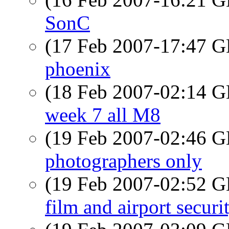
SonC
(17 Feb 2007-17:47
phoenix
(18 Feb 2007-02:14
week 7 all M8
(19 Feb 2007-02:46
photographers only
(19 Feb 2007-02:52
film and airport securi