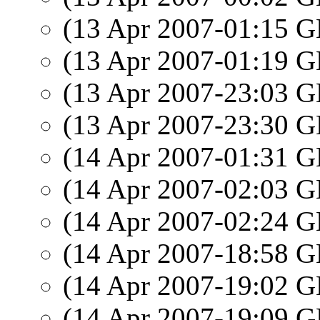
(13 Apr 2007-01:15
(13 Apr 2007-01:19
(13 Apr 2007-23:03
(13 Apr 2007-23:30
(14 Apr 2007-01:31
(14 Apr 2007-02:03
(14 Apr 2007-02:24
(14 Apr 2007-18:58
(14 Apr 2007-19:02
(14 Apr 2007-19:09