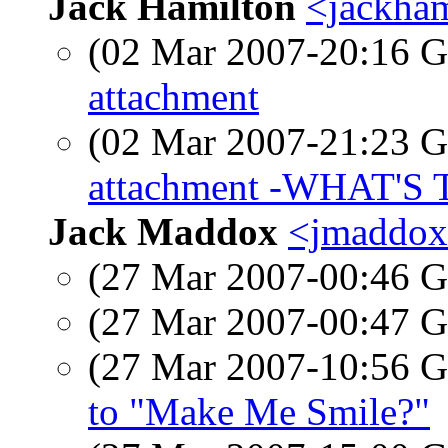
Jack Hamilton
<jackham
(02 Mar 2007-20:16
attachment
(02 Mar 2007-21:23
attachment -WHAT'S 
Jack Maddox
<jmaddox0
(27 Mar 2007-00:46
(27 Mar 2007-00:47
(27 Mar 2007-10:56
to "Make Me Smile?"