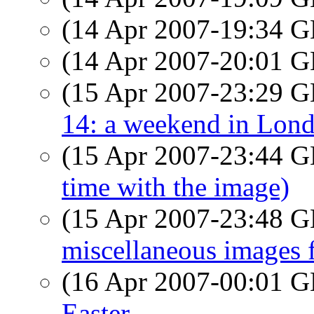
(14 Apr 2007-19:34
(14 Apr 2007-20:01
(15 Apr 2007-23:29
14: a weekend in Lon
(15 Apr 2007-23:44
time with the image)
(15 Apr 2007-23:48
miscellaneous images 
(16 Apr 2007-00:01
Easter