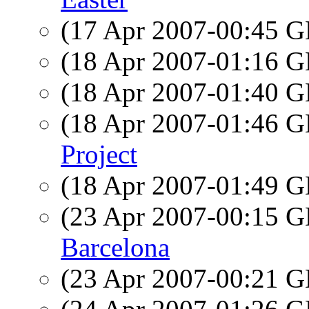
(17 Apr 2007-00:45
(18 Apr 2007-01:16
(18 Apr 2007-01:40
(18 Apr 2007-01:46
Project
(18 Apr 2007-01:49
(23 Apr 2007-00:15
Barcelona
(23 Apr 2007-00:21