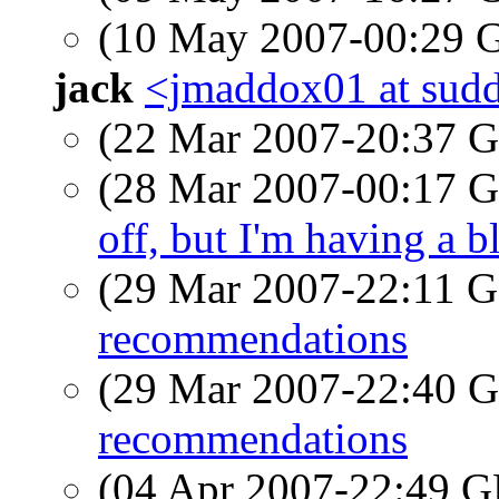
(10 May 2007-00:29
jack
<jmaddox01 at sudd
(22 Mar 2007-20:37
(28 Mar 2007-00:17
off, but I'm having a 
(29 Mar 2007-22:11
recommendations
(29 Mar 2007-22:40
recommendations
(04 Apr 2007-22:49