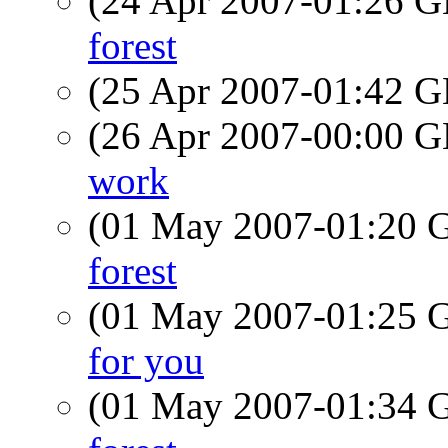
(24 Apr 2007-01:26
forest
(25 Apr 2007-01:42
(26 Apr 2007-00:00
work
(01 May 2007-01:20
forest
(01 May 2007-01:25
for you
(01 May 2007-01:34