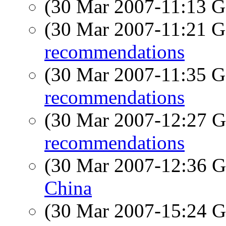
(30 Mar 2007-11:13
(30 Mar 2007-11:21
recommendations
(30 Mar 2007-11:35
recommendations
(30 Mar 2007-12:27
recommendations
(30 Mar 2007-12:36
China
(30 Mar 2007-15:24