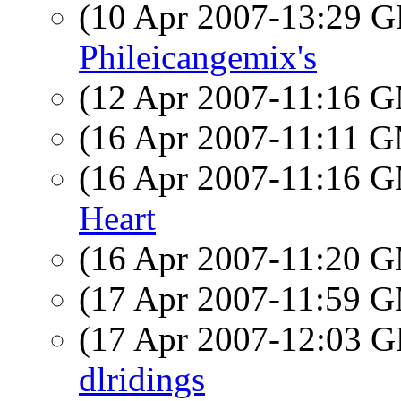
(10 Apr 2007-13:29
Phileicangemix's
(12 Apr 2007-11:16 
(16 Apr 2007-11:11 
(16 Apr 2007-11:16 
Heart
(16 Apr 2007-11:20 
(17 Apr 2007-11:59 
(17 Apr 2007-12:03
dlridings