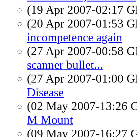
(19 Apr 2007-02:17
(20 Apr 2007-01:53
incompetence again
(27 Apr 2007-00:58
scanner bullet...
(27 Apr 2007-01:00
Disease
(02 May 2007-13:26
M Mount
(09 May 2007-16:27