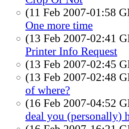
(11 Feb 2007-01:58 
One more time
(13 Feb 2007-02:41
Printer Info Request
(13 Feb 2007-02:45
(13 Feb 2007-02:48
of where?
(16 Feb 2007-04:52
deal you (personally) ha
(16 Feb 2007-16:21