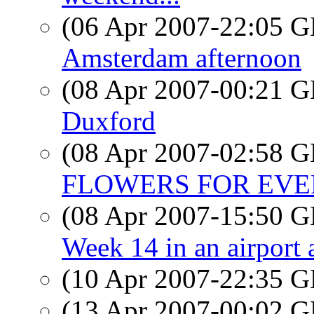
(06 Apr 2007-22:05
Amsterdam afternoon
(08 Apr 2007-00:21
Duxford
(08 Apr 2007-02:58
FLOWERS FOR EV
(08 Apr 2007-15:50
Week 14 in an airport 
(10 Apr 2007-22:35
(13 Apr 2007-00:02