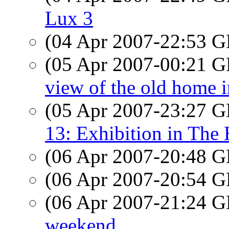
Lux 3
(04 Apr 2007-22:53
(05 Apr 2007-00:21
view of the old home 
(05 Apr 2007-23:27
13: Exhibition in The
(06 Apr 2007-20:48
(06 Apr 2007-20:54
(06 Apr 2007-21:24
weekend...