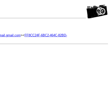
ail.gmail.com
><
FF8CC24F-6BC2-464C-82BD-