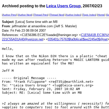
Archived posting to the
Leica Users Group
, 2007/02/23
[
Author Prev
] [
Author Next
] [
Thread Prev
] [
Thread Next
] [
Author Index
] [
Topic Index
] [
Home
] [
S
Subject
: [Leica] Some time with an M8
From
: jeffmatsler at amaonline.com (Jeff S. Matsler)
Date: Fri Feb 23 08:09:04 2007
References: <C1E56386.EC2E%wade@heninger.org> <
C1E5641B.EC36%h
221C55AD1A40@verizon.net
> <
035401c75763$fa0b6ca0$ee2245e0$@net
Hello,

I know that on the Nikon D2H there is a plastic "cheat 
made my own after reading Peterson's MAGIC LANTERN guid
has written an equivalent for the M8?

Jeff M

----- Original Message ----- 

From: "Frank Filippone" <red735i@earthlink.net>

To: "'Leica Users Group'" <lug@leica-users.org>

Sent: Friday, February 23, 2007 10:02 AM

Subject: RE: [Leica] Some time with an M8

>
I always am amazed at the willingness ( necessity?) fo
>
applies to computers too) to fool around with the butt