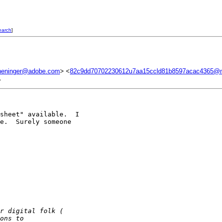
earch
]
eninger@adobe.com
> <
82c9dd70702230612u7aa15ccld81b8597acac4365@m
>
sheet" available.  I 

e.  Surely someone 

r digital folk ( 
ons to