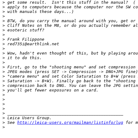
>
 get some result.  Isn't this stuff in the manual?  ( 
>
 apply to computers because the computer nor the SW co
>
 with manuals these days...)
>
>
 BTW, do you carry the manual around with you, get or 
>
 Cliff Notes on the M8, or do you actually remember al
>
 esoteric stuff?
>
>
 Frank Filippone
>
 red735i@earthlink.net
>
>
 Wow, hadn't even thought of this, but by playing arou
>
 it to do this.
>
>
 First, go to the "shooting menu" and set compression 
>
 JPEG modes (press SET -> Compression -> DNG+JPG fine)
>
 "camera menu" and set Color Saturation to B+W (press 
>
 Saturation -> B+W). Finally go back to the "shooting 
>
 compression back to DNG. You can leave the JPG settin
>
 you'll get fewer exposures on a card.
>
>
>
>
>
 _______________________________________________
>
 Leica Users Group.
>
 See 
http://leica-users.org/mailman/listinfo/lug
 for m
>