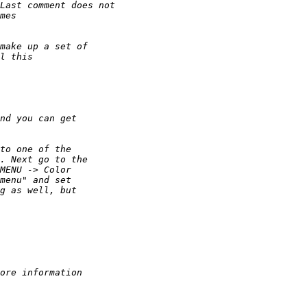
Last comment does not 
mes
make up a set of 
l this
nd you can get
to one of the
. Next go to the
MENU -> Color
menu" and set
g as well, but
ore information