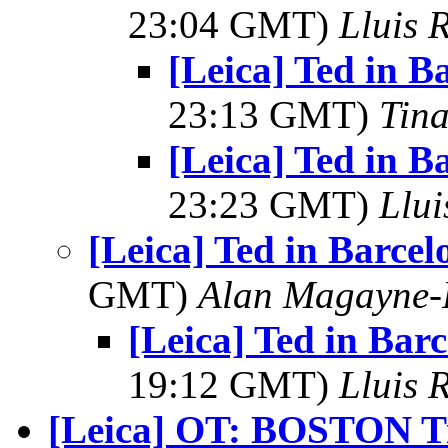
23:04 GMT)
Lluis R
[Leica] Ted in B
23:13 GMT)
Tin
[Leica] Ted in B
23:23 GMT)
Llui
[Leica] Ted in Barce
GMT)
Alan Magayne-
[Leica] Ted in Bar
19:12 GMT)
Lluis R
[Leica] OT: BOSTON Ti