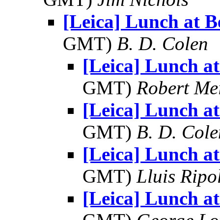
[Leica] Lunch at B
GMT)
B. D. Colen
[Leica] Lunch at
GMT)
Robert Me
[Leica] Lunch at
GMT)
B. D. Cole
[Leica] Lunch at
GMT)
Lluis Ripo
[Leica] Lunch at