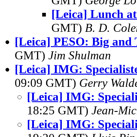
GMT)
George Lo
[Leica] Lunch at
GMT)
B. D. Cole
[Leica] PESO: Big and T
GMT)
Jim Shulman
[Leica] IMG: Specialis
09:09 GMT)
Gerry Wald
[Leica] IMG: Special
18:25 GMT)
Jean-Mic
[Leica] IMG: Special