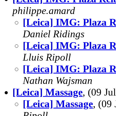
philippe.amard
[Leica] IMG: Plaza R
Daniel Ridings
[Leica] IMG: Plaza R
Lluis Ripoll
[Leica] IMG: Plaza R
Nathan Wajsman
[Leica] Massage
, (09 J
[Leica] Massage
, (09
Ripoll