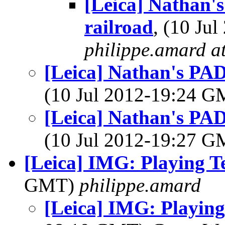
[Leica] Nathan'
railroad
, (10 Ju
philippe.amard at 
[Leica] Nathan's PAD
(10 Jul 2012-19:24 
[Leica] Nathan's PAD
(10 Jul 2012-19:27 
[Leica] IMG: Playing T
GMT)
philippe.amard
[Leica] IMG: Playing