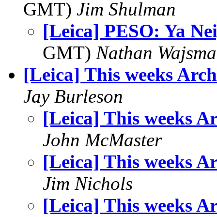
GMT)
Jim Shulman
[Leica] PESO: Ya Ne
GMT)
Nathan Wajsma
[Leica] This weeks Arch
Jay Burleson
[Leica] This weeks A
John McMaster
[Leica] This weeks A
Jim Nichols
[Leica] This weeks A