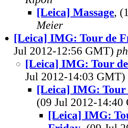
[Leica] Massage
, 
Meier
[Leica] IMG: Tour de Fr
Jul 2012-12:56 GMT)
ph
[Leica] IMG: Tour de
Jul 2012-14:03 GMT)
[Leica] IMG: Tour 
(09 Jul 2012-14:4
[Leica] IMG: Tou
Friday
, (09 Jul