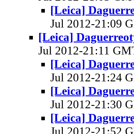
[Leica] Daguerre
Jul 2012-21:09
[Leica] Daguerreoty
Jul 2012-21:11 G
[Leica] Daguerre
Jul 2012-21:24
[Leica] Daguerre
Jul 2012-21:30
[Leica] Daguerre
Jul 2012-21:52