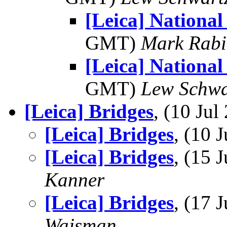
[Leica] National
GMT)
Mark Rabi
[Leica] National
GMT)
Lew Schwa
[Leica] Bridges
, (10 Ju
[Leica] Bridges
, (10
[Leica] Bridges
, (15
Kanner
[Leica] Bridges
, (17
Wajsman