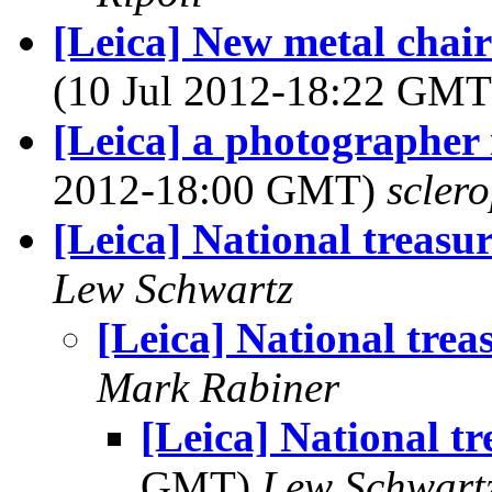
[Leica] New metal chai
(10 Jul 2012-18:22 GM
[Leica] a photographer
2012-18:00 GMT)
sclero
[Leica] National treasu
Lew Schwartz
[Leica] National trea
Mark Rabiner
[Leica] National tr
GMT)
Lew Schwart