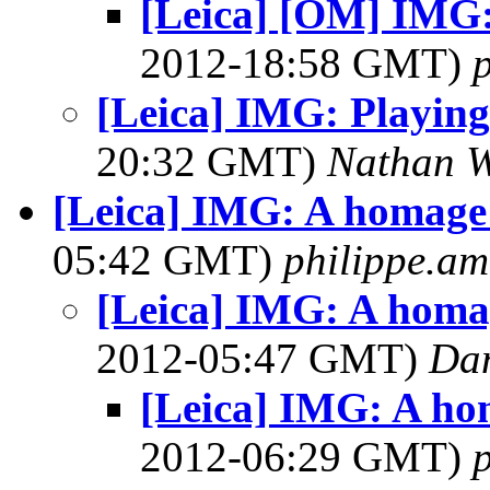
[Leica] [OM] IMG:
2012-18:58 GMT)
p
[Leica] IMG: Playing
20:32 GMT)
Nathan 
[Leica] IMG: A homage 
05:42 GMT)
philippe.a
[Leica] IMG: A homag
2012-05:47 GMT)
Dan
[Leica] IMG: A ho
2012-06:29 GMT)