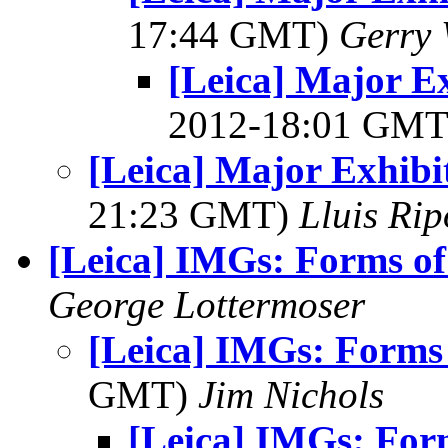
17:44 GMT)
Gerry 
[Leica] Major E
2012-18:01 GM
[Leica] Major Exhibi
21:23 GMT)
Lluis Rip
[Leica] IMGs: Forms of
George Lottermoser
[Leica] IMGs: Forms 
GMT)
Jim Nichols
[Leica] IMGs: For