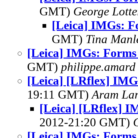
GMT)
George Lott
[Leica] IMGs: F
GMT)
Tina Manl
[Leica] IMGs: Forms 
GMT)
philippe.amard
[Leica] [LRflex] IMG
19:11 GMT)
Aram La
[Leica] [LRflex] I
2012-21:20 GMT)
[Leica] IMGs: Forms 