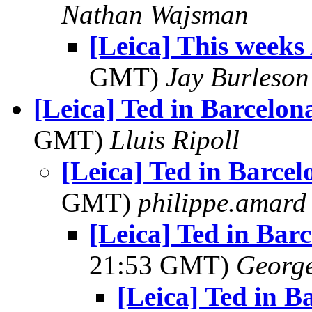
Nathan Wajsman
[Leica] This weeks
GMT)
Jay Burleson
[Leica] Ted in Barcelon
GMT)
Lluis Ripoll
[Leica] Ted in Barce
GMT)
philippe.amard
[Leica] Ted in Bar
21:53 GMT)
George
[Leica] Ted in B