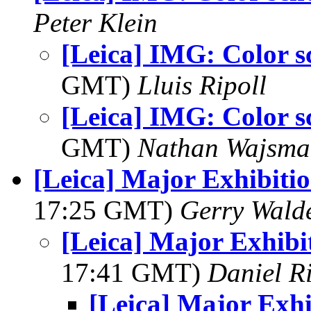
Peter Klein
[Leica] IMG: Color 
GMT)
Lluis Ripoll
[Leica] IMG: Color 
GMT)
Nathan Wajsma
[Leica] Major Exhibiti
17:25 GMT)
Gerry Wald
[Leica] Major Exhibi
17:41 GMT)
Daniel R
[Leica] Major Exh