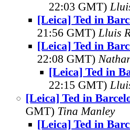
22:03 GMT)
Llui
[Leica] Ted in Bar
21:56 GMT)
Lluis R
[Leica] Ted in Bar
22:08 GMT)
Natha
[Leica] Ted in B
22:15 GMT)
Llui
[Leica] Ted in Barce
GMT)
Tina Manley
[Leica] Ted in Bar