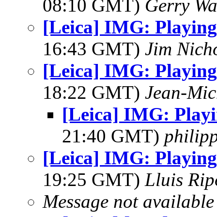
08:10 GMT)
Gerry Wa
[Leica] IMG: Playing
16:43 GMT)
Jim Nich
[Leica] IMG: Playing
18:22 GMT)
Jean-Mic
[Leica] IMG: Play
21:40 GMT)
philipp
[Leica] IMG: Playing
19:25 GMT)
Lluis Rip
Message not available