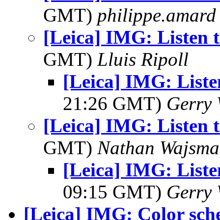
GMT)
philippe.amard
[Leica] IMG: Listen 
GMT)
Lluis Ripoll
[Leica] IMG: Liste
21:26 GMT)
Gerry 
[Leica] IMG: Listen 
GMT)
Nathan Wajsma
[Leica] IMG: Liste
09:15 GMT)
Gerry 
[Leica] IMG: Color sc