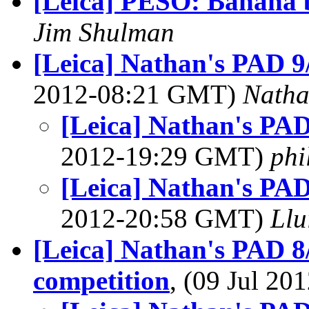
[Leica] PESO: Banana 
Jim Shulman
[Leica] Nathan's PAD 9
2012-08:21 GMT)
Nath
[Leica] Nathan's PAD
2012-19:29 GMT)
phi
[Leica] Nathan's PAD
2012-20:58 GMT)
Llu
[Leica] Nathan's PAD 8/
competition
, (09 Jul 2