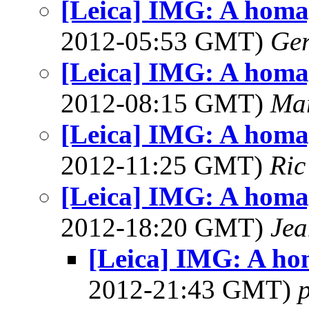
[Leica] IMG: A homag
2012-05:53 GMT)
Ger
[Leica] IMG: A homag
2012-08:15 GMT)
Mar
[Leica] IMG: A homag
2012-11:25 GMT)
Ric
[Leica] IMG: A homag
2012-18:20 GMT)
Jea
[Leica] IMG: A ho
2012-21:43 GMT)
p