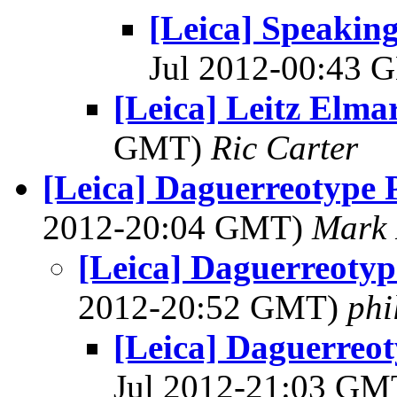
[Leica] Speaking
Jul 2012-00:43
[Leica] Leitz Elma
GMT)
Ric Carter
[Leica] Daguerreotype P
2012-20:04 GMT)
Mark 
[Leica] Daguerreotype
2012-20:52 GMT)
phi
[Leica] Daguerreoty
Jul 2012-21:03 G