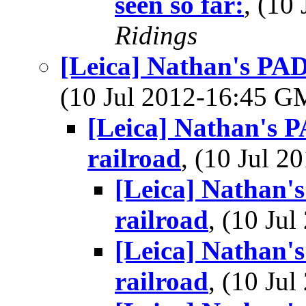
seen so far:
, (10
Ridings
[Leica] Nathan's PAD
(10 Jul 2012-16:45 
[Leica] Nathan's P
railroad
, (10 Jul 
[Leica] Nathan'
railroad
, (10 Ju
[Leica] Nathan'
railroad
, (10 Ju