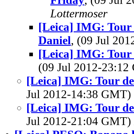
Lottermoser
[Leica] IMG: Tour 
Daniel
, (09 Jul 2
[Leica] IMG: Tour 
(09 Jul 2012-23:1
[Leica] IMG: Tour de
Jul 2012-14:38 GMT)
[Leica] IMG: Tour de
Jul 2012-21:04 GMT)