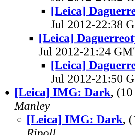
[Leica] Daguerre
Jul 2012-22:38
[Leica] Daguerreoty
Jul 2012-21:24 G
[Leica] Daguerre
Jul 2012-21:50
[Leica] IMG: Dark
, (1
Manley
[Leica] IMG: Dark
, 
Ripoll