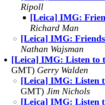
Ripoll
[Leica] IMG: Frie
Richard Man
[Leica] IMG: Friends
Nathan Wajsman
[Leica] IMG: Listen to
GMT)
Gerry Walden
[Leica] IMG: Listen 
GMT)
Jim Nichols
[Leica] IMG: Listen 