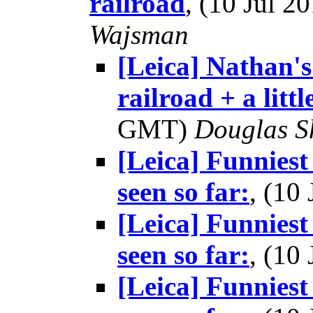
railroad
, (10 Jul 
Wajsman
[Leica] Nathan'
railroad + a littl
GMT)
Douglas S
[Leica] Funniest
seen so far:
, (10
[Leica] Funniest
seen so far:
, (10
[Leica] Funniest