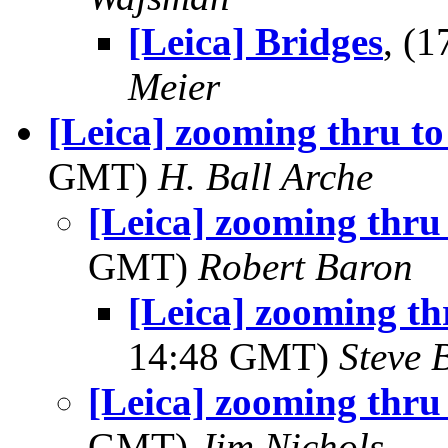
[Leica] Bridges
, (
Meier
[Leica] zooming thru to
GMT)
H. Ball Arche
[Leica] zooming thru 
GMT)
Robert Baron
[Leica] zooming thr
14:48 GMT)
Steve 
[Leica] zooming thru 
GMT)
Jim Nichols