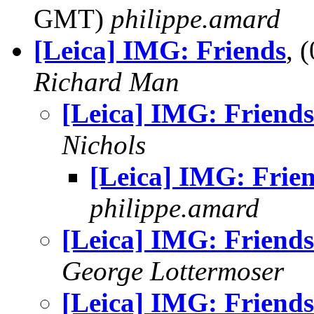
GMT)
philippe.amard
[Leica] IMG: Friends
, 
Richard Man
[Leica] IMG: Friends
Nichols
[Leica] IMG: Frie
philippe.amard
[Leica] IMG: Friends
George Lottermoser
[Leica] IMG: Friends