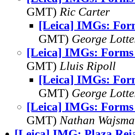
GMT)
Ric Carter
[Leica] IMGs: For
GMT)
George Lott
[Leica] IMGs: Forms 
GMT)
Lluis Ripoll
[Leica] IMGs: For
GMT)
George Lott
[Leica] IMGs: Forms 
GMT)
Nathan Wajsma
[Leica] IMG: Plaza Rei