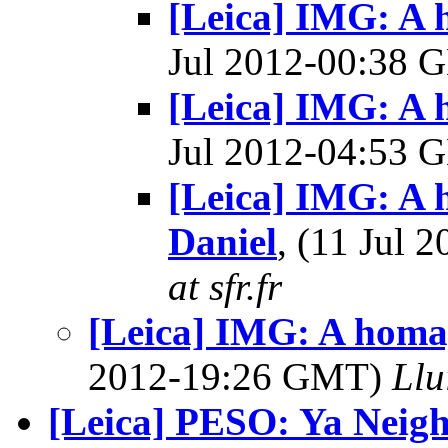
[Leica] IMG: A 
Jul 2012-00:38
[Leica] IMG: A 
Jul 2012-04:53
[Leica] IMG: A 
Daniel
, (11 Jul
at sfr.fr
[Leica] IMG: A homag
2012-19:26 GMT)
Llu
[Leica] PESO: Ya Neig