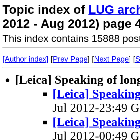
Topic index of
LUG arc
2012 - Aug 2012) page 
This index contains 15888 pos
[Author index]
[
Prev Page
] [
Next Page
] [
S
[Leica] Speaking of lon
[Leica] Speaking
Jul 2012-23:49
[Leica] Speaking
Jul 2012-00:49