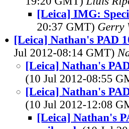
19:20 GMT)
Lluis Rip
[Leica] IMG: Spec
20:37 GMT)
Gerry 
[Leica] Nathan's PAD 10
Jul 2012-08:14 GMT)
Na
[Leica] Nathan's PAD
(10 Jul 2012-08:55 
[Leica] Nathan's PAD
(10 Jul 2012-12:08 
[Leica] Nathan's P