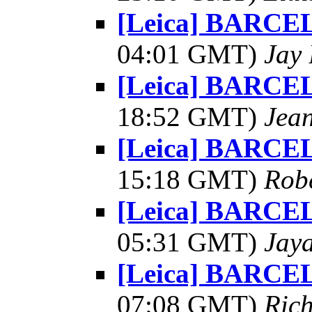
[Leica] BARCE
04:01 GMT)
Jay 
[Leica] BARCE
18:52 GMT)
Jea
[Leica] BARCE
15:18 GMT)
Robe
[Leica] BARCE
05:31 GMT)
Jay
[Leica] BARCE
07:08 GMT)
Ric