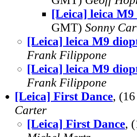
[Leica] leica M9
GMT)
Sonny Car
[Leica] leica M9 diopt
Frank Filippone
[Leica] leica M9 diopt
Frank Filippone
[Leica] First Dance
, (1
Carter
[Leica] First Dance
, 