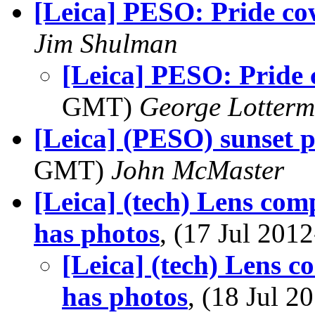
[Leica] PESO: Pride c
Jim Shulman
[Leica] PESO: Pride
GMT)
George Lotterm
[Leica] (PESO) sunset
GMT)
John McMaster
[Leica] (tech) Lens co
has photos
, (17 Jul 20
[Leica] (tech) Lens 
has photos
, (18 Jul 