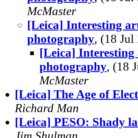
McMaster
[Leica] Interesting art
photography
, (18 Ju
[Leica] Interesting 
photography
, (18
McMaster
[Leica] The Age of Elec
Richard Man
[Leica] PESO: Shady l
Jim Shulman