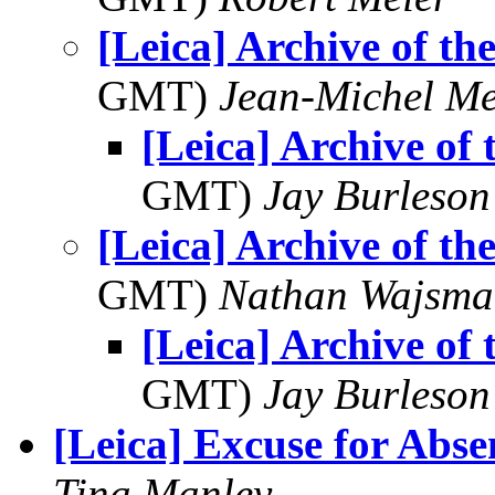
[Leica] Archive of th
GMT)
Jean-Michel Me
[Leica] Archive of
GMT)
Jay Burleson
[Leica] Archive of th
GMT)
Nathan Wajsma
[Leica] Archive of
GMT)
Jay Burleson
[Leica] Excuse for Abse
Tina Manley