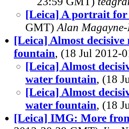
23:59 GMT)
tedgra
[Leica] A portrait for
GMT)
Alan Magayne-
[Leica] Almost decisive
fountain
, (18 Jul 2012
[Leica] Almost decisi
water fountain
, (18 
[Leica] Almost decisi
water fountain
, (18 
[Leica] IMG: More from