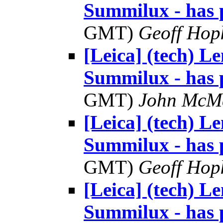
Summilux - has 
GMT)
Geoff Hop
[Leica] (tech) 
Summilux - has 
GMT)
John McM
[Leica] (tech) 
Summilux - has 
GMT)
Geoff Hop
[Leica] (tech) 
Summilux - has 