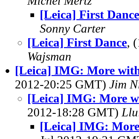
Michel Mertz
[Leica] First Danc
Sonny Carter
[Leica] First Dance
, 
Wajsman
[Leica] IMG: More wit
2012-20:25 GMT)
Jim N
[Leica] IMG: More w
2012-18:28 GMT)
Llu
[Leica] IMG: More