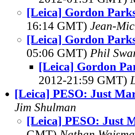
[Leica] Gordon Parks 
16:14 GMT)
Jean-Mic
[Leica] Gordon Parks 
05:06 GMT)
Phil Swa
[Leica] Gordon Par
2012-21:59 GMT)
L
[Leica] PESO: Just Ma
Jim Shulman
[Leica] PESO: Just 
GMT)
Nathan Wajsma