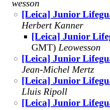
wesson
[Leica] Junior Lifeg
Herbert Kanner
[Leica] Junior Lif
GMT)
Leowesson
[Leica] Junior Lifeg
Jean-Michel Mertz
[Leica] Junior Lifeg
Lluis Ripoll
[Leica] Junior Lifeg