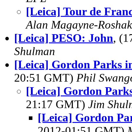
[Leica] Tour de Fran
Alan Magayne-Roshak
[Leica] PESO: John
, (
Shulman
[Leica] Gordon Parks in
20:51 GMT)
Phil Swang
[Leica] Gordon Parks 
21:17 GMT)
Jim Shu
[Leica] Gordon Par
2012-01:51 GMT)