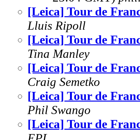
[Leica] Tour de Fran
Lluis Ripoll
[Leica] Tour de Fran
Tina Manley
[Leica] Tour de Fran
Craig Semetko
[Leica] Tour de Fran
Phil Swango
[Leica] Tour de Fran
EPL