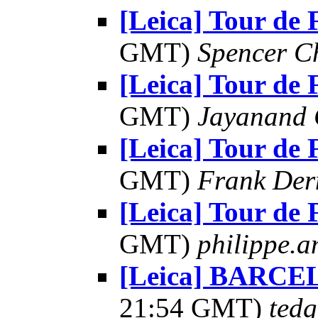
[Leica] Tour de 
GMT)
Spencer C
[Leica] Tour de 
GMT)
Jayanand 
[Leica] Tour de 
GMT)
Frank Der
[Leica] Tour de 
GMT)
philippe.am
[Leica] BARCE
21:54 GMT)
tedg