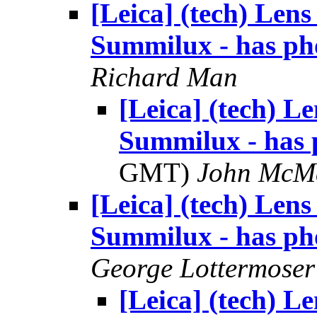
[Leica] (tech) Len
Summilux - has ph
Richard Man
[Leica] (tech) 
Summilux - has 
GMT)
John McM
[Leica] (tech) Len
Summilux - has ph
George Lottermoser
[Leica] (tech) 