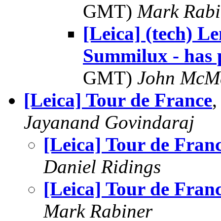
GMT)
Mark Rabi
[Leica] (tech) 
Summilux - has 
GMT)
John McM
[Leica] Tour de France
,
Jayanand Govindaraj
[Leica] Tour de Fran
Daniel Ridings
[Leica] Tour de Fran
Mark Rabiner