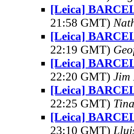
[Leica] BARCE
21:58 GMT)
Nat
[Leica] BARCE
22:19 GMT)
Geo
[Leica] BARCE
22:20 GMT)
Jim 
[Leica] BARCE
22:25 GMT)
Tin
[Leica] BARCE
23:10 GMT)
Llui