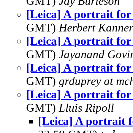
GMT)
Jay Burleson
[Leica] A portrait for
GMT)
Herbert Kanne
[Leica] A portrait for
GMT)
Jayanand Govi
[Leica] A portrait for
GMT)
grduprey at mc
[Leica] A portrait for
GMT)
Lluis Ripoll
[Leica] A portrait 