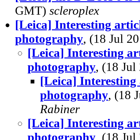
GMT)
scleroplex
[Leica] Interesting artic
photography
, (18 Jul 
[Leica] Interesting art
photography
, (18 Ju
[Leica] Interesting 
photography
, (18
Rabiner
[Leica] Interesting art
photography
, (18 Ju