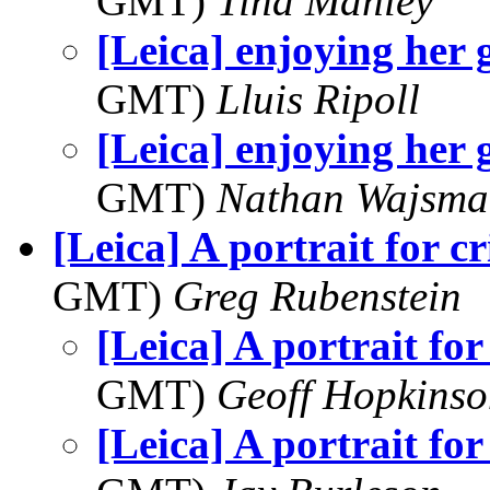
GMT)
Tina Manley
[Leica] enjoying her
GMT)
Lluis Ripoll
[Leica] enjoying her
GMT)
Nathan Wajsma
[Leica] A portrait for c
GMT)
Greg Rubenstein
[Leica] A portrait for
GMT)
Geoff Hopkins
[Leica] A portrait for