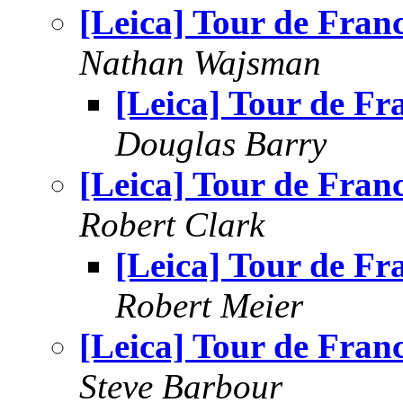
[Leica] Tour de Fran
Nathan Wajsman
[Leica] Tour de Fr
Douglas Barry
[Leica] Tour de Fran
Robert Clark
[Leica] Tour de Fr
Robert Meier
[Leica] Tour de Fran
Steve Barbour