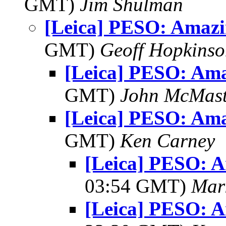
GMT)
Jim Shulman
[Leica] PESO: Amazi
GMT)
Geoff Hopkins
[Leica] PESO: Am
GMT)
John McMast
[Leica] PESO: Am
GMT)
Ken Carney
[Leica] PESO: 
03:54 GMT)
Mar
[Leica] PESO: 