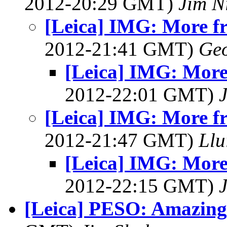
2012-20:29 GMT)
Jim N
[Leica] IMG: More f
2012-21:41 GMT)
Geo
[Leica] IMG: More
2012-22:01 GMT)
[Leica] IMG: More f
2012-21:47 GMT)
Llu
[Leica] IMG: More
2012-22:15 GMT)
[Leica] PESO: Amazing