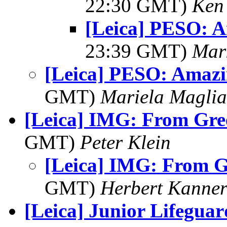
22:30 GMT)
Ken
[Leica] PESO: 
23:39 GMT)
Mar
[Leica] PESO: Amazi
GMT)
Mariela Maglia
[Leica] IMG: From Gre
GMT)
Peter Klein
[Leica] IMG: From 
GMT)
Herbert Kanne
[Leica] Junior Lifeguar