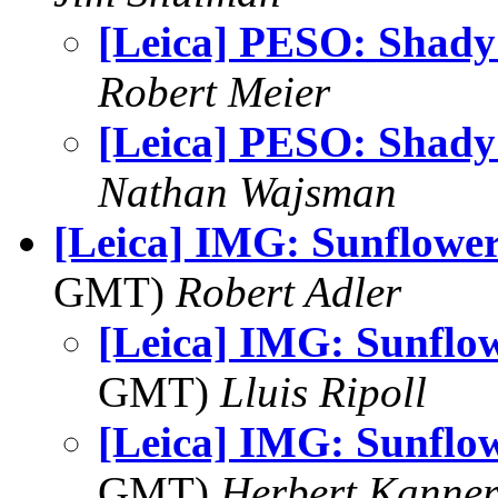
[Leica] PESO: Shady
Robert Meier
[Leica] PESO: Shady
Nathan Wajsman
[Leica] IMG: Sunflower
GMT)
Robert Adler
[Leica] IMG: Sunflo
GMT)
Lluis Ripoll
[Leica] IMG: Sunflo
GMT)
Herbert Kanne