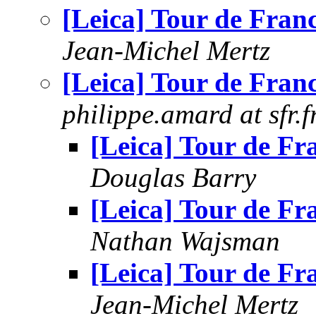
[Leica] Tour de Fran
Jean-Michel Mertz
[Leica] Tour de Fran
philippe.amard at sfr.f
[Leica] Tour de Fr
Douglas Barry
[Leica] Tour de Fr
Nathan Wajsman
[Leica] Tour de Fr
Jean-Michel Mertz