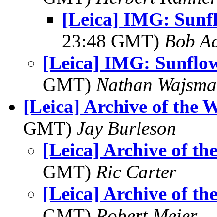
[Leica] IMG: Sunf
23:48 GMT)
Bob Ad
[Leica] IMG: Sunflo
GMT)
Nathan Wajsma
[Leica] Archive of the 
GMT)
Jay Burleson
[Leica] Archive of th
GMT)
Ric Carter
[Leica] Archive of th
GMT)
Robert Meier