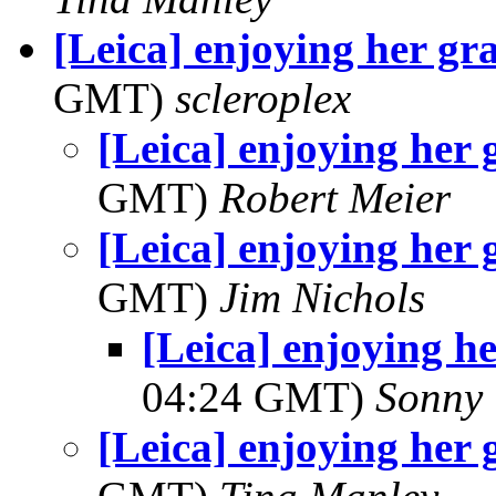
[Leica] enjoying her gr
GMT)
scleroplex
[Leica] enjoying her
GMT)
Robert Meier
[Leica] enjoying her
GMT)
Jim Nichols
[Leica] enjoying h
04:24 GMT)
Sonny 
[Leica] enjoying her