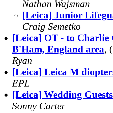
Nathan Wajsman
[Leica] Junior Lifeg
Craig Semetko
[Leica] OT - to Charlie
B'Ham, England area
,
Ryan
[Leica] Leica M diopter
EPL
[Leica] Wedding Guests
Sonny Carter