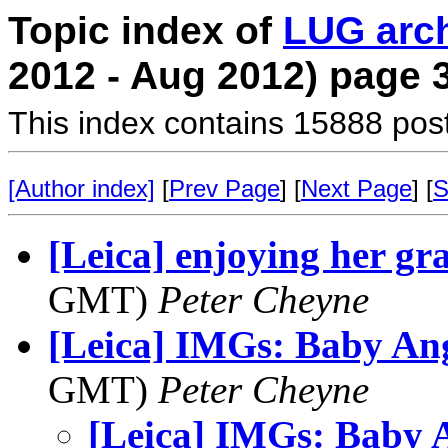
Topic index of
LUG arc
2012 - Aug 2012) page 
This index contains 15888 pos
[Author index]
[
Prev Page
] [
Next Page
] [
S
[Leica] enjoying her gr
GMT)
Peter Cheyne
[Leica] IMGs: Baby An
GMT)
Peter Cheyne
[Leica] IMGs: Baby 