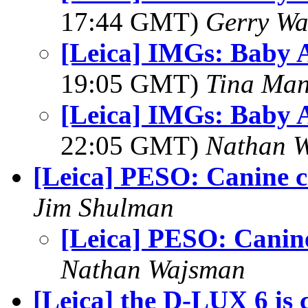
17:44 GMT)
Gerry Wa
[Leica] IMGs: Baby 
19:05 GMT)
Tina Man
[Leica] IMGs: Baby 
22:05 GMT)
Nathan 
[Leica] PESO: Canine c
Jim Shulman
[Leica] PESO: Canine
Nathan Wajsman
[Leica] the D-LUX 6 is 