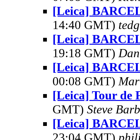
[Leica] BARCE
14:40 GMT)
tedg
[Leica] BARCE
19:18 GMT)
Dani
[Leica] BARCE
00:08 GMT)
Mar
[Leica] Tour de 
GMT)
Steve Bar
[Leica] BARCE
23:04 GMT)
phil