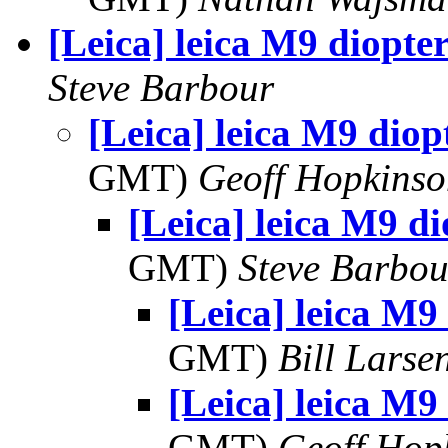
[Leica] leica M9 diopte
Steve Barbour
[Leica] leica M9 diop
GMT)
Geoff Hopkins
[Leica] leica M9 d
GMT)
Steve Barbou
[Leica] leica M9
GMT)
Bill Larse
[Leica] leica M9
GMT)
Geoff Hop