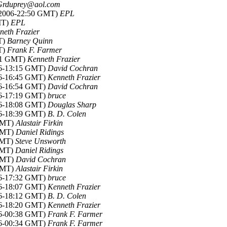
Grduprey@aol.com
n 2006-22:50 GMT)
EPL
MT)
EPL
neth Frazier
T)
Barney Quinn
T)
Frank F. Farmer
:01 GMT)
Kenneth Frazier
006-13:15 GMT)
David Cochran
006-16:45 GMT)
Kenneth Frazier
006-16:54 GMT)
David Cochran
006-17:19 GMT)
bruce
006-18:08 GMT)
Douglas Sharp
006-18:39 GMT)
B. D. Colen
 GMT)
Alastair Firkin
 GMT)
Daniel Ridings
 GMT)
Steve Unsworth
 GMT)
Daniel Ridings
 GMT)
David Cochran
 GMT)
Alastair Firkin
006-17:32 GMT)
bruce
006-18:07 GMT)
Kenneth Frazier
006-18:12 GMT)
B. D. Colen
006-18:20 GMT)
Kenneth Frazier
006-00:38 GMT)
Frank F. Farmer
006-00:34 GMT)
Frank F. Farmer