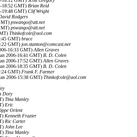
06-18:12 GMT)
Scott Gregory
06-18:52 GMT)
Brian Reid
06-19:48 GMT)
Clif Wright
David Rodgers
 GMT)
pswango@att.net
 GMT)
pswango@att.net
 GMT)
Thinkofcole@aol.com
16:45 GMT)
bruce
16:22 GMT)
jon.stanton@comcast.net
 2006-16:33 GMT)
Allen Graves
 Jan 2006-16:41 GMT)
B. D. Colen
 Jan 2006-17:52 GMT)
Allen Graves
 Jan 2006-18:35 GMT)
B. D. Colen
17:24 GMT)
Frank F. Farmer
 Jan 2006-15:38 GMT)
Thinkofcole@aol.com
ley
n Dory
MT)
Tina Manley
MT)
Eric
lippe Orlent
MT)
Kenneth Frazier
MT)
Ric Carter
MT)
John Lee
MT)
Tina Manley