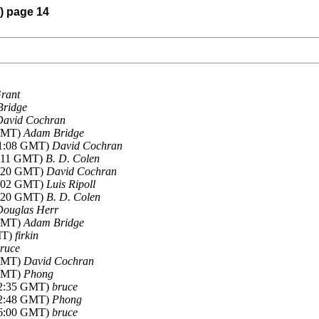
6) page 14
rant
ridge
David Cochran
 GMT)
Adam Bridge
-01:08 GMT)
David Cochran
1:11 GMT)
B. D. Colen
01:20 GMT)
David Cochran
21:02 GMT)
Luis Ripoll
22:20 GMT)
B. D. Colen
Douglas Herr
 GMT)
Adam Bridge
MT)
firkin
ruce
 GMT)
David Cochran
 GMT)
Phong
-12:35 GMT)
bruce
-12:48 GMT)
Phong
-16:00 GMT)
bruce