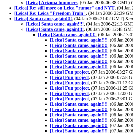
[Leica] Arizona hummers
, (05 Jan 2006-06:38 GMT)
[Leica] Re: still more on Leica "rumor" and NYT
, (04 Ja
[Leica] Re: Leica "Freedom Train"
, (04 Jan 2006-22:39 G
[Leica] Santa came, again!!!!
, (04 Jan 2006-21:02 GMT)
Ken
[Leica] Santa came, again!!!!
, (04 Jan 2006-22:13 GM
[Leica] Santa came, again!!!!
, (06 Jan 2006-12:48 GM
[Leica] Santa came, again!!!!
, (06 Jan 2006-13
[Leica] Santa came, again!!!!
, (06 Jan 2
[Leica] Santa came, again!!!!
, (06 Jan 2
[Leica] Santa came, again!!!!
, (06 Jan 2
[Leica] Santa came, again!!!!
, (06 Jan 2
[Leica] Santa came, again!!!!
, (06 Jan 2
[Leica] Santa came, again!!!!
, (06 Jan 2
[Leica] Fun project
, (07 Jan 2006-03:27
[Leica] Fun project
, (07 Jan 2006-07:58
[Leica] Fun project
, (07 Jan 2006-11:12
[Leica] Fun project
, (07 Jan 2006-11:25
[Leica] Fun project
, (07 Jan 2006-12:00
[Leica] Fun project
, (07 Jan 2006-23:01
[Leica] Santa came, again!!!!
, (06 Jan 2
[Leica] Santa came, again!!!!
, (06 Jan 2
[Leica] Santa came, again!!!!
, (06 Jan 2
[Leica] Santa came, again!!!!
, (06 Jan 2
[Leica] Santa came, again!!!!
, (07 Jan 2
[Leica] Santa came, again!!!!
, (07 Jan 2