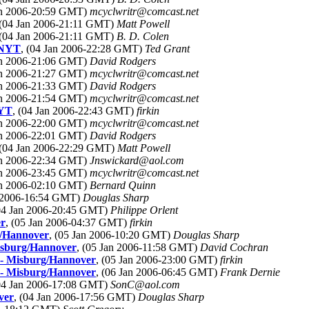
Jan 2006-20:59 GMT)
mcyclwritr@comcast.net
 (04 Jan 2006-21:11 GMT)
Matt Powell
 (04 Jan 2006-21:11 GMT)
B. D. Colen
d NYT
, (04 Jan 2006-22:28 GMT)
Ted Grant
Jan 2006-21:06 GMT)
David Rodgers
Jan 2006-21:27 GMT)
mcyclwritr@comcast.net
Jan 2006-21:33 GMT)
David Rodgers
Jan 2006-21:54 GMT)
mcyclwritr@comcast.net
NYT
, (04 Jan 2006-22:43 GMT)
firkin
Jan 2006-22:00 GMT)
mcyclwritr@comcast.net
Jan 2006-22:01 GMT)
David Rodgers
 (04 Jan 2006-22:29 GMT)
Matt Powell
Jan 2006-22:34 GMT)
Jnswickard@aol.com
Jan 2006-23:45 GMT)
mcyclwritr@comcast.net
Jan 2006-02:10 GMT)
Bernard Quinn
n 2006-16:54 GMT)
Douglas Sharp
(04 Jan 2006-20:45 GMT)
Philippe Orlent
er
, (05 Jan 2006-04:37 GMT)
firkin
g/Hannover
, (05 Jan 2006-10:20 GMT)
Douglas Sharp
Misburg/Hannover
, (05 Jan 2006-11:58 GMT)
David Cochran
r - Misburg/Hannover
, (05 Jan 2006-23:00 GMT)
firkin
r - Misburg/Hannover
, (06 Jan 2006-06:45 GMT)
Frank Dernie
(04 Jan 2006-17:08 GMT)
SonC@aol.com
ver
, (04 Jan 2006-17:56 GMT)
Douglas Sharp