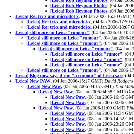
[Leica] Rob Heyman Photos
, (04 Jan 20
[Leica] Rob Heyman Photos
, (04 Jan 20
[Leica] Rob Heyman Photos
, (04 Jan 20
[Leica] Re: tri-x and microdol-x
, (04 Jan 2006-16:30 GMT)
[Leica] Re: tri-x and microdol-x
, (04 Jan 2006-17:59
[Leica] Re: tri-x and microdol-x
, (04 Jan 2006-18:07
[Leica] still more on Leica "rumour"
, (04 Jan 2006-16:10
[Leica] still more on Leica "rumour"
, (04 Jan 2006-
[Leica] still more on Leica "rumour"
, (04 Jan 2006-
[Leica] still more on Leica "rumour"
, (04 Jan
[Leica] still more on Leica "rumor"
, (04
[Leica] still more on Leica "rumor"
, (04
[Leica] still more on Leica "rumor"
, (04
[Leica] still more on Leica "rumour"
, (04 Jan 2006-
[Leica] Blog now says it ran "a rumour" of Leica sale
, (04
[Leica] New PAW
, (04 Jan 2006-15:17 GMT)
David Rodgers
[Leica] New Paw
, (08 Jan 2006-04:15 GMT)
Tina Man
[Leica] New Paw
, (08 Jan 2006-04:58 GMT)
Do
[Leica] New Paw
, (08 Jan 2006-16:45 G
[Leica] New Paw
, (10 Jan 2006-00:06 G
[Leica] New Paw
, (08 Jan 2006-11:00 GMT)
Phi
[Leica] New Paw
, (08 Jan 2006-11:34 G
[Leica] New Paw
, (08 Jan 2006-14:52 G
[Leica] New Paw
, (08 Jan 2006-23:26 G
[Leica] New Paw
, (08 Jan 2006-16:57 G