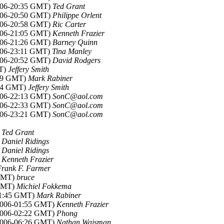
2006-20:35 GMT)
Ted Grant
2006-20:50 GMT)
Philippe Orlent
2006-20:58 GMT)
Ric Carter
2006-21:05 GMT)
Kenneth Frazier
2006-21:26 GMT)
Barney Quinn
2006-23:11 GMT)
Tina Manley
2006-20:52 GMT)
David Rodgers
MT)
Jeffery Smith
:59 GMT)
Mark Rabiner
:54 GMT)
Jeffery Smith
2006-22:13 GMT)
SonC@aol.com
2006-22:33 GMT)
SonC@aol.com
2006-23:21 GMT)
SonC@aol.com
)
Ted Grant
)
Daniel Ridings
)
Daniel Ridings
)
Kenneth Frazier
Frank F. Farmer
 GMT)
bruce
 GMT)
Michiel Fokkema
-01:45 GMT)
Mark Rabiner
 2006-01:55 GMT)
Kenneth Frazier
 2006-02:22 GMT)
Phong
 2006-06:26 GMT)
Nathan Wajsman