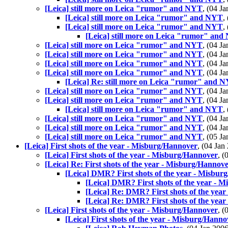
[Leica] still more on Leica "rumor" and NYT
, (04 
[Leica] still more on Leica "rumor" and NYT
,
[Leica] still more on Leica "rumor" and NYT
,
[Leica] still more on Leica "rumor" an
[Leica] still more on Leica "rumor" and NYT
, (04 
[Leica] still more on Leica "rumor" and NYT
, (04 
[Leica] still more on Leica "rumor" and NYT
, (04 
[Leica] still more on Leica "rumor" and NYT
, (04 
[Leica] Re: still more on Leica "rumor" and 
[Leica] still more on Leica "rumor" and NYT
, (04 
[Leica] still more on Leica "rumor" and NYT
, (04 
[Leica] still more on Leica "rumor" and NYT
,
[Leica] still more on Leica "rumor" and NYT
, (04 
[Leica] still more on Leica "rumor" and NYT
, (04 
[Leica] still more on Leica "rumor" and NYT
, (05 
[Leica] First shots of the year - Misburg/Hannover
, (04 Ja
[Leica] First shots of the year - Misburg/Hannover
, 
[Leica] Re: First shots of the year - Misburg/Hannov
[Leica] DMR? First shots of the year - Misbur
[Leica] DMR? First shots of the year - 
[Leica] Re: DMR? First shots of the yea
[Leica] Re: DMR? First shots of the yea
[Leica] First shots of the year - Misburg/Hannover
, 
[Leica] First shots of the year - Misburg/Hanno