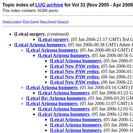
Topic index of
LUG archive
for Vol 31 (Nov 2005 - Apr 200
This index contains 16284 posts.
[Author index]
[
Prev Page
] [
Next Page
] [
Search
]
[Leica] surgery
,
(continued)
[Leica] surgery
, (05 Jan 2006-21:17 GMT)
Ted G
[Leica] Arizona hummers
, (05 Jan 2006-00:38 GMT)
Adam B
[Leica] Arizona hummers
, (05 Jan 2006-00:43 GMT)
[Leica] Arizona hummers
, (05 Jan 2006-00:56
[Leica] Arizona hummers
, (05 Jan 2006
[Leica] New PAW redux
, (05 Jan 2006-0
[Leica] New PAW redux
, (05 Jan 2006-
[Leica] New PAW redux
, (06 Jan 2006-
[Leica] New PAW redux
, (06 Jan 2006-
[Leica] Arizona hummers
, (05 Jan 2006-03:16 GMT)
[Leica] Arizona hummers
, (05 Jan 2006-03:22
[Leica] Re: Arizona hummers
, (05 Jan 2006-03:20 G
[Leica] Arizona hummers
, (05 Jan 2006-11:07 GMT)
b
[Leica] Arizona hummers
, (05 Jan 2006-12:01
[Leica] Arizona hummers
, (05 Jan 2006-12:06
[Leica] Arizona hummers
, (05 Jan 2006
[Leica] Arizona hummers
, (05 Jan 2006
[Leica] Arizona hummers
, (05 Jan 2006