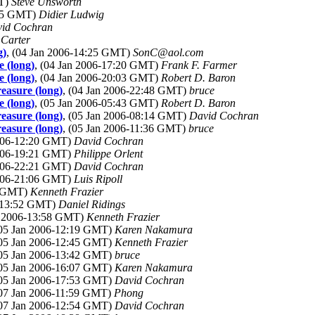
MT)
Steve Unsworth
:55 GMT)
Didier Ludwig
id Cochran
 Carter
g)
, (04 Jan 2006-14:25 GMT)
SonC@aol.com
e (long)
, (04 Jan 2006-17:20 GMT)
Frank F. Farmer
e (long)
, (04 Jan 2006-20:03 GMT)
Robert D. Baron
reasure (long)
, (04 Jan 2006-22:48 GMT)
bruce
e (long)
, (05 Jan 2006-05:43 GMT)
Robert D. Baron
reasure (long)
, (05 Jan 2006-08:14 GMT)
David Cochran
reasure (long)
, (05 Jan 2006-11:36 GMT)
bruce
2006-12:20 GMT)
David Cochran
2006-19:21 GMT)
Philippe Orlent
2006-22:21 GMT)
David Cochran
2006-21:06 GMT)
Luis Ripoll
7 GMT)
Kenneth Frazier
6-13:52 GMT)
Daniel Ridings
an 2006-13:58 GMT)
Kenneth Frazier
(05 Jan 2006-12:19 GMT)
Karen Nakamura
(05 Jan 2006-12:45 GMT)
Kenneth Frazier
(05 Jan 2006-13:42 GMT)
bruce
(05 Jan 2006-16:07 GMT)
Karen Nakamura
(05 Jan 2006-17:53 GMT)
David Cochran
(07 Jan 2006-11:59 GMT)
Phong
(07 Jan 2006-12:54 GMT)
David Cochran