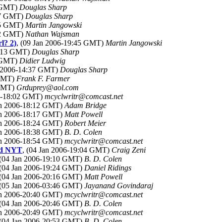
0 GMT)
Douglas Sharp
:17 GMT)
Douglas Sharp
:15 GMT)
Martin Jangowski
:22 GMT)
Nathan Wajsman
rl? 2)
, (09 Jan 2006-19:45 GMT)
Martin Jangowski
1:13 GMT)
Douglas Sharp
5 GMT)
Didier Ludwig
n 2006-14:37 GMT)
Douglas Sharp
 GMT)
Frank F. Farmer
 GMT)
Grduprey@aol.com
06-18:02 GMT)
mcyclwritr@comcast.net
Jan 2006-18:12 GMT)
Adam Bridge
Jan 2006-18:17 GMT)
Matt Powell
Jan 2006-18:24 GMT)
Robert Meier
Jan 2006-18:38 GMT)
B. D. Colen
Jan 2006-18:54 GMT)
mcyclwritr@comcast.net
and NYT
, (04 Jan 2006-19:04 GMT)
Craig Zeni
 (04 Jan 2006-19:10 GMT)
B. D. Colen
 (04 Jan 2006-19:24 GMT)
Daniel Ridings
 (04 Jan 2006-20:16 GMT)
Matt Powell
 (05 Jan 2006-03:46 GMT)
Jayanand Govindaraj
Jan 2006-20:40 GMT)
mcyclwritr@comcast.net
 (04 Jan 2006-20:46 GMT)
B. D. Colen
Jan 2006-20:49 GMT)
mcyclwritr@comcast.net
 (04 Jan 2006-20:53 GMT)
B. D. Colen