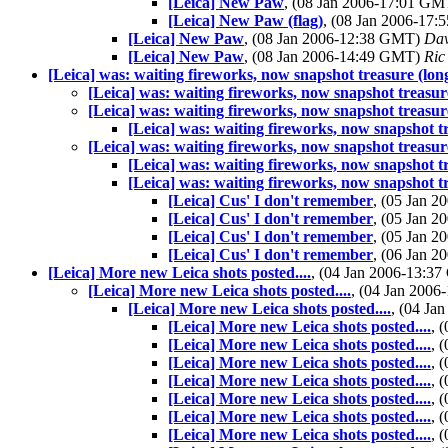
[Leica] New Paw
, (08 Jan 2006-17:01 G
[Leica] New Paw (flag)
, (08 Jan 2006-17
[Leica] New Paw
, (08 Jan 2006-12:38 GMT)
Dav
[Leica] New Paw
, (08 Jan 2006-14:49 GMT)
Ric
[Leica] was: waiting fireworks, now snapshot treasure (lon
[Leica] was: waiting fireworks, now snapshot treasur
[Leica] was: waiting fireworks, now snapshot treasur
[Leica] was: waiting fireworks, now snapshot t
[Leica] was: waiting fireworks, now snapshot treasur
[Leica] was: waiting fireworks, now snapshot t
[Leica] was: waiting fireworks, now snapshot t
[Leica] Cus' I don't remember
, (05 Jan 
[Leica] Cus' I don't remember
, (05 Jan 
[Leica] Cus' I don't remember
, (05 Jan 
[Leica] Cus' I don't remember
, (06 Jan 
[Leica] More new Leica shots posted....
, (04 Jan 2006-13:3
[Leica] More new Leica shots posted....
, (04 Jan 200
[Leica] More new Leica shots posted....
, (04 J
[Leica] More new Leica shots posted....
, 
[Leica] More new Leica shots posted....
, 
[Leica] More new Leica shots posted....
, 
[Leica] More new Leica shots posted....
, 
[Leica] More new Leica shots posted....
, 
[Leica] More new Leica shots posted....
, 
[Leica] More new Leica shots posted....
, 