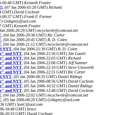
006-00:48 GMT)
Kenneth Frazier
!!
, (07 Jan 2006-01:20 GMT)
Richard
:14 GMT)
David Cochran
006-00:37 GMT)
Frank F. Farmer
T)
Grduprey@aol.com
:07 GMT)
Kenneth Frazier
4 Jan 2006-20:29 GMT)
mcyclwritr@comcast.net
T
, (04 Jan 2006-20:38 GMT)
Ric Carter
T
, (04 Jan 2006-20:45 GMT)
B. D. Colen
T
, (04 Jan 2006-21:12 GMT)
mcyclwritr@comcast.net
and NYT
, (04 Jan 2006-21:39 GMT)
B. D. Colen
mor" and NYT
, (04 Jan 2006-21:56 GMT)
Jim Laurel
mor" and NYT
, (04 Jan 2006-22:03 GMT)
Richard
mor" and NYT
, (04 Jan 2006-22:08 GMT)
Jeff Sumner
mor" and NYT
, (04 Jan 2006-22:10 GMT)
Steve Unsworth
mor" and NYT
, (04 Jan 2006-22:31 GMT)
Ric Carter
and NYT
, (05 Jan 2006-06:35 GMT)
Daniel Ridings
mor" and NYT
, (05 Jan 2006-08:56 GMT)
David Cochran
mor" and NYT
, (05 Jan 2006-10:32 GMT)
Daniel Ridings
mor" and NYT
, (05 Jan 2006-12:48 GMT)
David Cochran
T
, (04 Jan 2006-22:02 GMT)
mcyclwritr@comcast.net
T
, (05 Jan 2006-06:20 GMT)
Grduprey@aol.com
18:36 GMT)
SonC@aol.com
2006-18:48 GMT)
bruce
2006-20:33 GMT)
David Cochran