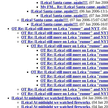
[Leica] Santa came, again!!!!
, (07 Jan 2
My FM... Re: [Leica] Santa came, again!!
[Leica] Santa came, again!!!!
, (06 Jan 2006-13
[Leica] Santa came, again!!!!
, (07 Jan 2
[Leica] Santa came, again!!!!
, (07 Jan 2006-15:07 GM
[Leica] Santa came, again!!!!
, (07 Jan 2006-16
OT Re: [Leica] still more on Leica "rumor" and NYT
, (0
OT Re: [Leica] still more on Leica "rumor" and NY
OT Re: [Leica] still more on Leica "rumor" and NY
OT Re: [Leica] still more on Leica "rumor" and NY
OT Re: [Leica] still more on Leica "rumor" 
OT Re: [Leica] still more on Leica "ru
OT Re: [Leica] still more on Leica "ru
OT Re: [Leica] still more on Leica "ru
OT Re: [Leica] still more on Leica "ru
OT Re: [Leica] still more on Leica "ru
OT Re: [Leica] still more on Leica "rumor" 
OT Re: [Leica] still more on Leica "ru
OT Re: [Leica] still more on Leica "ru
OT Re: [Leica] still more on Leica "ru
OT Re: [Leica] still more on Leica "rumor" and NY
OT Re: [Leica] still more on Leica "rumor" and NY
[Leica] At midnight we watched fireworks
, (04 Jan 2006-
[Leica] At midnight we watched fireworks
, (04 Jan 
[Leica] At midnight we watched fireworks
, (04 Jan 