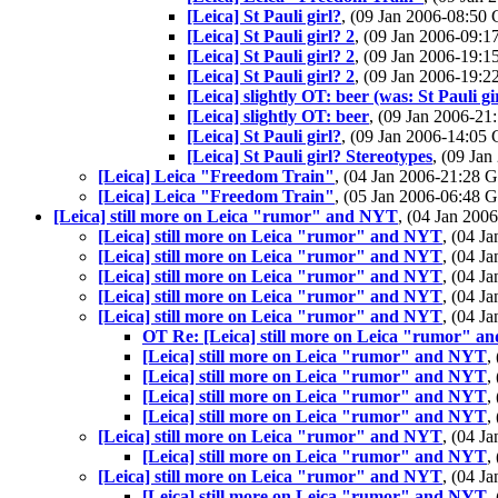
[Leica] St Pauli girl?
, (09 Jan 2006-08:5
[Leica] St Pauli girl? 2
, (09 Jan 2006-09
[Leica] St Pauli girl? 2
, (09 Jan 2006-19
[Leica] St Pauli girl? 2
, (09 Jan 2006-19
[Leica] slightly OT: beer (was: St Pauli gi
[Leica] slightly OT: beer
, (09 Jan 2006-2
[Leica] St Pauli girl?
, (09 Jan 2006-14:0
[Leica] St Pauli girl? Stereotypes
, (09 Ja
[Leica] Leica "Freedom Train"
, (04 Jan 2006-21:28
[Leica] Leica "Freedom Train"
, (05 Jan 2006-06:48
[Leica] still more on Leica "rumor" and NYT
, (04 Jan 20
[Leica] still more on Leica "rumor" and NYT
, (04 
[Leica] still more on Leica "rumor" and NYT
, (04 
[Leica] still more on Leica "rumor" and NYT
, (04 
[Leica] still more on Leica "rumor" and NYT
, (04 
[Leica] still more on Leica "rumor" and NYT
, (04 
OT Re: [Leica] still more on Leica "rumor" 
[Leica] still more on Leica "rumor" and NYT
,
[Leica] still more on Leica "rumor" and NYT
,
[Leica] still more on Leica "rumor" and NYT
,
[Leica] still more on Leica "rumor" and NYT
,
[Leica] still more on Leica "rumor" and NYT
, (04 
[Leica] still more on Leica "rumor" and NYT
,
[Leica] still more on Leica "rumor" and NYT
, (04 
[Leica] still more on Leica "rumor" and NYT
,