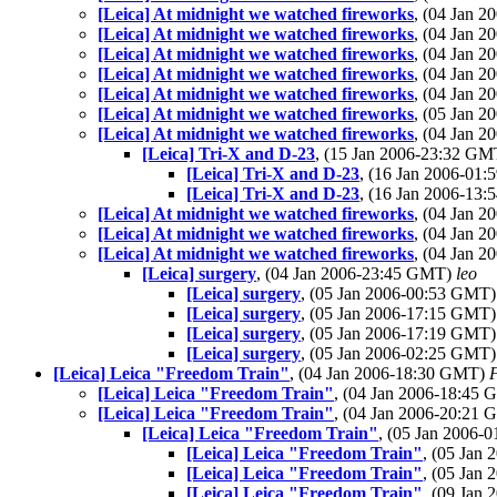
[Leica] At midnight we watched fireworks
, (04 Jan 
[Leica] At midnight we watched fireworks
, (04 Jan 
[Leica] At midnight we watched fireworks
, (04 Jan 
[Leica] At midnight we watched fireworks
, (04 Jan 
[Leica] At midnight we watched fireworks
, (04 Jan 
[Leica] At midnight we watched fireworks
, (05 Jan 
[Leica] At midnight we watched fireworks
, (04 Jan 
[Leica] Tri-X and D-23
, (15 Jan 2006-23:32 G
[Leica] Tri-X and D-23
, (16 Jan 2006-01
[Leica] Tri-X and D-23
, (16 Jan 2006-13
[Leica] At midnight we watched fireworks
, (04 Jan 
[Leica] At midnight we watched fireworks
, (04 Jan 
[Leica] At midnight we watched fireworks
, (04 Jan 
[Leica] surgery
, (04 Jan 2006-23:45 GMT)
leo
[Leica] surgery
, (05 Jan 2006-00:53 GMT
[Leica] surgery
, (05 Jan 2006-17:15 GMT
[Leica] surgery
, (05 Jan 2006-17:19 GMT
[Leica] surgery
, (05 Jan 2006-02:25 GMT
[Leica] Leica "Freedom Train"
, (04 Jan 2006-18:30 GMT)
[Leica] Leica "Freedom Train"
, (04 Jan 2006-18:45
[Leica] Leica "Freedom Train"
, (04 Jan 2006-20:21
[Leica] Leica "Freedom Train"
, (05 Jan 2006
[Leica] Leica "Freedom Train"
, (05 Jan
[Leica] Leica "Freedom Train"
, (05 Jan
[Leica] Leica "Freedom Train"
, (09 Jan