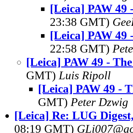
[Leica] PAW 49 
23:38 GMT)
Gee
[Leica] PAW 49 
22:58 GMT)
Pet
[Leica] PAW 49 - Th
GMT)
Luis Ripoll
[Leica] PAW 49 - 
GMT)
Peter Dzwig
[Leica] Re: LUG Digest,
08:19 GMT)
GLi007@ao