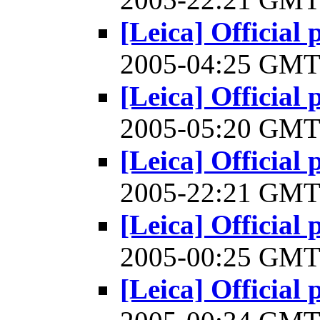
[Leica] Official 
2005-04:25 GM
[Leica] Official 
2005-05:20 GM
[Leica] Official 
2005-22:21 GM
[Leica] Official 
2005-00:25 GM
[Leica] Official 