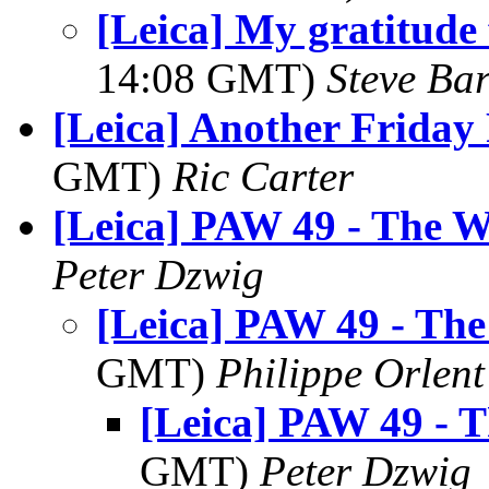
[Leica] My gratitude f
14:08 GMT)
Steve Ba
[Leica] Another Friday
GMT)
Ric Carter
[Leica] PAW 49 - The 
Peter Dzwig
[Leica] PAW 49 - Th
GMT)
Philippe Orlent
[Leica] PAW 49 - 
GMT)
Peter Dzwig