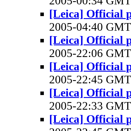
2005-00:34 GM
[Leica] Official 
2005-04:40 GM
[Leica] Official 
2005-22:06 GM
[Leica] Official 
2005-22:45 GM
[Leica] Official 
2005-22:33 GM
[Leica] Official 