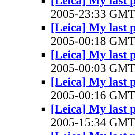
[Leica] My last 
2005-23:33 GM
[Leica] My last 
2005-00:18 GM
[Leica] My last 
2005-00:03 GM
[Leica] My last 
2005-00:16 GM
[Leica] My last 
2005-15:34 GM