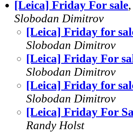
[Leica] Friday For sale
Slobodan Dimitrov
[Leica] Friday for sal
Slobodan Dimitrov
[Leica] Friday For sa
Slobodan Dimitrov
[Leica] Friday for sal
Slobodan Dimitrov
[Leica] Friday For Sa
Randy Holst