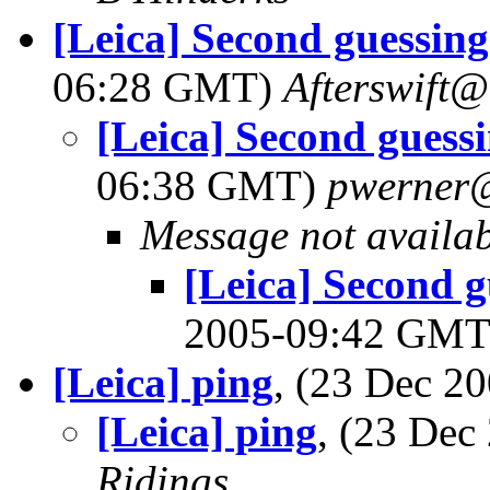
[Leica] Second guessing
06:28 GMT)
Afterswift
[Leica] Second guessi
06:38 GMT)
pwerner
Message not availa
[Leica] Second g
2005-09:42 GM
[Leica] ping
, (23 Dec 
[Leica] ping
, (23 De
Ridings