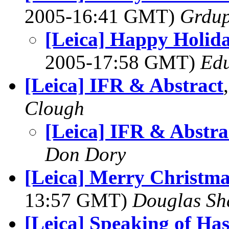
2005-16:41 GMT)
Grdu
[Leica] Happy Holid
2005-17:58 GMT)
Edu
[Leica] IFR & Abstract
Clough
[Leica] IFR & Abstra
Don Dory
[Leica] Merry Christm
13:57 GMT)
Douglas Sh
[Leica] Speaking of Has