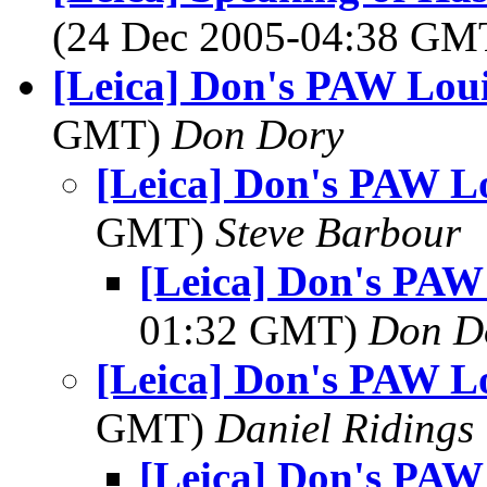
(24 Dec 2005-04:38 G
[Leica] Don's PAW Loui
GMT)
Don Dory
[Leica] Don's PAW Lo
GMT)
Steve Barbour
[Leica] Don's PAW
01:32 GMT)
Don D
[Leica] Don's PAW Lo
GMT)
Daniel Ridings
[Leica] Don's PAW