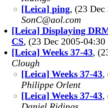
[Leica] ping
, (23 De
SonC@aol.com
[Leica] Displaying DR
CS
, (23 Dec 2005-04:3
[Leica] Weeks 37-43
, (
Clough
[Leica] Weeks 37-43
,
Philippe Orlent
[Leica] Weeks 37-43
,
Daniel Ridings