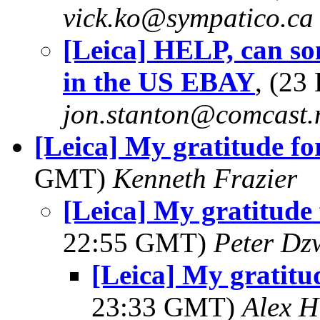
vick.ko@sympatico.ca
[Leica] HELP, can so
in the US EBAY
, (23
jon.stanton@comcast.
[Leica] My gratitude for 
GMT)
Kenneth Frazier
[Leica] My gratitude f
22:55 GMT)
Peter Dz
[Leica] My gratitude
23:33 GMT)
Alex H