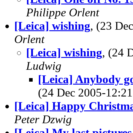
Philippe Orlent
[Leica] wishing
, (23 D
Orlent
[Leica] wishing
, (24
Ludwig
[Leica] Anybody go
(24 Dec 2005-12:
[Leica] Happy Christm
Peter Dzwig
[Leica] My last picture