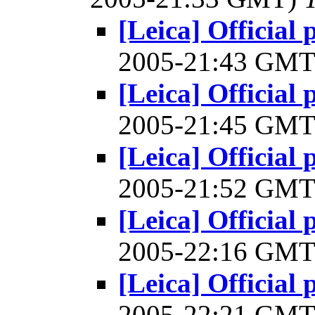
[Leica] Official 
2005-21:43 GM
[Leica] Official 
2005-21:45 GM
[Leica] Official 
2005-21:52 GM
[Leica] Official 
2005-22:16 GM
[Leica] Official 
2005-22:21 GM