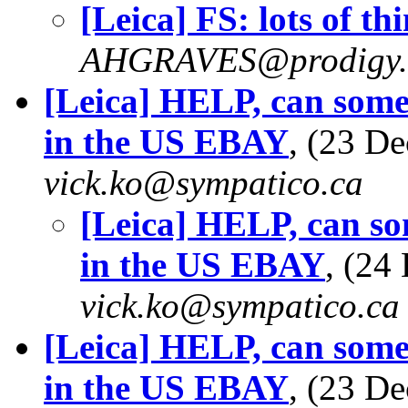
[Leica] FS: lots of th
AHGRAVES@prodigy.
[Leica] HELP, can some
in the US EBAY
, (23 D
vick.ko@sympatico.ca
[Leica] HELP, can so
in the US EBAY
, (24
vick.ko@sympatico.ca
[Leica] HELP, can some
in the US EBAY
, (23 D