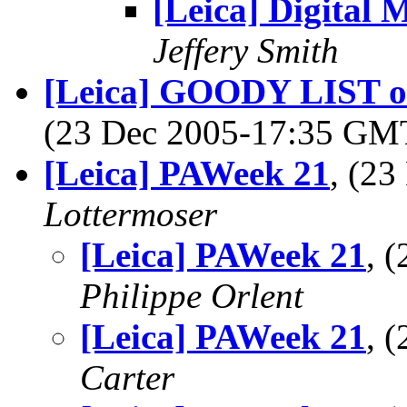
[Leica] Digital 
Jeffery Smith
[Leica] GOODY LIST of 
(23 Dec 2005-17:35 G
[Leica] PAWeek 21
, (2
Lottermoser
[Leica] PAWeek 21
, 
Philippe Orlent
[Leica] PAWeek 21
, 
Carter