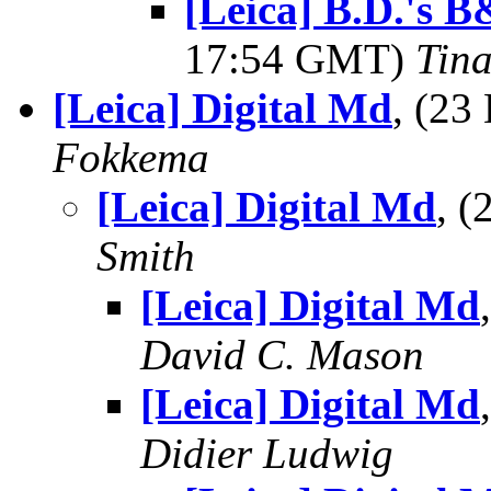
[Leica] B.D.'s
17:54 GMT)
Tin
[Leica] Digital Md
, (2
Fokkema
[Leica] Digital Md
, 
Smith
[Leica] Digital Md
David C. Mason
[Leica] Digital Md
Didier Ludwig