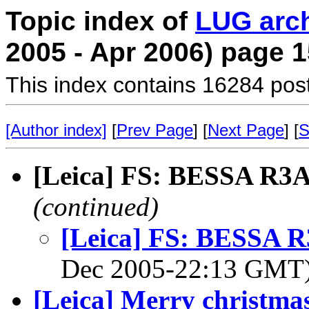
Topic index of
LUG arc
2005 - Apr 2006) page 1
This index contains 16284 pos
[Author index]
[
Prev Page
] [
Next Page
] [
S
[Leica] FS: BESSA R3A,
(continued)
[Leica] FS: BESSA R3
Dec 2005-22:13 GMT
[Leica] Merry christm