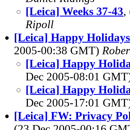
[Leica] Weeks 37-43
,
Ripoll
[Leica] Happy Holiday
2005-00:38 GMT)
Rober
[Leica] Happy Holi
Dec 2005-08:01 GMT
[Leica] Happy Holi
Dec 2005-17:01 GMT
[Leica] FW: Privacy Po
(23 Dec 2005-00:16 G