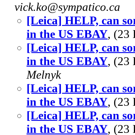
vick.ko@sympatico.ca
[Leica] HELP, can so
in the US EBAY
, (2
[Leica] HELP, can so
in the US EBAY
, (2
Melnyk
[Leica] HELP, can so
in the US EBAY
, (2
[Leica] HELP, can so
in the US EBAY
, (23