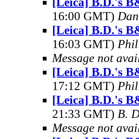
[Leica] B.D.'s
16:00 GMT)
Dani
[Leica] B.D.'s
16:03 GMT)
Phil
Message not avai
[Leica] B.D.'s
17:12 GMT)
Phil
[Leica] B.D.'s
21:33 GMT)
B. D
Message not avai