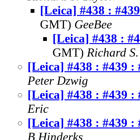
[Leica] #438 : #439
GMT)
GeeBee
[Leica] #438 : #
GMT)
Richard S.
[Leica] #438 : #439 :
Peter Dzwig
[Leica] #438 : #439 :
Eric
[Leica] #438 : #439 :
B Hinderks