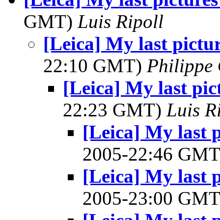
GMT)
Luis Ripoll
[Leica] My last pictu
22:10 GMT)
Philippe 
[Leica] My last pi
22:23 GMT)
Luis R
[Leica] My last 
2005-22:46 GM
[Leica] My last 
2005-23:00 GM