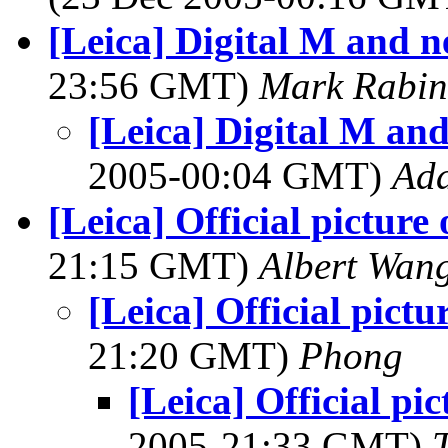
[Leica] Digital M and n
23:56 GMT)
Mark Rabin
[Leica] Digital M an
2005-00:04 GMT)
Ad
[Leica] Official picture
21:15 GMT)
Albert Wan
[Leica] Official pictu
21:20 GMT)
Phong
[Leica] Official pi
2005-21:33 GMT)