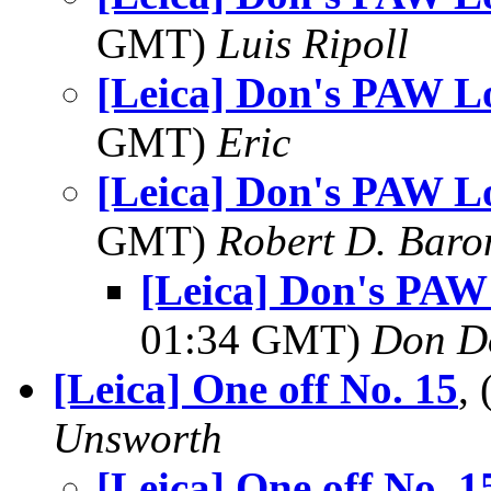
GMT)
Luis Ripoll
[Leica] Don's PAW Lo
GMT)
Eric
[Leica] Don's PAW Lo
GMT)
Robert D. Baro
[Leica] Don's PAW
01:34 GMT)
Don D
[Leica] One off No. 15
,
Unsworth
[Leica] One off No. 1