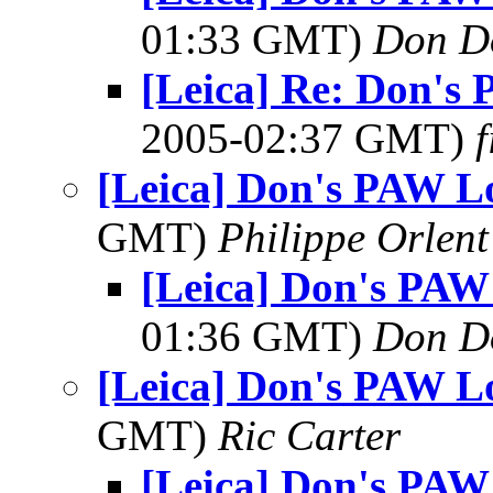
01:33 GMT)
Don D
[Leica] Re: Don's
2005-02:37 GMT)
f
[Leica] Don's PAW Lo
GMT)
Philippe Orlent
[Leica] Don's PAW
01:36 GMT)
Don D
[Leica] Don's PAW Lo
GMT)
Ric Carter
[Leica] Don's PAW