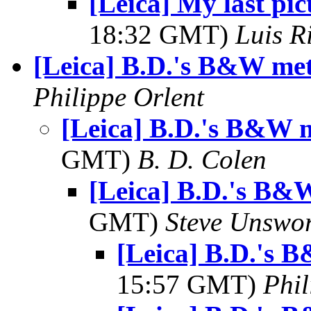
[Leica] My last pi
18:32 GMT)
Luis R
[Leica] B.D.'s B&W me
Philippe Orlent
[Leica] B.D.'s B&W 
GMT)
B. D. Colen
[Leica] B.D.'s B&
GMT)
Steve Unswo
[Leica] B.D.'s
15:57 GMT)
Phil