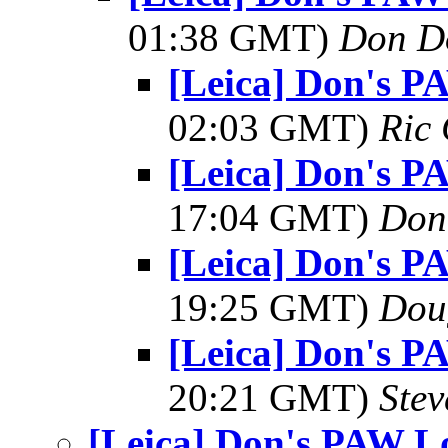
01:38 GMT)
Don D
[Leica] Don's P
02:03 GMT)
Ric 
[Leica] Don's P
17:04 GMT)
Don
[Leica] Don's P
19:25 GMT)
Dou
[Leica] Don's P
20:21 GMT)
Ste
[Leica] Don's PAW Lo