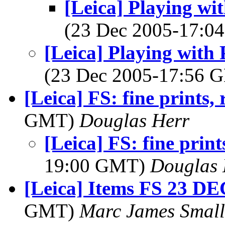
[Leica] Playing wi
(23 Dec 2005-17:
[Leica] Playing with
(23 Dec 2005-17:56
[Leica] FS: fine prints, r
GMT)
Douglas Herr
[Leica] FS: fine prints
19:00 GMT)
Douglas 
[Leica] Items FS 23 DE
GMT)
Marc James Small