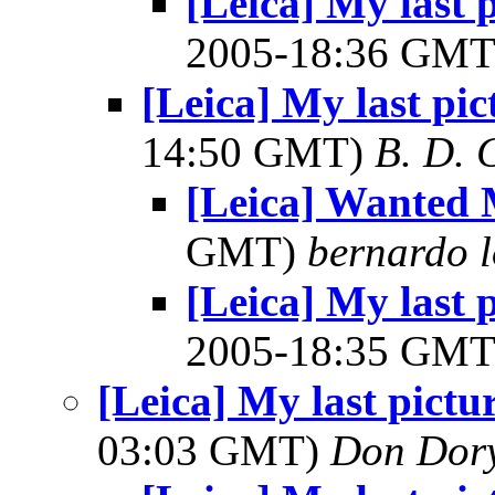
[Leica] My last 
2005-18:36 GM
[Leica] My last pi
14:50 GMT)
B. D. 
[Leica] Wanted 
GMT)
bernardo l
[Leica] My last 
2005-18:35 GM
[Leica] My last pictu
03:03 GMT)
Don Dor