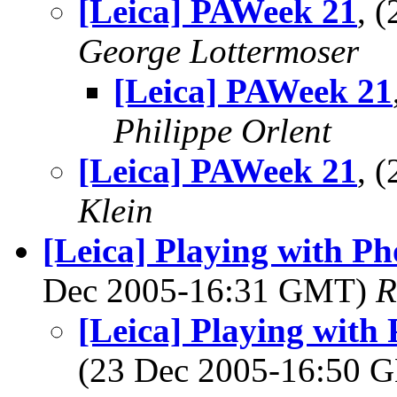
[Leica] PAWeek 21
, 
George Lottermoser
[Leica] PAWeek 21
Philippe Orlent
[Leica] PAWeek 21
, 
Klein
[Leica] Playing with P
Dec 2005-16:31 GMT)
R
[Leica] Playing with
(23 Dec 2005-16:50