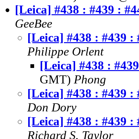
[Leica] #438 : #439 : #4
GeeBee
[Leica] #438 : #439 :
Philippe Orlent
[Leica] #438 : #439
GMT)
Phong
[Leica] #438 : #439 :
Don Dory
[Leica] #438 : #439 :
Richard S. Taylor