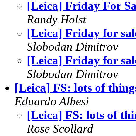
[Leica] Friday For Sa
Randy Holst
[Leica] Friday for sal
Slobodan Dimitrov
[Leica] Friday for sal
Slobodan Dimitrov
[Leica] FS: lots of thing
Eduardo Albesi
[Leica] FS: lots of th
Rose Scollard