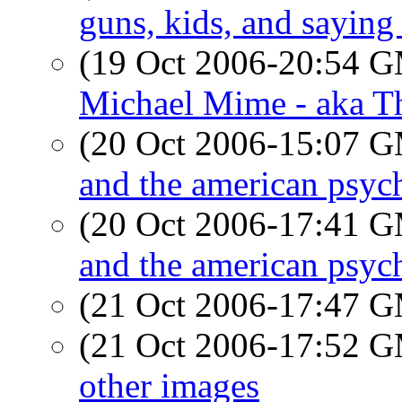
guns, kids, and saying
(19 Oct 2006-20:54 
Michael Mime - aka T
(20 Oct 2006-15:07 
and the american psyc
(20 Oct 2006-17:41 
and the american psyc
(21 Oct 2006-17:47 
(21 Oct 2006-17:52 
other images