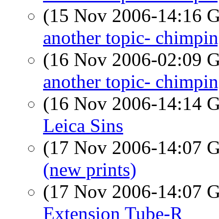
(15 Nov 2006-14:16
another topic- chimpi
(16 Nov 2006-02:09
another topic- chimpi
(16 Nov 2006-14:14
Leica Sins
(17 Nov 2006-14:07
(new prints)
(17 Nov 2006-14:07
Extension Tube-R