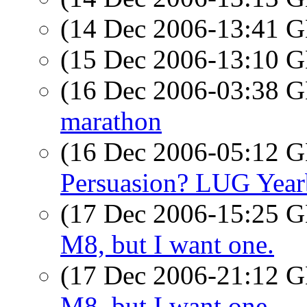
(14 Dec 2006-13:41
(15 Dec 2006-13:10
(16 Dec 2006-03:38
marathon
(16 Dec 2006-05:12
Persuasion? LUG Yea
(17 Dec 2006-15:25
M8, but I want one.
(17 Dec 2006-21:12
M8, but I want one.