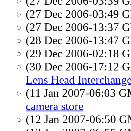
(27 Dec 2006-03:39
(27 Dec 2006-03:49
(27 Dec 2006-13:37
(28 Dec 2006-13:47
(29 Dec 2006-02:18
(30 Dec 2006-17:12
Lens Head Interchange
(11 Jan 2007-06:03 
camera store
(12 Jan 2007-06:50 