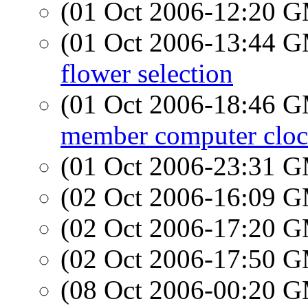
(01 Oct 2006-12:20 
(01 Oct 2006-13:44 
flower selection
(01 Oct 2006-18:46 
member computer clock
(01 Oct 2006-23:31 
(02 Oct 2006-16:09 
(02 Oct 2006-17:20 
(02 Oct 2006-17:50 
(08 Oct 2006-00:20 