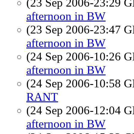
(23 Sep 2006-23:29
afternoon in BW
(23 Sep 2006-23:47
afternoon in BW
(24 Sep 2006-10:26
afternoon in BW
(24 Sep 2006-10:58
RANT
(24 Sep 2006-12:04
afternoon in BW