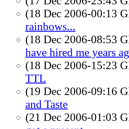
(17 Dec 2006-23:43
(18 Dec 2006-00:13
rainbows...
(18 Dec 2006-08:53
have hired me years a
(18 Dec 2006-15:23
TTL
(19 Dec 2006-09:16
and Taste
(21 Dec 2006-01:03