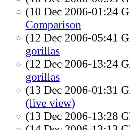
(10 Dec 2006-01:24
Comparison
(12 Dec 2006-05:41
gorillas
(12 Dec 2006-13:24
gorillas
(13 Dec 2006-01:31
(live view)
(13 Dec 2006-13:28
(14 Dec 2006-13:13