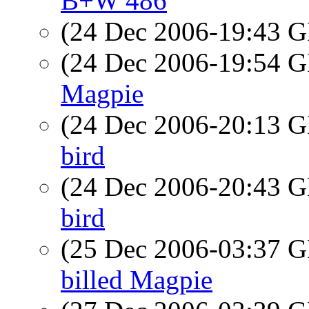
B+W 486
(24 Dec 2006-19:43
(24 Dec 2006-19:54
Magpie
(24 Dec 2006-20:13
bird
(24 Dec 2006-20:43
bird
(25 Dec 2006-03:37
billed Magpie