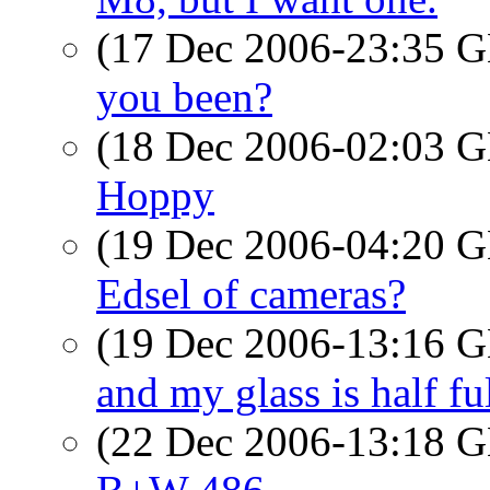
(17 Dec 2006-23:35
you been?
(18 Dec 2006-02:03
Hoppy
(19 Dec 2006-04:20
Edsel of cameras?
(19 Dec 2006-13:16
and my glass is half fu
(22 Dec 2006-13:18