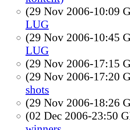
(29 Nov 2006-10:09
LUG
(29 Nov 2006-10:45
LUG
(29 Nov 2006-17:15
(29 Nov 2006-17:20
shots
(29 Nov 2006-18:26
(02 Dec 2006-23:50
winners