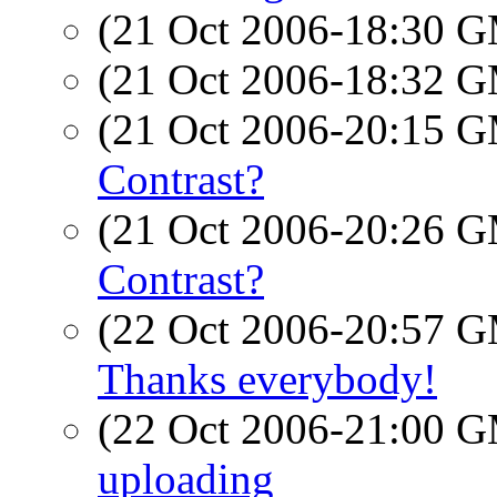
(21 Oct 2006-18:30 
(21 Oct 2006-18:32 
(21 Oct 2006-20:15 
Contrast?
(21 Oct 2006-20:26 
Contrast?
(22 Oct 2006-20:57 
Thanks everybody!
(22 Oct 2006-21:00 
uploading