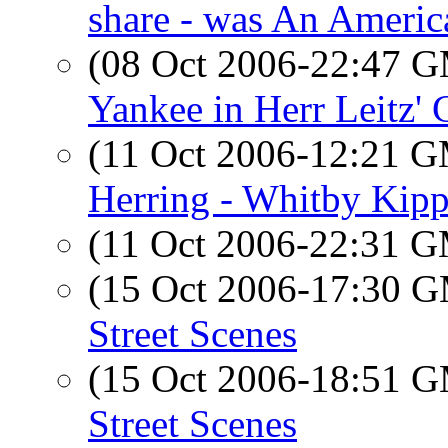
share - was An Americ
(08 Oct 2006-22:47 
Yankee in Herr Leitz' 
(11 Oct 2006-12:21 
Herring - Whitby Kipp
(11 Oct 2006-22:31 
(15 Oct 2006-17:30 
Street Scenes
(15 Oct 2006-18:51 
Street Scenes