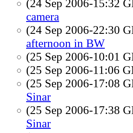
(24 Sep 2006-15:32
camera
(24 Sep 2006-22:30
afternoon in BW
(25 Sep 2006-10:01
(25 Sep 2006-11:06 
(25 Sep 2006-17:08
Sinar
(25 Sep 2006-17:38
Sinar