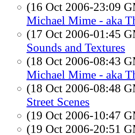
(16 Oct 2006-23:09 
Michael Mime - aka T
(17 Oct 2006-01:45 
Sounds and Textures
(18 Oct 2006-08:43 
Michael Mime - aka T
(18 Oct 2006-08:48 
Street Scenes
(19 Oct 2006-10:47 
(19 Oct 2006-20:51 