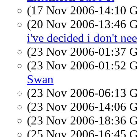
(17 Nov 2006-14:10
(20 Nov 2006-13:46
i've decided i don't ne
(23 Nov 2006-01:37
(23 Nov 2006-01:52
Swan
(23 Nov 2006-06:13
(23 Nov 2006-14:06
(23 Nov 2006-18:36
(25 Nov 2006-16:45