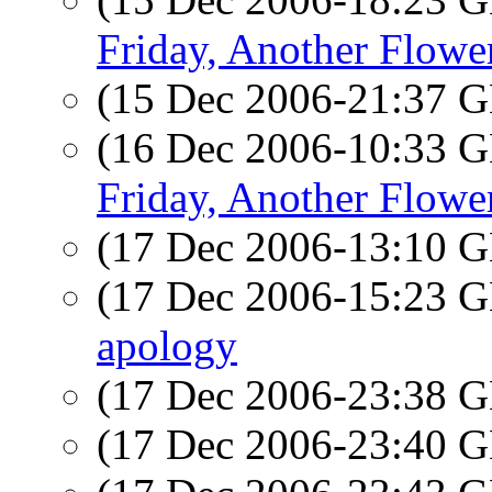
Friday, Another Flowe
(15 Dec 2006-21:37
(16 Dec 2006-10:33
Friday, Another Flowe
(17 Dec 2006-13:10
(17 Dec 2006-15:23
apology
(17 Dec 2006-23:38
(17 Dec 2006-23:40