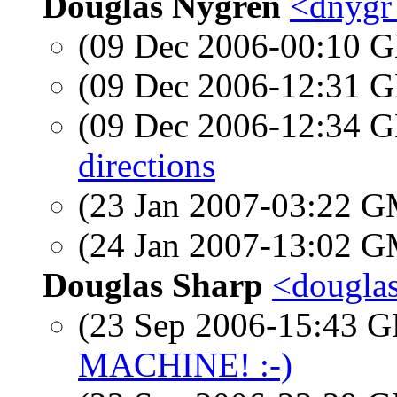
Douglas Nygren
<dnygr
(09 Dec 2006-00:10
(09 Dec 2006-12:31
(09 Dec 2006-12:34
directions
(23 Jan 2007-03:22 
(24 Jan 2007-13:02 
Douglas Sharp
<douglas
(23 Sep 2006-15:43
MACHINE! :-)