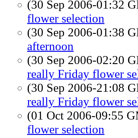
(30 Sep 2006-01:32
flower selection
(30 Sep 2006-01:38
afternoon
(30 Sep 2006-02:20
really Friday flower se
(30 Sep 2006-21:08
really Friday flower se
(01 Oct 2006-09:55 
flower selection