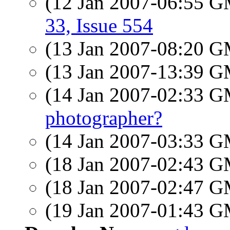
(12 Jan 2007-06:55 
33, Issue 554
(13 Jan 2007-08:20 
(13 Jan 2007-13:39 
(14 Jan 2007-02:33 
photographer?
(14 Jan 2007-03:33 
(18 Jan 2007-02:43 
(18 Jan 2007-02:47 
(19 Jan 2007-01:43 