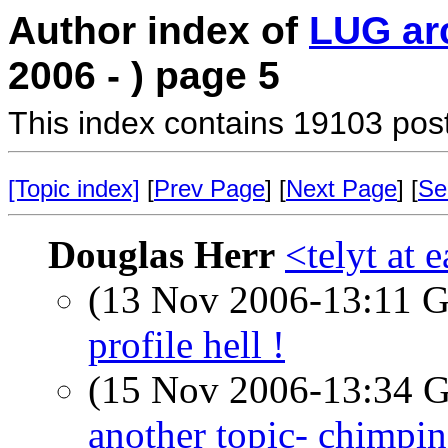
Author index of
LUG ar
2006 - ) page 5
This index contains 19103 pos
[Topic index]
[
Prev Page
] [
Next Page
] [
Se
Douglas Herr
<telyt at 
(13 Nov 2006-13:11
profile hell !
(15 Nov 2006-13:34
another topic- chimpi