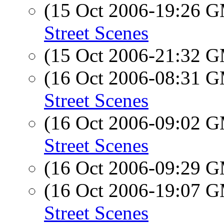
(15 Oct 2006-19:26 
Street Scenes
(15 Oct 2006-21:32 
(16 Oct 2006-08:31 
Street Scenes
(16 Oct 2006-09:02 
Street Scenes
(16 Oct 2006-09:29 
(16 Oct 2006-19:07 
Street Scenes