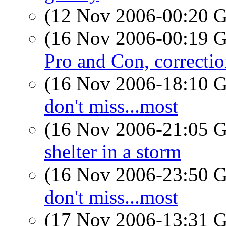
(12 Nov 2006-00:20
(16 Nov 2006-00:19
Pro and Con, correcti
(16 Nov 2006-18:10
don't miss...most
(16 Nov 2006-21:05
shelter in a storm
(16 Nov 2006-23:50
don't miss...most
(17 Nov 2006-13:31