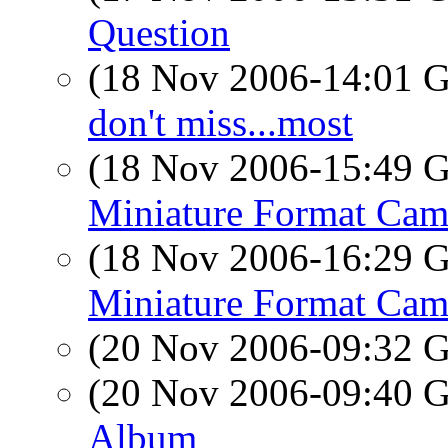
Question
(18 Nov 2006-14:01
don't miss...most
(18 Nov 2006-15:49
Miniature Format Cam
(18 Nov 2006-16:29
Miniature Format Cam
(20 Nov 2006-09:32
(20 Nov 2006-09:40
Album