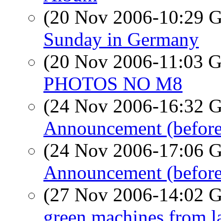
(20 Nov 2006-10:29
Sunday in Germany
(20 Nov 2006-11:03
PHOTOS NO M8
(24 Nov 2006-16:32
Announcement (before 
(24 Nov 2006-17:06
Announcement (before
(27 Nov 2006-14:02
green machines from l