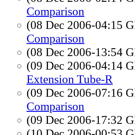
Comparison
(08 Dec 2006-04:15
Comparison
(08 Dec 2006-13:54
(09 Dec 2006-04:14
Extension Tube-R
(09 Dec 2006-07:16
Comparison
(09 Dec 2006-17:32
(10 Dec 2006-00:53