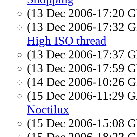
(13 Dec 2006-17:20
(13 Dec 2006-17:32
High ISO thread
(13 Dec 2006-17:37
(13 Dec 2006-17:59
(14 Dec 2006-10:26
(15 Dec 2006-11:29
Noctilux
(15 Dec 2006-15:08
(15 Dec 2006-18:23