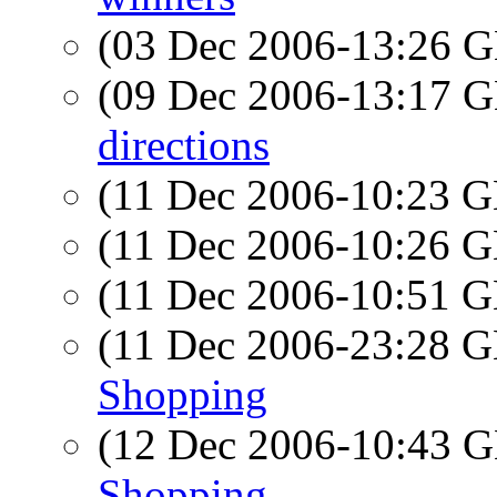
(03 Dec 2006-13:26
(09 Dec 2006-13:17
directions
(11 Dec 2006-10:23
(11 Dec 2006-10:26
(11 Dec 2006-10:51
(11 Dec 2006-23:28
Shopping
(12 Dec 2006-10:43
Shopping