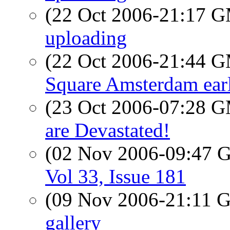
(22 Oct 2006-21:17 
uploading
(22 Oct 2006-21:44 
Square Amsterdam earl
(23 Oct 2006-07:28 
are Devastated!
(02 Nov 2006-09:47
Vol 33, Issue 181
(09 Nov 2006-21:11
gallery