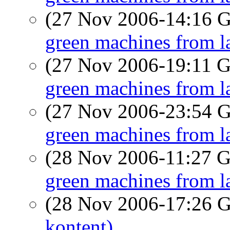
(27 Nov 2006-14:16
green machines from l
(27 Nov 2006-19:11
green machines from l
(27 Nov 2006-23:54
green machines from l
(28 Nov 2006-11:27
green machines from l
(28 Nov 2006-17:26
kontent)