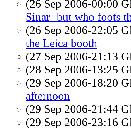
(26 Sep 2006-00:00
Sinar -but who foots th
(26 Sep 2006-22:05
the Leica booth
(27 Sep 2006-21:13
(28 Sep 2006-13:25
(29 Sep 2006-18:20
afternoon
(29 Sep 2006-21:44
(29 Sep 2006-23:16