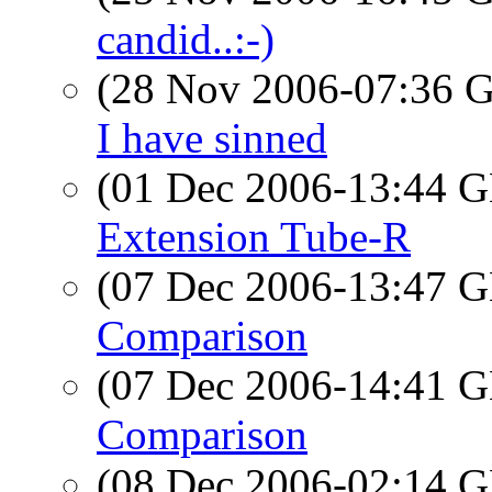
candid..:-)
(28 Nov 2006-07:36
I have sinned
(01 Dec 2006-13:44
Extension Tube-R
(07 Dec 2006-13:47
Comparison
(07 Dec 2006-14:41
Comparison
(08 Dec 2006-02:14