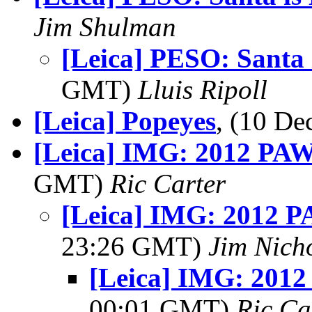
Jim Shulman
[Leica] PESO: Santa 
GMT)
Lluis Ripoll
[Leica] Popeyes
, (10 D
[Leica] IMG: 2012 PAW 
GMT)
Ric Carter
[Leica] IMG: 2012 PA
23:26 GMT)
Jim Nich
[Leica] IMG: 2012
00:01 GMT)
Ric Ca