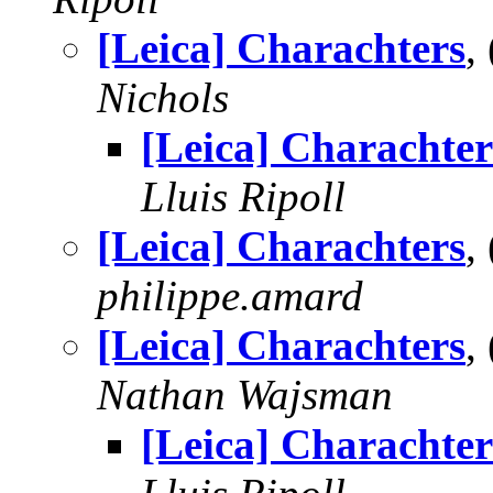
[Leica] Charachters
,
Nichols
[Leica] Charachter
Lluis Ripoll
[Leica] Charachters
,
philippe.amard
[Leica] Charachters
,
Nathan Wajsman
[Leica] Charachter