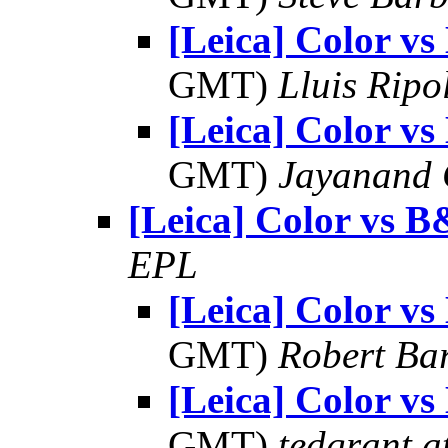
[Leica] Color 
GMT)
Lluis Ripo
[Leica] Color 
GMT)
Jayanand 
[Leica] Color vs 
EPL
[Leica] Color 
GMT)
Robert Ba
[Leica] Color 
GMT)
tedgrant a