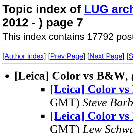
Topic index of
LUG arc
2012 - ) page 7
This index contains 17792 pos
[Author index]
[
Prev Page
] [
Next Page
] [
S
[Leica] Color vs B&W
,
[Leica] Color 
GMT)
Steve Bar
[Leica] Color 
GMT)
Lew Schwa