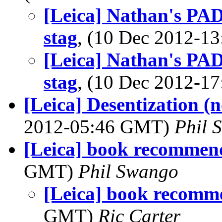
[Leica] Nathan's PAD
stag
, (10 Dec 2012-
[Leica] Nathan's PAD
stag
, (10 Dec 2012-
[Leica] Desentization (
2012-05:46 GMT)
Phil 
[Leica] book recommen
GMT)
Phil Swango
[Leica] book recomm
GMT)
Ric Carter