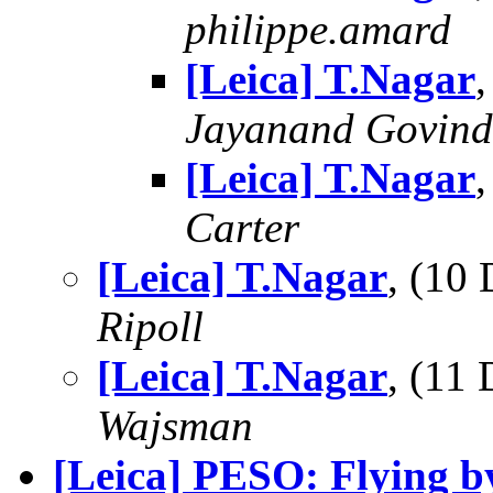
philippe.amard
[Leica] T.Nagar
Jayanand Govind
[Leica] T.Nagar
Carter
[Leica] T.Nagar
, (10
Ripoll
[Leica] T.Nagar
, (11
Wajsman
[Leica] PESO: Flying b