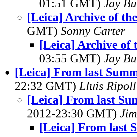
01:51 GMT)
Jay Bu
[Leica] Archive of t
GMT)
Sonny Carter
[Leica] Archive of
03:55 GMT)
Jay Bu
[Leica] From last Summ
22:32 GMT)
Lluis Ripoll
[Leica] From last Su
2012-23:30 GMT)
Jim
[Leica] From last 