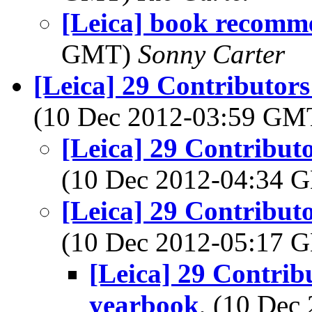
[Leica] book recomm
GMT)
Sonny Carter
[Leica] 29 Contributors
(10 Dec 2012-03:59 G
[Leica] 29 Contribut
(10 Dec 2012-04:34
[Leica] 29 Contribut
(10 Dec 2012-05:17
[Leica] 29 Contrib
yearbook
, (10 De