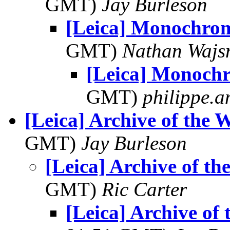
GMT)
Jay Burleson
[Leica] Monochr
GMT)
Nathan Waj
[Leica] Monoc
GMT)
philippe.
[Leica] Archive of the 
GMT)
Jay Burleson
[Leica] Archive of t
GMT)
Ric Carter
[Leica] Archive of