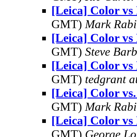
[Leica] Color 
GMT)
Mark Rabi
[Leica] Color 
GMT)
Steve Bar
[Leica] Color 
GMT)
tedgrant a
[Leica] Color v
GMT)
Mark Rabi
[Leica] Color 
GMT)
George Lo