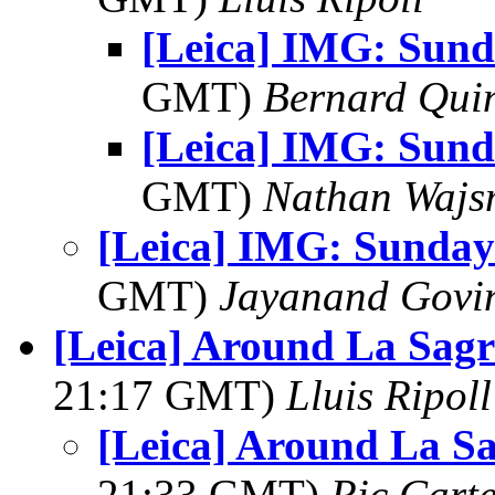
[Leica] IMG: Sund
GMT)
Bernard Qui
[Leica] IMG: Sund
GMT)
Nathan Waj
[Leica] IMG: Sunday
GMT)
Jayanand Govi
[Leica] Around La Sag
21:17 GMT)
Lluis Ripoll
[Leica] Around La S
21:33 GMT)
Ric Cart