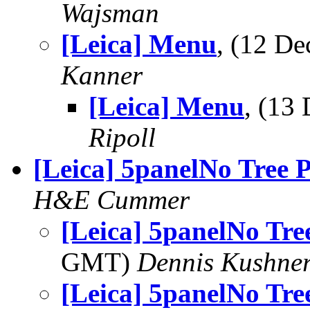
Wajsman
[Leica] Menu
, (12 D
Kanner
[Leica] Menu
, (13
Ripoll
[Leica] 5panelNo Tree 
H&E Cummer
[Leica] 5panelNo Tre
GMT)
Dennis Kushne
[Leica] 5panelNo Tre