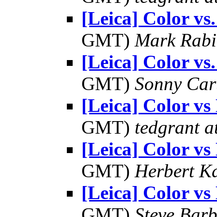
[Leica] Color v
GMT)
Mark Rabi
[Leica] Color v
GMT)
Sonny Car
[Leica] Color 
GMT)
tedgrant a
[Leica] Color 
GMT)
Herbert K
[Leica] Color 
GMT)
Steve Bar