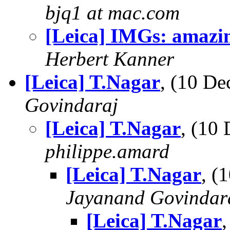
bjq1 at mac.com
[Leica] IMGs: amazi
Herbert Kanner
[Leica] T.Nagar
, (10 D
Govindaraj
[Leica] T.Nagar
, (10
philippe.amard
[Leica] T.Nagar
, (
Jayanand Govindar
[Leica] T.Nagar