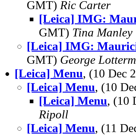
GMT)
Ric Carter
[Leica] IMG: Maur
GMT)
Tina Manley
[Leica] IMG: Mauric
GMT)
George Lotterm
[Leica] Menu
, (10 Dec
[Leica] Menu
, (10 D
[Leica] Menu
, (10
Ripoll
[Leica] Menu
, (11 D