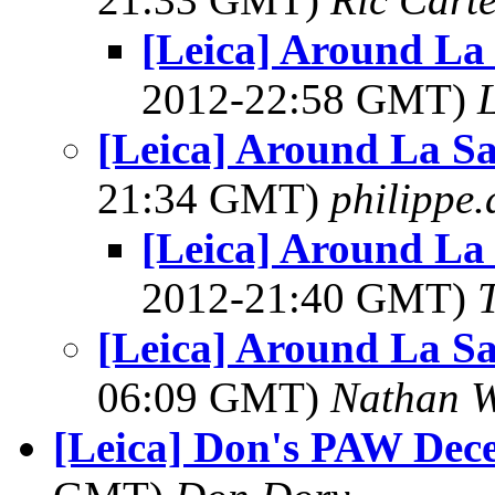
[Leica] Around La
2012-22:58 GMT)
L
[Leica] Around La S
21:34 GMT)
philippe
[Leica] Around La
2012-21:40 GMT)
[Leica] Around La S
06:09 GMT)
Nathan 
[Leica] Don's PAW Dec