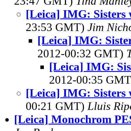
23:47 GMT)
Tina Manle
[Leica] IMG: Sisters 
23:53 GMT)
Jim Nich
[Leica] IMG: Siste
2012-00:32 GMT)
[Leica] IMG: Sis
2012-00:35 GM
[Leica] IMG: Sisters 
00:21 GMT)
Lluis Rip
[Leica] Monochrom P