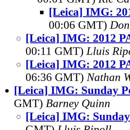
[Leica] IMG: 20
00:06 GMT)
Don
[Leica] IMG: 2012 PA
00:11 GMT)
Lluis Rip
[Leica] IMG: 2012 PA
06:36 GMT)
Nathan 
[Leica] IMG: Sunday Po
GMT)
Barney Quinn
[Leica] IMG: Sunday
GMT)
Lluis Ripoll