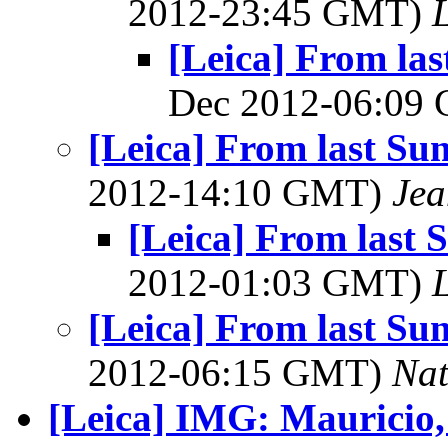
2012-23:45 GMT)
L
[Leica] From las
Dec 2012-06:09
[Leica] From last Su
2012-14:10 GMT)
Jea
[Leica] From last 
2012-01:03 GMT)
L
[Leica] From last Su
2012-06:15 GMT)
Na
[Leica] IMG: Mauricio