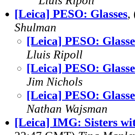
Lluis Ripoll
[Leica] PESO: Glasses
,
Shulman
[Leica] PESO: Glasse
Lluis Ripoll
[Leica] PESO: Glasse
Jim Nichols
[Leica] PESO: Glasse
Nathan Wajsman
[Leica] IMG: Sisters wi