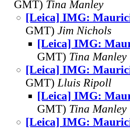
GMT)
Tina Manley
[Leica] IMG: Mauric
GMT)
Jim Nichols
[Leica] IMG: Maur
GMT)
Tina Manley
[Leica] IMG: Mauric
GMT)
Lluis Ripoll
[Leica] IMG: Maur
GMT)
Tina Manley
[Leica] IMG: Mauric