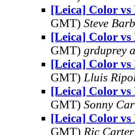
[Leica] Color 
GMT)
Steve Bar
[Leica] Color 
GMT)
grduprey 
[Leica] Color 
GMT)
Lluis Ripo
[Leica] Color 
GMT)
Sonny Car
[Leica] Color 
GMT)
Ric Carter