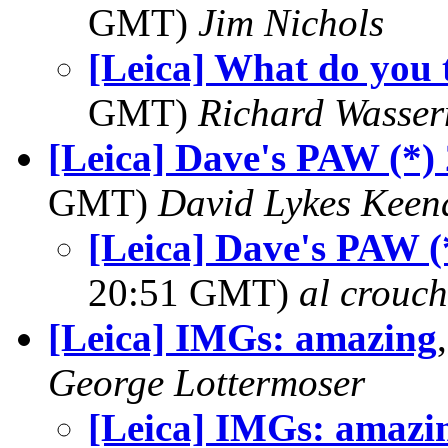
GMT)
Jim Nichols
[Leica] What do you 
GMT)
Richard Wasse
[Leica] Dave's PAW (*)
GMT)
David Lykes Keen
[Leica] Dave's PAW (
20:51 GMT)
al crouch
[Leica] IMGs: amazing
George Lottermoser
[Leica] IMGs: amazi