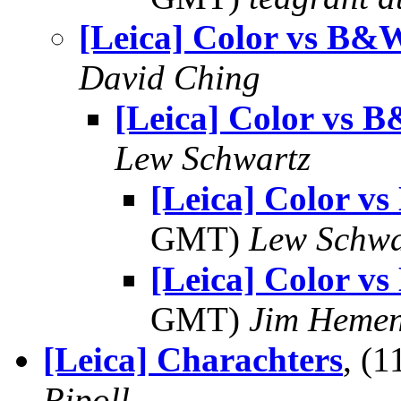
[Leica] Color vs B&
David Ching
[Leica] Color vs 
Lew Schwartz
[Leica] Color 
GMT)
Lew Schwa
[Leica] Color 
GMT)
Jim Heme
[Leica] Charachters
, (
Ripoll