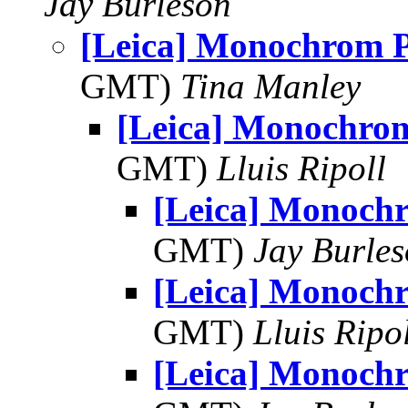
Jay Burleson
[Leica] Monochrom
GMT)
Tina Manley
[Leica] Monochr
GMT)
Lluis Ripoll
[Leica] Monoc
GMT)
Jay Burle
[Leica] Monoc
GMT)
Lluis Ripo
[Leica] Monoc