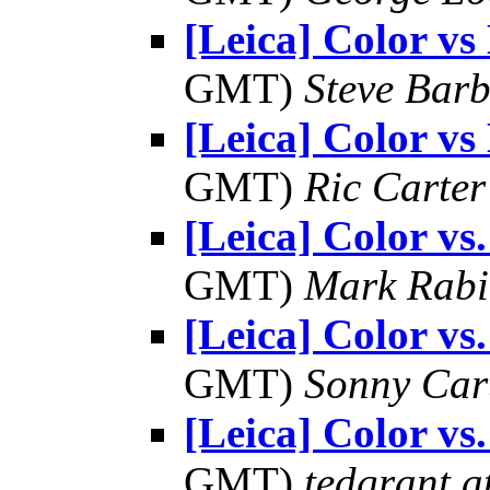
[Leica] Color 
GMT)
Steve Bar
[Leica] Color 
GMT)
Ric Carter
[Leica] Color v
GMT)
Mark Rabi
[Leica] Color v
GMT)
Sonny Car
[Leica] Color v
GMT)
tedgrant a