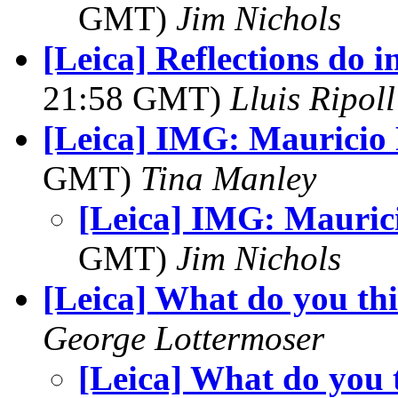
GMT)
Jim Nichols
[Leica] Reflections do in
21:58 GMT)
Lluis Ripoll
[Leica] IMG: Mauricio 
GMT)
Tina Manley
[Leica] IMG: Mauric
GMT)
Jim Nichols
[Leica] What do you th
George Lottermoser
[Leica] What do you 