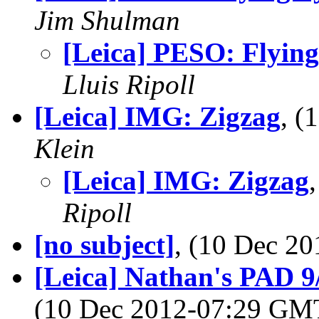
Jim Shulman
[Leica] PESO: Flying
Lluis Ripoll
[Leica] IMG: Zigzag
, 
Klein
[Leica] IMG: Zigzag
Ripoll
[no subject]
, (10 Dec 2
[Leica] Nathan's PAD 9/
(10 Dec 2012-07:29 G