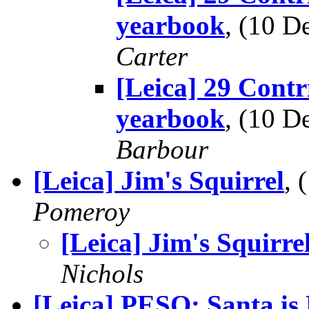
yearbook
, (10 
Carter
[Leica] 29 Contr
yearbook
, (10 
Barbour
[Leica] Jim's Squirrel
,
Pomeroy
[Leica] Jim's Squirre
Nichols
[Leica] PESO: Santa is