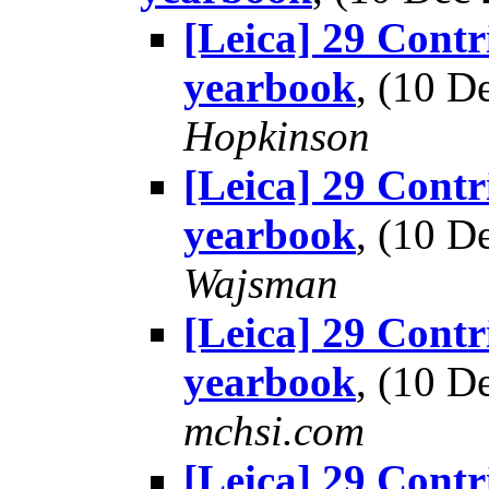
[Leica] 29 Contr
yearbook
, (10 
Hopkinson
[Leica] 29 Contr
yearbook
, (10 
Wajsman
[Leica] 29 Contr
yearbook
, (10 
mchsi.com
[Leica] 29 Contr