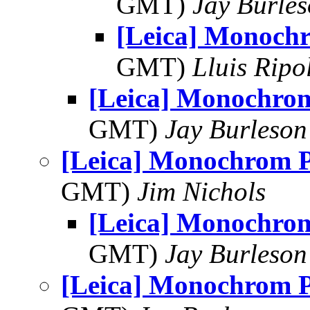
GMT)
Jay Burle
[Leica] Monoc
GMT)
Lluis Ripo
[Leica] Monochr
GMT)
Jay Burleson
[Leica] Monochrom
GMT)
Jim Nichols
[Leica] Monochr
GMT)
Jay Burleson
[Leica] Monochrom