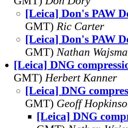
GMT)
Don Dory
[Leica] Don's PAW D
GMT)
Ric Carter
[Leica] Don's PAW D
GMT)
Nathan Wajsma
[Leica] DNG compressi
GMT)
Herbert Kanner
[Leica] DNG compres
GMT)
Geoff Hopkins
[Leica] DNG comp