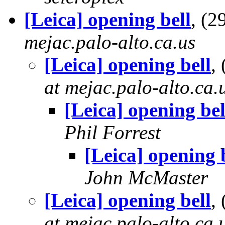
[Leica] opening bell
, (
mejac.palo-alto.ca.us
[Leica] opening bell
,
at mejac.palo-alto.ca.
[Leica] opening bel
Phil Forrest
[Leica] opening 
John McMaster
[Leica] opening bell
,
at mejac.palo-alto.ca.