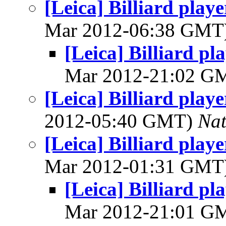
[Leica] Billiard play
Mar 2012-06:38 GMT
[Leica] Billiard p
Mar 2012-21:02 G
[Leica] Billiard play
2012-05:40 GMT)
Na
[Leica] Billiard play
Mar 2012-01:31 GMT
[Leica] Billiard p
Mar 2012-21:01 G