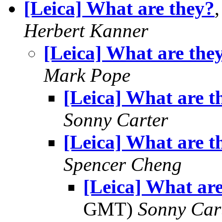
[Leica] What are they?
Herbert Kanner
[Leica] What are the
Mark Pope
[Leica] What are t
Sonny Carter
[Leica] What are t
Spencer Cheng
[Leica] What are
GMT)
Sonny Car