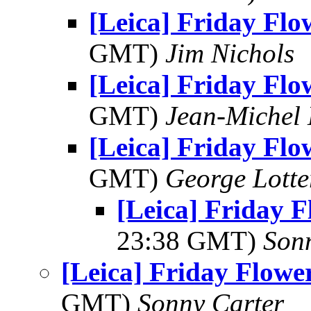
[Leica] Friday Fl
GMT)
Jim Nichols
[Leica] Friday Fl
GMT)
Jean-Michel 
[Leica] Friday Fl
GMT)
George Lott
[Leica] Friday 
23:38 GMT)
Son
[Leica] Friday Flowe
GMT)
Sonny Carter