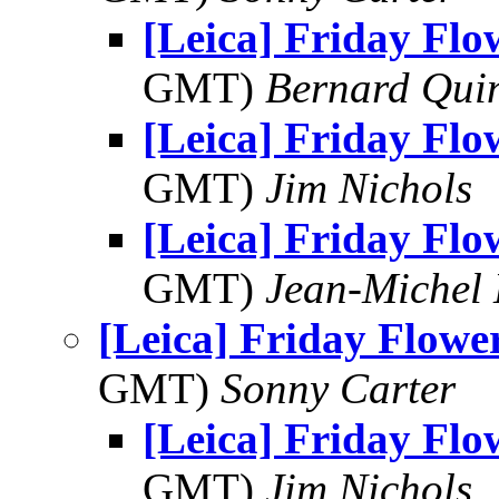
[Leica] Friday Fl
GMT)
Bernard Qui
[Leica] Friday Fl
GMT)
Jim Nichols
[Leica] Friday Fl
GMT)
Jean-Michel 
[Leica] Friday Flowe
GMT)
Sonny Carter
[Leica] Friday Fl
GMT)
Jim Nichols