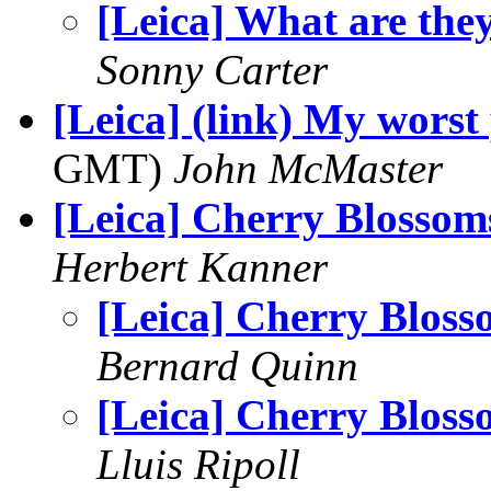
[Leica] What are the
Sonny Carter
[Leica] (link) My worst
GMT)
John McMaster
[Leica] Cherry Blossom
Herbert Kanner
[Leica] Cherry Bloss
Bernard Quinn
[Leica] Cherry Bloss
Lluis Ripoll