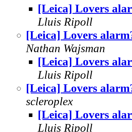
[Leica] Lovers ala
Lluis Ripoll
[Leica] Lovers alarm
Nathan Wajsman
[Leica] Lovers ala
Lluis Ripoll
[Leica] Lovers alarm
scleroplex
[Leica] Lovers ala
Lluis Ripoll