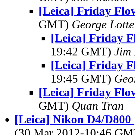
[Leica] Friday Fl
GMT)
George Lott
[Leica] Friday 
19:42 GMT)
Jim 
[Leica] Friday 
19:45 GMT)
Geo
[Leica] Friday Fl
GMT)
Quan Tran
[Leica] Nikon D4/D80
(30 Mar 2012-10:46 G