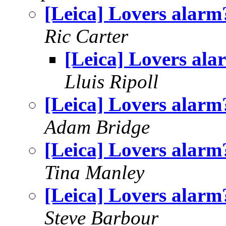
[Leica] Lovers alarm
Ric Carter
[Leica] Lovers ala
Lluis Ripoll
[Leica] Lovers alarm
Adam Bridge
[Leica] Lovers alarm
Tina Manley
[Leica] Lovers alarm
Steve Barbour