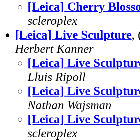
[Leica] Cherry Bloss
scleroplex
[Leica] Live Sculpture
,
Herbert Kanner
[Leica] Live Sculptur
Lluis Ripoll
[Leica] Live Sculptur
Nathan Wajsman
[Leica] Live Sculptur
scleroplex