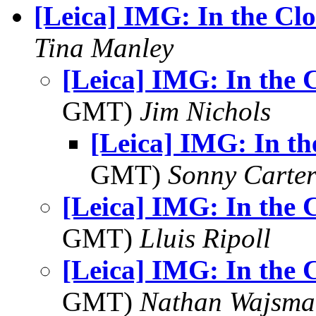
[Leica] IMG: In the Cl
Tina Manley
[Leica] IMG: In the 
GMT)
Jim Nichols
[Leica] IMG: In th
GMT)
Sonny Carte
[Leica] IMG: In the 
GMT)
Lluis Ripoll
[Leica] IMG: In the 
GMT)
Nathan Wajsma