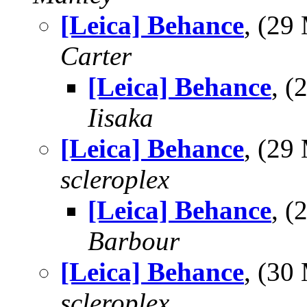
[Leica] Behance
, (2
Carter
[Leica] Behance
, 
Iisaka
[Leica] Behance
, (29
scleroplex
[Leica] Behance
, 
Barbour
[Leica] Behance
, (30
scleroplex