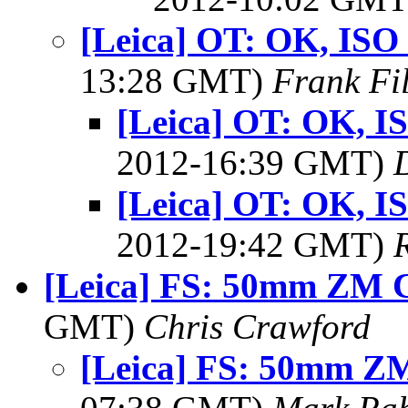
[Leica] OT: OK, ISO 4
13:28 GMT)
Frank Fi
[Leica] OT: OK, IS
2012-16:39 GMT)
[Leica] OT: OK, IS
2012-19:42 GMT)
[Leica] FS: 50mm ZM 
GMT)
Chris Crawford
[Leica] FS: 50mm Z