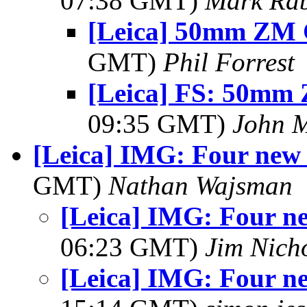
07:38 GMT)
Mark Rab
[Leica] 50mm ZM 
GMT)
Phil Forrest
[Leica] FS: 50mm
09:35 GMT)
John 
[Leica] IMG: Four new 
GMT)
Nathan Wajsman
[Leica] IMG: Four ne
06:23 GMT)
Jim Nich
[Leica] IMG: Four ne