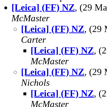
[Leica] (FF) NZ
, (29 M
McMaster
[Leica] (FF) NZ
, (29
Carter
[Leica] (FF) NZ
, 
McMaster
[Leica] (FF) NZ
, (29
Nichols
[Leica] (FF) NZ
, 
McMaster