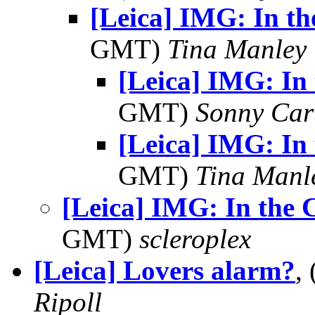
[Leica] IMG: In th
GMT)
Tina Manley
[Leica] IMG: In 
GMT)
Sonny Car
[Leica] IMG: In 
GMT)
Tina Manl
[Leica] IMG: In the 
GMT)
scleroplex
[Leica] Lovers alarm?
,
Ripoll