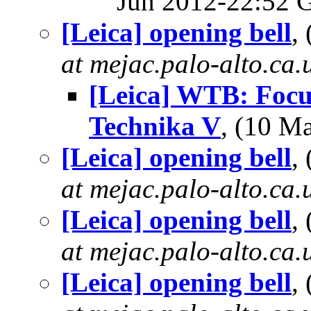
Jun 2012-22:52
[Leica] opening bell
,
at mejac.palo-alto.ca.
[Leica] WTB: Focu
Technika V
, (10 
[Leica] opening bell
,
at mejac.palo-alto.ca.
[Leica] opening bell
,
at mejac.palo-alto.ca.
[Leica] opening bell
,