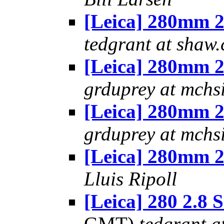
[Leica] 280mm 2
tedgrant at shaw.
[Leica] 280mm 2
grduprey at mchs
[Leica] 280mm 2
grduprey at mchs
[Leica] 280mm 2
Lluis Ripoll
[Leica] 280 2.8
GMT)
tedgrant a