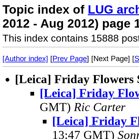
Topic index of
LUG arc
2012 - Aug 2012) page 
This index contains 15888 pos
[Author index]
[
Prev Page
] [Next Page] [
S
[Leica] Friday Flowers
[Leica] Friday Fl
GMT)
Ric Carter
[Leica] Friday 
13:47 GMT)
Son