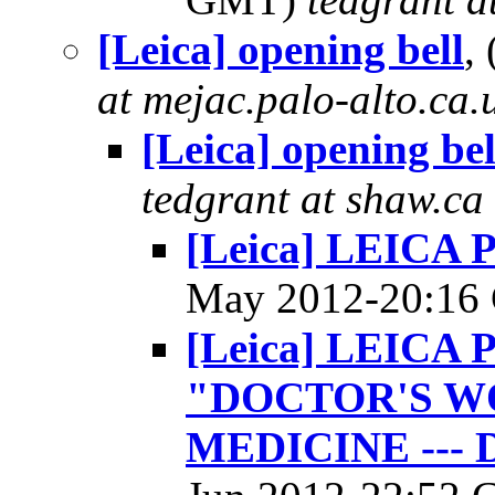
[Leica] opening bell
,
at mejac.palo-alto.ca.
[Leica] opening bel
tedgrant at shaw.ca
[Leica] LEIC
May 2012-20:1
[Leica] LEIC
"DOCTOR'S WO
MEDICINE --