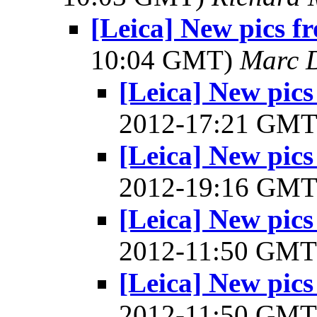
[Leica] New pics 
10:04 GMT)
Marc 
[Leica] New pic
2012-17:21 GM
[Leica] New pic
2012-19:16 GM
[Leica] New pic
2012-11:50 GM
[Leica] New pic
2012-11:50 GM