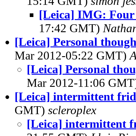
15:14 GMT)
simon je
[Leica] IMG: Four 
17:42 GMT)
Natha
[Leica] Personal thoug
Mar 2012-05:22 GMT)
A
[Leica] Personal tho
Mar 2012-11:06 GMT
[Leica] intermittent fri
GMT)
scleroplex
[Leica] intermittent 