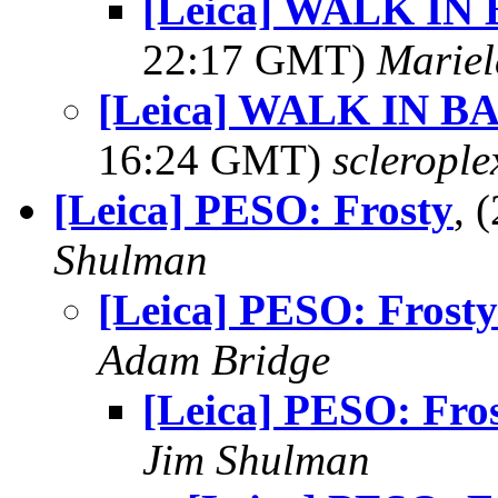
[Leica] WALK I
22:17 GMT)
Mariel
[Leica] WALK IN 
16:24 GMT)
sclerople
[Leica] PESO: Frosty
, 
Shulman
[Leica] PESO: Frosty
Adam Bridge
[Leica] PESO: Fro
Jim Shulman