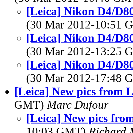
[Leica] Nikon D4/D
(30 Mar 2012-10:51
[Leica] Nikon D4/D
(30 Mar 2012-13:25
[Leica] Nikon D4/D
(30 Mar 2012-17:48
[Leica] New pics from 
GMT)
Marc Dufour
[Leica] New pics fr
10:03 GMT)
Richard