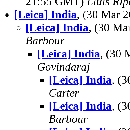
21:55 GMT)
Lluis Rip
[Leica] India
, (30 Mar
[Leica] India
, (30 M
Barbour
[Leica] India
, (30
Govindaraj
[Leica] India
, (
Carter
[Leica] India
, (
Barbour