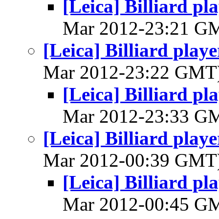
[Leica] Billiard p
Mar 2012-23:21 G
[Leica] Billiard play
Mar 2012-23:22 GMT
[Leica] Billiard p
Mar 2012-23:33 G
[Leica] Billiard play
Mar 2012-00:39 GMT
[Leica] Billiard p
Mar 2012-00:45 G