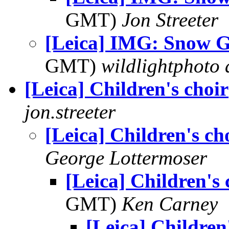
GMT)
Jon Streeter
[Leica] IMG: Snow 
GMT)
wildlightphoto a
[Leica] Children's choir
jon.streeter
[Leica] Children's ch
George Lottermoser
[Leica] Children's 
GMT)
Ken Carney
[Leica] Children