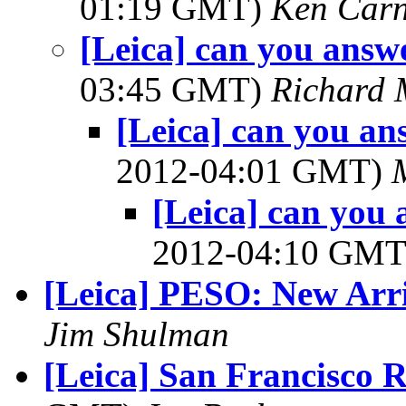
01:19 GMT)
Ken Car
[Leica] can you answe
03:45 GMT)
Richard
[Leica] can you an
2012-04:01 GMT)
[Leica] can you 
2012-04:10 GM
[Leica] PESO: New Arr
Jim Shulman
[Leica] San Francisco