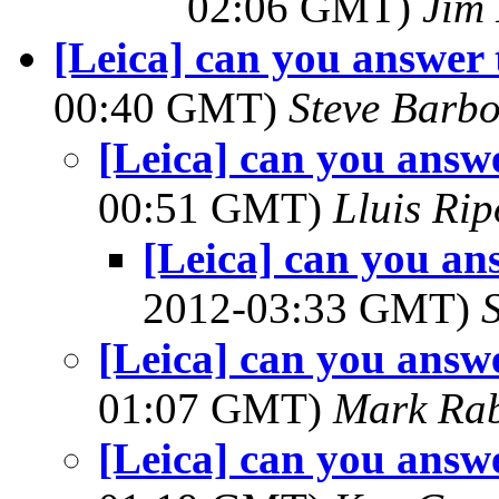
02:06 GMT)
Jim 
[Leica] can you answer 
00:40 GMT)
Steve Barb
[Leica] can you answe
00:51 GMT)
Lluis Rip
[Leica] can you an
2012-03:33 GMT)
[Leica] can you answe
01:07 GMT)
Mark Rab
[Leica] can you answe