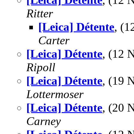
Ritter
[Leica] Détente
, (
Carter
[Leica] Détente
, (12
Ripoll
[Leica] Détente
, (19
Lottermoser
[Leica] Détente
, (20
Carney