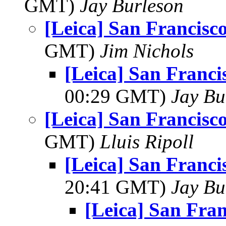
GMT)
Jay Burleson
[Leica] San Francis
GMT)
Jim Nichols
[Leica] San Franc
00:29 GMT)
Jay Bu
[Leica] San Francis
GMT)
Lluis Ripoll
[Leica] San Franc
20:41 GMT)
Jay Bu
[Leica] San Fra