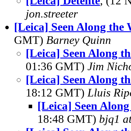
[Leica] Détente
, (12
jon.streeter
[Leica] Seen Along t
GMT)
Barney Quinn
[Leica] Seen Along
01:36 GMT)
Jim Nich
[Leica] Seen Along
18:12 GMT)
Lluis Rip
[Leica] Seen Alo
18:48 GMT)
bjq1 a