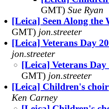
GMT)
Sue Ryan
[Leica] Seen Along t
GMT)
jon.streeter
[Leica] Veterans Day 2
jon.streeter
[Leica] Veterans Day
GMT)
jon.streeter
[Leica] Children's choir
Ken Carney
[Leica] Children's ch