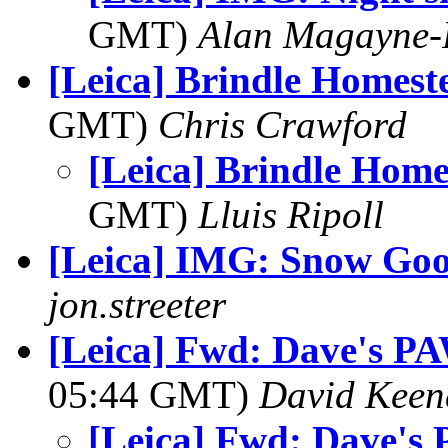
GMT)
Alan Magayne-
[Leica] Brindle Homest
GMT)
Chris Crawford
[Leica] Brindle Home
GMT)
Lluis Ripoll
[Leica] IMG: Snow Goo
jon.streeter
[Leica] Fwd: Dave's PA
05:44 GMT)
David Keen
[Leica] Fwd: Dave's 