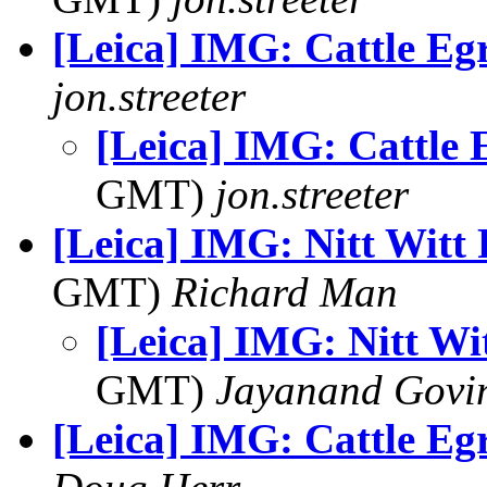
[Leica] IMG: Cattle Eg
jon.streeter
[Leica] IMG: Cattle 
GMT)
jon.streeter
[Leica] IMG: Nitt Witt
GMT)
Richard Man
[Leica] IMG: Nitt Wi
GMT)
Jayanand Govi
[Leica] IMG: Cattle Eg