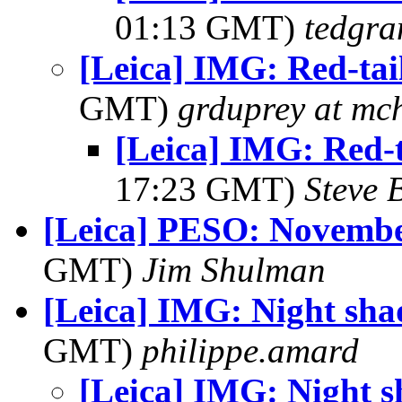
01:13 GMT)
tedgra
[Leica] IMG: Red-ta
GMT)
grduprey at mc
[Leica] IMG: Red-
17:23 GMT)
Steve 
[Leica] PESO: Novembe
GMT)
Jim Shulman
[Leica] IMG: Night sh
GMT)
philippe.amard
[Leica] IMG: Night 