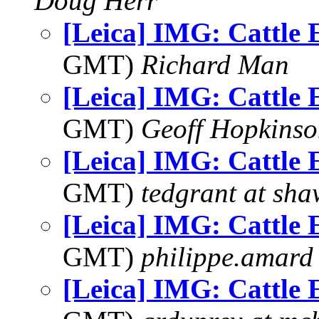
Doug Herr
[Leica] IMG: Cattle 
GMT)
Richard Man
[Leica] IMG: Cattle 
GMT)
Geoff Hopkins
[Leica] IMG: Cattle 
GMT)
tedgrant at sha
[Leica] IMG: Cattle 
GMT)
philippe.amard
[Leica] IMG: Cattle 