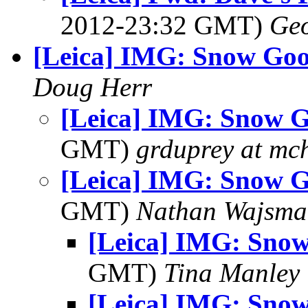
2012-23:32 GMT)
Geo
[Leica] IMG: Snow Goo
Doug Herr
[Leica] IMG: Snow 
GMT)
grduprey at mc
[Leica] IMG: Snow 
GMT)
Nathan Wajsma
[Leica] IMG: Sno
GMT)
Tina Manley
[Leica] IMG: Sno