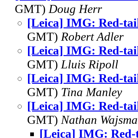
GMT)
Doug Herr
[Leica] IMG: Red-ta
GMT)
Robert Adler
[Leica] IMG: Red-ta
GMT)
Lluis Ripoll
[Leica] IMG: Red-ta
GMT)
Tina Manley
[Leica] IMG: Red-ta
GMT)
Nathan Wajsma
[Leica] IMG: Red-