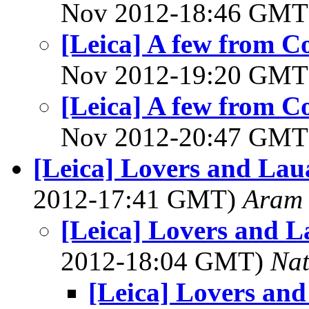
Nov 2012-18:46 GM
[Leica] A few from 
Nov 2012-19:20 GM
[Leica] A few from 
Nov 2012-20:47 GM
[Leica] Lovers and Lau
2012-17:41 GMT)
Aram
[Leica] Lovers and L
2012-18:04 GMT)
Na
[Leica] Lovers an