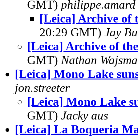
GMT)
philippe.amard
[Leica] Archive of
20:29 GMT)
Jay Bu
[Leica] Archive of t
GMT)
Nathan Wajsma
[Leica] Mono Lake suns
jon.streeter
[Leica] Mono Lake s
GMT)
Jacky aus
[Leica] La Boqueria M