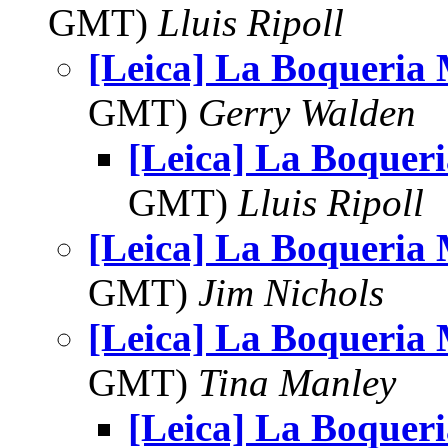
GMT)
Lluis Ripoll
[Leica] La Boqueria
GMT)
Gerry Walden
[Leica] La Boquer
GMT)
Lluis Ripoll
[Leica] La Boqueria
GMT)
Jim Nichols
[Leica] La Boqueria
GMT)
Tina Manley
[Leica] La Boquer