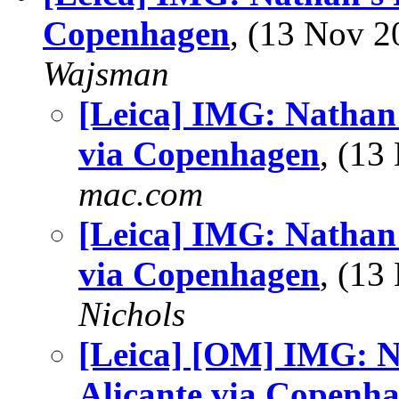
Copenhagen
, (13 Nov 
Wajsman
[Leica] IMG: Nathan'
via Copenhagen
, (1
mac.com
[Leica] IMG: Nathan'
via Copenhagen
, (1
Nichols
[Leica] [OM] IMG: N
Alicante via Copenh