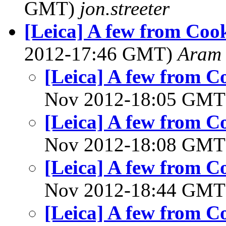
GMT)
jon.streeter
[Leica] A few from Coo
2012-17:46 GMT)
Aram
[Leica] A few from 
Nov 2012-18:05 GM
[Leica] A few from 
Nov 2012-18:08 GM
[Leica] A few from 
Nov 2012-18:44 GM
[Leica] A few from 