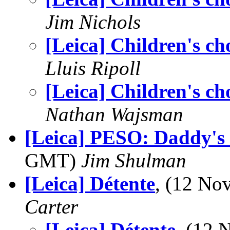
Jim Nichols
[Leica] Children's ch
Lluis Ripoll
[Leica] Children's ch
Nathan Wajsman
[Leica] PESO: Daddy's
GMT)
Jim Shulman
[Leica] Détente
, (12 N
Carter
[Leica] Détente
, (12