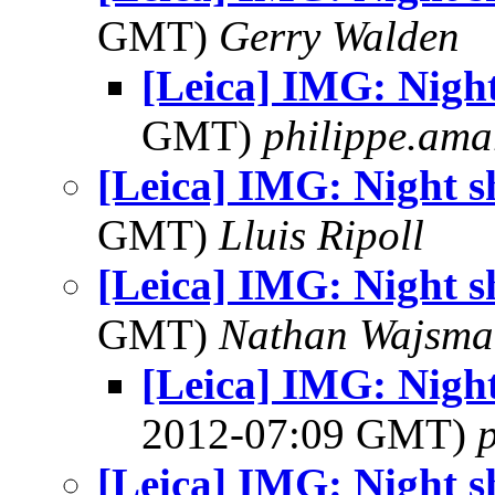
GMT)
Gerry Walden
[Leica] IMG: Nigh
GMT)
philippe.ama
[Leica] IMG: Night 
GMT)
Lluis Ripoll
[Leica] IMG: Night 
GMT)
Nathan Wajsma
[Leica] IMG: Nig
2012-07:09 GMT)
[Leica] IMG: Night 