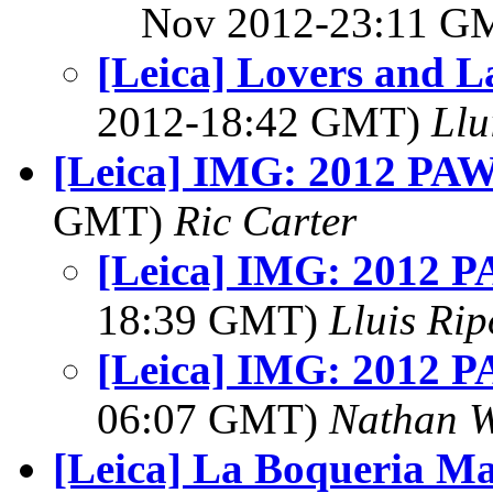
Nov 2012-23:11 
[Leica] Lovers and L
2012-18:42 GMT)
Llu
[Leica] IMG: 2012 PAW 
GMT)
Ric Carter
[Leica] IMG: 2012 PA
18:39 GMT)
Lluis Rip
[Leica] IMG: 2012 PA
06:07 GMT)
Nathan 
[Leica] La Boqueria M