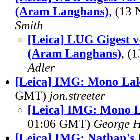
(Aram Langhans)
, (13
Smith
[Leica] LUG Gigest vo
(Aram Langhans)
, (
Adler
[Leica] IMG: Mono Lak
GMT)
jon.streeter
[Leica] IMG: Mono L
01:06 GMT)
George H
[Leica] IMG: Nathan's 