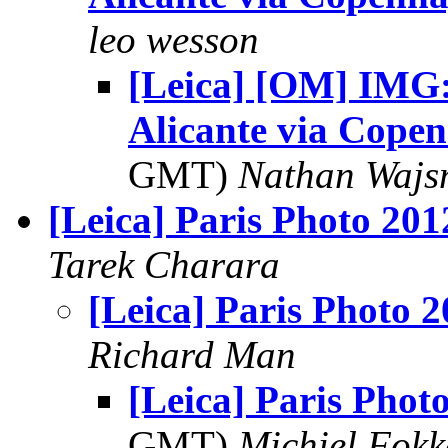
leo wesson
[Leica] [OM] IMG:
Alicante via Cope
GMT)
Nathan Waj
[Leica] Paris Photo 201
Tarek Charara
[Leica] Paris Photo 
Richard Man
[Leica] Paris Phot
GMT)
Michiel Fok