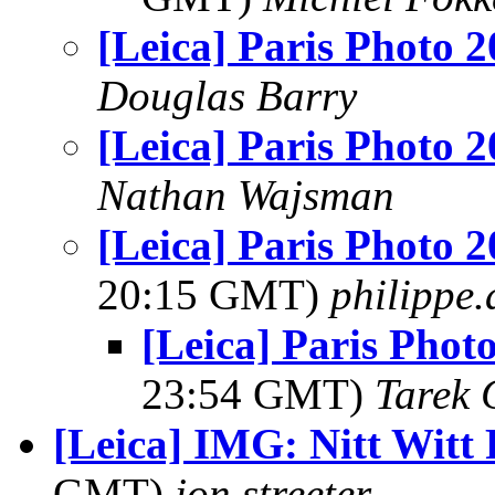
[Leica] Paris Photo 
Douglas Barry
[Leica] Paris Photo 
Nathan Wajsman
[Leica] Paris Photo 2
20:15 GMT)
philippe
[Leica] Paris Phot
23:54 GMT)
Tarek 
[Leica] IMG: Nitt Witt
GMT)
jon.streeter