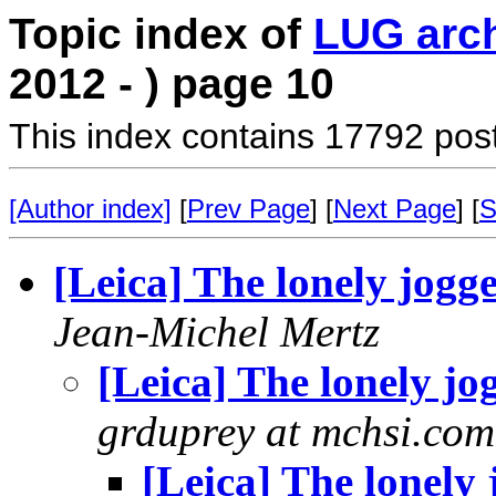
Topic index of
LUG arc
2012 - ) page 10
This index contains 17792 pos
[Author index]
[
Prev Page
] [
Next Page
] [
S
[Leica] The lonely jogg
Jean-Michel Mertz
[Leica] The lonely jo
grduprey at mchsi.com
[Leica] The lonely 