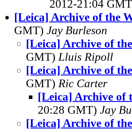
2012-21:04 GM
[Leica] Archive of the 
GMT)
Jay Burleson
[Leica] Archive of t
GMT)
Lluis Ripoll
[Leica] Archive of t
GMT)
Ric Carter
[Leica] Archive of
20:28 GMT)
Jay Bu
[Leica] Archive of t