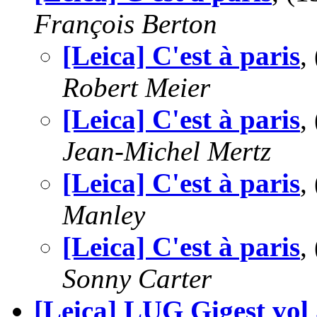
François Berton
[Leica] C'est à paris
,
Robert Meier
[Leica] C'est à paris
,
Jean-Michel Mertz
[Leica] C'est à paris
,
Manley
[Leica] C'est à paris
,
Sonny Carter
[Leica] LUG Gigest vol 