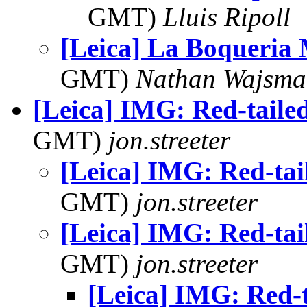
GMT)
Lluis Ripoll
[Leica] La Boqueria
GMT)
Nathan Wajsma
[Leica] IMG: Red-tail
GMT)
jon.streeter
[Leica] IMG: Red-ta
GMT)
jon.streeter
[Leica] IMG: Red-ta
GMT)
jon.streeter
[Leica] IMG: Red-