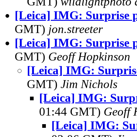
GMT)
wildlightphoto a
[Leica] IMG: Surprise p
GMT)
jon.streeter
[Leica] IMG: Surprise p
GMT)
Geoff Hopkinson
[Leica] IMG: Surpris
GMT)
Jim Nichols
[Leica] IMG: Surpr
01:44 GMT)
Geoff 
[Leica] IMG: Sur