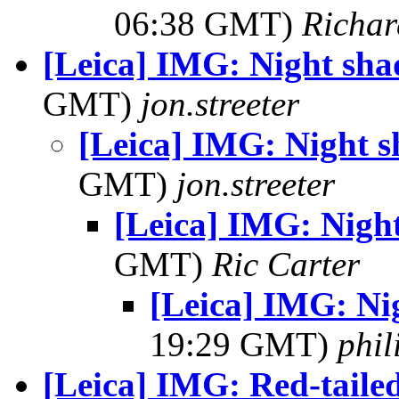
06:38 GMT)
Richa
[Leica] IMG: Night sh
GMT)
jon.streeter
[Leica] IMG: Night 
GMT)
jon.streeter
[Leica] IMG: Nigh
GMT)
Ric Carter
[Leica] IMG: Ni
19:29 GMT)
phi
[Leica] IMG: Red-tail