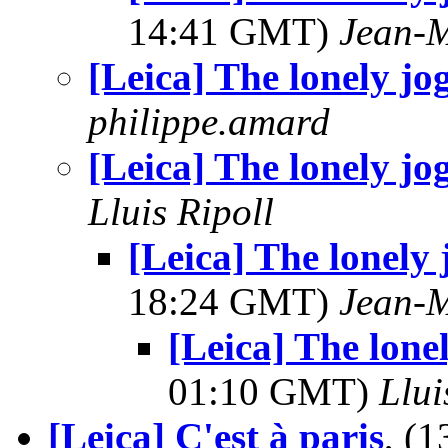
14:41 GMT)
Jean-M
[Leica] The lonely jo
philippe.amard
[Leica] The lonely jo
Lluis Ripoll
[Leica] The lonely 
18:24 GMT)
Jean-M
[Leica] The lonel
01:10 GMT)
Llui
[Leica] C'est à paris
, (