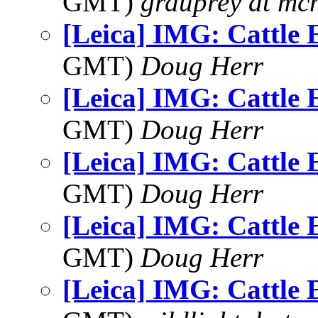
GMT)
grduprey at mc
[Leica] IMG: Cattle 
GMT)
Doug Herr
[Leica] IMG: Cattle 
GMT)
Doug Herr
[Leica] IMG: Cattle 
GMT)
Doug Herr
[Leica] IMG: Cattle 
GMT)
Doug Herr
[Leica] IMG: Cattle 