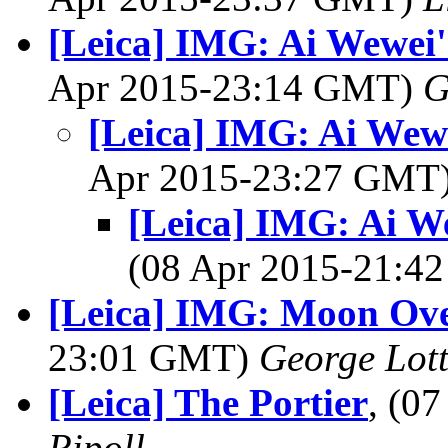
[Leica] IMG: Ai Wewei's
Apr 2015-23:14 GMT)
G
[Leica] IMG: Ai Wewe
Apr 2015-23:27 GMT
[Leica] IMG: Ai We
(08 Apr 2015-21:
[Leica] IMG: Moon Ov
23:01 GMT)
George Lot
[Leica] The Portier
, (0
Ripoll