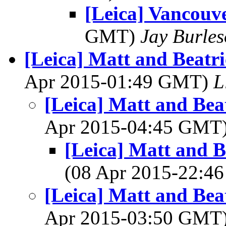
[Leica] Vancouv
GMT)
Jay Burle
[Leica] Matt and Beatri
Apr 2015-01:49 GMT)
L
[Leica] Matt and Bea
Apr 2015-04:45 GMT
[Leica] Matt and B
(08 Apr 2015-22:
[Leica] Matt and Bea
Apr 2015-03:50 GMT