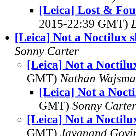
[Leica] Lost & Fou
2015-22:39 GMT)
L
[Leica] Not a Noctilux s
Sonny Carter
[Leica] Not a Noctilu
GMT)
Nathan Wajsma
[Leica] Not a Nocti
GMT)
Sonny Carte
[Leica] Not a Noctilu
GMT)
Jayanand Govi