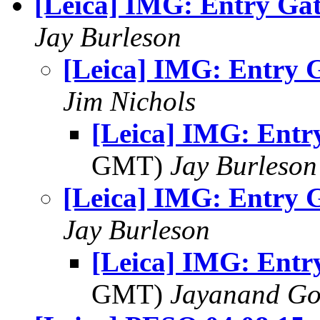
[Leica] IMG: Entry Ga
Jay Burleson
[Leica] IMG: Entry 
Jim Nichols
[Leica] IMG: Entr
GMT)
Jay Burleson
[Leica] IMG: Entry 
Jay Burleson
[Leica] IMG: Entr
GMT)
Jayanand Go