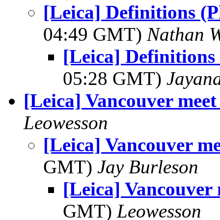
[Leica] Definitions 
04:49 GMT)
Nathan 
[Leica] Definition
05:28 GMT)
Jayan
[Leica] Vancouver meet
Leowesson
[Leica] Vancouver me
GMT)
Jay Burleson
[Leica] Vancouver
GMT)
Leowesson