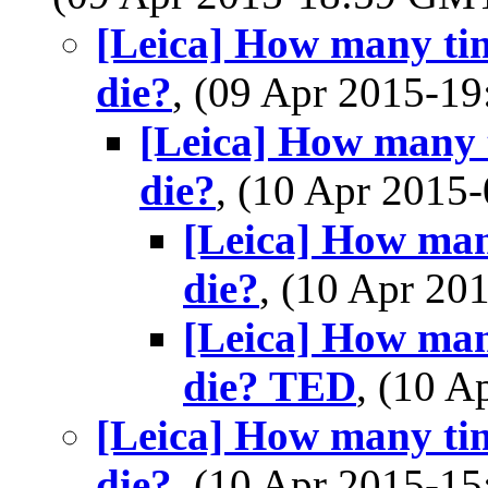
[Leica] How many tim
die?
, (09 Apr 2015-
[Leica] How many t
die?
, (10 Apr 201
[Leica] How many
die?
, (10 Apr 2
[Leica] How many
die? TED
, (10 
[Leica] How many tim
die?
, (10 Apr 2015-