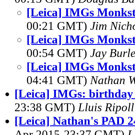
[Leica] IMGs Monks
00:21 GMT)
Jim Nich
[Leica] IMGs Monks
00:54 GMT)
Jay Burl
[Leica] IMGs Monks
04:41 GMT)
Nathan 
[Leica] IMGs: birthda
23:38 GMT)
Lluis Ripoll
[Leica] Nathan's PAD 2
Apr 2015-23:37 GMT)
L