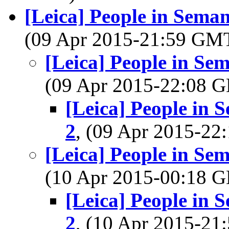
[Leica] People in Seman
(09 Apr 2015-21:59 GM
[Leica] People in Se
(09 Apr 2015-22:08
[Leica] People in 
2
, (09 Apr 2015-2
[Leica] People in Se
(10 Apr 2015-00:18
[Leica] People in 
2
, (10 Apr 2015-2