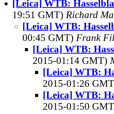
[Leica] WTB: Hasselbl
19:51 GMT)
Richard M
[Leica] WTB: Hassel
00:45 GMT)
Frank Fi
[Leica] WTB: Hass
2015-01:14 GMT)
[Leica] WTB: Ha
2015-01:26 GM
[Leica] WTB: Ha
2015-01:50 GM