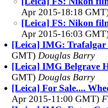
[Leica] FS: Nikon f
Apr 2015-18:18 GMT
[Leica] FS: Nikon f
Apr 2015-16:03 GMT
[Leica] IMG: Trafalgar
GMT)
Douglas Barry
[Leica] IMG Belgrave 
GMT)
Douglas Barry
[Leica] For Sale.... Whe
Apr 2015-11:00 GMT)
F