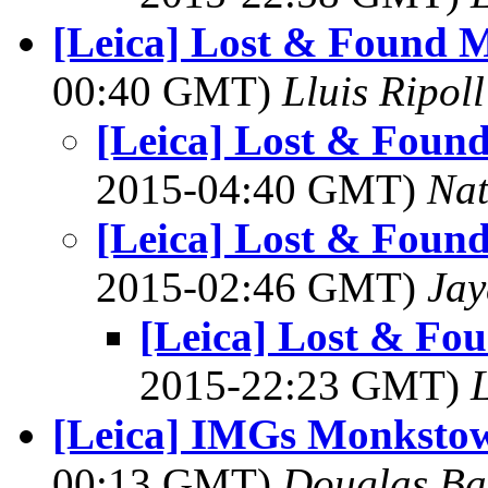
[Leica] Lost & Found M
00:40 GMT)
Lluis Ripoll
[Leica] Lost & Found
2015-04:40 GMT)
Na
[Leica] Lost & Found
2015-02:46 GMT)
Jay
[Leica] Lost & Fo
2015-22:23 GMT)
L
[Leica] IMGs Monkstow
00:13 GMT)
Douglas Ba