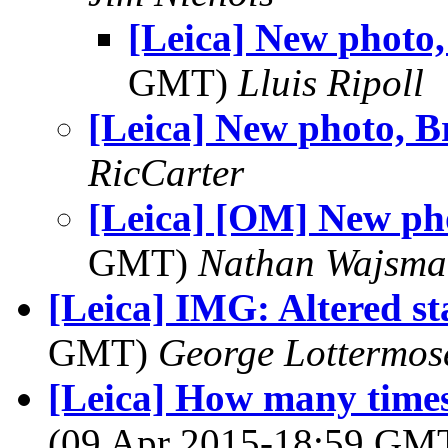
[Leica] New photo,
GMT)
Lluis Ripoll
[Leica] New photo, B
RicCarter
[Leica] [OM] New ph
GMT)
Nathan Wajsma
[Leica] IMG: Altered s
GMT)
George Lottermos
[Leica] How many times 
(09 Apr 2015-18:59 GM