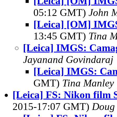
[Leica] [OM] IMG
05:12 GMT)
John 
[Leica] [OM] IMG
13:45 GMT)
Tina M
[Leica] IMGS: Cama
Jayanand Govindaraj
[Leica] IMGS: Ca
GMT)
Tina Manley
[Leica] FS: Nikon fil
2015-17:07 GMT)
Doug