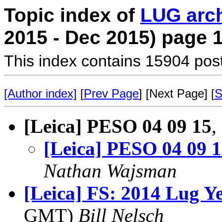
Topic index of
LUG arc
2015 - Dec 2015) page 
This index contains 15904 pos
[Author index]
[
Prev Page
] [Next Page] [
S
[Leica] PESO 04 09 15
,
[Leica] PESO 04 09 
Nathan Wajsman
[Leica] FS: 2014 Lug Y
GMT)
Bill Nelsch