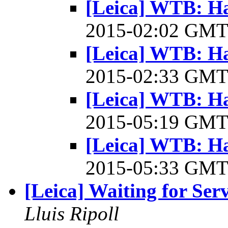
[Leica] WTB: Ha
2015-02:02 GM
[Leica] WTB: Ha
2015-02:33 GM
[Leica] WTB: Ha
2015-05:19 GM
[Leica] WTB: Ha
2015-05:33 GM
[Leica] Waiting for Serv
Lluis Ripoll