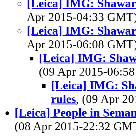
[Leica] IMG: Shawa
Apr 2015-04:33 GMT
[Leica] IMG: Shawa
Apr 2015-06:08 GMT
[Leica] IMG: Sha
(09 Apr 2015-06:
[Leica] IMG: S
rules
, (09 Apr 
[Leica] People in Seman
(08 Apr 2015-22:32 GM