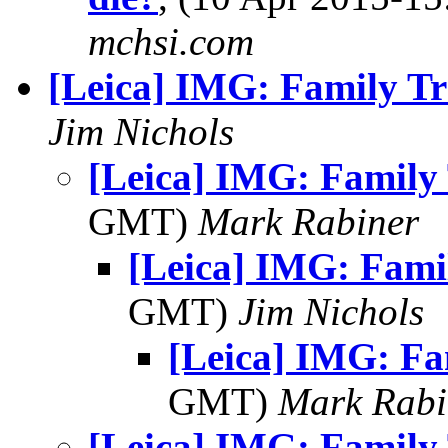
mchsi.com
[Leica] IMG: Family Tr
Jim Nichols
[Leica] IMG: Family 
GMT)
Mark Rabiner
[Leica] IMG: Fami
GMT)
Jim Nichols
[Leica] IMG: Fa
GMT)
Mark Rabi
[Leica] IMG: Family 