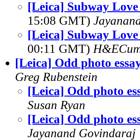
[Leica] Subway Lov
15:08 GMT)
Jayanand
[Leica] Subway Lov
00:11 GMT)
H&ECum
[Leica] Odd photo essa
Greg Rubenstein
[Leica] Odd photo es
Susan Ryan
[Leica] Odd photo es
Jayanand Govindaraj