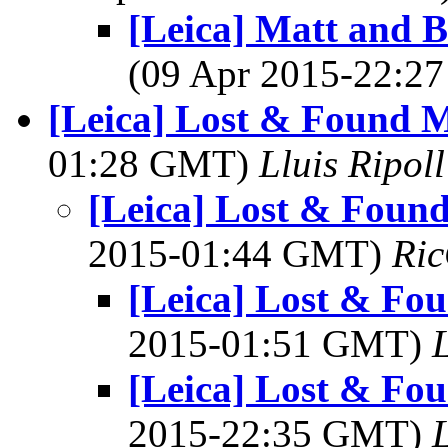
[Leica] Matt and B
(09 Apr 2015-22:
[Leica] Lost & Found M
01:28 GMT)
Lluis Ripoll
[Leica] Lost & Found
2015-01:44 GMT)
Ric
[Leica] Lost & Fou
2015-01:51 GMT)
L
[Leica] Lost & Fou
2015-22:35 GMT)
L