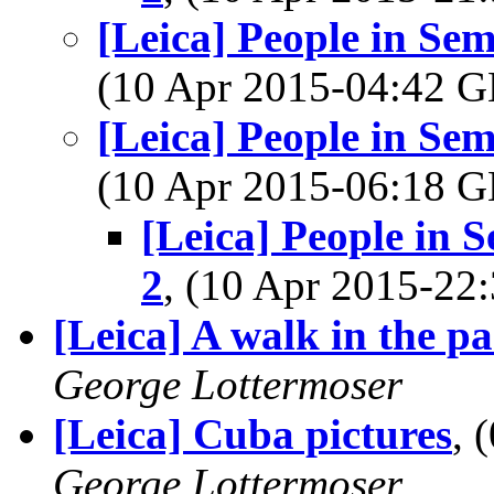
[Leica] People in Se
(10 Apr 2015-04:42
[Leica] People in Se
(10 Apr 2015-06:18
[Leica] People in 
2
, (10 Apr 2015-2
[Leica] A walk in the p
George Lottermoser
[Leica] Cuba pictures
, 
George Lottermoser