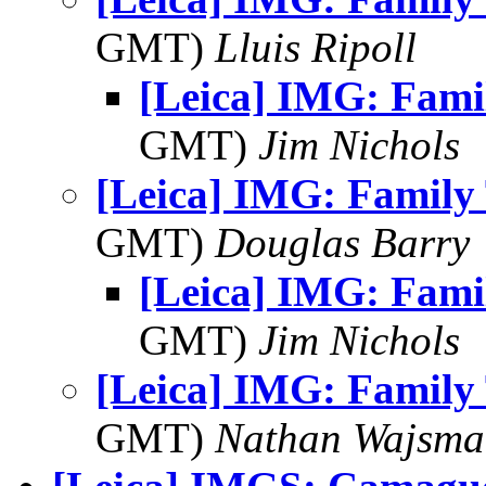
GMT)
Lluis Ripoll
[Leica] IMG: Fami
GMT)
Jim Nichols
[Leica] IMG: Family 
GMT)
Douglas Barry
[Leica] IMG: Fami
GMT)
Jim Nichols
[Leica] IMG: Family 
GMT)
Nathan Wajsma