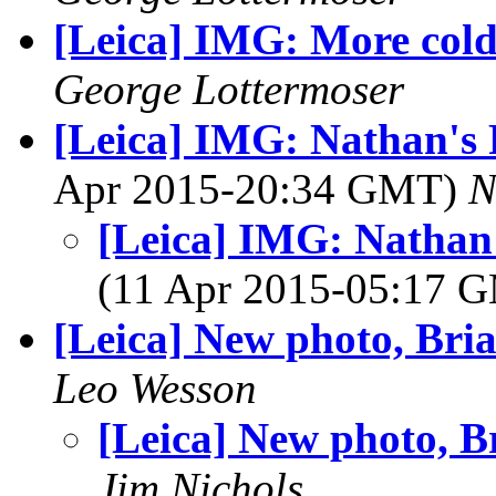
[Leica] IMG: More col
George Lottermoser
[Leica] IMG: Nathan's 
Apr 2015-20:34 GMT)
N
[Leica] IMG: Nathan'
(11 Apr 2015-05:17 
[Leica] New photo, Bri
Leo Wesson
[Leica] New photo, B
Jim Nichols