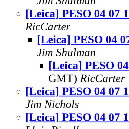
Jim Shulman
[Leica] PESO 04 07 
RicCarter
[Leica] PESO 04 0
Jim Shulman
[Leica] PESO 04
GMT)
RicCarter
[Leica] PESO 04 07 
Jim Nichols
[Leica] PESO 04 07 