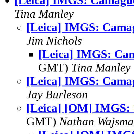
[Leica] IMGS: Camagu
Tina Manley
[Leica] IMGS: Cama
Jim Nichols
[Leica] IMGS: Ca
GMT)
Tina Manley
[Leica] IMGS: Cama
Jay Burleson
[Leica] [OM] IMGS:
GMT)
Nathan Wajsma