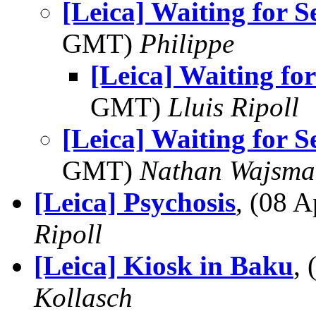
[Leica] Waiting for S
GMT)
Philippe
[Leica] Waiting for
GMT)
Lluis Ripoll
[Leica] Waiting for S
GMT)
Nathan Wajsma
[Leica] Psychosis
, (08 
Ripoll
[Leica] Kiosk in Baku
,
Kollasch