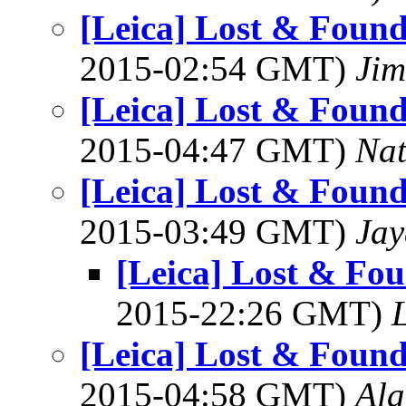
[Leica] Lost & Found
2015-02:54 GMT)
Jim
[Leica] Lost & Found
2015-04:47 GMT)
Na
[Leica] Lost & Found
2015-03:49 GMT)
Jay
[Leica] Lost & Fou
2015-22:26 GMT)
L
[Leica] Lost & Found
2015-04:58 GMT)
Al