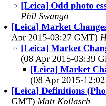
[Leica] Odd photo es
Phil Swango
[Leica] Market Changes
Apr 2015-03:27 GMT)
H
[Leica] Market Chan
(08 Apr 2015-03:39
[Leica] Market Ch
(08 Apr 2015-12:
[Leica] Definitions (Ph
GMT)
Matt Kollasch