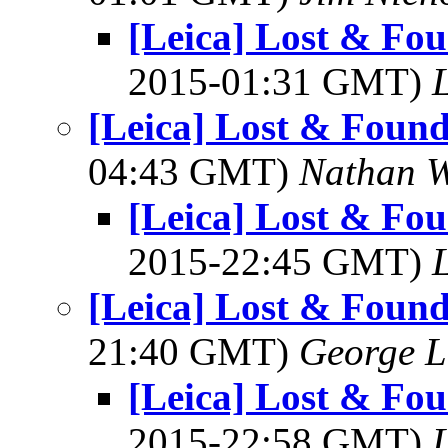
[Leica] Lost & Fo
2015-01:31 GMT)
L
[Leica] Lost & Foun
04:43 GMT)
Nathan 
[Leica] Lost & Fo
2015-22:45 GMT)
L
[Leica] Lost & Foun
21:40 GMT)
George L
[Leica] Lost & Fo
2015-22:58 GMT)
L