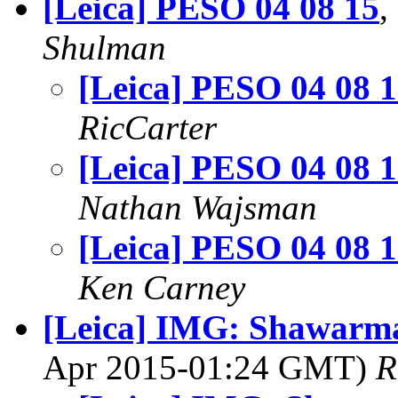
[Leica] PESO 04 08 15
,
Shulman
[Leica] PESO 04 08 
RicCarter
[Leica] PESO 04 08 
Nathan Wajsman
[Leica] PESO 04 08 
Ken Carney
[Leica] IMG: Shawarm
Apr 2015-01:24 GMT)
R