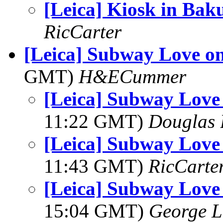
[Leica] Kiosk in Bak
RicCarter
[Leica] Subway Love o
GMT)
H&ECummer
[Leica] Subway Lov
11:22 GMT)
Douglas 
[Leica] Subway Lov
11:43 GMT)
RicCarte
[Leica] Subway Lov
15:04 GMT)
George L