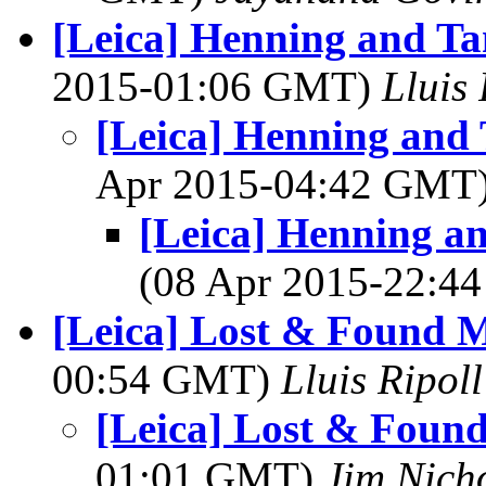
[Leica] Henning and Ta
2015-01:06 GMT)
Lluis 
[Leica] Henning and 
Apr 2015-04:42 GMT
[Leica] Henning a
(08 Apr 2015-22:
[Leica] Lost & Found M
00:54 GMT)
Lluis Ripoll
[Leica] Lost & Foun
01:01 GMT)
Jim Nich