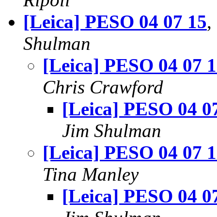
[Leica] PESO 04 07 15
,
Shulman
[Leica] PESO 04 07 
Chris Crawford
[Leica] PESO 04 0
Jim Shulman
[Leica] PESO 04 07 
Tina Manley
[Leica] PESO 04 0