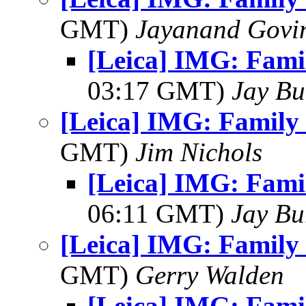
GMT)
Jayanand Govi
[Leica] IMG: Fami
03:17 GMT)
Jay Bu
[Leica] IMG: Family 
GMT)
Jim Nichols
[Leica] IMG: Fami
06:11 GMT)
Jay Bu
[Leica] IMG: Family 
GMT)
Gerry Walden
[Leica] IMG: Fami