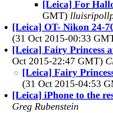
[Leica] For Hal
GMT)
lluisripol
[Leica] OT- Nikon 24-70
(31 Oct 2015-00:33 GM
[Leica] Fairy Princess a
Oct 2015-22:47 GMT)
C
[Leica] Fairy Princes
(31 Oct 2015-04:53 
[Leica] iPhone to the re
Greg Rubenstein