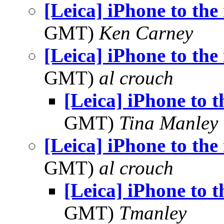
[Leica] iPhone to the 
GMT)
Ken Carney
[Leica] iPhone to the 
GMT)
al crouch
[Leica] iPhone to t
GMT)
Tina Manley
[Leica] iPhone to the 
GMT)
al crouch
[Leica] iPhone to t
GMT)
Tmanley