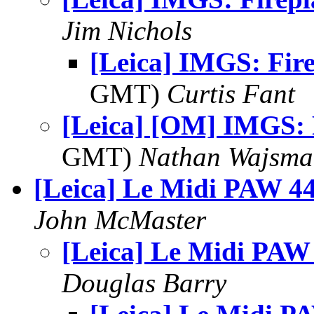
Jim Nichols
[Leica] IMGS: Fir
GMT)
Curtis Fant
[Leica] [OM] IMGS: 
GMT)
Nathan Wajsma
[Leica] Le Midi PAW 4
John McMaster
[Leica] Le Midi PAW
Douglas Barry