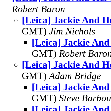
Robert Baron
[Leica] Jackie And H
GMT)
Jim Nichols
[Leica] Jackie And
GMT)
Robert Baro
[Leica] Jackie And H
GMT)
Adam Bridge
[Leica] Jackie And
GMT)
Steve Barbou
[Leica] Jackie And