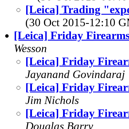
[Leica] Trading "exp
(30 Oct 2015-12:10 
[Leica] Friday Firearm
Wesson
[Leica] Friday Firea
Jayanand Govindaraj
[Leica] Friday Firea
Jim Nichols
[Leica] Friday Firea
Douglas Barry