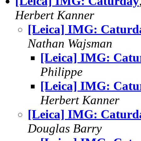
[Leica] IMG: Caturday
Herbert Kanner
[Leica] IMG: Caturd
Nathan Wajsman
[Leica] IMG: Catu
Philippe
[Leica] IMG: Catu
Herbert Kanner
[Leica] IMG: Caturd
Douglas Barry