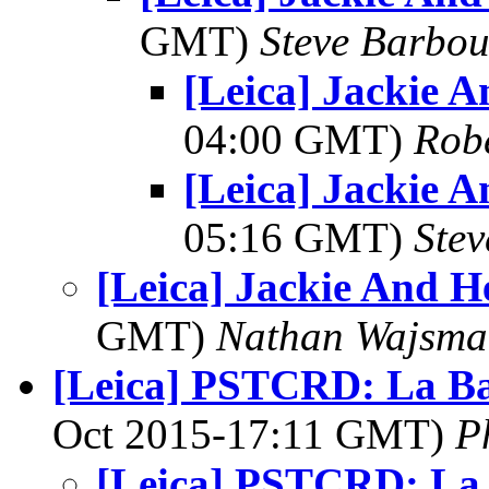
GMT)
Steve Barbou
[Leica] Jackie 
04:00 GMT)
Rob
[Leica] Jackie 
05:16 GMT)
Ste
[Leica] Jackie And H
GMT)
Nathan Wajsma
[Leica] PSTCRD: La B
Oct 2015-17:11 GMT)
P
[Leica] PSTCRD: La