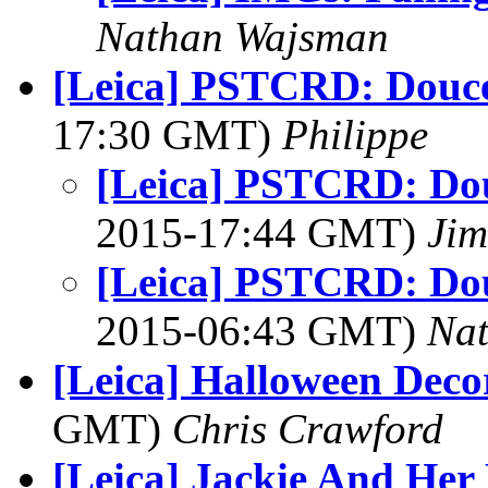
Nathan Wajsman
[Leica] PSTCRD: Douce
17:30 GMT)
Philippe
[Leica] PSTCRD: Dou
2015-17:44 GMT)
Jim
[Leica] PSTCRD: Dou
2015-06:43 GMT)
Na
[Leica] Halloween Deco
GMT)
Chris Crawford
[Leica] Jackie And Her