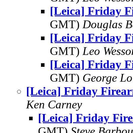
[Leica] Friday 
GMT)
Douglas B
[Leica] Friday 
GMT)
Leo Wesso
[Leica] Friday 
GMT)
George Lo
[Leica] Friday Firea
Ken Carney
[Leica] Friday Fir
GMT)
Steve Barbou