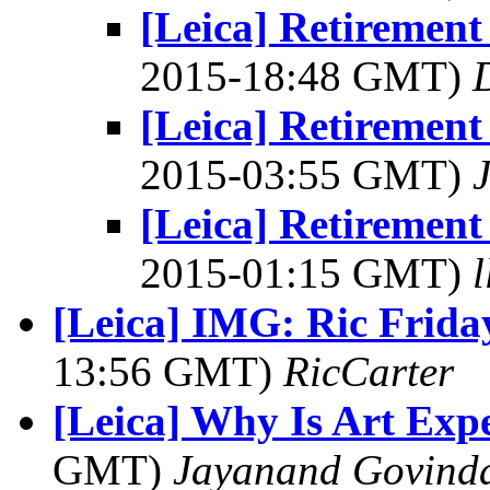
[Leica] Retiremen
2015-18:48 GMT)
[Leica] Retiremen
2015-03:55 GMT)
[Leica] Retiremen
2015-01:15 GMT)
[Leica] IMG: Ric Frida
13:56 GMT)
RicCarter
[Leica] Why Is Art Exp
GMT)
Jayanand Govind