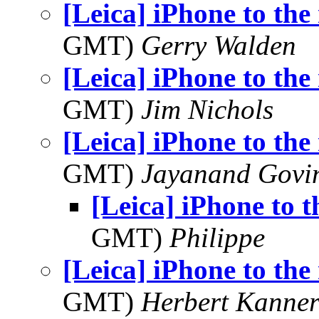
[Leica] iPhone to the 
GMT)
Gerry Walden
[Leica] iPhone to the 
GMT)
Jim Nichols
[Leica] iPhone to the 
GMT)
Jayanand Govi
[Leica] iPhone to t
GMT)
Philippe
[Leica] iPhone to the 
GMT)
Herbert Kanne