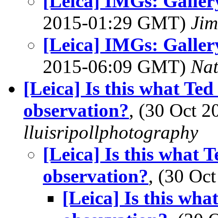
[Leica] IMGs: Galle
2015-01:29 GMT)
Jim
[Leica] IMGs: Galle
2015-06:09 GMT)
Na
[Leica] Is this what Ted 
observation?
, (30 Oct 
lluisripollphotography
[Leica] Is this what T
observation?
, (30 O
[Leica] Is this what