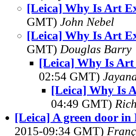
[Leica] Why Is Art E
GMT)
John Nebel
[Leica] Why Is Art E
GMT)
Douglas Barry
[Leica] Why Is Art
02:54 GMT)
Jayan
[Leica] Why Is 
04:49 GMT)
Ric
[Leica] A green door in P
2015-09:34 GMT)
Franç