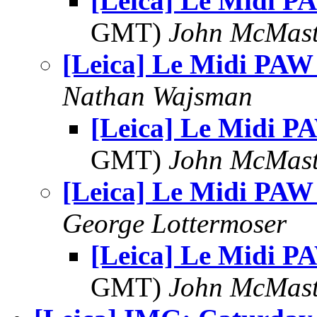
[Leica] Le Midi P
GMT)
John McMast
[Leica] Le Midi PAW
Nathan Wajsman
[Leica] Le Midi P
GMT)
John McMast
[Leica] Le Midi PAW
George Lottermoser
[Leica] Le Midi P
GMT)
John McMast