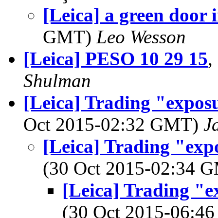
[Leica] a green door 
GMT)
Leo Wesson
[Leica] PESO 10 29 15
,
Shulman
[Leica] Trading "expos
Oct 2015-02:32 GMT)
J
[Leica] Trading "exp
(30 Oct 2015-02:34 
[Leica] Trading "e
(30 Oct 2015-06: