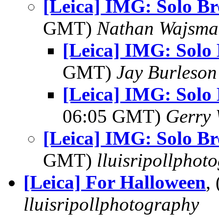
[Leica] IMG: Solo Br
GMT)
Nathan Wajsma
[Leica] IMG: Solo 
GMT)
Jay Burleson
[Leica] IMG: Solo 
06:05 GMT)
Gerry 
[Leica] IMG: Solo Br
GMT)
lluisripollphot
[Leica] For Halloween
,
lluisripollphotography