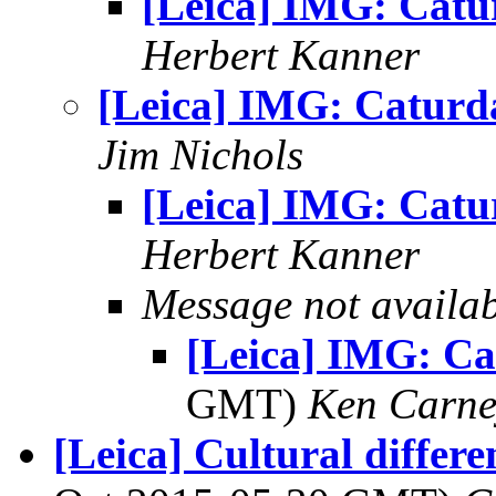
[Leica] IMG: Catu
Herbert Kanner
[Leica] IMG: Caturd
Jim Nichols
[Leica] IMG: Catu
Herbert Kanner
Message not availa
[Leica] IMG: C
GMT)
Ken Carne
[Leica] Cultural differe