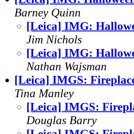
Barney Quinn
[Leica] IMG: Hallow
Jim Nichols
[Leica] IMG: Hallow
Nathan Wajsman
[Leica] IMGS: Fireplac
Tina Manley
[Leica] IMGS: Firepl
Douglas Barry
[Leica] IMGS: Firepl