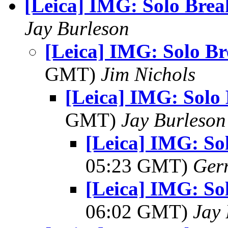
[Leica] IMG: Solo Brea
Jay Burleson
[Leica] IMG: Solo Br
GMT)
Jim Nichols
[Leica] IMG: Solo 
GMT)
Jay Burleson
[Leica] IMG: So
05:23 GMT)
Ger
[Leica] IMG: So
06:02 GMT)
Jay 