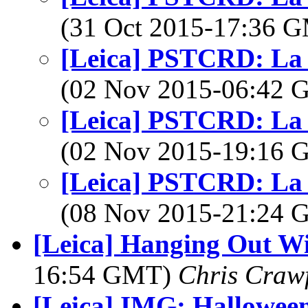
(31 Oct 2015-17:36 
[Leica] PSTCRD: La
(02 Nov 2015-06:42
[Leica] PSTCRD: La
(02 Nov 2015-19:16
[Leica] PSTCRD: La
(08 Nov 2015-21:24
[Leica] Hanging Out Wi
16:54 GMT)
Chris Craw
[Leica] IMG: Hallowee