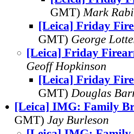
GMT)
Mark Rabi
[Leica] Friday Fir
GMT)
George Lott
[Leica] Friday Firea
Geoff Hopkinson
[Leica] Friday Fir
GMT)
Douglas Bar
[Leica] IMG: Family Br
GMT)
Jay Burleson
[Leica] IMG: Family 