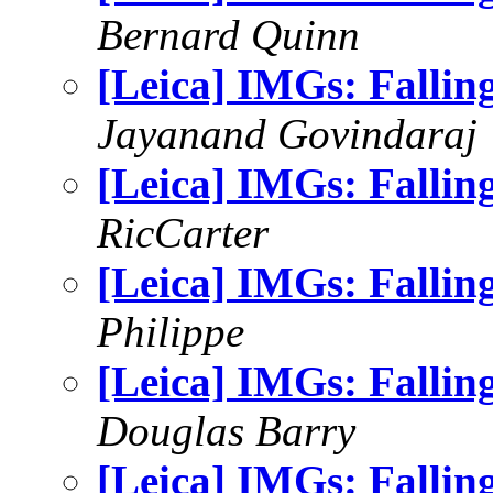
Bernard Quinn
[Leica] IMGs: Falli
Jayanand Govindaraj
[Leica] IMGs: Falli
RicCarter
[Leica] IMGs: Falli
Philippe
[Leica] IMGs: Falling
Douglas Barry
[Leica] IMGs: Falli