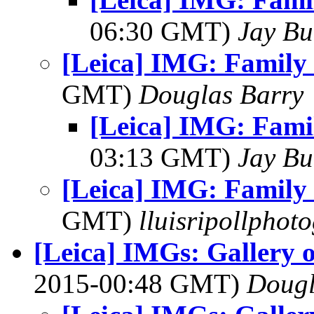
06:30 GMT)
Jay Bu
[Leica] IMG: Family 
GMT)
Douglas Barry
[Leica] IMG: Fami
03:13 GMT)
Jay Bu
[Leica] IMG: Family 
GMT)
lluisripollphot
[Leica] IMGs: Gallery 
2015-00:48 GMT)
Dougl