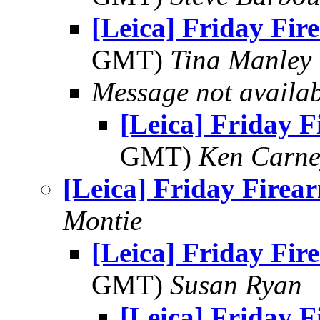
[Leica] Friday Fir
GMT)
Tina Manley
Message not availa
[Leica] Friday 
GMT)
Ken Carne
[Leica] Friday Firea
Montie
[Leica] Friday Fir
GMT)
Susan Ryan
[Leica] Friday 