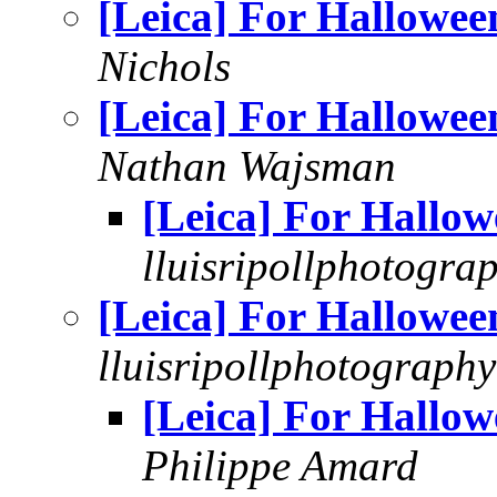
[Leica] For Hallowee
Nichols
[Leica] For Hallowee
Nathan Wajsman
[Leica] For Hallow
lluisripollphotogra
[Leica] For Hallowee
lluisripollphotography
[Leica] For Hallow
Philippe Amard