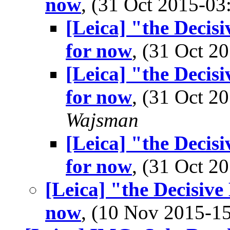
now
, (31 Oct 2015-0
[Leica] "the Decisi
for now
, (31 Oct 
[Leica] "the Decisi
for now
, (31 Oct 
Wajsman
[Leica] "the Decisi
for now
, (31 Oct 
[Leica] "the Decisive
now
, (10 Nov 2015-