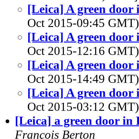
[Leica] A green door i
Oct 2015-09:45 GMT
[Leica] A green door i
Oct 2015-12:16 GMT
[Leica] A green door i
Oct 2015-14:49 GMT
[Leica] A green door i
Oct 2015-03:12 GMT
[Leica] a green door in 
François Berton