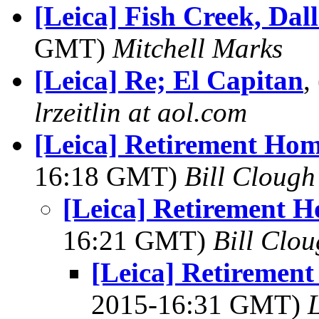
[Leica] Fish Creek, Dal
GMT)
Mitchell Marks
[Leica] Re; El Capitan
,
lrzeitlin at aol.com
[Leica] Retirement Ho
16:18 GMT)
Bill Clough
[Leica] Retirement 
16:21 GMT)
Bill Clo
[Leica] Retiremen
2015-16:31 GMT)