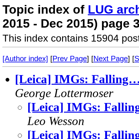
Topic index of
LUG arc
2015 - Dec 2015) page 
This index contains 15904 pos
[Author index]
[
Prev Page
] [
Next Page
] [
S
[Leica] IMGs: Falling
George Lottermoser
[Leica] IMGs: Falli
Leo Wesson
[Leica] IMGs: Falli