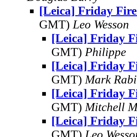
[Leica] Friday Fir
GMT)
Leo Wesson
[Leica] Friday 
GMT)
Philippe
[Leica] Friday 
GMT)
Mark Rabi
[Leica] Friday 
GMT)
Mitchell 
[Leica] Friday 
GMT)
Leo Wesso