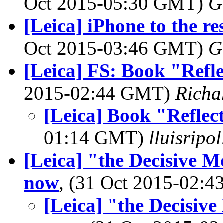
Oct 2015-05:30 GMT)
G
[Leica] iPhone to the r
Oct 2015-03:46 GMT)
G
[Leica] FS: Book "Refle
2015-02:44 GMT)
Richa
[Leica] Book "Reflect
01:14 GMT)
lluisripo
[Leica] "the Decisive Mo
now
, (31 Oct 2015-02:
[Leica] "the Decisive