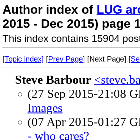
Author index of
LUG ar
2015 - Dec 2015) page 
This index contains 15904 pos
[Topic index]
[
Prev Page
] [Next Page] [
Se
Steve Barbour
<steve.b
(27 Sep 2015-21:08
Images
(07 Apr 2015-01:27
- who cares?