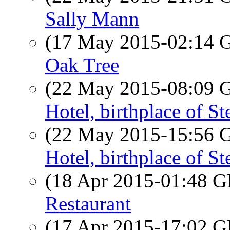
Sally Mann
(17 May 2015-02:14
Oak Tree
(22 May 2015-08:09
Hotel, birthplace of S
(22 May 2015-15:56
Hotel, birthplace of S
(18 Apr 2015-01:48
Restaurant
(17 Apr 2015-17:02