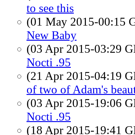
to see this
(01 May 2015-00:15
New Baby
(03 Apr 2015-03:29
Nocti .95
(21 Apr 2015-04:19
of two of Adam's beaut
(03 Apr 2015-19:06
Nocti .95
(18 Apr 2015-19:41