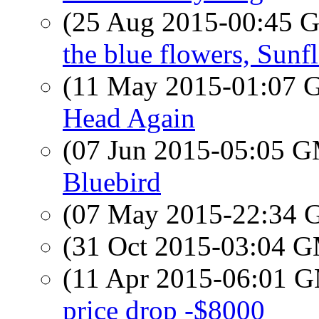
(25 Aug 2015-00:45
the blue flowers, Sunf
(11 May 2015-01:07
Head Again
(07 Jun 2015-05:05 
Bluebird
(07 May 2015-22:34
(31 Oct 2015-03:04 
(11 Apr 2015-06:01 
price drop -$8000