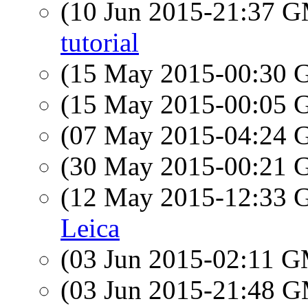
(10 Jun 2015-21:37 
tutorial
(15 May 2015-00:30
(15 May 2015-00:05
(07 May 2015-04:24
(30 May 2015-00:21
(12 May 2015-12:33
Leica
(03 Jun 2015-02:11 
(03 Jun 2015-21:48 