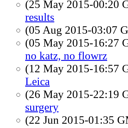
(25 May 2015-00:20
results
(05 Aug 2015-03:07
(05 May 2015-16:27
no katz, no flowrz
(12 May 2015-16:57
Leica
(26 May 2015-22:19
surgery
(22 Jun 2015-01:35 