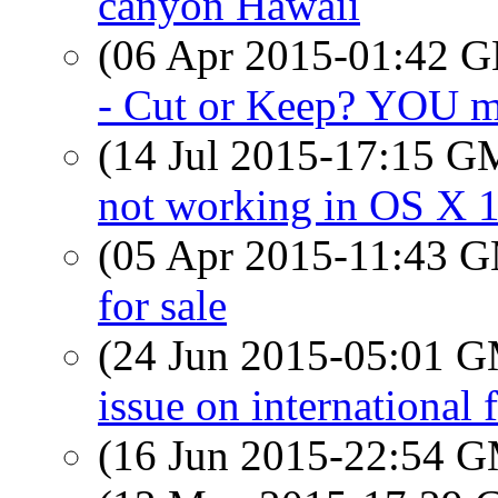
canyon Hawaii
(06 Apr 2015-01:42
- Cut or Keep? YOU ma
(14 Jul 2015-17:15 
not working in OS X 1
(05 Apr 2015-11:43 
for sale
(24 Jun 2015-05:01 
issue on international f
(16 Jun 2015-22:54 