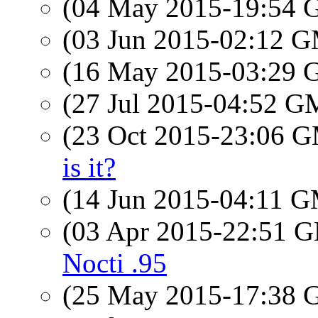
(04 May 2015-19:54
(03 Jun 2015-02:12 
(16 May 2015-03:29
(27 Jul 2015-04:52 
(23 Oct 2015-23:06 
is it?
(14 Jun 2015-04:11 
(03 Apr 2015-22:51
Nocti .95
(25 May 2015-17:38