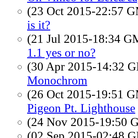
(23 Oct 2015-22:57 
is it?
(21 Jul 2015-18:34 
1.1 yes or no?
(30 Apr 2015-14:32
Monochrom
(26 Oct 2015-19:51 
Pigeon Pt. Lighthouse
(24 Nov 2015-19:50
(02 Sep 2015-02:48