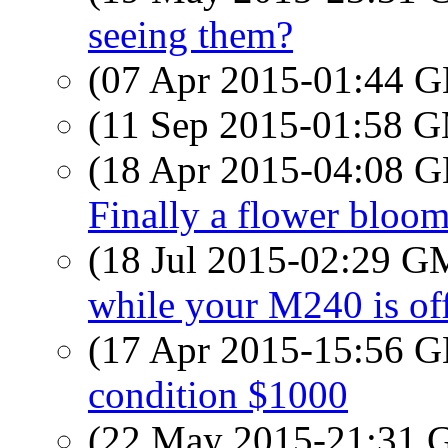
seeing them?
(07 Apr 2015-01:44
(11 Sep 2015-01:58 
(18 Apr 2015-04:08
Finally a flower bloo
(18 Jul 2015-02:29 
while your M240 is off
(17 Apr 2015-15:56
condition $1000
(22 May 2015-21:31