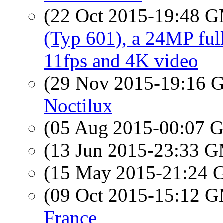
(22 Oct 2015-19:48 
(Typ 601), a 24MP full
11fps and 4K video
(29 Nov 2015-19:16
Noctilux
(05 Aug 2015-00:07
(13 Jun 2015-23:33 
(15 May 2015-21:24
(09 Oct 2015-15:12 
France