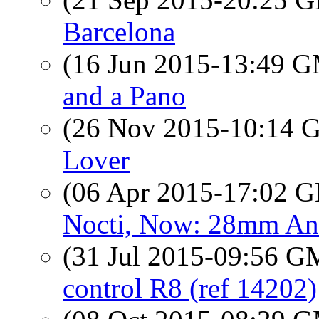
Barcelona
(16 Jun 2015-13:49 
and a Pano
(26 Nov 2015-10:14
Lover
(06 Apr 2015-17:02
Nocti, Now: 28mm An
(31 Jul 2015-09:56 
control R8 (ref 14202)