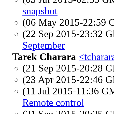
snapshot
(06 May 2015-22:59
(22 Sep 2015-23:32
September
Tarek Charara
<tcharar
(21 Sep 2015-20:28
(23 Apr 2015-22:46
(11 Jul 2015-11:36 
Remote control
(21 Sep 2015-20:25