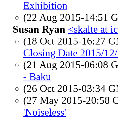
Exhibition
(22 Aug 2015-14:51
Susan Ryan
<skalte at 
(18 Oct 2015-16:27 
Closing Date 2015/12
(21 Aug 2015-06:08
- Baku
(26 Oct 2015-03:34 
(27 May 2015-20:58
'Noiseless'