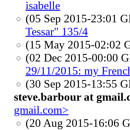
isabelle
(05 Sep 2015-23:01
Tessar" 135/4
(15 May 2015-02:02
(02 Dec 2015-00:00
29/11/2015: my Frenc
(30 Sep 2015-13:55
steve.barbour at gmail
gmail.com>
(20 Aug 2015-16:06