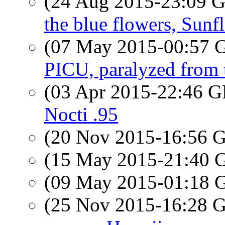
(24 Aug 2015-23:09
the blue flowers, Sunf
(07 May 2015-00:57
PICU, paralyzed from
(03 Apr 2015-22:46
Nocti .95
(20 Nov 2015-16:56
(15 May 2015-21:40
(09 May 2015-01:18
(25 Nov 2015-16:28