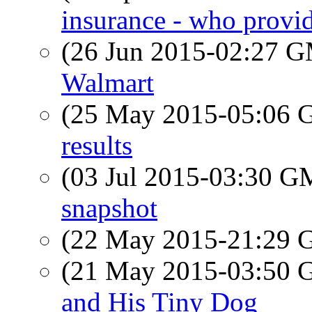
insurance - who provi
(26 Jun 2015-02:27 
Walmart
(25 May 2015-05:06
results
(03 Jul 2015-03:30 
snapshot
(22 May 2015-21:29
(21 May 2015-03:50
and His Tiny Dog