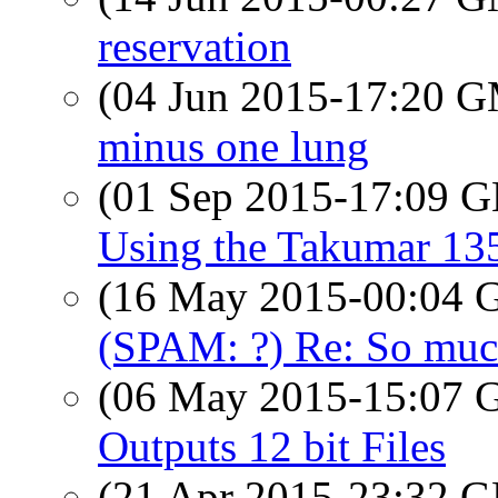
reservation
(04 Jun 2015-17:20 
minus one lung
(01 Sep 2015-17:09
Using the Takumar 13
(16 May 2015-00:04
(SPAM: ?) Re: So much 
(06 May 2015-15:07
Outputs 12 bit Files
(21 Apr 2015-23:32