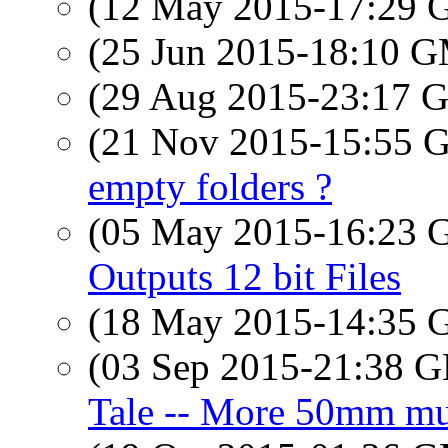
(12 May 2015-17:29
(25 Jun 2015-18:10 
(29 Aug 2015-23:17
(21 Nov 2015-15:55
empty folders ?
(05 May 2015-16:23
Outputs 12 bit Files
(18 May 2015-14:35
(03 Sep 2015-21:38
Tale -- More 50mm mu