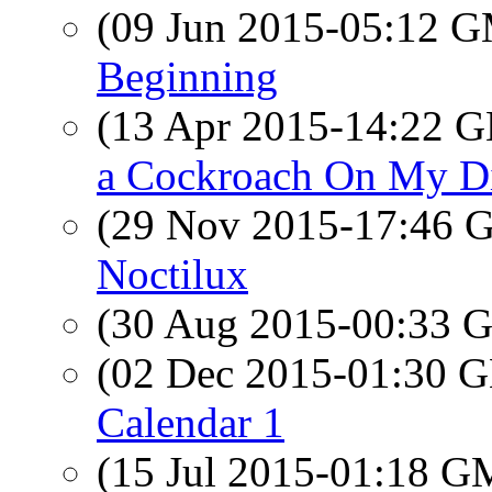
(09 Jun 2015-05:12 
Beginning
(13 Apr 2015-14:22
a Cockroach On My D
(29 Nov 2015-17:46
Noctilux
(30 Aug 2015-00:33
(02 Dec 2015-01:30
Calendar 1
(15 Jul 2015-01:18 