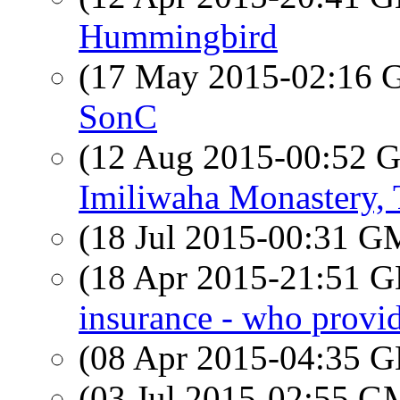
Hummingbird
(17 May 2015-02:16
SonC
(12 Aug 2015-00:52
Imiliwaha Monastery, 
(18 Jul 2015-00:31 
(18 Apr 2015-21:51
insurance - who provi
(08 Apr 2015-04:35
(03 Jul 2015-02:55 