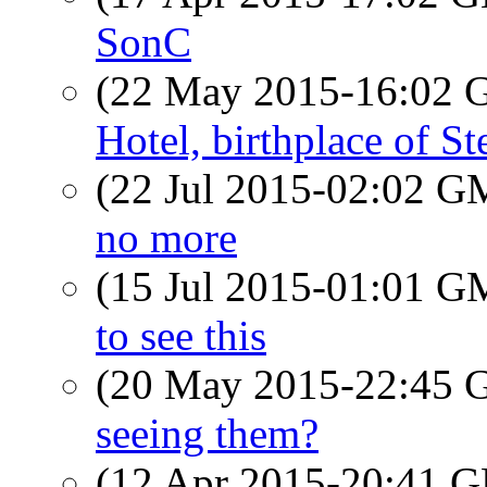
SonC
(22 May 2015-16:02
Hotel, birthplace of S
(22 Jul 2015-02:02 
no more
(15 Jul 2015-01:01 
to see this
(20 May 2015-22:45
seeing them?
(12 Apr 2015-20:41