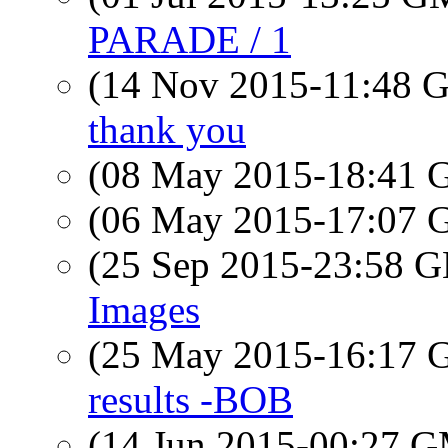
PARADE / 1
(14 Nov 2015-11:48
thank you
(08 May 2015-18:41
(06 May 2015-17:07
(25 Sep 2015-23:58
Images
(25 May 2015-16:17
results -BOB
(14 Jun 2015-00:27 