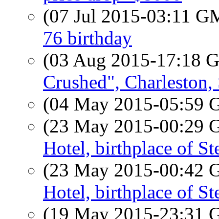
(07 Jul 2015-03:11 
76 birthday
(03 Aug 2015-17:18
Crushed", Charleston,
(04 May 2015-05:59
(23 May 2015-00:29
Hotel, birthplace of S
(23 May 2015-00:42
Hotel, birthplace of S
(19 May 2015-23:31