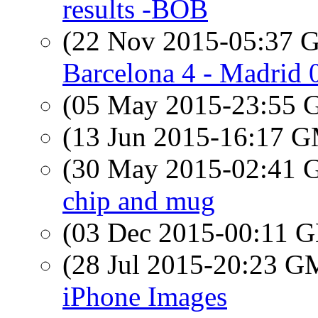
results -BOB
(22 Nov 2015-05:37
Barcelona 4 - Madrid 
(05 May 2015-23:55
(13 Jun 2015-16:17 
(30 May 2015-02:41
chip and mug
(03 Dec 2015-00:11
(28 Jul 2015-20:23 
iPhone Images