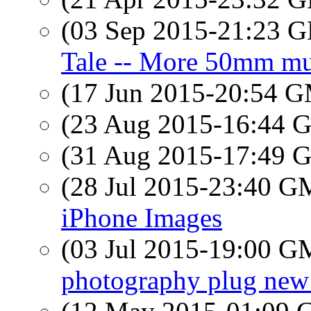
(03 Sep 2015-21:23
Tale -- More 50mm mu
(17 Jun 2015-20:54 
(23 Aug 2015-16:44
(31 Aug 2015-17:49
(28 Jul 2015-23:40 
iPhone Images
(03 Jul 2015-19:00 
photography plug new