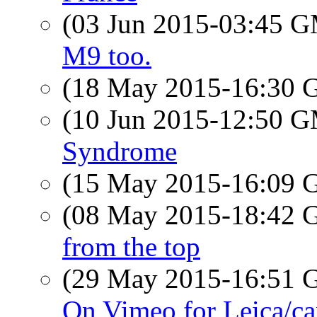
(03 Jun 2015-03:45 
M9 too.
(18 May 2015-16:30
(10 Jun 2015-12:50 
Syndrome
(15 May 2015-16:09
(08 May 2015-18:42
from the top
(29 May 2015-16:51
On Vimeo for Leica/ca