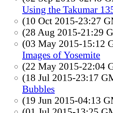
Using the Takumar 13
(10 Oct 2015-23:27 
(28 Aug 2015-21:29
(03 May 2015-15:12
Images of Yosemite
(22 May 2015-22:04
(18 Jul 2015-23:17 
Bubbles
(19 Jun 2015-04:13 
(01 Jul 2015-13:25 