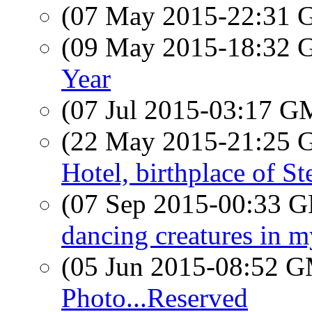
(07 May 2015-22:31
(09 May 2015-18:32
Year
(07 Jul 2015-03:17 
(22 May 2015-21:25
Hotel, birthplace of S
(07 Sep 2015-00:33
dancing creatures in m
(05 Jun 2015-08:52 
Photo...Reserved