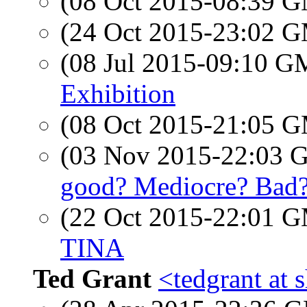
(08 Oct 2015-08:39 
(24 Oct 2015-23:02 
(08 Jul 2015-09:10 
Exhibition
(08 Oct 2015-21:05 
(03 Nov 2015-22:03
good? Mediocre? Bad
(22 Oct 2015-22:01 
TINA
Ted Grant
<tedgrant at 