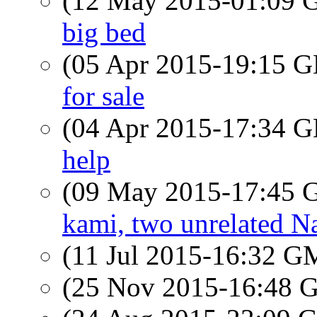
(12 May 2015-01:09
big bed
(05 Apr 2015-19:15
for sale
(04 Apr 2015-17:34
help
(09 May 2015-17:45
kami, two unrelated N
(11 Jul 2015-16:32 
(25 Nov 2015-16:48