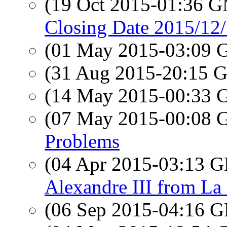
(19 Oct 2015-01:36 
Closing Date 2015/12/
(01 May 2015-03:09
(31 Aug 2015-20:15
(14 May 2015-00:33
(07 May 2015-00:08
Problems
(04 Apr 2015-03:13
Alexandre III from La
(06 Sep 2015-04:16