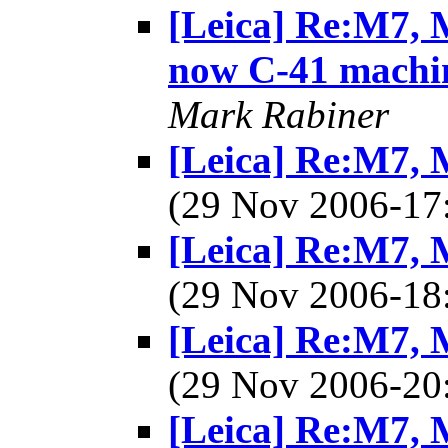
[Leica] Re:M7, M
now C-41 machi
Mark Rabiner
[Leica] Re:M7, M
(29 Nov 2006-1
[Leica] Re:M7, M
(29 Nov 2006-1
[Leica] Re:M7, M
(29 Nov 2006-2
[Leica] Re:M7, M