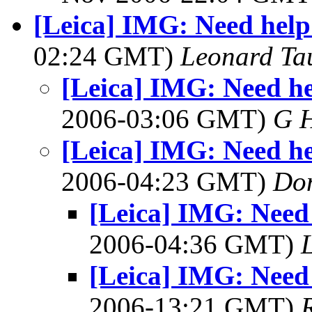
[Leica] IMG: Need help
02:24 GMT)
Leonard Ta
[Leica] IMG: Need he
2006-03:06 GMT)
G 
[Leica] IMG: Need he
2006-04:23 GMT)
Do
[Leica] IMG: Need
2006-04:36 GMT)
[Leica] IMG: Need
2006-13:21 GMT)