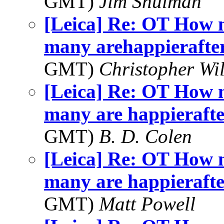
GMT)
Jim Shulman
[Leica] Re: OT How 
many arehappierafterr
GMT)
Christopher Wi
[Leica] Re: OT How 
many are happierafter
GMT)
B. D. Colen
[Leica] Re: OT How 
many are happierafter
GMT)
Matt Powell