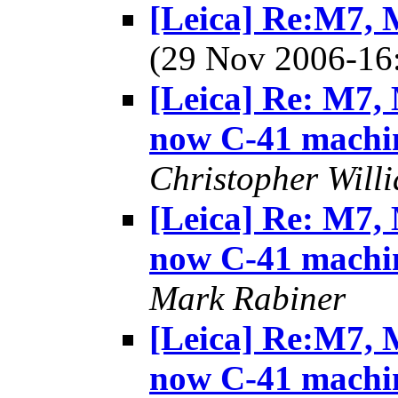
[Leica] Re:M7, M
(29 Nov 2006-1
[Leica] Re: M7, 
now C-41 machi
Christopher Will
[Leica] Re: M7, 
now C-41 machi
Mark Rabiner
[Leica] Re:M7, M
now C-41 machi