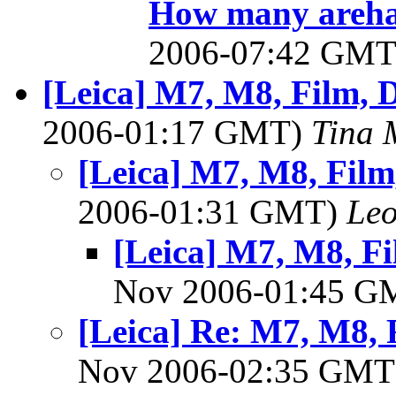
How many arehapp
2006-07:42 GM
[Leica] M7, M8, Film, D
2006-01:17 GMT)
Tina 
[Leica] M7, M8, Film,
2006-01:31 GMT)
Leo
[Leica] M7, M8, Fil
Nov 2006-01:45 
[Leica] Re: M7, M8, F
Nov 2006-02:35 GM