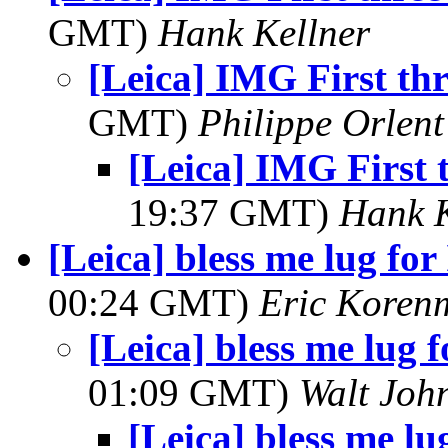
GMT)
Hank Kellner
[Leica] IMG First th
GMT)
Philippe Orlent
[Leica] IMG First 
19:37 GMT)
Hank K
[Leica] bless me lug for
00:24 GMT)
Eric Koren
[Leica] bless me lug f
01:09 GMT)
Walt Joh
[Leica] bless me lu