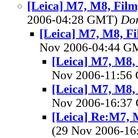
[Leica] M7, M8, Film,
2006-04:28 GMT)
Do
[Leica] M7, M8, Fil
Nov 2006-04:44 
[Leica] M7, M8, 
Nov 2006-11:5
[Leica] M7, M8, 
Nov 2006-16:3
[Leica] Re:M7, M
(29 Nov 2006-1