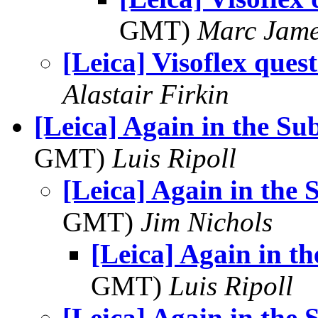
GMT)
Marc Jame
[Leica] Visoflex ques
Alastair Firkin
[Leica] Again in the S
GMT)
Luis Ripoll
[Leica] Again in the
GMT)
Jim Nichols
[Leica] Again in t
GMT)
Luis Ripoll
[Leica] Again in the