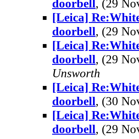
doorbell
, (29 N
[Leica] Re:White
doorbell
, (29 N
[Leica] Re:White
doorbell
, (29 N
Unsworth
[Leica] Re:White
doorbell
, (30 N
[Leica] Re:White
doorbell
, (29 N