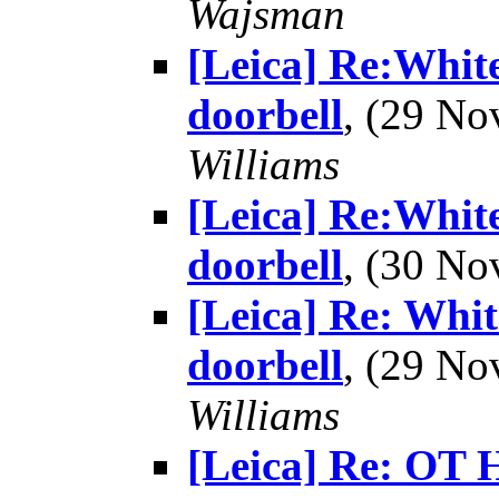
Wajsman
[Leica] Re:White
doorbell
, (29 N
Williams
[Leica] Re:White
doorbell
, (30 N
[Leica] Re: Whit
doorbell
, (29 N
Williams
[Leica] Re: OT 