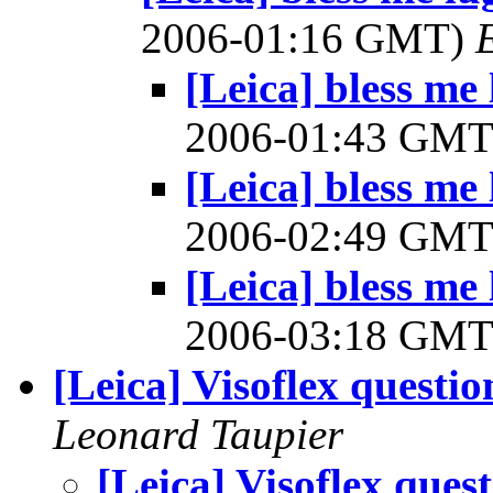
2006-01:16 GMT)
[Leica] bless me 
2006-01:43 GM
[Leica] bless me 
2006-02:49 GM
[Leica] bless me 
2006-03:18 GM
[Leica] Visoflex questio
Leonard Taupier
[Leica] Visoflex ques