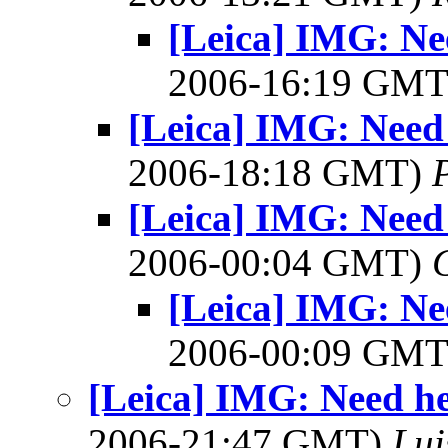
[Leica] IMG: Ne
2006-16:19 GM
[Leica] IMG: Need
2006-18:18 GMT)
[Leica] IMG: Need
2006-00:04 GMT)
[Leica] IMG: Ne
2006-00:09 GM
[Leica] IMG: Need he
2006-21:47 GMT)
Lui