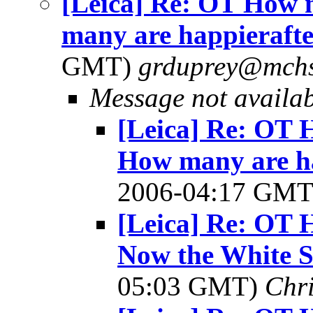
[Leica] Re: OT How 
many are happierafter
GMT)
grduprey@mchs
Message not availa
[Leica] Re: OT 
How many are hap
2006-04:17 GM
[Leica] Re: OT 
Now the White S
05:03 GMT)
Chri