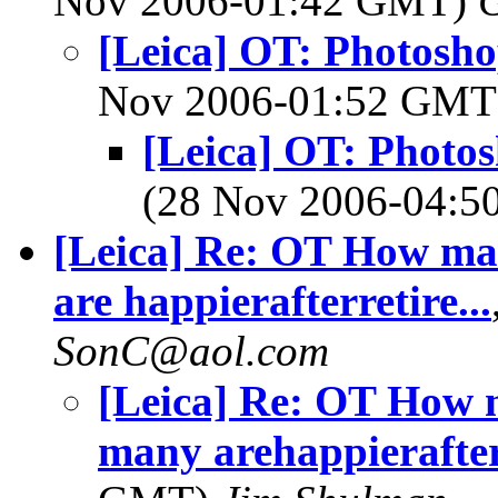
Nov 2006-01:42 GMT)
[Leica] OT: Photosho
Nov 2006-01:52 GM
[Leica] OT: Photos
(28 Nov 2006-04:
[Leica] Re: OT How ma
are happierafterretire...
SonC@aol.com
[Leica] Re: OT How 
many arehappierafterr