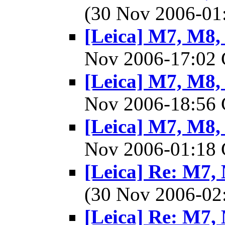
(30 Nov 2006-0
[Leica] M7, M8, 
Nov 2006-17:0
[Leica] M7, M8, 
Nov 2006-18:5
[Leica] M7, M8, 
Nov 2006-01:1
[Leica] Re: M7, 
(30 Nov 2006-0
[Leica] Re: M7, 