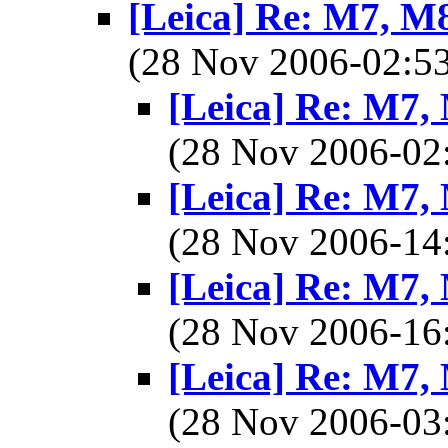
[Leica] Re: M7, M8,
(28 Nov 2006-02:
[Leica] Re: M7, 
(28 Nov 2006-0
[Leica] Re: M7, 
(28 Nov 2006-1
[Leica] Re: M7, 
(28 Nov 2006-1
[Leica] Re: M7, 
(28 Nov 2006-0