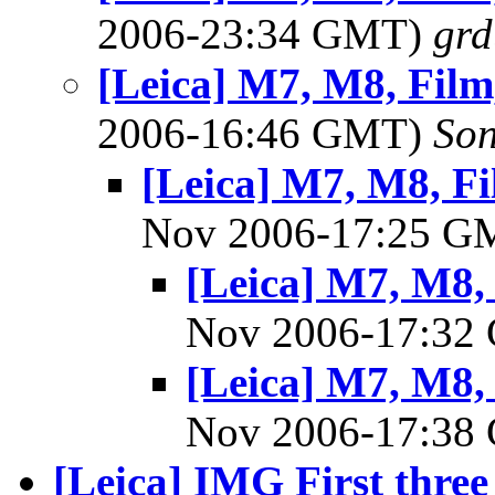
2006-23:34 GMT)
gr
[Leica] M7, M8, Film,
2006-16:46 GMT)
So
[Leica] M7, M8, Fil
Nov 2006-17:25 
[Leica] M7, M8, 
Nov 2006-17:3
[Leica] M7, M8, 
Nov 2006-17:3
[Leica] IMG First three