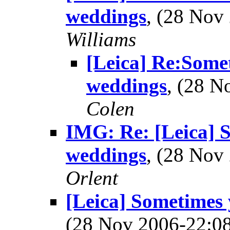
weddings
, (28 No
Williams
[Leica] Re:Somet
weddings
, (28 
Colen
IMG: Re: [Leica] S
weddings
, (28 No
Orlent
[Leica] Sometimes 
(28 Nov 2006-22: