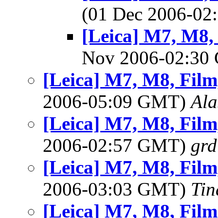
(01 Dec 2006-0
[Leica] M7, M8, 
Nov 2006-02:3
[Leica] M7, M8, Film,
2006-05:09 GMT)
Ala
[Leica] M7, M8, Film,
2006-02:57 GMT)
gr
[Leica] M7, M8, Film,
2006-03:03 GMT)
Tin
[Leica] M7, M8, Film,