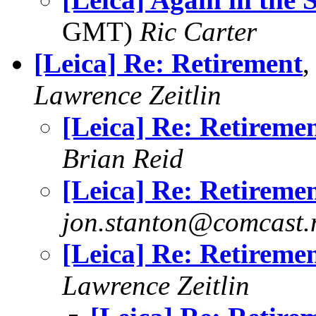
GMT)
Ric Carter
[Leica] Re: Retirement
,
Lawrence Zeitlin
[Leica] Re: Retireme
Brian Reid
[Leica] Re: Retireme
jon.stanton@comcast.
[Leica] Re: Retireme
Lawrence Zeitlin