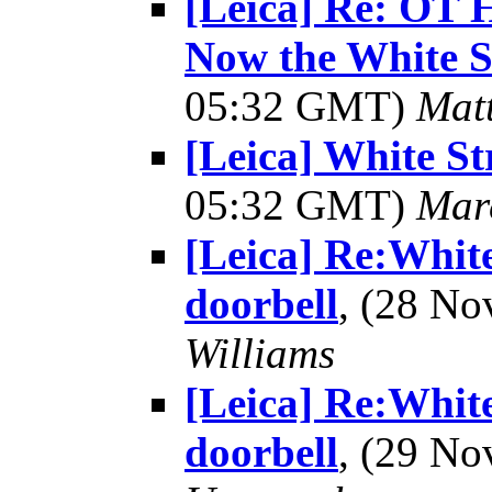
[Leica] Re: OT 
Now the White S
05:32 GMT)
Mat
[Leica] White Str
05:32 GMT)
Mar
[Leica] Re:White
doorbell
, (28 N
Williams
[Leica] Re:White
doorbell
, (29 N