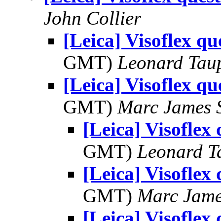
John Collier
[Leica] Visoflex qu
GMT)
Leonard Tau
[Leica] Visoflex qu
GMT)
Marc James 
[Leica] Visoflex
GMT)
Leonard T
[Leica] Visoflex
GMT)
Marc Jame
[Leica] Visoflex