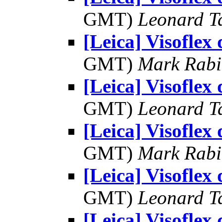
GMT)
Leonard T
[Leica] Visoflex
GMT)
Mark Rabi
[Leica] Visoflex
GMT)
Leonard T
[Leica] Visoflex
GMT)
Mark Rabi
[Leica] Visoflex
GMT)
Leonard T
[Leica] Visoflex