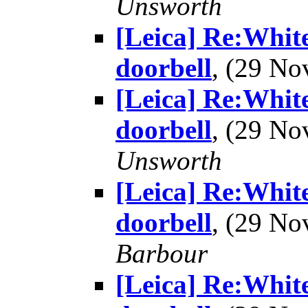
Unsworth
[Leica] Re:White
doorbell
, (29 N
[Leica] Re:White
doorbell
, (29 N
Unsworth
[Leica] Re:White
doorbell
, (29 N
Barbour
[Leica] Re:White