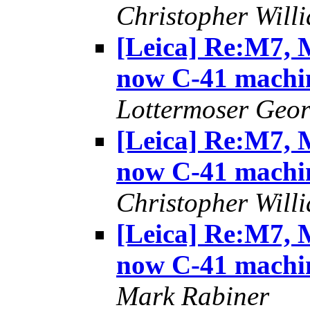
Christopher Will
[Leica] Re:M7, M
now C-41 machi
Lottermoser Geo
[Leica] Re:M7, M
now C-41 machi
Christopher Will
[Leica] Re:M7, M
now C-41 machi
Mark Rabiner