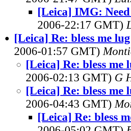
[Leica] IMG: Need
2006-22:17 GMT)
[Leica] Re: bless me lug
2006-01:57 GMT)
Monti
[Leica] Re: bless me 
2006-02:13 GMT)
G 
[Leica] Re: bless me 
2006-04:43 GMT)
Mon
[Leica] Re: bless m
2006-05:02 GMT)