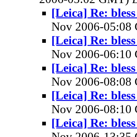
[Leica] Re: bless
Nov 2006-05:0
[Leica] Re: bless
Nov 2006-06:1
[Leica] Re: bless
Nov 2006-08:0
[Leica] Re: bless
Nov 2006-08:1
[Leica] Re: bless
Nov 2006-13:3