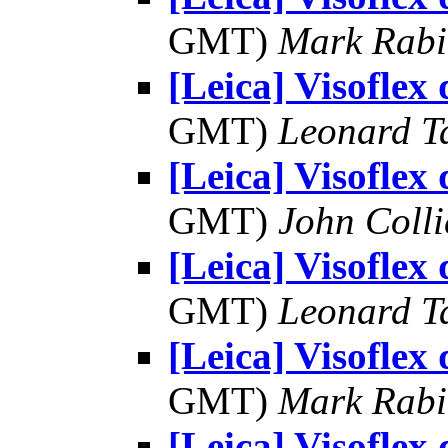
GMT)
Mark Rabi
[Leica] Visoflex
GMT)
Leonard T
[Leica] Visoflex
GMT)
John Colli
[Leica] Visoflex
GMT)
Leonard T
[Leica] Visoflex
GMT)
Mark Rabi
[Leica] Visoflex