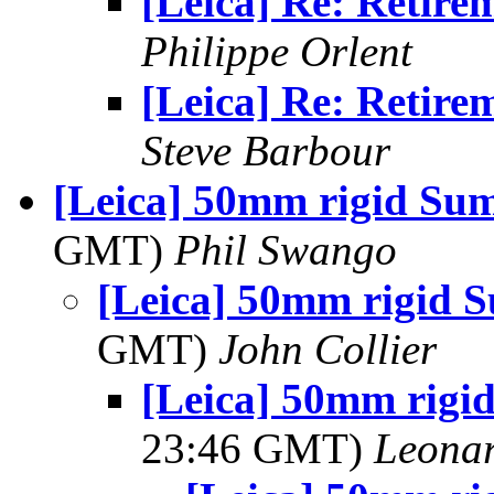
[Leica] Re: Retire
Philippe Orlent
[Leica] Re: Retire
Steve Barbour
[Leica] 50mm rigid Su
GMT)
Phil Swango
[Leica] 50mm rigid 
GMT)
John Collier
[Leica] 50mm rigi
23:46 GMT)
Leonar