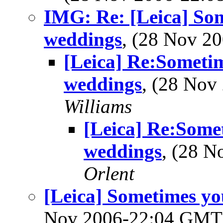
IMG: Re: [Leica] Som
weddings
, (28 Nov 
[Leica] Re:Sometim
weddings
, (28 No
Williams
[Leica] Re:Somet
weddings
, (28 
Orlent
[Leica] Sometimes yo
Nov 2006-22:04 GM