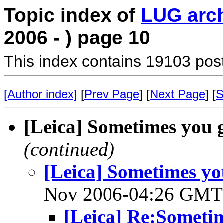
Topic index of
LUG arc
2006 - ) page 10
This index contains 19103 pos
[Author index]
[
Prev Page
] [
Next Page
] [
S
[Leica] Sometimes you 
(continued)
[Leica] Sometimes yo
Nov 2006-04:26 GM
[Leica] Re:Sometim