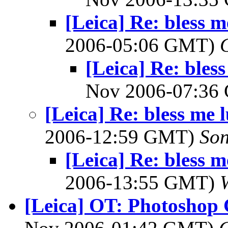
[Leica] Re: bless m
2006-05:06 GMT)
[Leica] Re: bless
Nov 2006-07:3
[Leica] Re: bless me 
2006-12:59 GMT)
So
[Leica] Re: bless m
2006-13:55 GMT)
[Leica] OT: Photoshop 