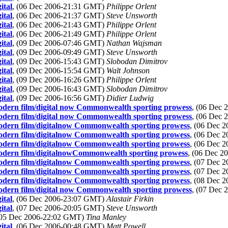
ital
, (06 Dec 2006-21:31 GMT)
Philippe Orlent
ital
, (06 Dec 2006-21:37 GMT)
Steve Unsworth
ital
, (06 Dec 2006-21:43 GMT)
Philippe Orlent
ital
, (06 Dec 2006-21:49 GMT)
Philippe Orlent
ital
, (09 Dec 2006-07:46 GMT)
Nathan Wajsman
ital
, (09 Dec 2006-09:49 GMT)
Steve Unsworth
ital
, (09 Dec 2006-15:43 GMT)
Slobodan Dimitrov
ital
, (09 Dec 2006-15:54 GMT)
Walt Johnson
ital
, (09 Dec 2006-16:26 GMT)
Philippe Orlent
ital
, (09 Dec 2006-16:43 GMT)
Slobodan Dimitrov
ital
, (09 Dec 2006-16:56 GMT)
Didier Ludwig
modern film/digital now Commonwealth sporting prowess
, (06 Dec
modern film/digital now Commonwealth sporting prowess
, (06 Dec
modern film/digitalnow Commonwealth sporting prowess
, (06 Dec 
modern film/digitalnow Commonwealth sporting prowess
, (06 Dec 
modern film/digitalnow Commonwealth sporting prowess
, (06 Dec 
 modern film/digitalnowCommonwealth sporting prowess
, (06 Dec 
modern film/digitalnow Commonwealth sporting prowess
, (07 Dec 
modern film/digitalnow Commonwealth sporting prowess
, (07 Dec 
modern film/digitalnow Commonwealth sporting prowess
, (08 Dec 
modern film/digital now Commonwealth sporting prowess
, (07 Dec
ital
, (06 Dec 2006-23:07 GMT)
Alastair Firkin
ital
, (07 Dec 2006-20:05 GMT)
Steve Unsworth
(05 Dec 2006-22:02 GMT)
Tina Manley
ital
, (06 Dec 2006-00:48 GMT)
Matt Powell