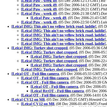
[Leica] Paw - week 49
, (05 Dec 2006-12:13 GMT)
Ric
[Leica] Paw - week 49
, (05 Dec 2006-14:12 GMT)
Leo
[Leica] Paw - week 49
, (05 Dec 2006-20:21 GMT)
Phi
[Leica] Paw - week 49
, (05 Dec 2006-21:38 GMT)
Don
[Leica] Paw - week 49
, (05 Dec 2006-21:43 GM
[Leica] Paw - week 49
, (05 Dec 2006-22:50 GMT)
Luis
[Leica] IMG: This ain't no yellow brick road, laddie!
, (05 
[Leica] IMG: This ain't no yellow brick road, laddie!
[Leica] IMG: This ain't no yellow brick road, laddie!
[Leica] IMG: This ain't no yellow brick road, laddie!
[Leica] IMG: This ain't no yellow brick road, laddie!
[Leica] IMG: Turkey shot cropped
, (05 Dec 2006-05:36 G
[Leica] IMG: Turkey shot cropped
, (05 Dec 2006-0
[Leica] IMG: Turkey shot cropped
, (05 Dec 2
[Leica] IMG: Turkey shot cropped
, (05 Dec 2006-2
[Leica] IMG: Turkey shot cropped
, (05 Dec 2
[Leica] IMG: Turkey shot cropped
, (05 Dec 2006-0
[Leica] OT - Fuji film camera
, (05 Dec 2006-05:33 GMT)
Ch
[Leica] OT - Fuji film camera
, (05 Dec 2006-20:15 
[Leica] OT - Fuji film camera
, (05 Dec 2006-05:39 
[Leica] OT - Fuji film camera
, (05 Dec 2006-0
[Leica] Re:OT - Fuji film camera
, (05 Dec 200
[Leica] OT - Fuji film camera
, (05 Dec 2006-14:01 
[Leica] CV12 on M8
, (05 Dec 2006-05:25 GMT)
Howard C
[Leica] CV12 on M8
, (08 Dec 2006-01:49 GMT)
Frank