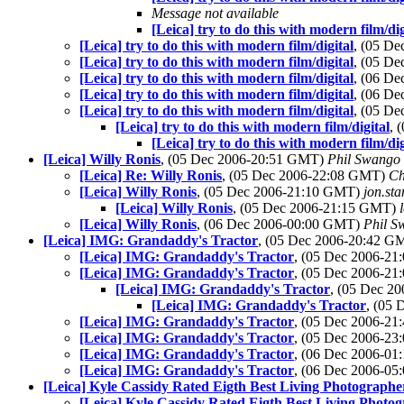
Message not available
[Leica] try to do this with modern film/dig
[Leica] try to do this with modern film/digital
, (05 D
[Leica] try to do this with modern film/digital
, (05 D
[Leica] try to do this with modern film/digital
, (06 D
[Leica] try to do this with modern film/digital
, (06 D
[Leica] try to do this with modern film/digital
, (05 D
[Leica] try to do this with modern film/digital
, 
[Leica] try to do this with modern film/dig
[Leica] Willy Ronis
, (05 Dec 2006-20:51 GMT)
Phil Swango
[Leica] Re: Willy Ronis
, (05 Dec 2006-22:08 GMT)
Ch
[Leica] Willy Ronis
, (05 Dec 2006-21:10 GMT)
jon.st
[Leica] Willy Ronis
, (05 Dec 2006-21:15 GMT)
[Leica] Willy Ronis
, (06 Dec 2006-00:00 GMT)
Phil S
[Leica] IMG: Grandaddy's Tractor
, (05 Dec 2006-20:42 
[Leica] IMG: Grandaddy's Tractor
, (05 Dec 2006-2
[Leica] IMG: Grandaddy's Tractor
, (05 Dec 2006-2
[Leica] IMG: Grandaddy's Tractor
, (05 Dec 2
[Leica] IMG: Grandaddy's Tractor
, (05
[Leica] IMG: Grandaddy's Tractor
, (05 Dec 2006-2
[Leica] IMG: Grandaddy's Tractor
, (05 Dec 2006-2
[Leica] IMG: Grandaddy's Tractor
, (06 Dec 2006-0
[Leica] IMG: Grandaddy's Tractor
, (06 Dec 2006-0
[Leica] Kyle Cassidy Rated Eigth Best Living Photographe
[Leica] Kyle Cassidy Rated Eigth Best Living Photo