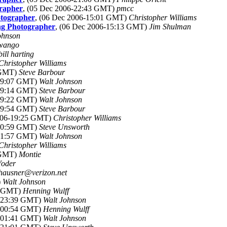
grapher
, (05 Dec 2006-22:43 GMT)
pmcc
otographer
, (06 Dec 2006-15:01 GMT)
Christopher Williams
ing Photographer
, (06 Dec 2006-15:13 GMT)
Jim Shulman
ohnson
Swango
bill harting
Christopher Williams
 GMT)
Steve Barbour
-19:07 GMT)
Walt Johnson
-19:14 GMT)
Steve Barbour
-19:22 GMT)
Walt Johnson
-19:54 GMT)
Steve Barbour
2006-19:25 GMT)
Christopher Williams
-20:59 GMT)
Steve Unsworth
-01:57 GMT)
Walt Johnson
Christopher Williams
 GMT)
Montie
Yoder
hausner@verizon.net
)
Walt Johnson
52 GMT)
Henning Wulff
6-23:39 GMT)
Walt Johnson
6-00:54 GMT)
Henning Wulff
6-01:41 GMT)
Walt Johnson