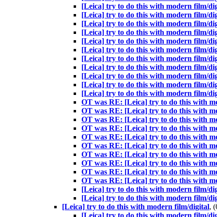
[Leica] try to do this with modern film/dig
[Leica] try to do this with modern film/dig
[Leica] try to do this with modern film/dig
[Leica] try to do this with modern film/dig
[Leica] try to do this with modern film/dig
[Leica] try to do this with modern film/dig
[Leica] try to do this with modern film/dig
[Leica] try to do this with modern film/dig
[Leica] try to do this with modern film/dig
[Leica] try to do this with modern film/dig
[Leica] try to do this with modern film/dig
OT was RE: [Leica] try to do this with 
OT was RE: [Leica] try to do this with 
OT was RE: [Leica] try to do this with 
OT was RE: [Leica] try to do this with 
OT was RE: [Leica] try to do this with 
OT was RE: [Leica] try to do this with
OT was RE: [Leica] try to do this with 
OT was RE: [Leica] try to do this with 
OT was RE: [Leica] try to do this with 
OT was RE: [Leica] try to do this with 
[Leica] try to do this with modern film/dig
[Leica] try to do this with modern film/dig
[Leica] try to do this with modern film/digital
, 
[Leica] try to do this with modern film/dig