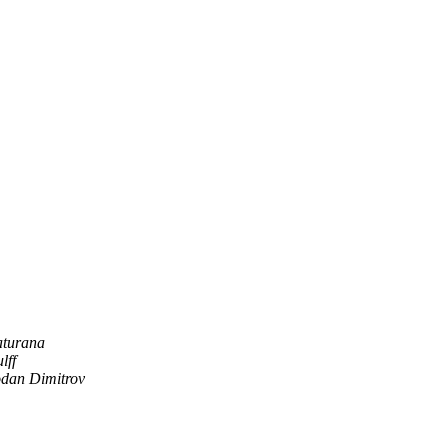
aturana
lff
odan Dimitrov