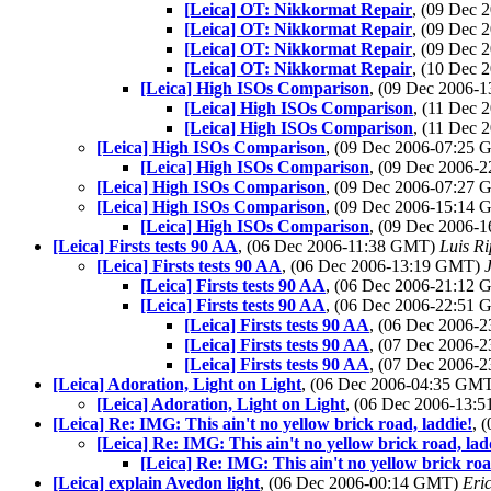
[Leica] OT: Nikkormat Repair
, (09 Dec
[Leica] OT: Nikkormat Repair
, (09 Dec
[Leica] OT: Nikkormat Repair
, (09 Dec
[Leica] OT: Nikkormat Repair
, (10 Dec
[Leica] High ISOs Comparison
, (09 Dec 2006-
[Leica] High ISOs Comparison
, (11 Dec
[Leica] High ISOs Comparison
, (11 Dec
[Leica] High ISOs Comparison
, (09 Dec 2006-07:25
[Leica] High ISOs Comparison
, (09 Dec 2006-
[Leica] High ISOs Comparison
, (09 Dec 2006-07:27
[Leica] High ISOs Comparison
, (09 Dec 2006-15:14
[Leica] High ISOs Comparison
, (09 Dec 2006-
[Leica] Firsts tests 90 AA
, (06 Dec 2006-11:38 GMT)
Luis Ri
[Leica] Firsts tests 90 AA
, (06 Dec 2006-13:19 GMT)
[Leica] Firsts tests 90 AA
, (06 Dec 2006-21:12
[Leica] Firsts tests 90 AA
, (06 Dec 2006-22:51
[Leica] Firsts tests 90 AA
, (06 Dec 2006-
[Leica] Firsts tests 90 AA
, (07 Dec 2006-
[Leica] Firsts tests 90 AA
, (07 Dec 2006-
[Leica] Adoration, Light on Light
, (06 Dec 2006-04:35 GM
[Leica] Adoration, Light on Light
, (06 Dec 2006-13
[Leica] Re: IMG: This ain't no yellow brick road, laddie!
, 
[Leica] Re: IMG: This ain't no yellow brick road, lad
[Leica] Re: IMG: This ain't no yellow brick roa
[Leica] explain Avedon light
, (06 Dec 2006-00:14 GMT)
Eri