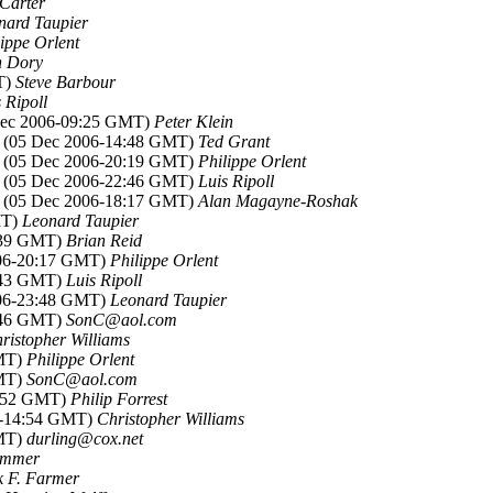
 Carter
nard Taupier
lippe Orlent
 Dory
T)
Steve Barbour
 Ripoll
Dec 2006-09:25 GMT)
Peter Klein
, (05 Dec 2006-14:48 GMT)
Ted Grant
, (05 Dec 2006-20:19 GMT)
Philippe Orlent
, (05 Dec 2006-22:46 GMT)
Luis Ripoll
, (05 Dec 2006-18:17 GMT)
Alan Magayne-Roshak
MT)
Leonard Taupier
5:39 GMT)
Brian Reid
006-20:17 GMT)
Philippe Orlent
2:43 GMT)
Luis Ripoll
006-23:48 GMT)
Leonard Taupier
5:46 GMT)
SonC@aol.com
ristopher Williams
GMT)
Philippe Orlent
GMT)
SonC@aol.com
5:52 GMT)
Philip Forrest
6-14:54 GMT)
Christopher Williams
GMT)
durling@cox.net
ummer
 F. Farmer