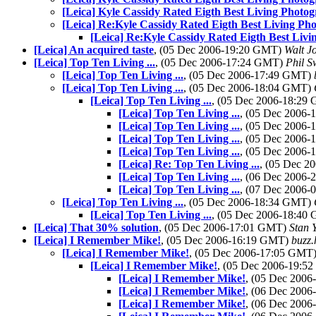
[Leica] Kyle Cassidy Rated Eigth Best Living Photo
[Leica] Re:Kyle Cassidy Rated Eigth Best Living Ph
[Leica] Re:Kyle Cassidy Rated Eigth Best Liv
[Leica] An acquired taste
, (05 Dec 2006-19:20 GMT)
Walt J
[Leica] Top Ten Living ...
, (05 Dec 2006-17:24 GMT)
Phil 
[Leica] Top Ten Living ...
, (05 Dec 2006-17:49 GMT)
[Leica] Top Ten Living ...
, (05 Dec 2006-18:04 GMT)
[Leica] Top Ten Living ...
, (05 Dec 2006-18:29
[Leica] Top Ten Living ...
, (05 Dec 2006
[Leica] Top Ten Living ...
, (05 Dec 2006
[Leica] Top Ten Living ...
, (05 Dec 2006
[Leica] Top Ten Living ...
, (05 Dec 2006
[Leica] Re: Top Ten Living ...
, (05 Dec 
[Leica] Top Ten Living ...
, (06 Dec 2006
[Leica] Top Ten Living ...
, (07 Dec 2006
[Leica] Top Ten Living ...
, (05 Dec 2006-18:34 GMT)
[Leica] Top Ten Living ...
, (05 Dec 2006-18:40
[Leica] That 30% solution
, (05 Dec 2006-17:01 GMT)
Stan 
[Leica] I Remember Mike!
, (05 Dec 2006-16:19 GMT)
buzz.
[Leica] I Remember Mike!
, (05 Dec 2006-17:05 GMT
[Leica] I Remember Mike!
, (05 Dec 2006-19:
[Leica] I Remember Mike!
, (05 Dec 200
[Leica] I Remember Mike!
, (06 Dec 200
[Leica] I Remember Mike!
, (06 Dec 200