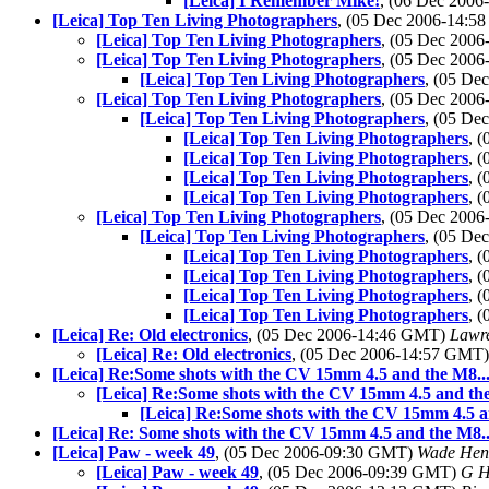
[Leica] I Remember Mike!
, (06 Dec 200
[Leica] Top Ten Living Photographers
, (05 Dec 2006-14:
[Leica] Top Ten Living Photographers
, (05 Dec 200
[Leica] Top Ten Living Photographers
, (05 Dec 200
[Leica] Top Ten Living Photographers
, (05 D
[Leica] Top Ten Living Photographers
, (05 Dec 200
[Leica] Top Ten Living Photographers
, (05 D
[Leica] Top Ten Living Photographers
, 
[Leica] Top Ten Living Photographers
, 
[Leica] Top Ten Living Photographers
, 
[Leica] Top Ten Living Photographers
, 
[Leica] Top Ten Living Photographers
, (05 Dec 200
[Leica] Top Ten Living Photographers
, (05 D
[Leica] Top Ten Living Photographers
, 
[Leica] Top Ten Living Photographers
, 
[Leica] Top Ten Living Photographers
, 
[Leica] Top Ten Living Photographers
, 
[Leica] Re: Old electronics
, (05 Dec 2006-14:46 GMT)
Lawre
[Leica] Re: Old electronics
, (05 Dec 2006-14:57 GMT
[Leica] Re:Some shots with the CV 15mm 4.5 and the M8...
[Leica] Re:Some shots with the CV 15mm 4.5 and the
[Leica] Re:Some shots with the CV 15mm 4.5 a
[Leica] Re: Some shots with the CV 15mm 4.5 and the M8..
[Leica] Paw - week 49
, (05 Dec 2006-09:30 GMT)
Wade Hen
[Leica] Paw - week 49
, (05 Dec 2006-09:39 GMT)
G H