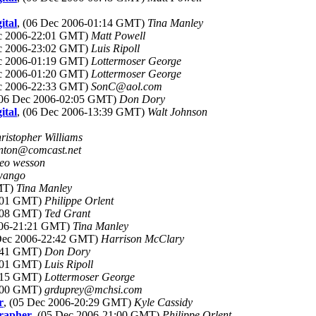
ital
, (06 Dec 2006-01:14 GMT)
Tina Manley
ec 2006-22:01 GMT)
Matt Powell
ec 2006-23:02 GMT)
Luis Ripoll
ec 2006-01:19 GMT)
Lottermoser George
ec 2006-01:20 GMT)
Lottermoser George
ec 2006-22:33 GMT)
SonC@aol.com
(06 Dec 2006-02:05 GMT)
Don Dory
ital
, (06 Dec 2006-13:39 GMT)
Walt Johnson
ristopher Williams
anton@comcast.net
leo wesson
wango
GMT)
Tina Manley
1:01 GMT)
Philippe Orlent
1:08 GMT)
Ted Grant
006-21:21 GMT)
Tina Manley
 Dec 2006-22:42 GMT)
Harrison McClary
1:41 GMT)
Don Dory
3:01 GMT)
Luis Ripoll
1:15 GMT)
Lottermoser George
5:00 GMT)
grduprey@mchsi.com
r
, (05 Dec 2006-20:29 GMT)
Kyle Cassidy
grapher
, (05 Dec 2006-21:00 GMT)
Philippe Orlent