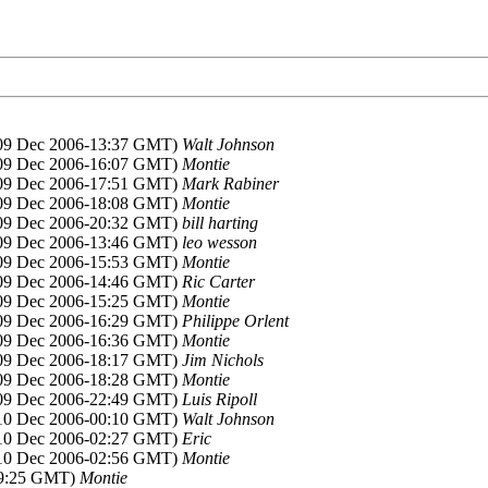
(09 Dec 2006-13:37 GMT)
Walt Johnson
(09 Dec 2006-16:07 GMT)
Montie
(09 Dec 2006-17:51 GMT)
Mark Rabiner
(09 Dec 2006-18:08 GMT)
Montie
(09 Dec 2006-20:32 GMT)
bill harting
(09 Dec 2006-13:46 GMT)
leo wesson
(09 Dec 2006-15:53 GMT)
Montie
(09 Dec 2006-14:46 GMT)
Ric Carter
(09 Dec 2006-15:25 GMT)
Montie
(09 Dec 2006-16:29 GMT)
Philippe Orlent
(09 Dec 2006-16:36 GMT)
Montie
(09 Dec 2006-18:17 GMT)
Jim Nichols
(09 Dec 2006-18:28 GMT)
Montie
(09 Dec 2006-22:49 GMT)
Luis Ripoll
(10 Dec 2006-00:10 GMT)
Walt Johnson
(10 Dec 2006-02:27 GMT)
Eric
(10 Dec 2006-02:56 GMT)
Montie
09:25 GMT)
Montie