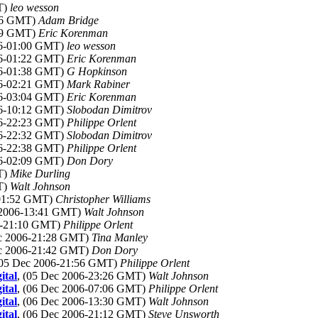
T)
leo wesson
:36 GMT)
Adam Bridge
:39 GMT)
Eric Korenman
06-01:00 GMT)
leo wesson
06-01:22 GMT)
Eric Korenman
06-01:38 GMT)
G Hopkinson
06-02:21 GMT)
Mark Rabiner
06-03:04 GMT)
Eric Korenman
06-10:12 GMT)
Slobodan Dimitrov
06-22:23 GMT)
Philippe Orlent
06-22:32 GMT)
Slobodan Dimitrov
06-22:38 GMT)
Philippe Orlent
06-02:09 GMT)
Don Dory
T)
Mike Durling
T)
Walt Johnson
-01:52 GMT)
Christopher Williams
 2006-13:41 GMT)
Walt Johnson
06-21:10 GMT)
Philippe Orlent
ec 2006-21:28 GMT)
Tina Manley
ec 2006-21:42 GMT)
Don Dory
(05 Dec 2006-21:56 GMT)
Philippe Orlent
ital
, (05 Dec 2006-23:26 GMT)
Walt Johnson
ital
, (06 Dec 2006-07:06 GMT)
Philippe Orlent
ital
, (06 Dec 2006-13:30 GMT)
Walt Johnson
ital
, (06 Dec 2006-21:12 GMT)
Steve Unsworth