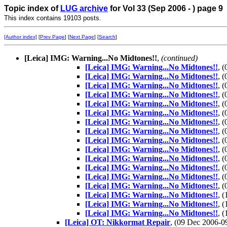
Topic index of
LUG archive
for Vol 33 (Sep 2006 - ) page 9
This index contains 19103 posts.
[Author index]
[
Prev Page
] [
Next Page
] [
Search
]
[Leica] IMG: Warning...No Midtones!!
,
(continued)
[Leica] IMG: Warning...No Midtones!!
, 
[Leica] IMG: Warning...No Midtones!!
, 
[Leica] IMG: Warning...No Midtones!!
, 
[Leica] IMG: Warning...No Midtones!!
, 
[Leica] IMG: Warning...No Midtones!!
, 
[Leica] IMG: Warning...No Midtones!!
, 
[Leica] IMG: Warning...No Midtones!!
, 
[Leica] IMG: Warning...No Midtones!!
, 
[Leica] IMG: Warning...No Midtones!!
, 
[Leica] IMG: Warning...No Midtones!!
, 
[Leica] IMG: Warning...No Midtones!!
, 
[Leica] IMG: Warning...No Midtones!!
, 
[Leica] IMG: Warning...No Midtones!!
, 
[Leica] IMG: Warning...No Midtones!!
, 
[Leica] IMG: Warning...No Midtones!!
, 
[Leica] IMG: Warning...No Midtones!!
, 
[Leica] IMG: Warning...No Midtones!!
, 
[Leica] OT: Nikkormat Repair
, (09 Dec 2006-