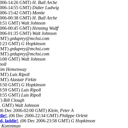
 2006-14:26 GMT)
H. Ball Arche
 2006-14:55 GMT)
Didier Ludwig
 2006-15:42 GMT)
Montie
 2006-00:38 GMT)
H. Ball Arche
13:51 GMT)
Walt Johnson
 2006-00:45 GMT)
Henning Wulff
 2006-01:35 GMT)
Walt Johnson
 GMT)
grduprey@mchsi.com
22:23 GMT)
G Hopkinson
 GMT)
grduprey@mchsi.com
 GMT)
grduprey@mchsi.com
16:00 GMT)
Walt Johnson
poll
Jim Hemenway
 GMT)
Luis Ripoll
 GMT)
Alastair Firkin
23:50 GMT)
G Hopkinson
23:59 GMT)
Luis Ripoll
23:55 GMT)
Luis Ripoll
T)
Bill Clough
:51 GMT)
Walt Johnson
(06 Dec 2006-02:00 GMT)
Klein, Peter A
die!
, (06 Dec 2006-22:34 GMT)
Philippe Orlent
d, laddie!
, (06 Dec 2006-23:58 GMT)
G Hopkinson
c Korenman