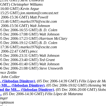
6-21:01 GMT)
Steve Unsworth
58 GMT)
Christopher Williams
6-16:00 GMT)
Kevin Argue
6-15:25 GMT)
jon.stanton@comcast.net
ec 2006-15:36 GMT)
Matt Powell
6-15:46 GMT)
marko1976@excite.com
ec 2006-15:56 GMT)
Walt Johnson
(05 Dec 2006-16:55 GMT)
B. D. Colen
(05 Dec 2006-17:08 GMT)
Walt Johnson
(05 Dec 2006-17:23 GMT)
Harrison McClary
(05 Dec 2006-19:12 GMT)
B. D. Colen
6-17:36 GMT)
marko1976@excite.com
ec 2006-22:47 GMT)
pmcc
(05 Dec 2006-23:31 GMT)
Walt Johnson
(05 Dec 2006-23:40 GMT)
Ted Grant
(06 Dec 2006-01:40 GMT)
Walt Johnson
(06 Dec 2006-21:08 GMT)
Steve Unsworth
nce Zeitlin
)
John Collier
, (Slobodan Dimitrov)
, (05 Dec 2006-14:39 GMT)
Félix López de M
 M8..., (Slobodan Dimitrov)
, (05 Dec 2006-19:02 GMT)
Henning Wu
nd the M8..., (Slobodan Dimitrov)
, (05 Dec 2006-20:00 GMT)
Slob
.
, (05 Dec 2006-14:30 GMT)
Félix López de Maturana
inger
opkinson