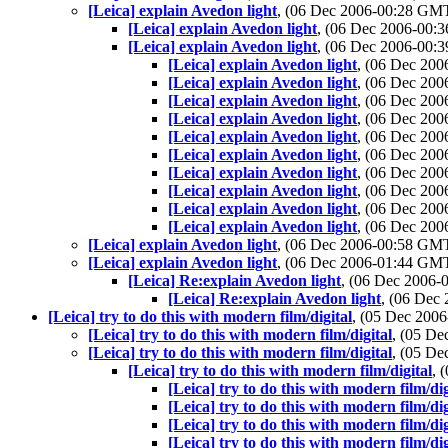
[Leica] explain Avedon light
, (06 Dec 2006-00:28 GM
[Leica] explain Avedon light
, (06 Dec 2006-00
[Leica] explain Avedon light
, (06 Dec 2006-00
[Leica] explain Avedon light
, (06 Dec 20
[Leica] explain Avedon light
, (06 Dec 20
[Leica] explain Avedon light
, (06 Dec 20
[Leica] explain Avedon light
, (06 Dec 20
[Leica] explain Avedon light
, (06 Dec 20
[Leica] explain Avedon light
, (06 Dec 20
[Leica] explain Avedon light
, (06 Dec 20
[Leica] explain Avedon light
, (06 Dec 20
[Leica] explain Avedon light
, (06 Dec 20
[Leica] explain Avedon light
, (06 Dec 20
[Leica] explain Avedon light
, (06 Dec 2006-00:58 GM
[Leica] explain Avedon light
, (06 Dec 2006-01:44 GM
[Leica] Re:explain Avedon light
, (06 Dec 2006
[Leica] Re:explain Avedon light
, (06 Dec
[Leica] try to do this with modern film/digital
, (05 Dec 20
[Leica] try to do this with modern film/digital
, (05 D
[Leica] try to do this with modern film/digital
, (05 D
[Leica] try to do this with modern film/digital
, 
[Leica] try to do this with modern film/dig
[Leica] try to do this with modern film/dig
[Leica] try to do this with modern film/dig
[Leica] try to do this with modern film/dig