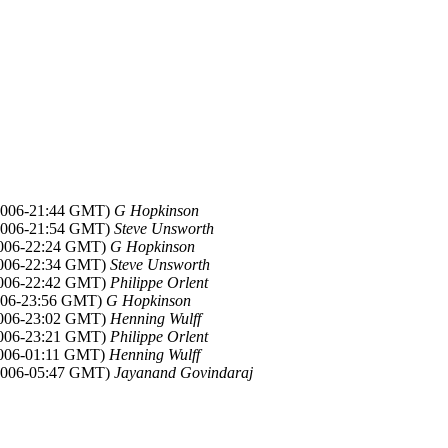
 2006-21:44 GMT)
G Hopkinson
 2006-21:54 GMT)
Steve Unsworth
2006-22:24 GMT)
G Hopkinson
2006-22:34 GMT)
Steve Unsworth
2006-22:42 GMT)
Philippe Orlent
2006-23:56 GMT)
G Hopkinson
2006-23:02 GMT)
Henning Wulff
2006-23:21 GMT)
Philippe Orlent
2006-01:11 GMT)
Henning Wulff
 2006-05:47 GMT)
Jayanand Govindaraj