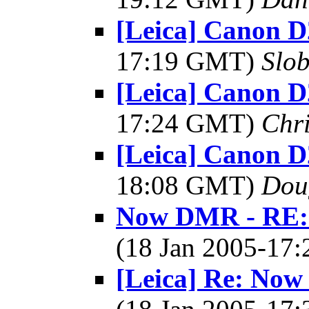
[Leica] Canon D
17:19 GMT)
Slo
[Leica] Canon D
17:24 GMT)
Chri
[Leica] Canon D
18:08 GMT)
Dou
Now DMR - RE: 
(18 Jan 2005-17
[Leica] Re: No