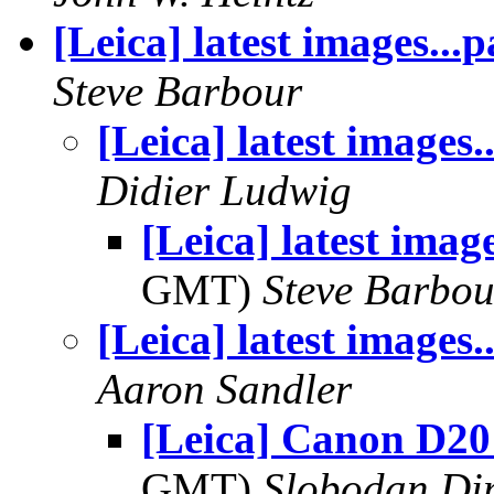
[Leica] latest images...
Steve Barbour
[Leica] latest images.
Didier Ludwig
[Leica] latest imag
GMT)
Steve Barbou
[Leica] latest images.
Aaron Sandler
[Leica] Canon D20
GMT)
Slobodan Di