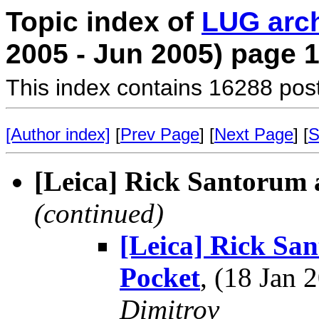
Topic index of
LUG arc
2005 - Jun 2005) page 
This index contains 16288 pos
[Author index]
[
Prev Page
] [
Next Page
] [
S
[Leica] Rick Santorum 
(continued)
[Leica] Rick San
Pocket
, (18 Jan
Dimitrov