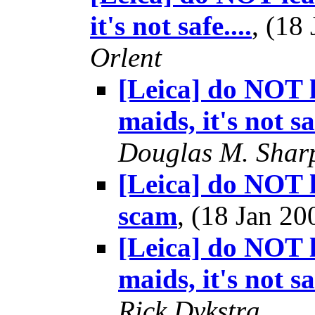
it's not safe....
, (18
Orlent
[Leica] do NOT l
maids, it's not saf
Douglas M. Shar
[Leica] do NOT l
scam
, (18 Jan 
[Leica] do NOT l
maids, it's not saf
Rick Dykstra