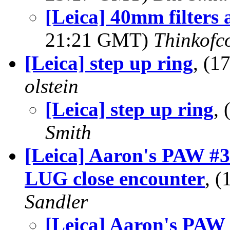
[Leica] 40mm filters 
21:21 GMT)
Thinkofc
[Leica] step up ring
, (1
olstein
[Leica] step up ring
,
Smith
[Leica] Aaron's PAW #3:
LUG close encounter
, 
Sandler
[Leica] Aaron's PAW #