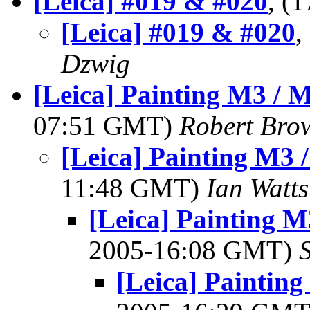
[Leica] #019 & #020
, (
[Leica] #019 & #020
,
Dzwig
[Leica] Painting M3 / 
07:51 GMT)
Robert Bro
[Leica] Painting M3 
11:48 GMT)
Ian Watts
[Leica] Painting M
2005-16:08 GMT)
[Leica] Paintin