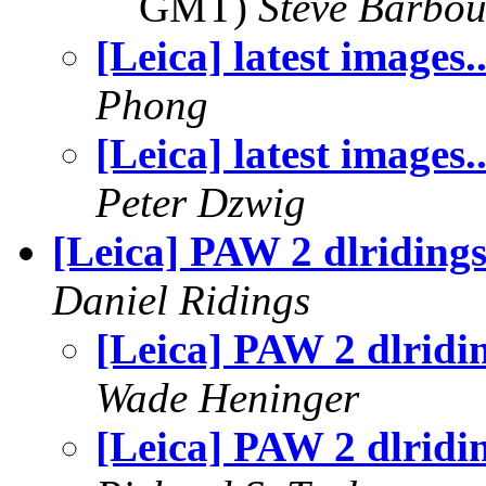
GMT)
Steve Barbou
[Leica] latest images.
Phong
[Leica] latest images.
Peter Dzwig
[Leica] PAW 2 dlriding
Daniel Ridings
[Leica] PAW 2 dlridi
Wade Heninger
[Leica] PAW 2 dlridi