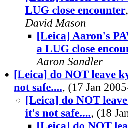
LUG close encounter
David Mason
[Leica] Aaron's PA
a LUG close encou
Aaron Sandler
[Leica] do NOT leave kyl
not safe....
, (17 Jan 20
[Leica] do NOT leave 
it's not safe....
, (18 J
[Leica] do NOT lea