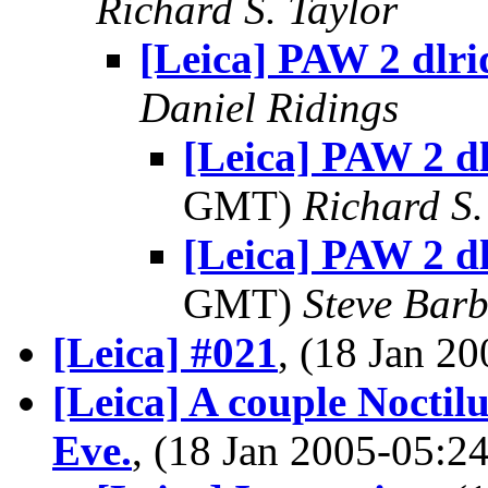
Richard S. Taylor
[Leica] PAW 2 dlri
Daniel Ridings
[Leica] PAW 2 dl
GMT)
Richard S.
[Leica] PAW 2 dl
GMT)
Steve Bar
[Leica] #021
, (18 Jan 
[Leica] A couple Noctil
Eve.
, (18 Jan 2005-05: