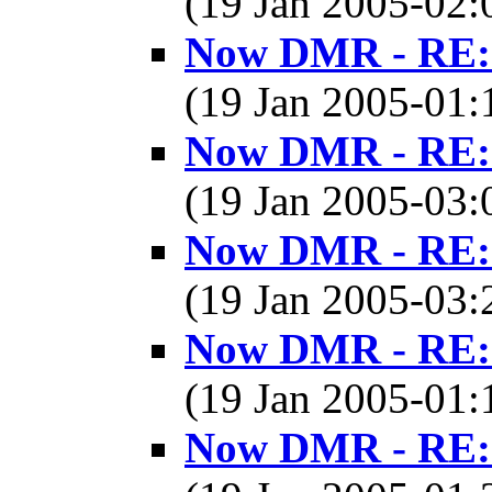
(19 Jan 2005-02
Now DMR - RE: 
(19 Jan 2005-01
Now DMR - RE: 
(19 Jan 2005-03
Now DMR - RE: 
(19 Jan 2005-03
Now DMR - RE: 
(19 Jan 2005-01
Now DMR - RE: 