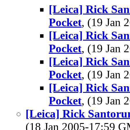
[Leica] Rick San
Pocket
, (19 Jan
[Leica] Rick San
Pocket
, (19 Jan
[Leica] Rick San
Pocket
, (19 Jan
[Leica] Rick San
Pocket
, (19 Jan
[Leica] Rick Santoru
(18 Jan 2005-17:59 