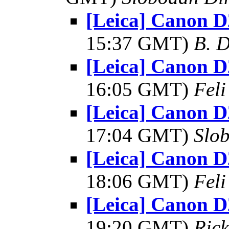
[Leica] Canon D
15:37 GMT)
B. D
[Leica] Canon D
16:05 GMT)
Feli
[Leica] Canon D
17:04 GMT)
Slo
[Leica] Canon D
18:06 GMT)
Feli
[Leica] Canon D
19:20 GMT)
Rick