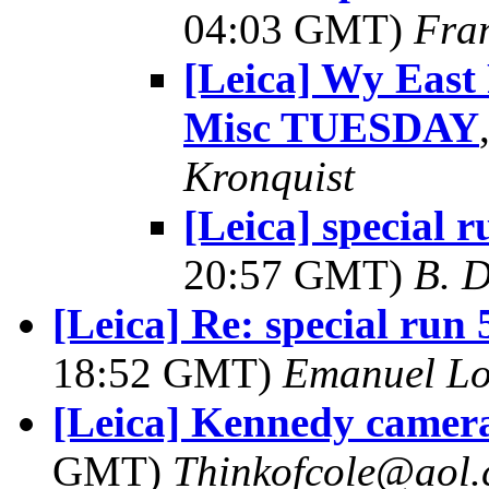
04:03 GMT)
Fra
[Leica] Wy East
Misc TUESDAY
Kronquist
[Leica] special r
20:57 GMT)
B. D
[Leica] Re: special ru
18:52 GMT)
Emanuel L
[Leica] Kennedy camera
GMT)
Thinkofcole@aol