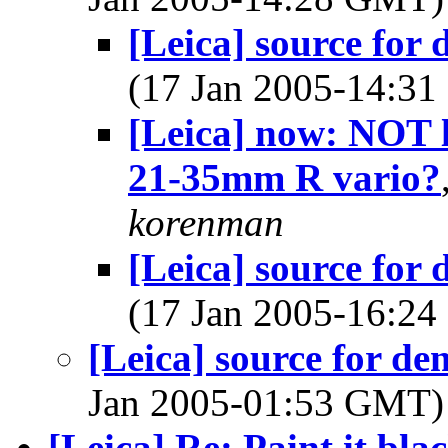
[Leica] source fo
(17 Jan 2005-14:3
[Leica] now: NOT 
21-35mm R vario?
korenman
[Leica] source fo
(17 Jan 2005-16:2
[Leica] source for d
Jan 2005-01:53 GMT
[Leica] Re: Paint it bla