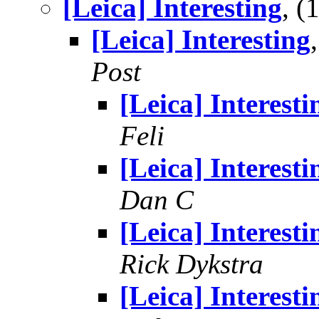
[Leica] Interesting
, 
[Leica] Interesting
Post
[Leica] Interesti
Feli
[Leica] Interesti
Dan C
[Leica] Interesti
Rick Dykstra
[Leica] Interesti