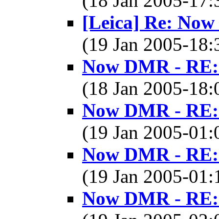
(18 Jan 2005-17
[Leica] Re: No
(19 Jan 2005-18
Now DMR - RE: 
(18 Jan 2005-18
Now DMR - RE: 
(19 Jan 2005-01
Now DMR - RE: 
(19 Jan 2005-01
Now DMR - RE: 