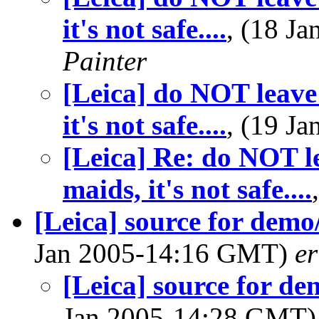
it's not safe....
, (18 J
Painter
[Leica] do NOT leave 
it's not safe....
, (19 J
[Leica] Re: do NOT le
maids, it's not safe....
[Leica] source for dem
Jan 2005-14:16 GMT)
e
[Leica] source for d
Jan 2005-14:28 GMT