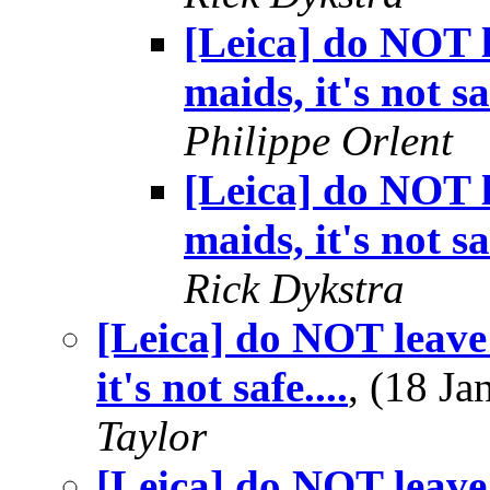
[Leica] do NOT l
maids, it's not saf
Philippe Orlent
[Leica] do NOT l
maids, it's not saf
Rick Dykstra
[Leica] do NOT leave 
it's not safe....
, (18 J
Taylor
[Leica] do NOT leave 