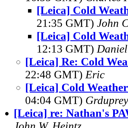
[Leica] Cold Weat
21:35 GMT)
John C
[Leica] Cold Weat
12:13 GMT)
Daniel
[Leica] Re: Cold We
22:48 GMT)
Eric
[Leica] Cold Weathe
04:04 GMT)
Grdupre
[Leica] re: Nathan's P
John W. Heintz