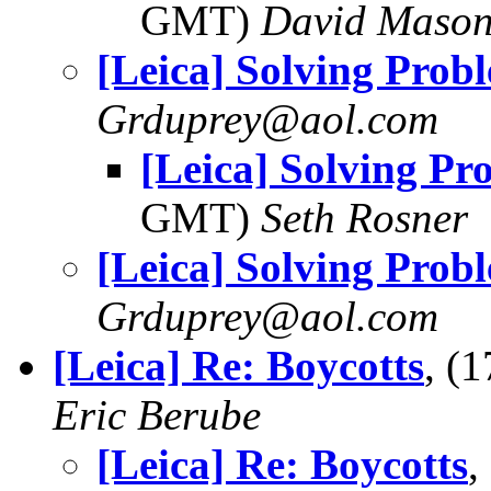
GMT)
David Maso
[Leica] Solving Prob
Grduprey@aol.com
[Leica] Solving Pr
GMT)
Seth Rosner
[Leica] Solving Prob
Grduprey@aol.com
[Leica] Re: Boycotts
, (
Eric Berube
[Leica] Re: Boycotts
,