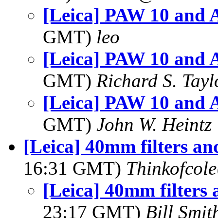
[Leica] PAW 10 and A
GMT)
leo
[Leica] PAW 10 and A
GMT)
Richard S. Tayl
[Leica] PAW 10 and A
GMT)
John W. Heintz
[Leica] 40mm filters an
16:31 GMT)
Thinkofcol
[Leica] 40mm filters 
23:17 GMT)
Bill Smit