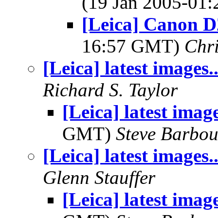
(19 Jan 2005-01
[Leica] Canon D
16:57 GMT)
Chri
[Leica] latest images.
Richard S. Taylor
[Leica] latest imag
GMT)
Steve Barbou
[Leica] latest images.
Glenn Stauffer
[Leica] latest imag