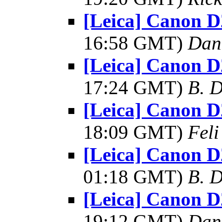
[Leica] Canon D
16:58 GMT)
Dan
[Leica] Canon D
17:24 GMT)
B. D
[Leica] Canon D
18:09 GMT)
Feli
[Leica] Canon D
01:18 GMT)
B. D
[Leica] Canon D
19:12 GMT)
Dan