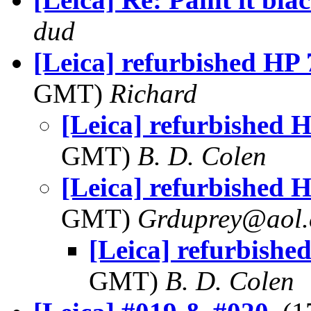
dud
[Leica] refurbished HP 
GMT)
Richard
[Leica] refurbished H
GMT)
B. D. Colen
[Leica] refurbished H
GMT)
Grduprey@aol
[Leica] refurbished
GMT)
B. D. Colen