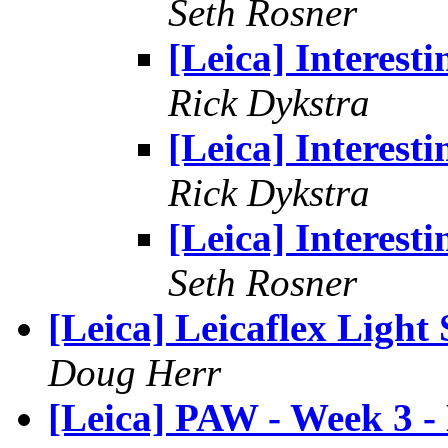
Seth Rosner
[Leica] Interesti
Rick Dykstra
[Leica] Interesti
Rick Dykstra
[Leica] Interesti
Seth Rosner
[Leica] Leicaflex Light 
Doug Herr
[Leica] PAW - Week 3 -