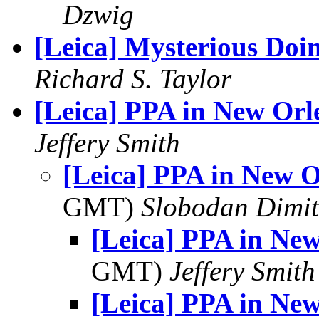
Dzwig
[Leica] Mysterious Doi
Richard S. Taylor
[Leica] PPA in New Orl
Jeffery Smith
[Leica] PPA in New O
GMT)
Slobodan Dimit
[Leica] PPA in Ne
GMT)
Jeffery Smith
[Leica] PPA in Ne