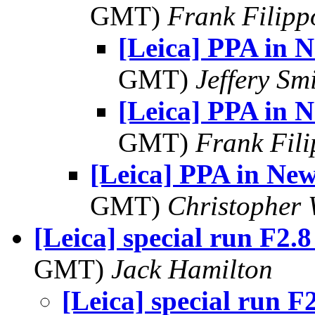
GMT)
Frank Filipp
[Leica] PPA in 
GMT)
Jeffery Sm
[Leica] PPA in 
GMT)
Frank Fil
[Leica] PPA in Ne
GMT)
Christopher 
[Leica] special run F2.8
GMT)
Jack Hamilton
[Leica] special run F2