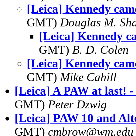
[Leica] Kennedy came
GMT)
Douglas M. Sh
[Leica] Kennedy ca
GMT)
B. D. Colen
[Leica] Kennedy came
GMT)
Mike Cahill
[Leica] A PAW at last! -
GMT)
Peter Dzwig
[Leica] PAW 10 and Alt
GMT)
cmbrow@wm.edu