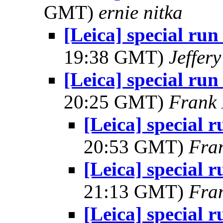
GMT)
ernie nitka
[Leica] special run
19:38 GMT)
Jeffer
[Leica] special run
20:25 GMT)
Frank 
[Leica] special r
20:53 GMT)
Fra
[Leica] special r
21:13 GMT)
Fra
[Leica] special r