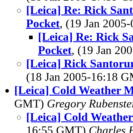
[Leica] Re: Rick San
Pocket
, (19 Jan 200
[Leica] Re: Rick S
Pocket
, (19 Jan 2
[Leica] Rick Santoru
(18 Jan 2005-16:18 
[Leica] Cold Weather 
GMT)
Gregory Rubenste
[Leica] Cold Weathe
16:55 GMT)
Charles 