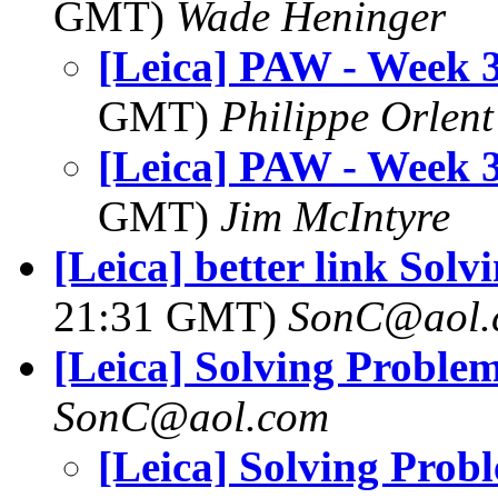
GMT)
Wade Heninger
[Leica] PAW - Week 3
GMT)
Philippe Orlent
[Leica] PAW - Week 3
GMT)
Jim McIntyre
[Leica] better link Sol
21:31 GMT)
SonC@aol.
[Leica] Solving Proble
SonC@aol.com
[Leica] Solving Prob