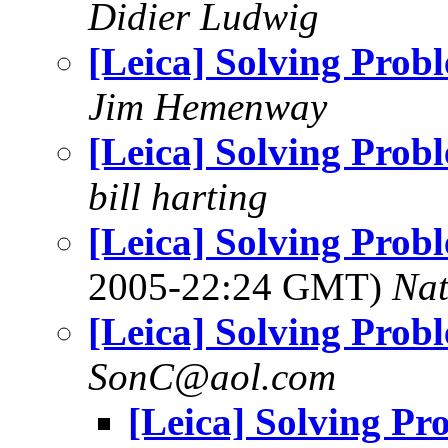
Didier Ludwig
[Leica] Solving Prob
Jim Hemenway
[Leica] Solving Prob
bill harting
[Leica] Solving Probl
2005-22:24 GMT)
Na
[Leica] Solving Prob
SonC@aol.com
[Leica] Solving Pr