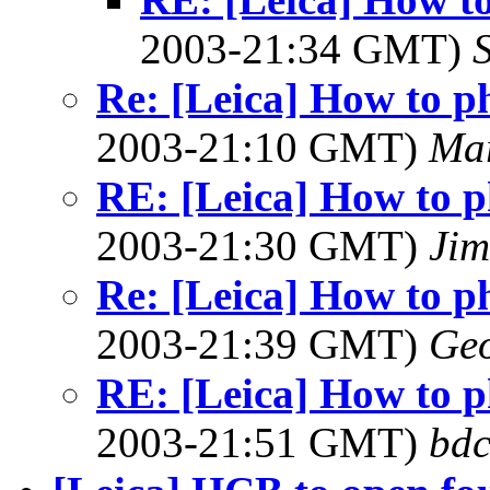
2003-21:34 GMT)
Re: [Leica] How to p
2003-21:10 GMT)
Ma
RE: [Leica] How to p
2003-21:30 GMT)
Jim
Re: [Leica] How to p
2003-21:39 GMT)
Geo
RE: [Leica] How to p
2003-21:51 GMT)
bdc