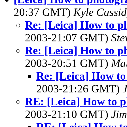
20:37 GMT)
Kyle Cassid
Re: [Leica] How to p
2003-21:07 GMT)
Ste
Re: [Leica] How to p
2003-20:51 GMT)
Mat
Re: [Leica] How to
2003-21:26 GMT)
RE: [Leica] How to p
2003-21:10 GMT)
Jim
RE: [Leica] How t