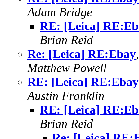
Adam Bridge
RE: [Leica] RE:E
Brian Reid
Re: [Leica] RE:Ebay
Matthew Powell
RE: [Leica] RE:Ebay
Austin Franklin
RE: [Leica] RE:E
Brian Reid
Re: [Leica] RE: