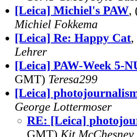
[Leica] Michiel's PAW
,
Michiel Fokkema
[Leica] Re: Happy Cat
,
Lehrer
[Leica] PAW-Week 5-
GMT)
Teresa299
[Leica] photojournalis
George Lottermoser
RE: [Leica] photojou
GMT)
Kit McChesney 