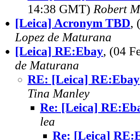
14:38 GMT)
Robert M
[Leica] Acronym TBD
,
Lopez de Maturana
[Leica] RE:Ebay
, (04 
de Maturana
RE: [Leica] RE:Ebay
Tina Manley
Re: [Leica] RE:Eb
lea
Re: [Leica] RE: