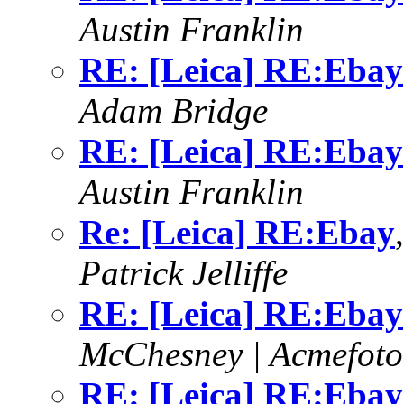
Austin Franklin
RE: [Leica] RE:Ebay
Adam Bridge
RE: [Leica] RE:Ebay
Austin Franklin
Re: [Leica] RE:Ebay
Patrick Jelliffe
RE: [Leica] RE:Ebay
McChesney | Acmefoto
RE: [Leica] RE:Ebay