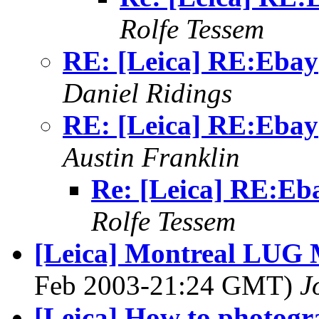
Rolfe Tessem
RE: [Leica] RE:Ebay
Daniel Ridings
RE: [Leica] RE:Ebay
Austin Franklin
Re: [Leica] RE:Eb
Rolfe Tessem
[Leica] Montreal LUG 
Feb 2003-21:24 GMT)
J
[Leica] How to photogr