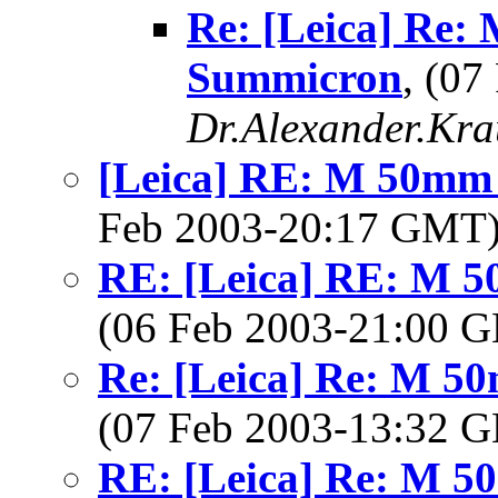
Re: [Leica] Re:
Summicron
, (0
Dr.Alexander.Kra
[Leica] RE: M 50mm 
Feb 2003-20:17 GMT
RE: [Leica] RE: M 5
(06 Feb 2003-21:00
Re: [Leica] Re: M 5
(07 Feb 2003-13:32
RE: [Leica] Re: M 5