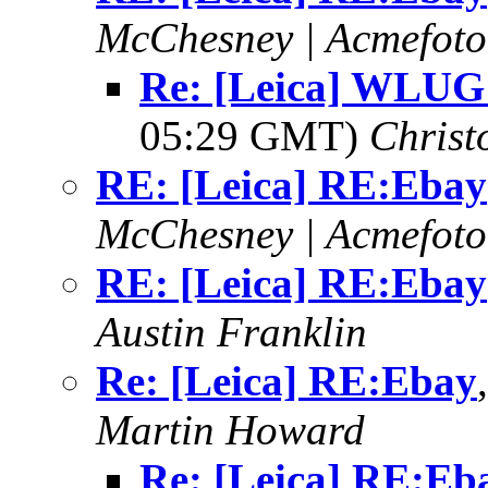
McChesney | Acmefoto
Re: [Leica] WLUG
05:29 GMT)
Christ
RE: [Leica] RE:Ebay
McChesney | Acmefoto
RE: [Leica] RE:Ebay
Austin Franklin
Re: [Leica] RE:Ebay
Martin Howard
Re: [Leica] RE:Eb