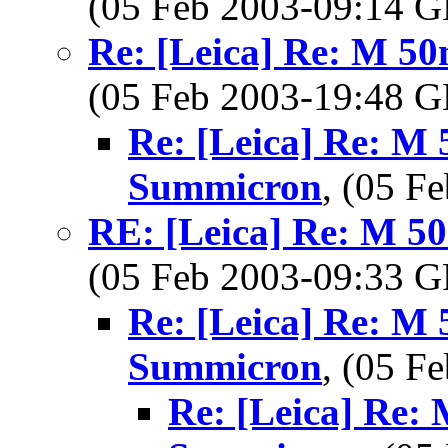
(05 Feb 2003-09:14
Re: [Leica] Re: M 5
(05 Feb 2003-19:48
Re: [Leica] Re: M 
Summicron
, (05 
RE: [Leica] Re: M 5
(05 Feb 2003-09:33
Re: [Leica] Re: M 
Summicron
, (05 
Re: [Leica] Re: