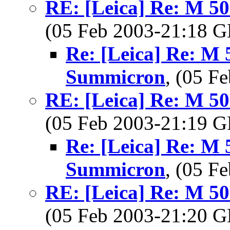
RE: [Leica] Re: M 5
(05 Feb 2003-21:18
Re: [Leica] Re: M 
Summicron
, (05 
RE: [Leica] Re: M 5
(05 Feb 2003-21:19
Re: [Leica] Re: M 
Summicron
, (05 
RE: [Leica] Re: M 5
(05 Feb 2003-21:20