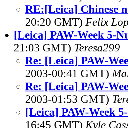
RE:[Leica] Chinese n
20:20 GMT)
Felix Lo
[Leica] PAW-Week 5-N
21:03 GMT)
Teresa299
Re: [Leica] PAW-We
2003-00:41 GMT)
Mar
Re: [Leica] PAW-We
2003-01:53 GMT)
Ter
[Leica] PAW-Week 5
16:45 GMT)
Kyle Cas