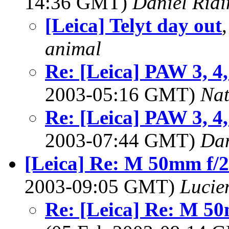
14:36 GMT)
Daniel Ridi
[Leica] Telyt day out
animal
Re: [Leica] PAW 3, 4
2003-05:16 GMT)
Na
Re: [Leica] PAW 3, 4
2003-07:44 GMT)
Dan
[Leica] Re: M 50mm f/
2003-09:05 GMT)
Lucie
Re: [Leica] Re: M 5