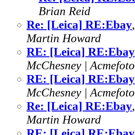
Brian Reid
Re: [Leica] RE:Ebay
Martin Howard
RE: [Leica] RE:Ebay
McChesney | Acmefoto
RE: [Leica] RE:Ebay
McChesney | Acmefoto
Re: [Leica] RE:Ebay
Martin Howard
RE: [Leica] RE:Ebay