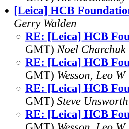
[Leica] HCB Foundatio
Gerry Walden
RE: [Leica] HCB Fo
GMT)
Noel Charchuk
RE: [Leica] HCB Fo
GMT)
Wesson, Leo W
RE: [Leica] HCB Fo
GMT)
Steve Unsworth
RE: [Leica] HCB Fo
GMT)
Wesson, Leo W