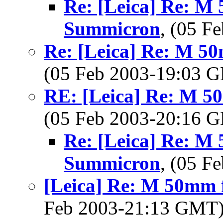
Re: [Leica] Re: M 
Summicron
, (05 
Re: [Leica] Re: M 5
(05 Feb 2003-19:03
RE: [Leica] Re: M 5
(05 Feb 2003-20:16
Re: [Leica] Re: M 
Summicron
, (05 
[Leica] Re: M 50mm 
Feb 2003-21:13 GMT