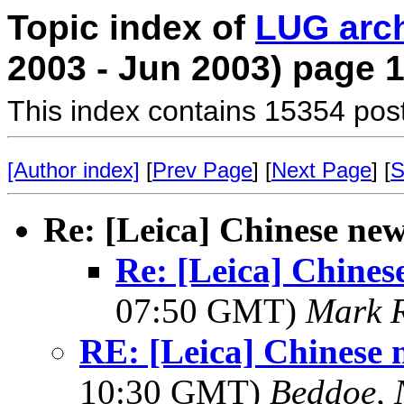
Topic index of
LUG arc
2003 - Jun 2003) page 
This index contains 15354 pos
[Author index]
[
Prev Page
] [
Next Page
] [
S
Re: [Leica] Chinese ne
Re: [Leica] Chines
07:50 GMT)
Mark 
RE: [Leica] Chinese 
10:30 GMT)
Beddoe, 