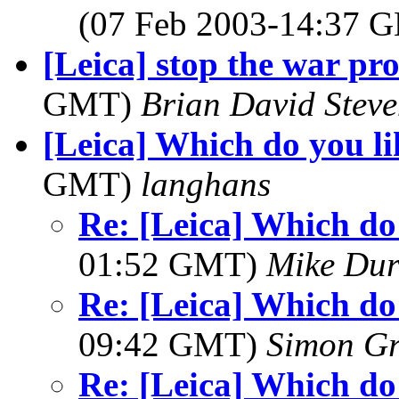
(07 Feb 2003-14:37
[Leica] stop the war pro
GMT)
Brian David Steve
[Leica] Which do you li
GMT)
langhans
Re: [Leica] Which do 
01:52 GMT)
Mike Dur
Re: [Leica] Which do 
09:42 GMT)
Simon G
Re: [Leica] Which do 