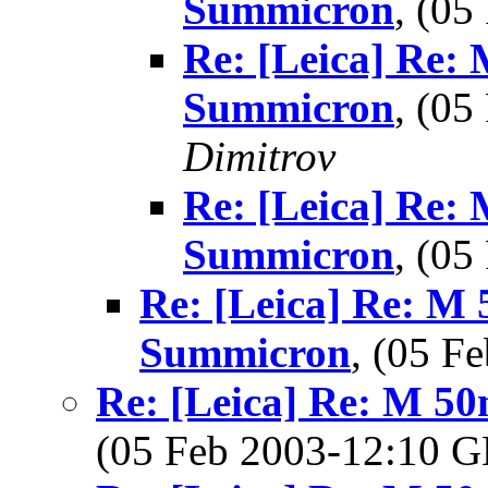
Summicron
, (0
Re: [Leica] Re:
Summicron
, (0
Dimitrov
Re: [Leica] Re:
Summicron
, (0
Re: [Leica] Re: M 
Summicron
, (05 
Re: [Leica] Re: M 5
(05 Feb 2003-12:10