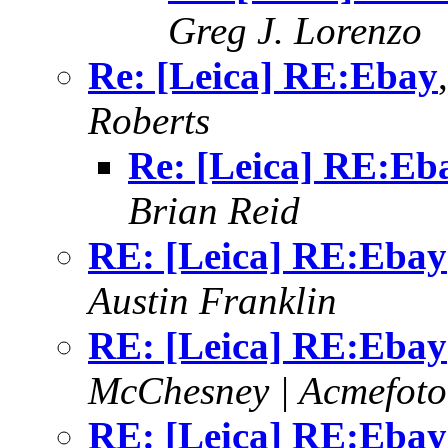
Greg J. Lorenzo
Re: [Leica] RE:Ebay
Roberts
Re: [Leica] RE:Eb
Brian Reid
RE: [Leica] RE:Ebay
Austin Franklin
RE: [Leica] RE:Ebay
McChesney | Acmefoto
RE: [Leica] RE:Ebay