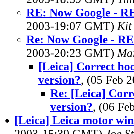
RE: Now Google - RE
2003-19:07 GMT)
Kit
Re: Now Google - RE
2003-20:23 GMT)
Ma
[Leica] Correct hoo
version?
, (05 Feb
Re: [Leica] Corr
version?
, (06 F
[Leica] Leica motor wind
2003-15:39 GMT)
Joe S