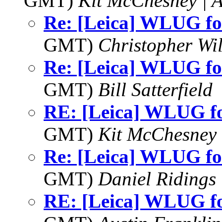
GMT)
Kit McChesney | 
Re: [Leica] WLUG f
GMT)
Christopher Wi
Re: [Leica] WLUG f
GMT)
Bill Satterfield
RE: [Leica] WLUG 
GMT)
Kit McChesney 
Re: [Leica] WLUG f
GMT)
Daniel Ridings
RE: [Leica] WLUG 