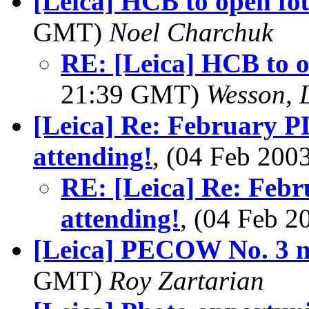
[Leica] HCB to open fo
GMT)
Noel Charchuk
RE: [Leica] HCB to 
21:39 GMT)
Wesson, 
[Leica] Re: February P
attending!
, (04 Feb 20
RE: [Leica] Re: Febr
attending!
, (04 Feb 
[Leica] PECOW No. 3 n
GMT)
Roy Zartarian