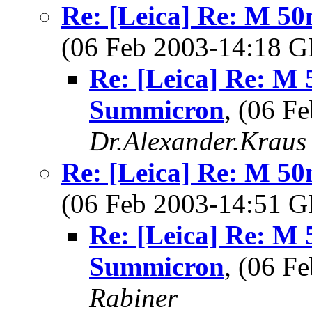
Re: [Leica] Re: M 5
(06 Feb 2003-14:18
Re: [Leica] Re: M 
Summicron
, (06 F
Dr.Alexander.Kraus
Re: [Leica] Re: M 5
(06 Feb 2003-14:51
Re: [Leica] Re: M 
Summicron
, (06 
Rabiner