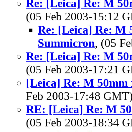
Re: [Leica] Re: M 5
(05 Feb 2003-15:12
Re: [Leica] Re: M 
Summicron
, (05 
Re: [Leica] Re: M 5
(05 Feb 2003-17:21
[Leica] Re: M 50mm 
Feb 2003-17:48 GMT
RE: [Leica] Re: M 5
(05 Feb 2003-18:34