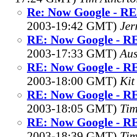
Re: Now Google - RE
2003-19:42 GMT)
Jer
RE: Now Google - RE
2003-17:33 GMT)
Aus
RE: Now Google - RE
2003-18:00 GMT)
Kit
RE: Now Google - RE
2003-18:05 GMT)
Tim
RE: Now Google - RE
2003-18:39 GMT)
Tim