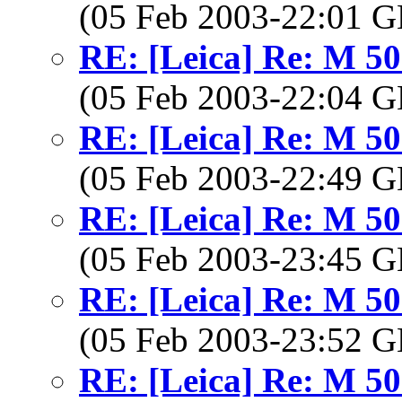
(05 Feb 2003-22:01
RE: [Leica] Re: M 5
(05 Feb 2003-22:04
RE: [Leica] Re: M 5
(05 Feb 2003-22:49
RE: [Leica] Re: M 5
(05 Feb 2003-23:45
RE: [Leica] Re: M 5
(05 Feb 2003-23:52
RE: [Leica] Re: M 5