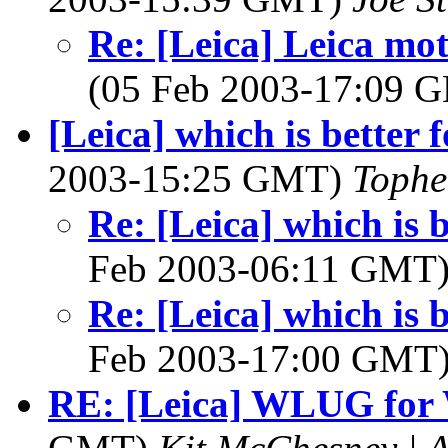
Re: [Leica] Leica mot
(05 Feb 2003-17:09
[Leica] which is better 
2003-15:25 GMT)
Tophe
Re: [Leica] which is b
Feb 2003-06:11 GMT
Re: [Leica] which is b
Feb 2003-17:00 GMT
RE: [Leica] WLUG fo