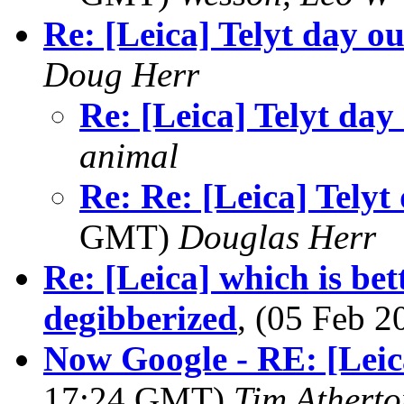
Re: [Leica] Telyt day ou
Doug Herr
Re: [Leica] Telyt day
animal
Re: Re: [Leica] Telyt
GMT)
Douglas Herr
Re: [Leica] which is bet
degibberized
, (05 Feb 
Now Google - RE: [Lei
17:24 GMT)
Tim Atherto