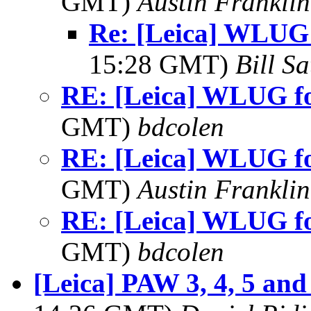
GMT)
Austin Franklin
Re: [Leica] WLUG
15:28 GMT)
Bill Sa
RE: [Leica] WLUG 
GMT)
bdcolen
RE: [Leica] WLUG 
GMT)
Austin Franklin
RE: [Leica] WLUG 
GMT)
bdcolen
[Leica] PAW 3, 4, 5 and