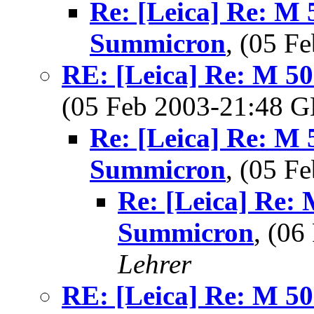
Re: [Leica] Re: M 
Summicron
, (05 
RE: [Leica] Re: M 5
(05 Feb 2003-21:48
Re: [Leica] Re: M 
Summicron
, (05 
Re: [Leica] Re:
Summicron
, (0
Lehrer
RE: [Leica] Re: M 5