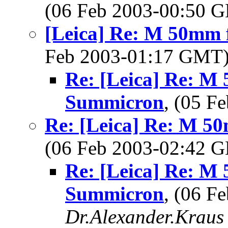
(06 Feb 2003-00:50
[Leica] Re: M 50mm 
Feb 2003-01:17 GMT
Re: [Leica] Re: M 
Summicron
, (05 
Re: [Leica] Re: M 5
(06 Feb 2003-02:42
Re: [Leica] Re: M 
Summicron
, (06 F
Dr.Alexander.Kraus