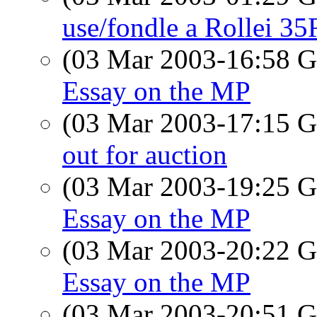
use/fondle a Rollei 35R
(03 Mar 2003-16:58
Essay on the MP
(03 Mar 2003-17:15
out for auction
(03 Mar 2003-19:25
Essay on the MP
(03 Mar 2003-20:22
Essay on the MP
(03 Mar 2003-20:51