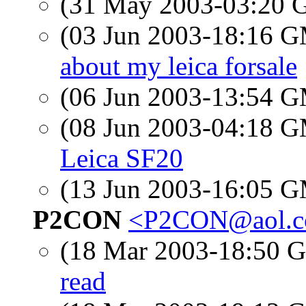
(31 May 2003-03:20
(03 Jun 2003-18:16 
about my leica forsale
(06 Jun 2003-13:54 
(08 Jun 2003-04:18 
Leica SF20
(13 Jun 2003-16:05 
P2CON
<P2CON@aol.
(18 Mar 2003-18:50
read