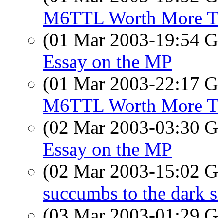
M6TTL Worth More Th
(01 Mar 2003-19:54
Essay on the MP
(01 Mar 2003-22:17
M6TTL Worth More Th
(02 Mar 2003-03:30
Essay on the MP
(02 Mar 2003-15:02
succumbs to the dark s
(03 Mar 2003-01:29