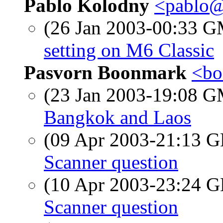
Pablo Kolodny
<pablo@
(26 Jan 2003-00:33 
setting on M6 Classic
Pasvorn Boonmark
<bo
(23 Jan 2003-19:08 
Bangkok and Laos
(09 Apr 2003-21:13
Scanner question
(10 Apr 2003-23:24
Scanner question