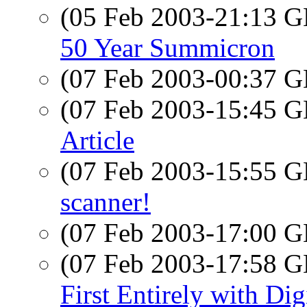
(05 Feb 2003-21:13
50 Year Summicron
(07 Feb 2003-00:37
(07 Feb 2003-15:45
Article
(07 Feb 2003-15:55
scanner!
(07 Feb 2003-17:00
(07 Feb 2003-17:58
First Entirely with Dig