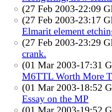
(27 Feb 2003-22:09
(27 Feb 2003-23:17
Elmarit element etchin
(27 Feb 2003-23:29
crank.
(01 Mar 2003-17:31
M6TTL Worth More Th
(01 Mar 2003-18:52
Essay on the MP
(01 Mar 2003-19:52