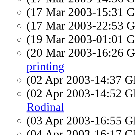
(17 Mar 2003-15:31
(17 Mar 2003-22:53
(19 Mar 2003-01:01
(20 Mar 2003-16:26
printing
(02 Apr 2003-14:37
(02 Apr 2003-14:52
Rodinal
(03 Apr 2003-16:55
(04 Apr 2003-16:17