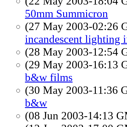
(22 May 2003-18:04
50mm Summicron
(27 May 2003-02:26
incandescent lighting 
(28 May 2003-12:54
(29 May 2003-16:13
b&w films
(30 May 2003-11:36
b&w
(08 Jun 2003-14:13 