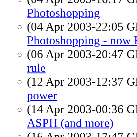
Photoshopping
(04 Apr 2003-22:05
Photoshopping - now 
(06 Apr 2003-20:47
rule
(12 Apr 2003-12:37
power
(14 Apr 2003-00:36
ASPH (and more)
(16 Apr 2003-17:47