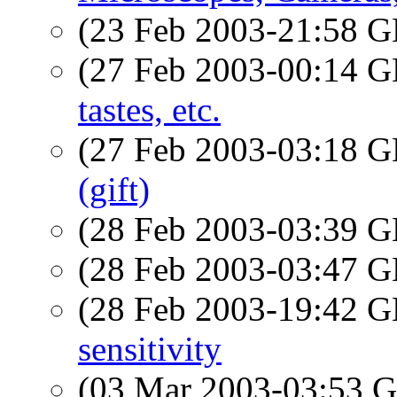
(23 Feb 2003-21:58
(27 Feb 2003-00:14
tastes, etc.
(27 Feb 2003-03:18
(gift)
(28 Feb 2003-03:39
(28 Feb 2003-03:47
(28 Feb 2003-19:42
sensitivity
(03 Mar 2003-03:53