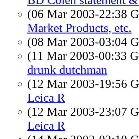
(06 Mar 2003-22:38
Market Products, etc.
(08 Mar 2003-03:04
(11 Mar 2003-00:33
drunk dutchman
(12 Mar 2003-19:56
Leica R
(12 Mar 2003-23:07
Leica R