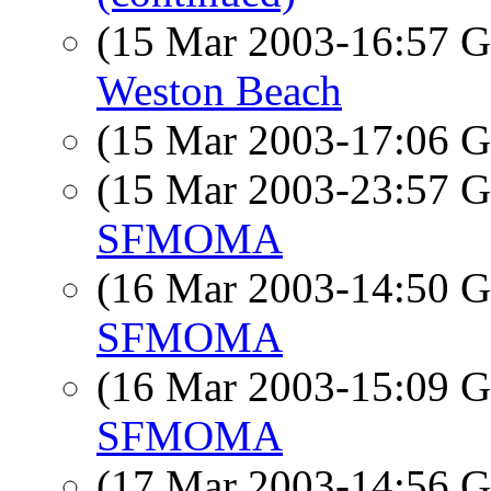
(15 Mar 2003-16:57
Weston Beach
(15 Mar 2003-17:06
(15 Mar 2003-23:57
SFMOMA
(16 Mar 2003-14:50
SFMOMA
(16 Mar 2003-15:09
SFMOMA
(17 Mar 2003-14:56