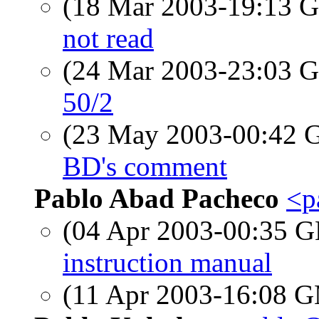
(18 Mar 2003-19:13
not read
(24 Mar 2003-23:03
50/2
(23 May 2003-00:42
BD's comment
Pablo Abad Pacheco
<p
(04 Apr 2003-00:35
instruction manual
(11 Apr 2003-16:08 