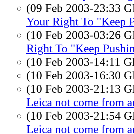
(09 Feb 2003-23:33
Your Right To "Keep P
(10 Feb 2003-03:26
Right To "Keep Pushin
(10 Feb 2003-14:11 
(10 Feb 2003-16:30
(10 Feb 2003-21:13
Leica not come from an
(10 Feb 2003-21:54
Leica not come from an