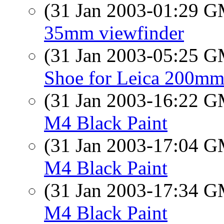
(31 Jan 2003-01:29 
35mm viewfinder
(31 Jan 2003-05:25 
Shoe for Leica 200mm
(31 Jan 2003-16:22 
M4 Black Paint
(31 Jan 2003-17:04 
M4 Black Paint
(31 Jan 2003-17:34 
M4 Black Paint