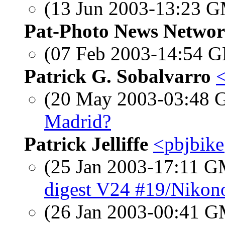
(13 Jun 2003-13:23 
Pat-Photo News Netwo
(07 Feb 2003-14:54
Patrick G. Sobalvarro
(20 May 2003-03:48
Madrid?
Patrick Jelliffe
<pbjbik
(25 Jan 2003-17:11 
digest V24 #19/Nikon
(26 Jan 2003-00:41 