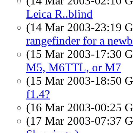
(14 Mar 2003-02:10
Leica R..blind
(14 Mar 2003-23:19
rangefinder for a newb
(15 Mar 2003-17:30
M5, M6TTL, or M7
(15 Mar 2003-18:50
f1.4?
(16 Mar 2003-00:25
(17 Mar 2003-07:37