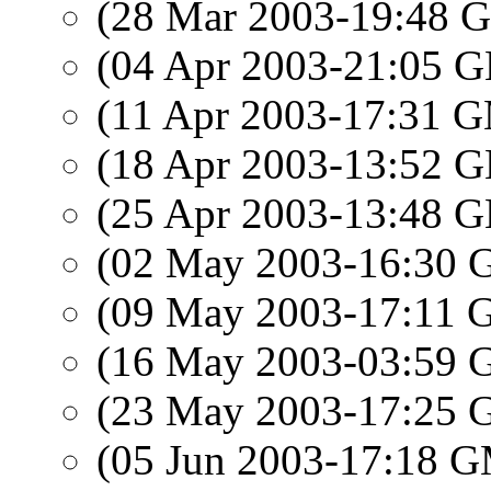
(28 Mar 2003-19:48
(04 Apr 2003-21:05
(11 Apr 2003-17:31 
(18 Apr 2003-13:52
(25 Apr 2003-13:48
(02 May 2003-16:30
(09 May 2003-17:11
(16 May 2003-03:59
(23 May 2003-17:25
(05 Jun 2003-17:18 