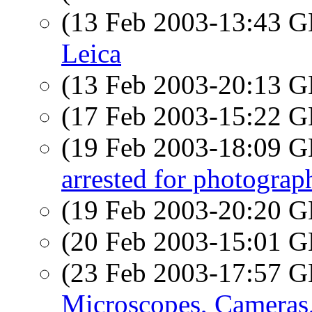
(13 Feb 2003-13:43
Leica
(13 Feb 2003-20:13
(17 Feb 2003-15:22
(19 Feb 2003-18:09
arrested for photograph
(19 Feb 2003-20:20
(20 Feb 2003-15:01
(23 Feb 2003-17:57
Microscopes, Cameras,