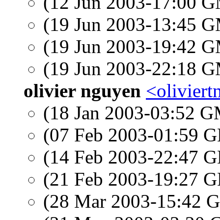
(12 Jun 2003-17:00 
(19 Jun 2003-13:45 
(19 Jun 2003-19:42 
(19 Jun 2003-22:18 
olivier nguyen
<olivier
(18 Jan 2003-03:52 
(07 Feb 2003-01:59
(14 Feb 2003-22:47
(21 Feb 2003-19:27
(28 Mar 2003-15:42