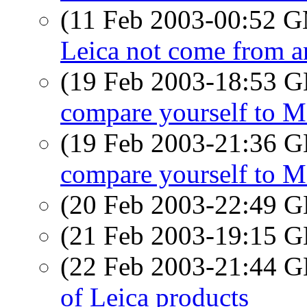
(11 Feb 2003-00:52 
Leica not come from an
(19 Feb 2003-18:53
compare yourself to 
(19 Feb 2003-21:36
compare yourself to 
(20 Feb 2003-22:49
(21 Feb 2003-19:15
(22 Feb 2003-21:44
of Leica products