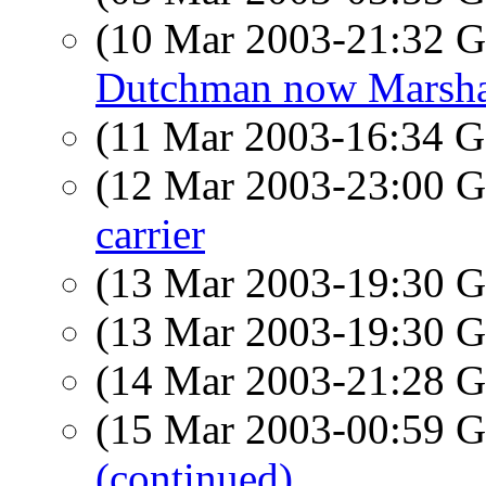
(10 Mar 2003-21:32
Dutchman now Marshal
(11 Mar 2003-16:34
(12 Mar 2003-23:00
carrier
(13 Mar 2003-19:30
(13 Mar 2003-19:30
(14 Mar 2003-21:28
(15 Mar 2003-00:59
(continued)