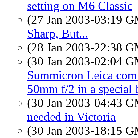
setting on M6 Classic
(27 Jan 2003-03:19 
Sharp, But...
(28 Jan 2003-22:38 
(30 Jan 2003-02:04 
Summicron Leica co
50mm f/2 in a special 
(30 Jan 2003-04:43 
needed in Victoria
(30 Jan 2003-18:15 