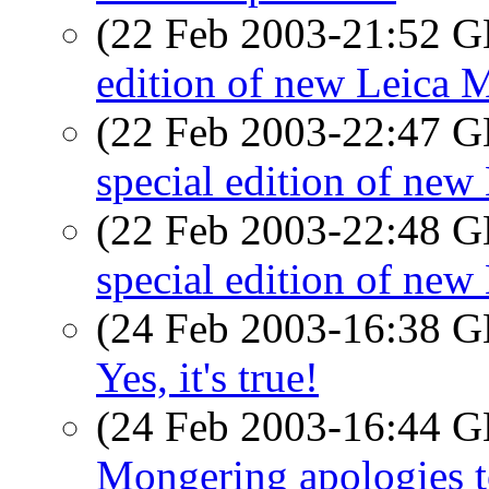
(22 Feb 2003-21:52
edition of new Leica 
(22 Feb 2003-22:47
special edition of new
(22 Feb 2003-22:48
special edition of new
(24 Feb 2003-16:38
Yes, it's true!
(24 Feb 2003-16:44
Mongering apologies 