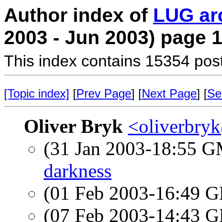
Author index of
LUG ar
2003 - Jun 2003) page 
This index contains 15354 pos
[Topic index]
[
Prev Page
] [
Next Page
] [
Se
Oliver Bryk
<oliverbry
(31 Jan 2003-18:55 
darkness
(01 Feb 2003-16:49
(07 Feb 2003-14:43