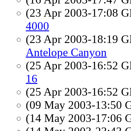
(23 Apr 2003-17:08
4000
(23 Apr 2003-18:19
Antelope Canyon
(25 Apr 2003-16:52
16
(25 Apr 2003-16:52
(09 May 2003-13:50
(14 May 2003-17:06