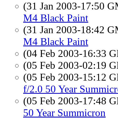
(31 Jan 2003-17:50 
M4 Black Paint
(31 Jan 2003-18:42 
M4 Black Paint
(04 Feb 2003-16:33
(05 Feb 2003-02:19
(05 Feb 2003-15:12
f/2.0 50 Year Summic
(05 Feb 2003-17:48
50 Year Summicron