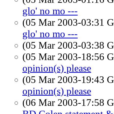
glo' no mo ---
(05 Mar 2003-03:31
glo' no mo ---
(05 Mar 2003-03:38
(05 Mar 2003-18:56
opinion(s) please
(05 Mar 2003-19:43
opinion(s) please
(06 Mar 2003-17:58
BD Colen statement 