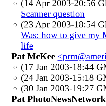
(14 Apr 2003-20:56
Scanner question
(23 Apr 2003-18:54
Was: how to give my M
life
Pat McKee
<prm@ameri
(17 Jan 2003-18:44 
(24 Jan 2003-15:18 
(30 Jan 2003-19:27 
Pat PhotoNewsNetwork