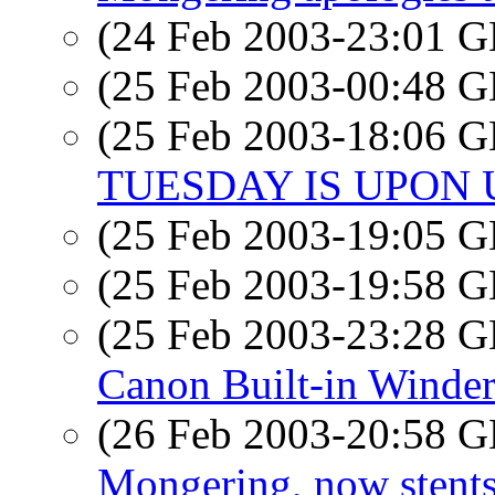
(24 Feb 2003-23:01
(25 Feb 2003-00:48
(25 Feb 2003-18:06
TUESDAY IS UPON 
(25 Feb 2003-19:05
(25 Feb 2003-19:58
(25 Feb 2003-23:28
Canon Built-in Winde
(26 Feb 2003-20:58
Mongering, now stent