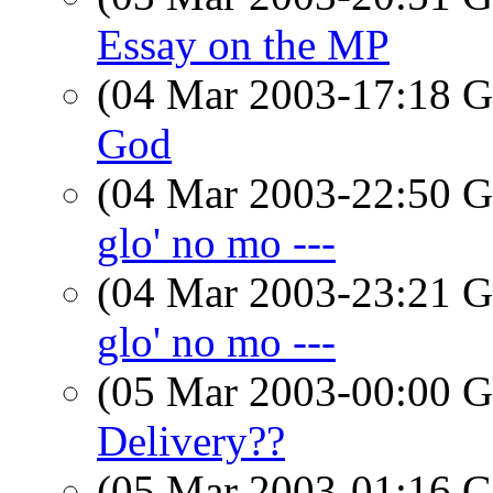
Essay on the MP
(04 Mar 2003-17:18
God
(04 Mar 2003-22:50
glo' no mo ---
(04 Mar 2003-23:21
glo' no mo ---
(05 Mar 2003-00:00
Delivery??
(05 Mar 2003-01:16