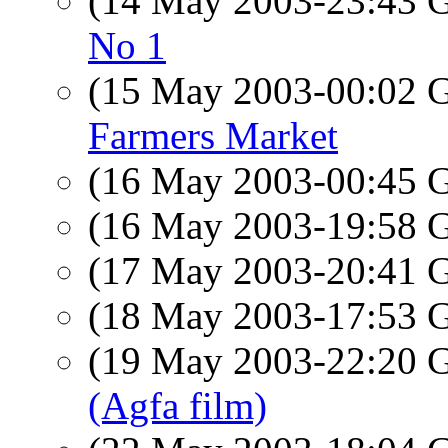
(14 May 2003-23:43
No 1
(15 May 2003-00:02
Farmers Market
(16 May 2003-00:45
(16 May 2003-19:58
(17 May 2003-20:41
(18 May 2003-17:53
(19 May 2003-22:20
(Agfa film)