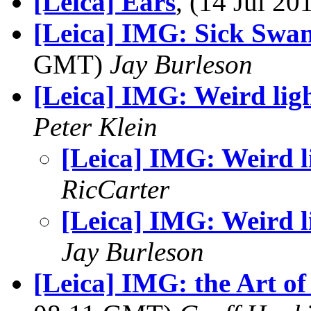
[Leica] Ears
, (14 Jul 2
[Leica] IMG: Sick Swa
GMT)
Jay Burleson
[Leica] IMG: Weird lig
Peter Klein
[Leica] IMG: Weird l
RicCarter
[Leica] IMG: Weird l
Jay Burleson
[Leica] IMG: the Art o