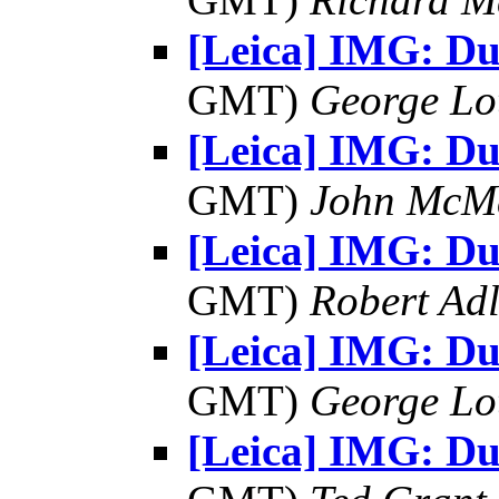
[Leica] IMG: D
GMT)
George Lo
[Leica] IMG: D
GMT)
John McM
[Leica] IMG: D
GMT)
Robert Adl
[Leica] IMG: D
GMT)
George Lo
[Leica] IMG: D