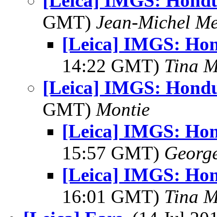
[Leica] IMGS: Hondu
GMT)
Jean-Michel Me
[Leica] IMGS: Hon
14:22 GMT)
Tina M
[Leica] IMGS: Hondu
GMT)
Montie
[Leica] IMGS: Hon
15:57 GMT)
George
[Leica] IMGS: Hon
16:01 GMT)
Tina M