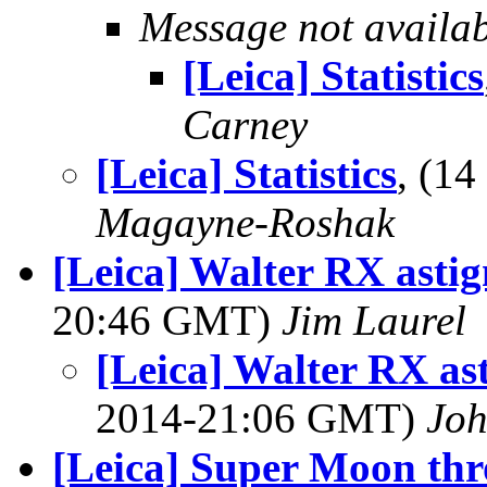
Message not availa
[Leica] Statistics
Carney
[Leica] Statistics
, (1
Magayne-Roshak
[Leica] Walter RX asti
20:46 GMT)
Jim Laurel
[Leica] Walter RX as
2014-21:06 GMT)
Jo
[Leica] Super Moon th