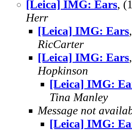
[Leica] IMG: Ears
, 
Herr
[Leica] IMG: Ears
RicCarter
[Leica] IMG: Ears
Hopkinson
[Leica] IMG: Ea
Tina Manley
Message not availa
[Leica] IMG: Ea