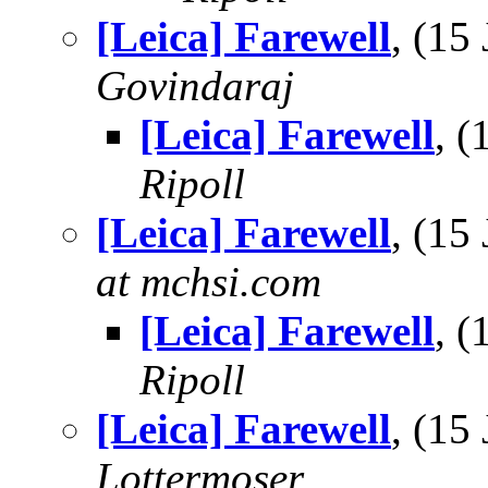
[Leica] Farewell
, (15
Govindaraj
[Leica] Farewell
, 
Ripoll
[Leica] Farewell
, (15
at mchsi.com
[Leica] Farewell
, 
Ripoll
[Leica] Farewell
, (15
Lottermoser