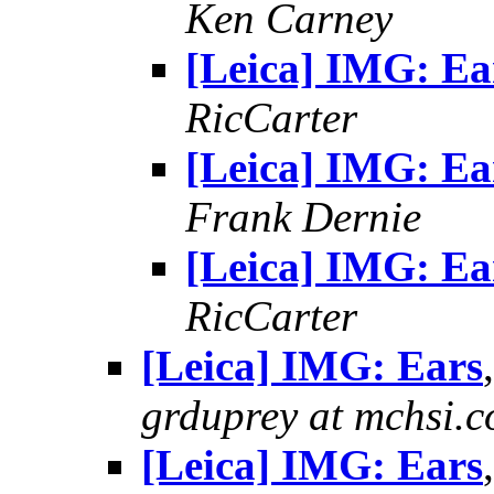
Ken Carney
[Leica] IMG: Ea
RicCarter
[Leica] IMG: Ea
Frank Dernie
[Leica] IMG: Ea
RicCarter
[Leica] IMG: Ears
grduprey at mchsi.
[Leica] IMG: Ears