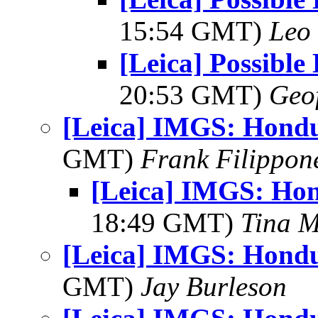
15:54 GMT)
Leo
[Leica] Possible 
20:53 GMT)
Geo
[Leica] IMGS: Hondu
GMT)
Frank Filippon
[Leica] IMGS: Hon
18:49 GMT)
Tina M
[Leica] IMGS: Hondu
GMT)
Jay Burleson