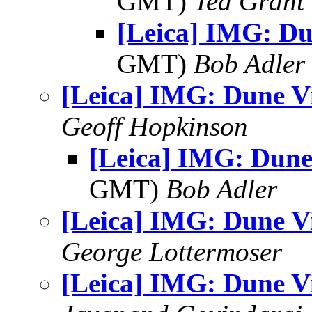
GMT)
Ted Grant
[Leica] IMG: D
GMT)
Bob Adler
[Leica] IMG: Dune V
Geoff Hopkinson
[Leica] IMG: Dune
GMT)
Bob Adler
[Leica] IMG: Dune V
George Lottermoser
[Leica] IMG: Dune V