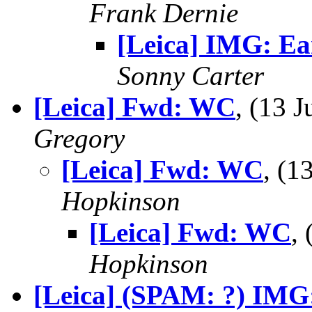
Frank Dernie
[Leica] IMG: Ea
Sonny Carter
[Leica] Fwd: WC
, (13 
Gregory
[Leica] Fwd: WC
, (
Hopkinson
[Leica] Fwd: WC
,
Hopkinson
[Leica] (SPAM: ?) IMG