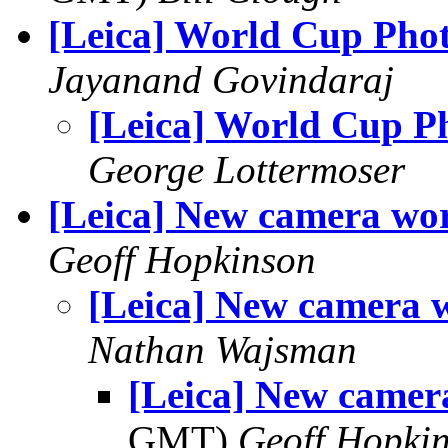
[Leica] World Cup Pho
Jayanand Govindaraj
[Leica] World Cup P
George Lottermoser
[Leica] New camera wo
Geoff Hopkinson
[Leica] New camera 
Nathan Wajsman
[Leica] New camer
GMT)
Geoff Hopki