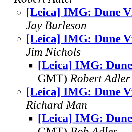
[Leica] IMG: Dune V
Jay Burleson
[Leica] IMG: Dune V
Jim Nichols
[Leica] IMG: Dune
GMT)
Robert Adler
[Leica] IMG: Dune V
Richard Man
[Leica] IMG: Dune
GMT)
Bob Adler