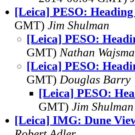
[Leica] PESO: Headin
GMT)
Jim Shulman
[Leica] PESO: Head
GMT)
Nathan Wajsma
[Leica] PESO: Head
GMT)
Douglas Barry
[Leica] PESO: He
GMT)
Jim Shulman
[Leica] IMG: Dune Vie
Robert Adler