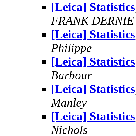
[Leica] Statistics
FRANK DERNIE
[Leica] Statistics
Philippe
[Leica] Statistics
Barbour
[Leica] Statistics
Manley
[Leica] Statistics
Nichols