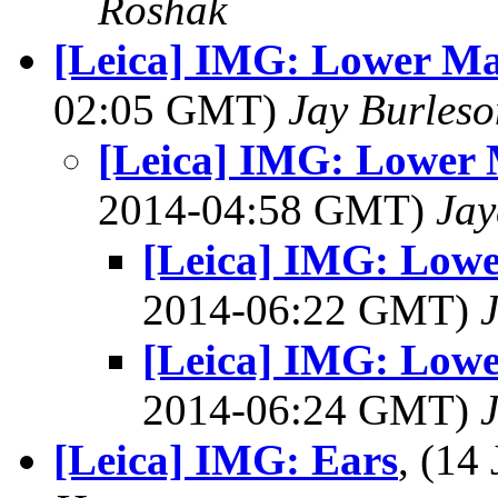
Roshak
[Leica] IMG: Lower Ma
02:05 GMT)
Jay Burleso
[Leica] IMG: Lower 
2014-04:58 GMT)
Jay
[Leica] IMG: Lowe
2014-06:22 GMT)
[Leica] IMG: Lowe
2014-06:24 GMT)
[Leica] IMG: Ears
, (14