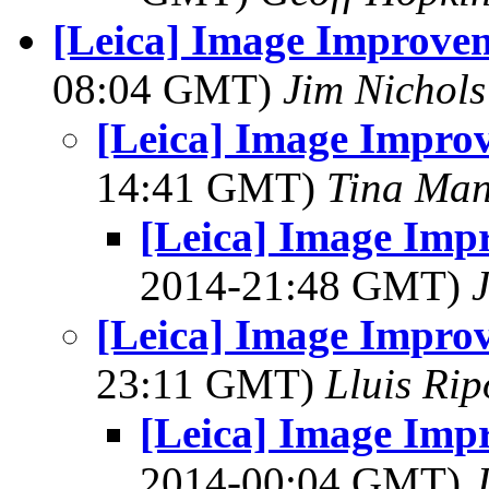
[Leica] Image Improvem
08:04 GMT)
Jim Nichols
[Leica] Image Improv
14:41 GMT)
Tina Man
[Leica] Image Imp
2014-21:48 GMT)
[Leica] Image Improv
23:11 GMT)
Lluis Rip
[Leica] Image Imp
2014-00:04 GMT)