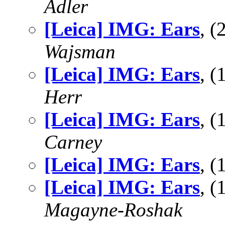
Adler
[Leica] IMG: Ears
, 
Wajsman
[Leica] IMG: Ears
, 
Herr
[Leica] IMG: Ears
, 
Carney
[Leica] IMG: Ears
, 
[Leica] IMG: Ears
, 
Magayne-Roshak