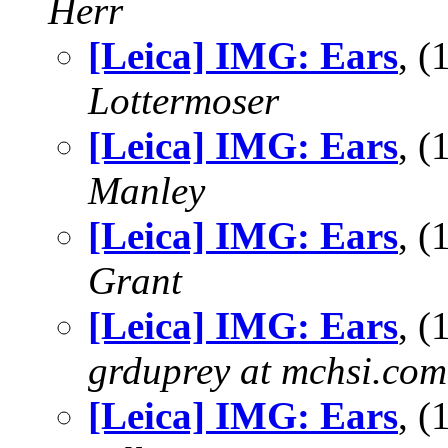
Herr
[Leica] IMG: Ears
, 
Lottermoser
[Leica] IMG: Ears
, 
Manley
[Leica] IMG: Ears
, 
Grant
[Leica] IMG: Ears
, 
grduprey at mchsi.com
[Leica] IMG: Ears
, 