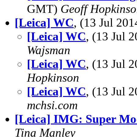
GMT)
Geoff Hopkins
[Leica] WC
, (13 Jul 2
[Leica] WC
, (13 Jul
Wajsman
[Leica] WC
, (13 Jul
Hopkinson
[Leica] WC
, (13 Jul
mchsi.com
[Leica] IMG: Super M
Tina Manley