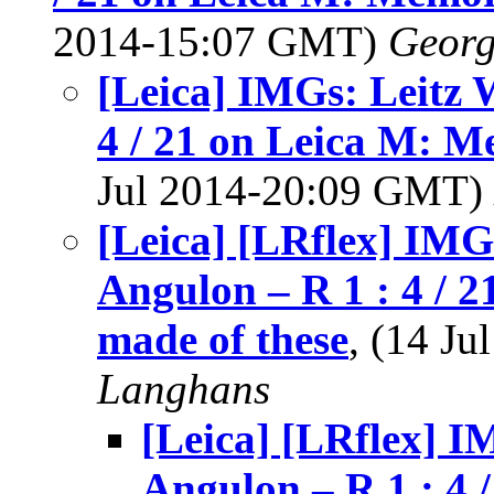
2014-15:07 GMT)
Georg
[Leica] IMGs: Leitz 
4 / 21 on Leica M: M
Jul 2014-20:09 GMT)
[Leica] [LRflex] IMG
Angulon – R 1 : 4 / 
made of these
, (14 J
Langhans
[Leica] [LRflex] I
Angulon – R 1 : 4 