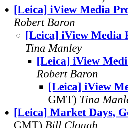
[Leica] iView Media Pr
Robert Baron
[Leica] iView Media 
Tina Manley
[Leica] iView Medi
Robert Baron
[Leica] iView M
GMT)
Tina Manl
[Leica] Market Days, G
GMT)
Bill Clough