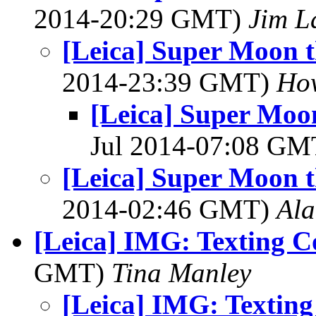
2014-20:29 GMT)
Jim L
[Leica] Super Moon 
2014-23:39 GMT)
How
[Leica] Super Moo
Jul 2014-07:08 G
[Leica] Super Moon 
2014-02:46 GMT)
Al
[Leica] IMG: Texting 
GMT)
Tina Manley
[Leica] IMG: Textin