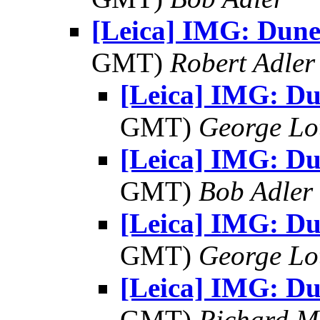
[Leica] IMG: Dune
GMT)
Robert Adler
[Leica] IMG: D
GMT)
George Lo
[Leica] IMG: D
GMT)
Bob Adler
[Leica] IMG: D
GMT)
George Lo
[Leica] IMG: D
GMT)
Richard 