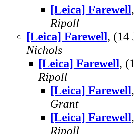
[Leica] Farewell
Ripoll
[Leica] Farewell
, (14
Nichols
[Leica] Farewell
, 
Ripoll
[Leica] Farewell
Grant
[Leica] Farewell
Ripoll