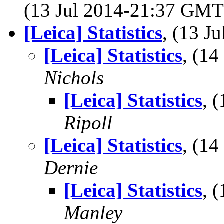
(13 Jul 2014-21:37 GM
[Leica] Statistics
, (13 
[Leica] Statistics
, (1
Nichols
[Leica] Statistics
, 
Ripoll
[Leica] Statistics
, (1
Dernie
[Leica] Statistics
, 
Manley