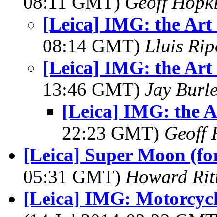
08:11 GMT)
Geoff Hopk
[Leica] IMG: the Art
08:14 GMT)
Lluis Rip
[Leica] IMG: the Art
13:46 GMT)
Jay Burl
[Leica] IMG: the A
22:23 GMT)
Geoff 
[Leica] Super Moon (fo
05:31 GMT)
Howard Rit
[Leica] IMG: Motorcycl