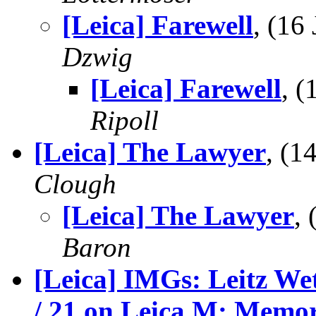
[Leica] Farewell
, (16
Dzwig
[Leica] Farewell
, 
Ripoll
[Leica] The Lawyer
, (1
Clough
[Leica] The Lawyer
,
Baron
[Leica] IMGs: Leitz Wet
/ 21 on Leica M: Memor