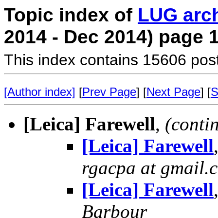
Topic index of
LUG arc
2014 - Dec 2014) page 
This index contains 15606 pos
[Author index]
[
Prev Page
] [
Next Page
] [
S
[Leica] Farewell
,
(conti
[Leica] Farewell
rgacpa at gmail.
[Leica] Farewell
Barbour