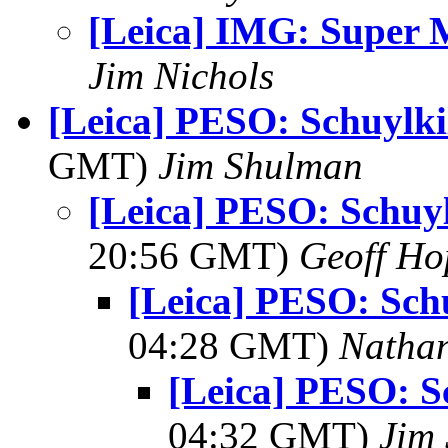
[Leica] IMG: Super
Jim Nichols
[Leica] PESO: Schuylki
GMT)
Jim Shulman
[Leica] PESO: Schuyl
20:56 GMT)
Geoff Ho
[Leica] PESO: Schu
04:28 GMT)
Natha
[Leica] PESO: S
04:32 GMT)
Jim