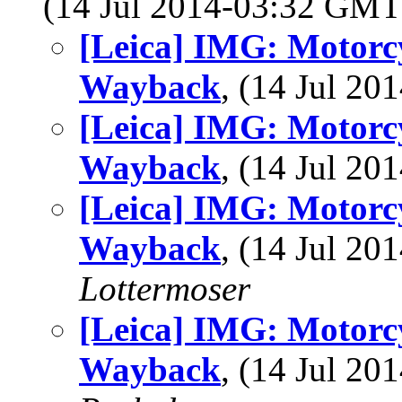
(14 Jul 2014-03:32 GM
[Leica] IMG: Motorcyc
Wayback
, (14 Jul 2
[Leica] IMG: Motorcyc
Wayback
, (14 Jul 2
[Leica] IMG: Motorcyc
Wayback
, (14 Jul 2
Lottermoser
[Leica] IMG: Motorcyc
Wayback
, (14 Jul 2