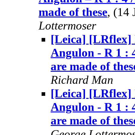
made of these
, (14
Lottermoser
[Leica] [LRflex]
Angulon - R 1 : 
are made of thes
Richard Man
[Leica] [LRflex]
Angulon - R 1 : 
are made of thes
George Lottermo