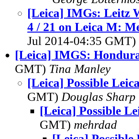
[Leica] IMGs: Leitz 
4 / 21 on Leica M: M
Jul 2014-04:35 GMT)
[Leica] IMGS: Hondura
GMT)
Tina Manley
[Leica] Possible Leica
GMT)
Douglas Sharp
[Leica] Possible Le
GMT)
mehrdad
[Leica] Possible 