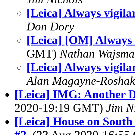
[Leica] Always vigila
Don Dory
[Leica] [OM] Always 
GMT)
Nathan Wajsma
[Leica] Always vigila
Alan Magayne-Roshak
[Leica] IMG: Another D
2020-19:19 GMT)
Jim N
[Leica] House on South
#2
, (23 Aug 2020-16:5