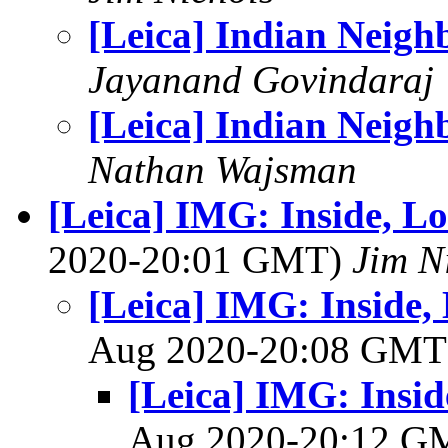
[Leica] Indian Neigh
Jayanand Govindaraj
[Leica] Indian Neigh
Nathan Wajsman
[Leica] IMG: Inside, L
2020-20:01 GMT)
Jim N
[Leica] IMG: Inside,
Aug 2020-20:08 GM
[Leica] IMG: Insid
Aug 2020-20:12 