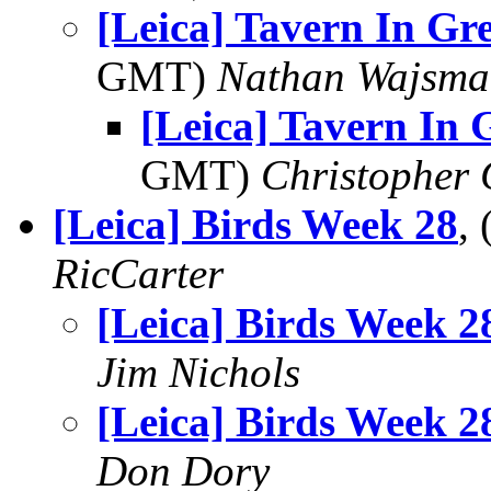
[Leica] Tavern In Gr
GMT)
Nathan Wajsma
[Leica] Tavern In
GMT)
Christopher
[Leica] Birds Week 28
,
RicCarter
[Leica] Birds Week 2
Jim Nichols
[Leica] Birds Week 2
Don Dory