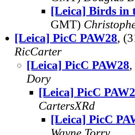
[Leica] Birds in
GMT)
Christoph
[Leica] PicC PAW28
, (
RicCarter
[Leica] PicC PAW28
,
Dory
[Leica] PicC PAW
CartersXRd
[Leica] PicC P
Wayne Torry