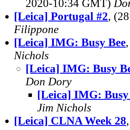
2020-10:34 GMT)
Do
[Leica] Portugal #2
, (2
Filippone
[Leica] IMG: Busy Bee
Nichols
[Leica] IMG: Busy B
Don Dory
[Leica] IMG: Busy
Jim Nichols
[Leica] CLNA Week 28