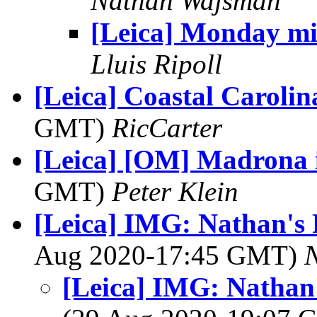
Nathan Wajsman
[Leica] Monday mi
Lluis Ripoll
[Leica] Coastal Carolin
GMT)
RicCarter
[Leica] [OM] Madrona i
GMT)
Peter Klein
[Leica] IMG: Nathan's 
Aug 2020-17:45 GMT)
[Leica] IMG: Nathan'