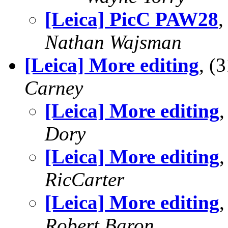
[Leica] PicC PAW28
,
Nathan Wajsman
[Leica] More editing
, (
Carney
[Leica] More editing
Dory
[Leica] More editing
RicCarter
[Leica] More editing
Robert Baron