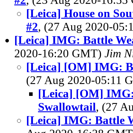
[Leica] House on Sou
#2
, (27 Aug 2020-05
[Leica] IMG: Battle We
2020-16:20 GMT)
Jim N
[Leica] [OM] IMG: Ba
(27 Aug 2020-05:11
[Leica] [OM] IMG:
Swallowtail
, (27 
[Leica] IMG: Battle 