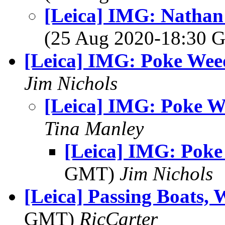
[Leica] IMG: Nathan'
(25 Aug 2020-18:30
[Leica] IMG: Poke Wee
Jim Nichols
[Leica] IMG: Poke 
Tina Manley
[Leica] IMG: Pok
GMT)
Jim Nichols
[Leica] Passing Boats, 
GMT)
RicCarter