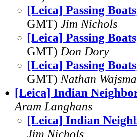
[Leica] Passing Boat
GMT)
Jim Nichols
[Leica] Passing Boat
GMT)
Don Dory
[Leica] Passing Boat
GMT)
Nathan Wajsma
[Leica] Indian Neighbo
Aram Langhans
[Leica] Indian Neigh
Jim Nichols