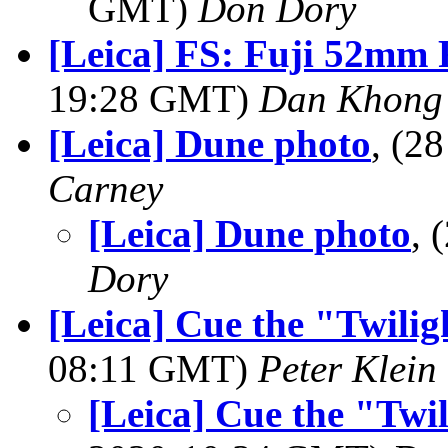
GMT)
Don Dory
[Leica] FS: Fuji 52mm 
19:28 GMT)
Dan Khong
[Leica] Dune photo
, (2
Carney
[Leica] Dune photo
,
Dory
[Leica] Cue the "Twili
08:11 GMT)
Peter Klein
[Leica] Cue the "Twi