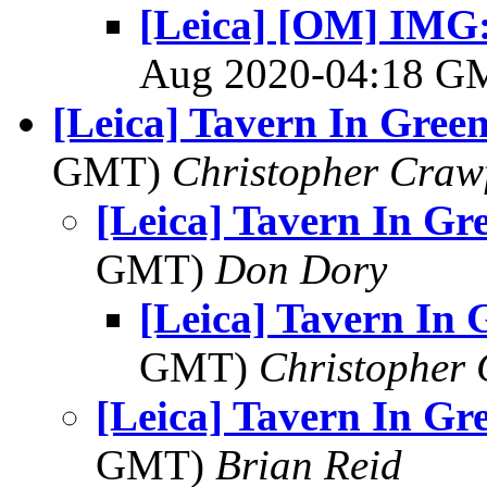
[Leica] [OM] IMG:
Aug 2020-04:18 
[Leica] Tavern In Gree
GMT)
Christopher Craw
[Leica] Tavern In Gr
GMT)
Don Dory
[Leica] Tavern In
GMT)
Christopher
[Leica] Tavern In Gr
GMT)
Brian Reid