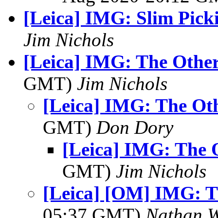
[Leica] IMG: Slim Pick
Jim Nichols
[Leica] IMG: The Other
GMT)
Jim Nichols
[Leica] IMG: The Oth
GMT)
Don Dory
[Leica] IMG: The 
GMT)
Jim Nichols
[Leica] [OM] IMG: T
05:37 GMT)
Nathan 