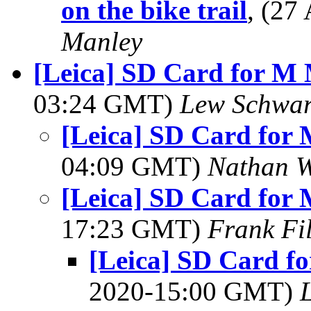
on the bike trail
, (2
Manley
[Leica] SD Card for M
03:24 GMT)
Lew Schwar
[Leica] SD Card for
04:09 GMT)
Nathan 
[Leica] SD Card for
17:23 GMT)
Frank Fi
[Leica] SD Card f
2020-15:00 GMT)