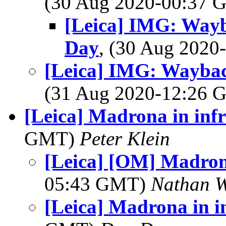
(30 Aug 2020-00:37
[Leica] IMG: Way
Day
, (30 Aug 202
[Leica] IMG: Wayba
(31 Aug 2020-12:26
[Leica] Madrona in inf
GMT)
Peter Klein
[Leica] [OM] Madron
05:43 GMT)
Nathan 
[Leica] Madrona in i