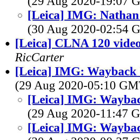
(29 Aug 2020-19:07
[Leica] IMG: Nathan'
(30 Aug 2020-02:54
[Leica] CLNA 120 vide
RicCarter
[Leica] IMG: Wayback
(29 Aug 2020-05:10 G
[Leica] IMG: Wayba
(29 Aug 2020-11:47
[Leica] IMG: Wayba