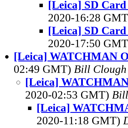
[Leica] SD Card
2020-16:28 GM
[Leica] SD Card
2020-17:50 GM
[Leica] WATCHMAN 
02:49 GMT)
Bill Clough
[Leica] WATCHMA
2020-02:53 GMT)
Bil
[Leica] WATCHM
2020-11:18 GMT)