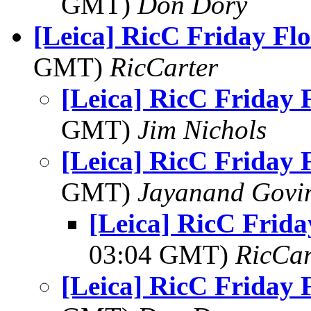
GMT)
Don Dory
[Leica] RicC Friday Fl
GMT)
RicCarter
[Leica] RicC Friday 
GMT)
Jim Nichols
[Leica] RicC Friday 
GMT)
Jayanand Govi
[Leica] RicC Frida
03:04 GMT)
RicCar
[Leica] RicC Friday 