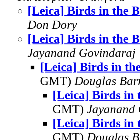
[Leica] Birds in the 
Don Dory
[Leica] Birds in the 
Jayanand Govindaraj
[Leica] Birds in th
GMT)
Douglas Bar
[Leica] Birds in
GMT)
Jayanand 
[Leica] Birds in
GMT)
Douglas B