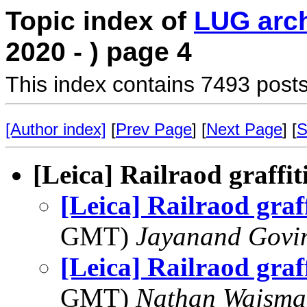
Topic index of
LUG arc
2020 - ) page 4
This index contains 7493 posts
[Author index]
[
Prev Page
] [
Next Page
] [
S
[Leica] Railraod graffit
[Leica] Railraod graf
GMT)
Jayanand Govi
[Leica] Railraod graf
GMT)
Nathan Wajsma