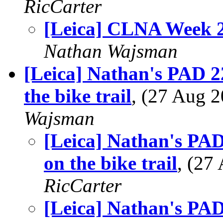
RicCarter
[Leica] CLNA Week 
Nathan Wajsman
[Leica] Nathan's PAD 22
the bike trail
, (27 Aug
Wajsman
[Leica] Nathan's PAD 
on the bike trail
, (27
RicCarter
[Leica] Nathan's PAD 