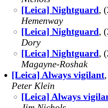
[Leica] Nightguard
, 
Hemenway
[Leica] Nightguard
, 
Dory
[Leica] Nightguard
, 
Magayne-Roshak
[Leica] Always vigilant
Peter Klein
[Leica] Always vigila
Jim Nichols