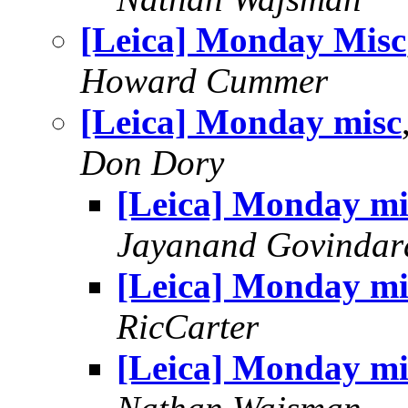
[Leica] Monday Misc
Howard Cummer
[Leica] Monday misc
Don Dory
[Leica] Monday mi
Jayanand Govindar
[Leica] Monday mi
RicCarter
[Leica] Monday mi