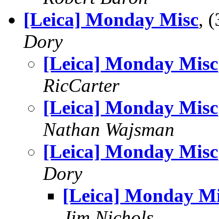
[Leica] Monday Misc
, 
Dory
[Leica] Monday Misc
RicCarter
[Leica] Monday Misc
Nathan Wajsman
[Leica] Monday Misc
Dory
[Leica] Monday M
Jim Nichols