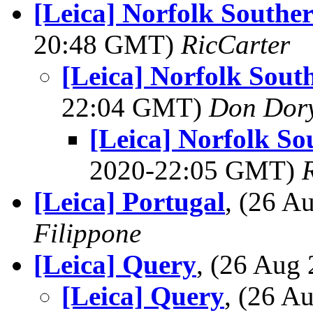
[Leica] Norfolk Southe
20:48 GMT)
RicCarter
[Leica] Norfolk Sout
22:04 GMT)
Don Dor
[Leica] Norfolk So
2020-22:05 GMT)
[Leica] Portugal
, (26 
Filippone
[Leica] Query
, (26 Aug
[Leica] Query
, (26 