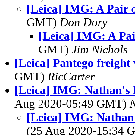
[Leica] IMG: A Pair o
GMT)
Don Dory
[Leica] IMG: A Pai
GMT)
Jim Nichols
[Leica] Pantego freight
GMT)
RicCarter
[Leica] IMG: Nathan's 
Aug 2020-05:49 GMT)
[Leica] IMG: Nathan'
(25 Aug 2020-15:34