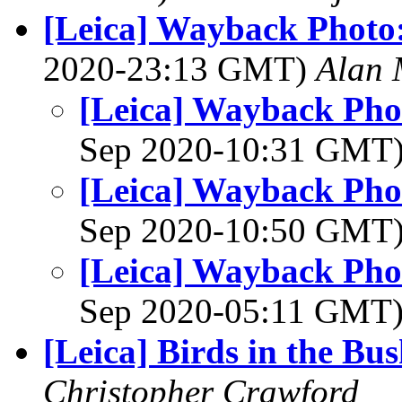
[Leica] Wayback Photo
2020-23:13 GMT)
Alan 
[Leica] Wayback Pho
Sep 2020-10:31 GMT
[Leica] Wayback Pho
Sep 2020-10:50 GMT
[Leica] Wayback Pho
Sep 2020-05:11 GMT
[Leica] Birds in the Bu
Christopher Crawford