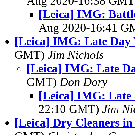
Aug 2020-16:38 GM
[Leica] IMG: Battl
Aug 2020-16:41 
[Leica] IMG: Late Day 
GMT)
Jim Nichols
[Leica] IMG: Late Da
GMT)
Don Dory
[Leica] IMG: Late 
22:10 GMT)
Jim Ni
[Leica] Dry Cleaners in