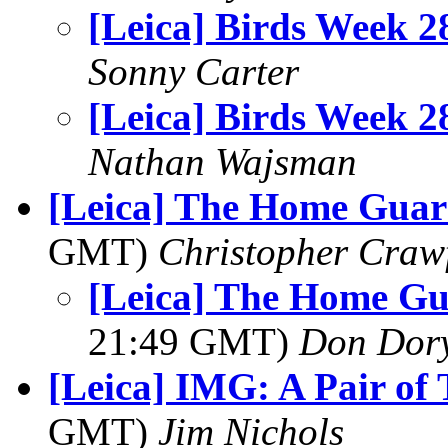
[Leica] Birds Week 2
Sonny Carter
[Leica] Birds Week 2
Nathan Wajsman
[Leica] The Home Guar
GMT)
Christopher Craw
[Leica] The Home Gu
21:49 GMT)
Don Dor
[Leica] IMG: A Pair of 
GMT)
Jim Nichols