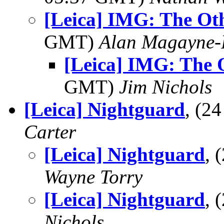
[Leica] IMG: The Oth
GMT)
Alan Magayne-
[Leica] IMG: The 
GMT)
Jim Nichols
[Leica] Nightguard
, (2
Carter
[Leica] Nightguard
, 
Wayne Torry
[Leica] Nightguard
, 
Nichols