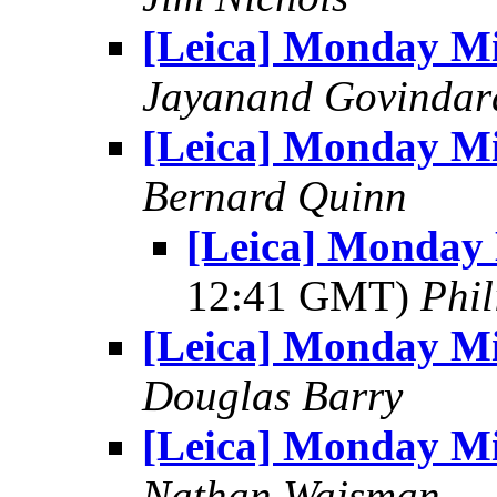
[Leica] Monday M
Jayanand Govindar
[Leica] Monday M
Bernard Quinn
[Leica] Monday 
12:41 GMT)
Phil
[Leica] Monday M
Douglas Barry
[Leica] Monday M
Nathan Wajsman