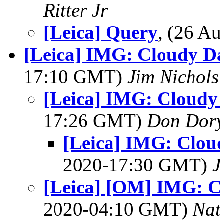
Ritter Jr
[Leica] Query
, (26 
[Leica] IMG: Cloudy Da
17:10 GMT)
Jim Nichols
[Leica] IMG: Cloudy 
17:26 GMT)
Don Dor
[Leica] IMG: Cloud
2020-17:30 GMT)
[Leica] [OM] IMG: C
2020-04:10 GMT)
Na