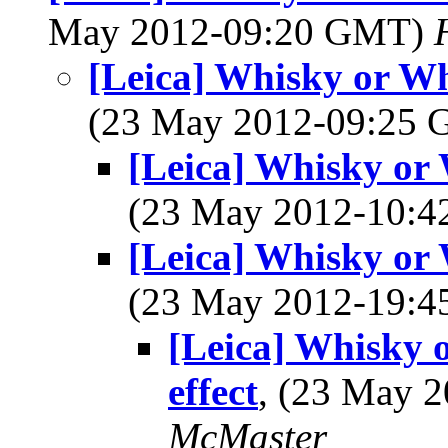
May 2012-09:20 GMT)
[Leica] Whisky or Whi
(23 May 2012-09:25
[Leica] Whisky or W
(23 May 2012-10:
[Leica] Whisky or W
(23 May 2012-19:
[Leica] Whisky o
effect
, (23 May 
McMaster