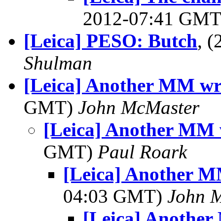
2012-07:41 GM
[Leica] PESO: Butch
, 
Shulman
[Leica] Another MM wr
GMT)
John McMaster
[Leica] Another MM 
GMT)
Paul Roark
[Leica] Another M
04:03 GMT)
John 
[Leica] Another