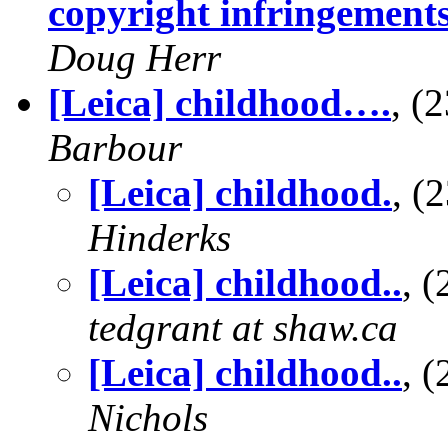
copyright infringement
Doug Herr
[Leica] childhood….
, (
Barbour
[Leica] childhood.
, 
Hinderks
[Leica] childhood..
, 
tedgrant at shaw.ca
[Leica] childhood..
, 
Nichols