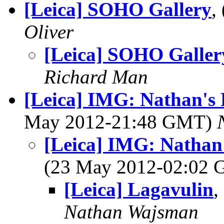
[Leica] SOHO Gallery
,
Oliver
[Leica] SOHO Galler
Richard Man
[Leica] IMG: Nathan's 
May 2012-21:48 GMT)
[Leica] IMG: Nathan'
(23 May 2012-02:02
[Leica] Lagavulin
,
Nathan Wajsman