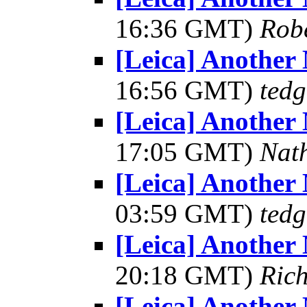
16:36 GMT)
Robe
[Leica] Another
16:56 GMT)
tedg
[Leica] Another
17:05 GMT)
Nat
[Leica] Another
03:59 GMT)
tedg
[Leica] Another
20:18 GMT)
Ric
[Leica] Another