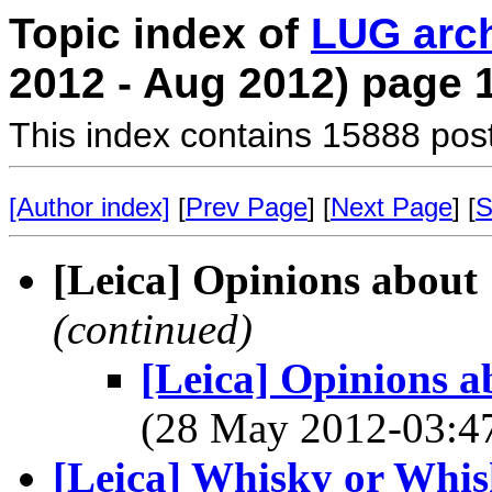
Topic index of
LUG arc
2012 - Aug 2012) page 
This index contains 15888 pos
[Author index]
[
Prev Page
] [
Next Page
] [
S
[Leica] Opinions about
(continued)
[Leica] Opinions 
(28 May 2012-03:
[Leica] Whisky or Whisk