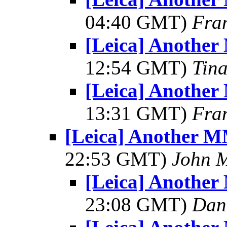
04:40 GMT)
Fra
[Leica] Another
12:54 GMT)
Tin
[Leica] Another
13:31 GMT)
Fra
[Leica] Another M
22:53 GMT)
John 
[Leica] Another
23:08 GMT)
Dant