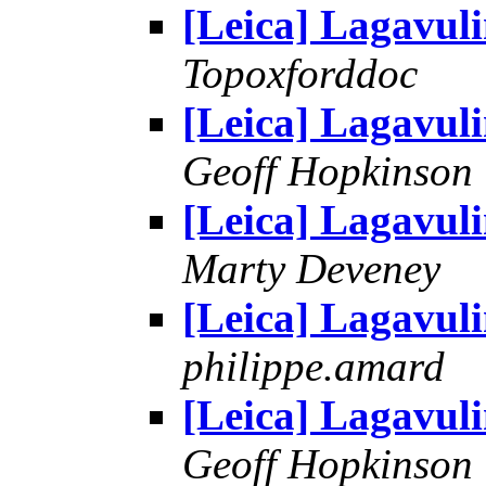
[Leica] Lagavul
Topoxforddoc
[Leica] Lagavul
Geoff Hopkinson
[Leica] Lagavul
Marty Deveney
[Leica] Lagavul
philippe.amard
[Leica] Lagavul
Geoff Hopkinson