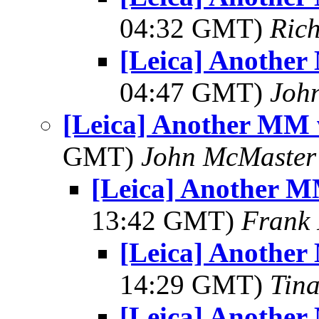
04:32 GMT)
Ric
[Leica] Another
04:47 GMT)
Joh
[Leica] Another MM 
GMT)
John McMaster
[Leica] Another M
13:42 GMT)
Frank 
[Leica] Another
14:29 GMT)
Tin
[Leica] Another