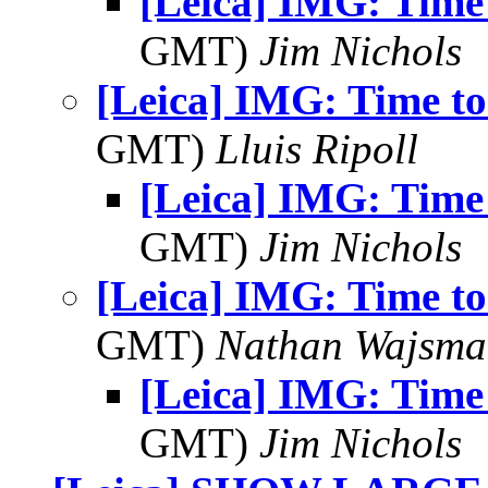
[Leica] IMG: Time
GMT)
Jim Nichols
[Leica] IMG: Time t
GMT)
Lluis Ripoll
[Leica] IMG: Time
GMT)
Jim Nichols
[Leica] IMG: Time t
GMT)
Nathan Wajsma
[Leica] IMG: Time
GMT)
Jim Nichols