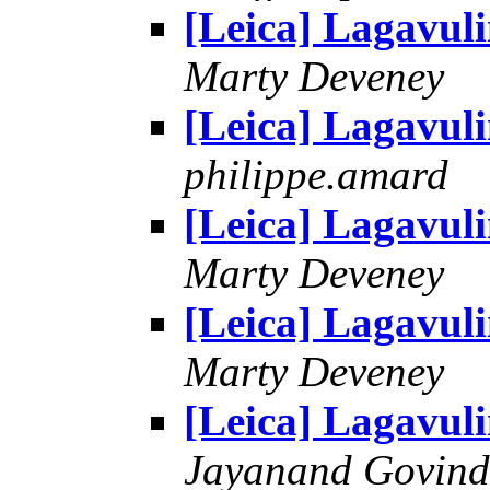
[Leica] Lagavul
Marty Deveney
[Leica] Lagavul
philippe.amard
[Leica] Lagavul
Marty Deveney
[Leica] Lagavul
Marty Deveney
[Leica] Lagavul
Jayanand Govind