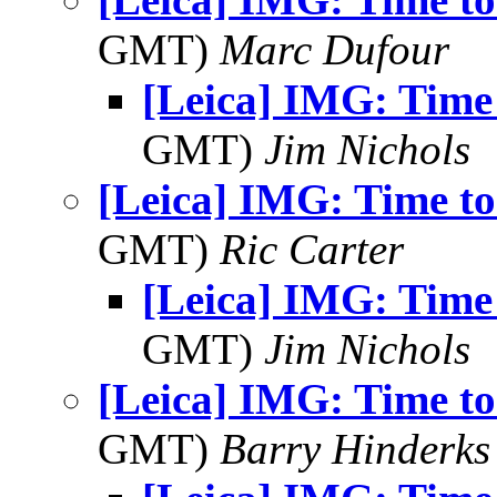
GMT)
Marc Dufour
[Leica] IMG: Time
GMT)
Jim Nichols
[Leica] IMG: Time t
GMT)
Ric Carter
[Leica] IMG: Time
GMT)
Jim Nichols
[Leica] IMG: Time t
GMT)
Barry Hinderks