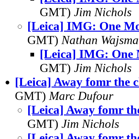
GMT)
Jim Nichols
[Leica] IMG: One Mo
GMT)
Nathan Wajsma
[Leica] IMG: One
GMT)
Jim Nichols
[Leica] Away fomr the 
GMT)
Marc Dufour
[Leica] Away fomr th
GMT)
Jim Nichols
[Leica] Away fomr th