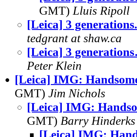
GMT)
Lluis Ripoll
[Leica] 3 generations.
tedgrant at shaw.ca
[Leica] 3 generation
Peter Klein
[Leica] IMG: Handsome
GMT)
Jim Nichols
[Leica] IMG: Hands
GMT)
Barry Hinderks
[Leica] IMG: Han