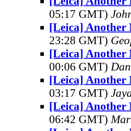
[Leica] Another
05:17 GMT)
Joh
[Leica] Another
23:28 GMT)
Geo
[Leica] Another
00:06 GMT)
Dant
[Leica] Another
03:17 GMT)
Jay
[Leica] Another
06:42 GMT)
Mar