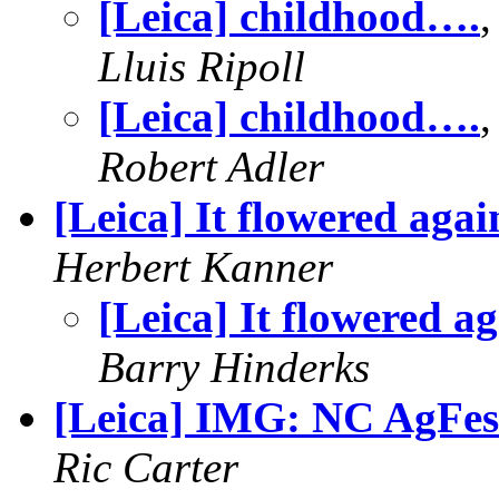
[Leica] childhood….
Lluis Ripoll
[Leica] childhood….
Robert Adler
[Leica] It flowered agai
Herbert Kanner
[Leica] It flowered a
Barry Hinderks
[Leica] IMG: NC AgFes
Ric Carter