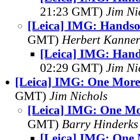
21:23 GMT)
Jim Ni
[Leica] IMG: Hands
GMT)
Herbert Kanne
[Leica] IMG: Han
02:29 GMT)
Jim Ni
[Leica] IMG: One More
GMT)
Jim Nichols
[Leica] IMG: One Mo
GMT)
Barry Hinderks
[Leica] IMG: One