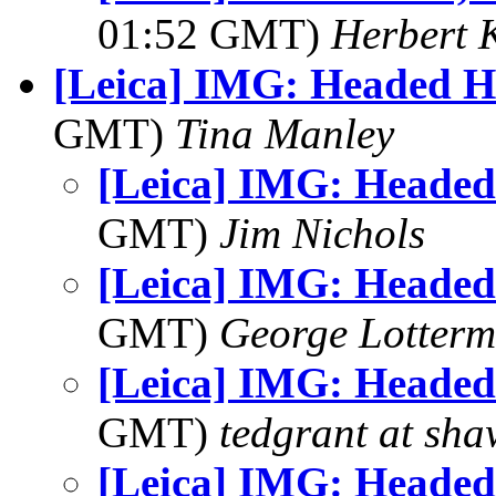
01:52 GMT)
Herbert 
[Leica] IMG: Headed 
GMT)
Tina Manley
[Leica] IMG: Heade
GMT)
Jim Nichols
[Leica] IMG: Heade
GMT)
George Lotterm
[Leica] IMG: Heade
GMT)
tedgrant at sha
[Leica] IMG: Heade