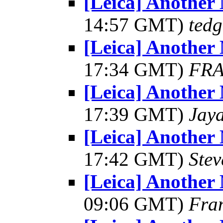
[Leica] Another
14:57 GMT)
tedg
[Leica] Another
17:34 GMT)
FRA
[Leica] Another
17:39 GMT)
Jay
[Leica] Another
17:42 GMT)
Ste
[Leica] Another
09:06 GMT)
Fra