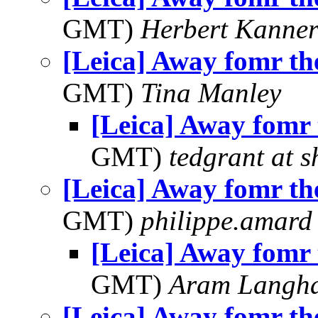
GMT)
Herbert Kanne
[Leica] Away fomr th
GMT)
Tina Manley
[Leica] Away fomr 
GMT)
tedgrant at 
[Leica] Away fomr th
GMT)
philippe.amard
[Leica] Away fomr 
GMT)
Aram Langh
[Leica] Away fomr th