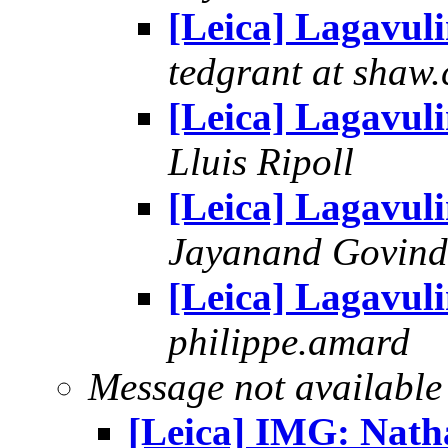
[Leica] Lagavul
tedgrant at shaw.
[Leica] Lagavul
Lluis Ripoll
[Leica] Lagavul
Jayanand Govind
[Leica] Lagavul
philippe.amard
Message not available
[Leica] IMG: Nath