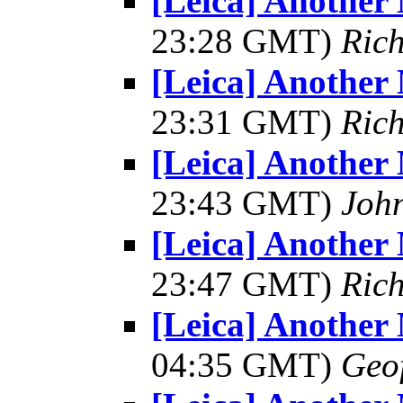
[Leica] Another
23:28 GMT)
Ric
[Leica] Another
23:31 GMT)
Ric
[Leica] Another
23:43 GMT)
Joh
[Leica] Another
23:47 GMT)
Ric
[Leica] Another
04:35 GMT)
Geo