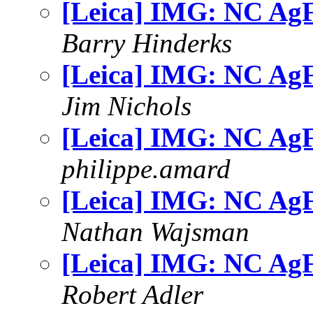
[Leica] IMG: NC AgF
Barry Hinderks
[Leica] IMG: NC AgF
Jim Nichols
[Leica] IMG: NC AgF
philippe.amard
[Leica] IMG: NC AgF
Nathan Wajsman
[Leica] IMG: NC AgF
Robert Adler