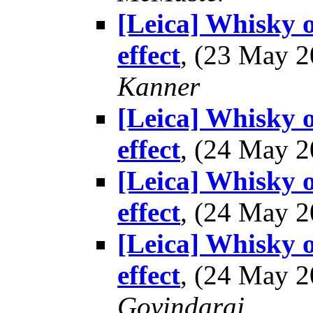
[Leica] Whisky o
effect
, (23 May 
Kanner
[Leica] Whisky o
effect
, (24 May 
[Leica] Whisky o
effect
, (24 May 
[Leica] Whisky o
effect
, (24 May 
Govindaraj