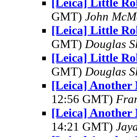
[Leica] Little R
GMT)
John McM
[Leica] Little R
GMT)
Douglas S
[Leica] Little R
GMT)
Douglas S
[Leica] Another
12:56 GMT)
Fra
[Leica] Another
14:21 GMT)
Jay