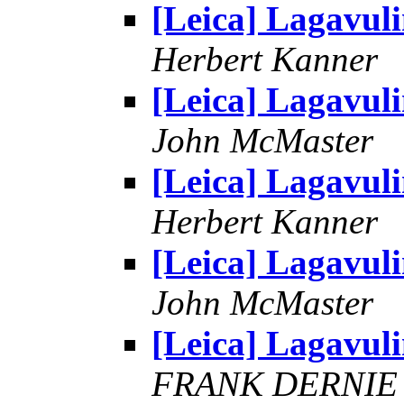
[Leica] Lagavul
Herbert Kanner
[Leica] Lagavul
John McMaster
[Leica] Lagavul
Herbert Kanner
[Leica] Lagavul
John McMaster
[Leica] Lagavul
FRANK DERNIE