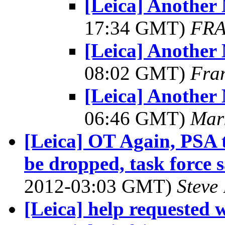
[Leica] Another
17:34 GMT)
FRA
[Leica] Another
08:02 GMT)
Fra
[Leica] Another
06:46 GMT)
Mar
[Leica] OT Again, PSA t
be dropped, task force 
2012-03:03 GMT)
Steve
[Leica] help requested 