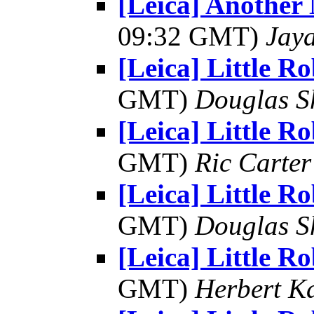
[Leica] Another
09:32 GMT)
Jay
[Leica] Little R
GMT)
Douglas S
[Leica] Little R
GMT)
Ric Carter
[Leica] Little R
GMT)
Douglas S
[Leica] Little R
GMT)
Herbert K