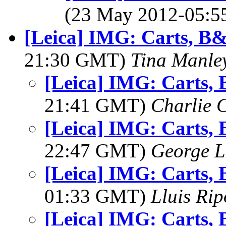
(23 May 2012-05:
[Leica] IMG: Carts, B
21:30 GMT)
Tina Manle
[Leica] IMG: Carts,
21:41 GMT)
Charlie 
[Leica] IMG: Carts,
22:47 GMT)
George L
[Leica] IMG: Carts,
01:33 GMT)
Lluis Rip
[Leica] IMG: Carts,