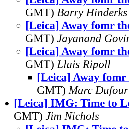
GMT)
Barry Hinderks
[Leica] Away fomr th
GMT)
Jayanand Govi
[Leica] Away fomr th
GMT)
Lluis Ripoll
[Leica] Away fomr 
GMT)
Marc Dufour
[Leica] IMG: Time to L
GMT)
Jim Nichols
[Leica] IMG: Time t