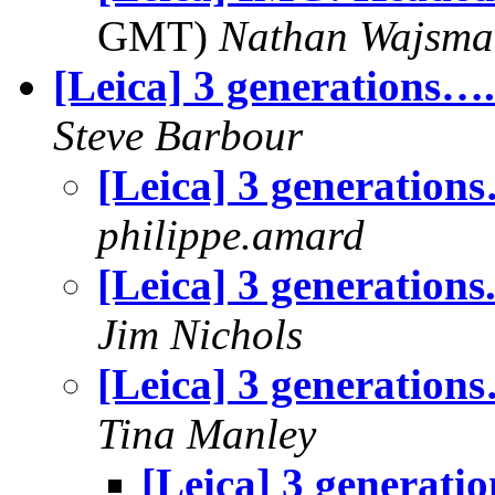
GMT)
Nathan Wajsma
[Leica] 3 generations….
Steve Barbour
[Leica] 3 generation
philippe.amard
[Leica] 3 generations.
Jim Nichols
[Leica] 3 generation
Tina Manley
[Leica] 3 generati