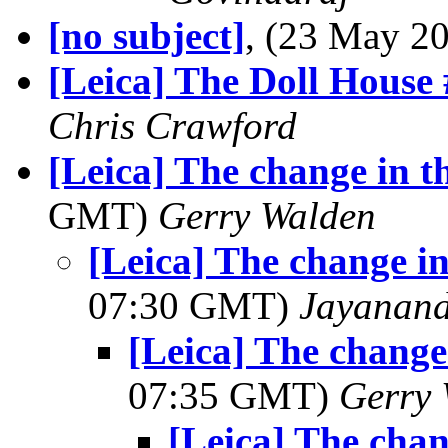
[no subject]
, (23 May 
[Leica] The Doll House
Chris Crawford
[Leica] The change in t
GMT)
Gerry Walden
[Leica] The change i
07:30 GMT)
Jayanand
[Leica] The change
07:35 GMT)
Gerry 
[Leica] The chan