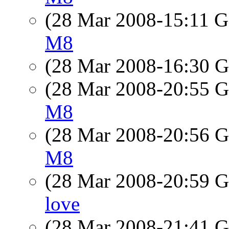
(28 Mar 2008-15:11
M8
(28 Mar 2008-16:30
(28 Mar 2008-20:55
M8
(28 Mar 2008-20:56
M8
(28 Mar 2008-20:59
love
(28 Mar 2008-21:41