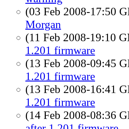
(03 Feb 2008-17:50
Morgan
(11 Feb 2008-19:10 
1.201 firmware
(13 Feb 2008-09:45
1.201 firmware
(13 Feb 2008-16:41
1.201 firmware
(14 Feb 2008-08:36
after 1.201 firmware