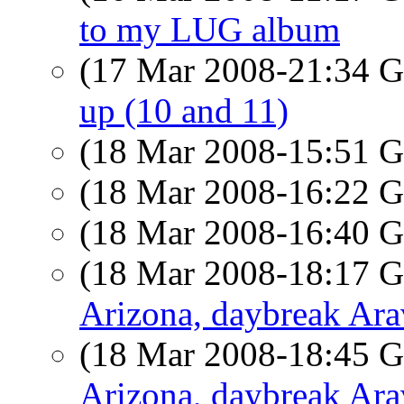
to my LUG album
(17 Mar 2008-21:34
up (10 and 11)
(18 Mar 2008-15:51
(18 Mar 2008-16:22
(18 Mar 2008-16:40
(18 Mar 2008-18:17
Arizona, daybreak Ar
(18 Mar 2008-18:45
Arizona, daybreak Ar