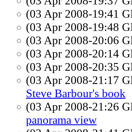
(03 Apr 2008-19:37
(03 Apr 2008-19:41
(03 Apr 2008-19:48
(03 Apr 2008-20:06
(03 Apr 2008-20:14
(03 Apr 2008-20:35
(03 Apr 2008-21:17
Steve Barbour's book
(03 Apr 2008-21:26
panorama view