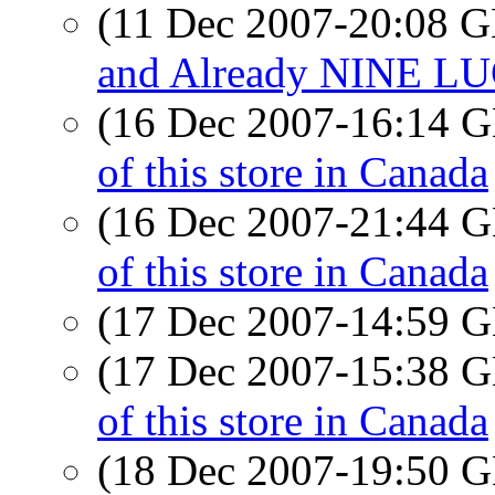
(11 Dec 2007-20:08
and Already NINE LUG
(16 Dec 2007-16:14
of this store in Canada
(16 Dec 2007-21:44
of this store in Canada
(17 Dec 2007-14:59
(17 Dec 2007-15:38
of this store in Canada
(18 Dec 2007-19:50