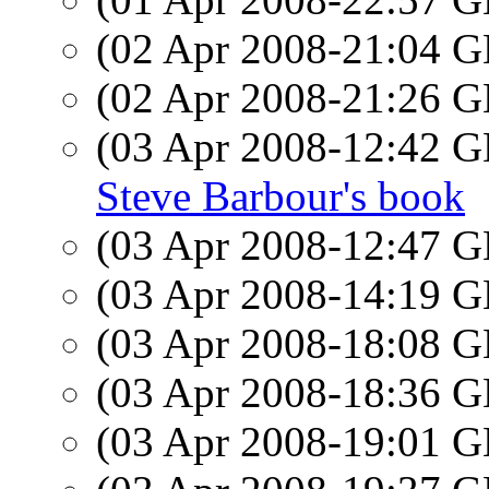
(02 Apr 2008-21:04
(02 Apr 2008-21:26
(03 Apr 2008-12:42
Steve Barbour's book
(03 Apr 2008-12:47
(03 Apr 2008-14:19
(03 Apr 2008-18:08
(03 Apr 2008-18:36
(03 Apr 2008-19:01