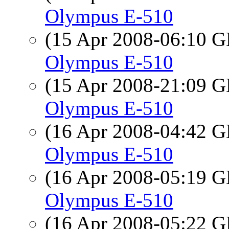
Olympus E-510
(15 Apr 2008-06:10
Olympus E-510
(15 Apr 2008-21:09
Olympus E-510
(16 Apr 2008-04:42
Olympus E-510
(16 Apr 2008-05:19
Olympus E-510
(16 Apr 2008-05:22