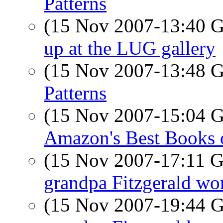
Patterns
(15 Nov 2007-13:40
up at the LUG gallery
(15 Nov 2007-13:48
Patterns
(15 Nov 2007-15:04
Amazon's Best Books 
(15 Nov 2007-17:11
grandpa Fitzgerald wor
(15 Nov 2007-19:44