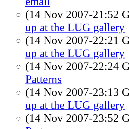
email
(14 Nov 2007-21:52
up at the LUG gallery
(14 Nov 2007-22:21
up at the LUG gallery
(14 Nov 2007-22:24
Patterns
(14 Nov 2007-23:13
up at the LUG gallery
(14 Nov 2007-23:52