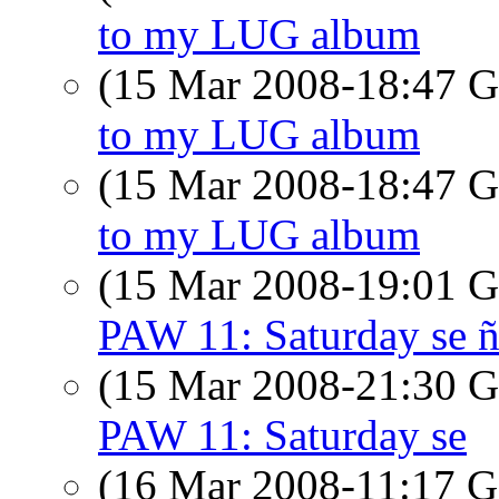
to my LUG album
(15 Mar 2008-18:47
to my LUG album
(15 Mar 2008-18:47
to my LUG album
(15 Mar 2008-19:01
PAW 11: Saturday se ñ
(15 Mar 2008-21:30
PAW 11: Saturday se
(16 Mar 2008-11:17