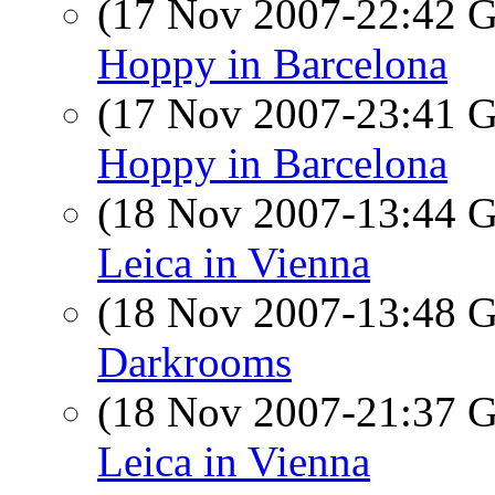
(17 Nov 2007-22:42
Hoppy in Barcelona
(17 Nov 2007-23:41
Hoppy in Barcelona
(18 Nov 2007-13:44
Leica in Vienna
(18 Nov 2007-13:48
Darkrooms
(18 Nov 2007-21:37
Leica in Vienna