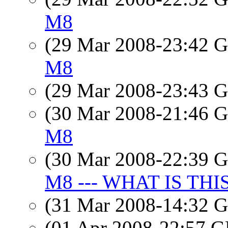
M8
(29 Mar 2008-23:42
M8
(29 Mar 2008-23:43
(30 Mar 2008-21:46
M8
(30 Mar 2008-22:39
M8 --- WHAT IS THI
(31 Mar 2008-14:32
(01 Apr 2008-22:57