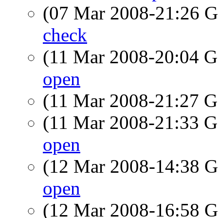
(07 Mar 2008-21:26
check
(11 Mar 2008-20:04
open
(11 Mar 2008-21:27
(11 Mar 2008-21:33
open
(12 Mar 2008-14:38
open
(12 Mar 2008-16:58