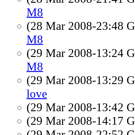
M8
(28 Mar 2008-23:48
M8
(29 Mar 2008-13:24
M8
(29 Mar 2008-13:29
love
(29 Mar 2008-13:42
(29 Mar 2008-14:17
(29 Mar 2008-22:52