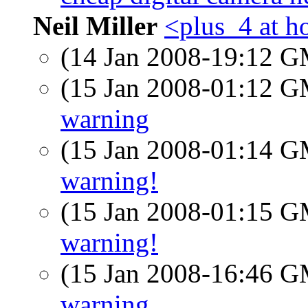
Neil Miller
<plus_4 at h
(14 Jan 2008-19:12 
(15 Jan 2008-01:12 
warning
(15 Jan 2008-01:14 
warning!
(15 Jan 2008-01:15 
warning!
(15 Jan 2008-16:46 
warning