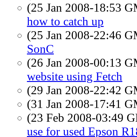
(25 Jan 2008-18:53 
how to catch up
(25 Jan 2008-22:46 
SonC
(26 Jan 2008-00:13 
website using Fetch
(29 Jan 2008-22:42 
(31 Jan 2008-17:41 
(23 Feb 2008-03:49
use for used Epson R1