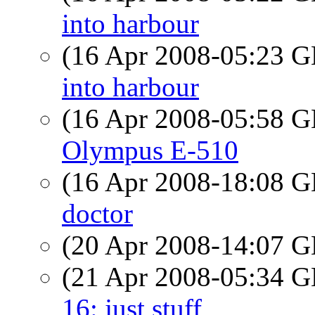
into harbour
(16 Apr 2008-05:23
into harbour
(16 Apr 2008-05:58
Olympus E-510
(16 Apr 2008-18:08
doctor
(20 Apr 2008-14:07
(21 Apr 2008-05:34
16: just stuff