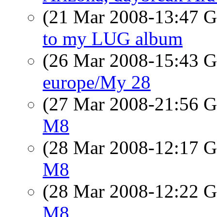
(21 Mar 2008-13:47
to my LUG album
(26 Mar 2008-15:43
europe/My 28
(27 Mar 2008-21:56
M8
(28 Mar 2008-12:17
M8
(28 Mar 2008-12:22
M8