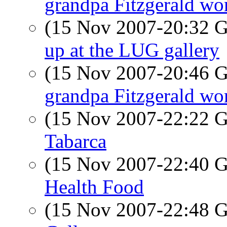
grandpa Fitzgerald wor
(15 Nov 2007-20:32
up at the LUG gallery
(15 Nov 2007-20:46
grandpa Fitzgerald wor
(15 Nov 2007-22:22
Tabarca
(15 Nov 2007-22:40
Health Food
(15 Nov 2007-22:48