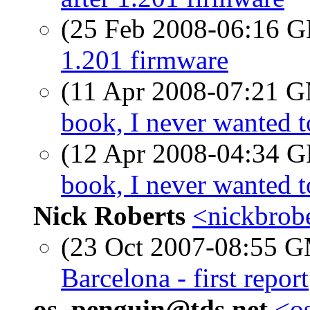
(25 Feb 2008-06:16
1.201 firmware
(11 Apr 2008-07:21 
book, I never wanted 
(12 Apr 2008-04:34
book, I never wanted 
Nick Roberts
<nickbrobe
(23 Oct 2007-08:55 
Barcelona - first report
os_penguin@tds.net
<os