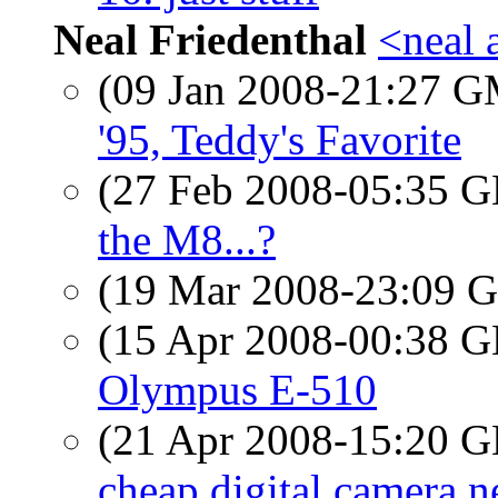
Neal Friedenthal
<neal 
(09 Jan 2008-21:27 
'95, Teddy's Favorite
(27 Feb 2008-05:35
the M8...?
(19 Mar 2008-23:09
(15 Apr 2008-00:38
Olympus E-510
(21 Apr 2008-15:20
cheap digital camera n