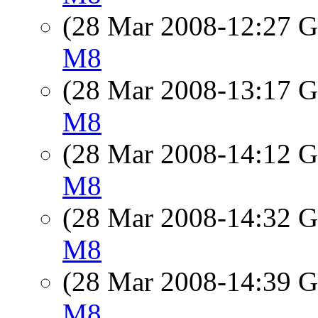
(28 Mar 2008-12:27
M8
(28 Mar 2008-13:17
M8
(28 Mar 2008-14:12
M8
(28 Mar 2008-14:32
M8
(28 Mar 2008-14:39
M8