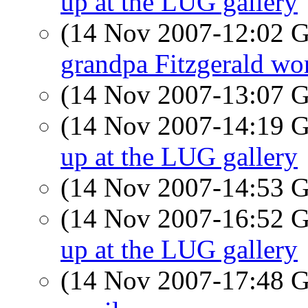
up at the LUG gallery
(14 Nov 2007-12:02
grandpa Fitzgerald wor
(14 Nov 2007-13:07
(14 Nov 2007-14:19
up at the LUG gallery
(14 Nov 2007-14:53
(14 Nov 2007-16:52
up at the LUG gallery
(14 Nov 2007-17:48