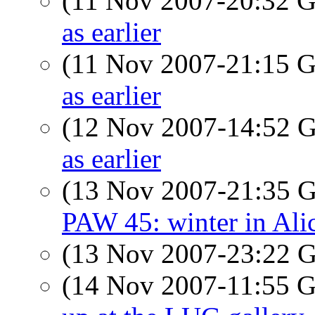
(11 Nov 2007-20:32
as earlier
(11 Nov 2007-21:15
as earlier
(12 Nov 2007-14:52
as earlier
(13 Nov 2007-21:35
PAW 45: winter in Alic
(13 Nov 2007-23:22
(14 Nov 2007-11:55