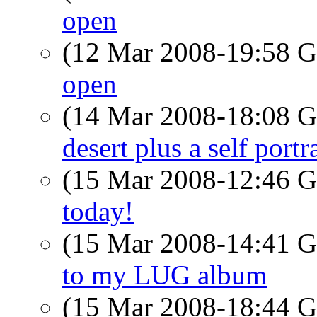
open
(12 Mar 2008-19:58
open
(14 Mar 2008-18:08
desert plus a self port
(15 Mar 2008-12:46
today!
(15 Mar 2008-14:41
to my LUG album
(15 Mar 2008-18:44