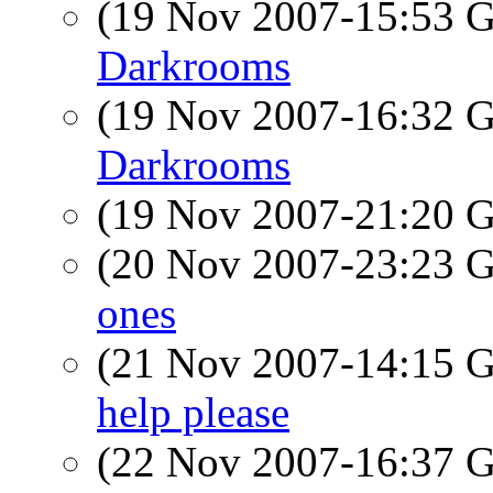
(19 Nov 2007-15:53
Darkrooms
(19 Nov 2007-16:32
Darkrooms
(19 Nov 2007-21:20
(20 Nov 2007-23:23
ones
(21 Nov 2007-14:15
help please
(22 Nov 2007-16:37