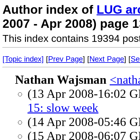
Author index of
LUG ar
2007 - Apr 2008) page 1
This index contains 19394 pos
[Topic index]
[
Prev Page
] [
Next Page
] [
Se
Nathan Wajsman
<nath
(13 Apr 2008-16:02
15: slow week
(14 Apr 2008-05:46
(15 Apr 2008-06:07