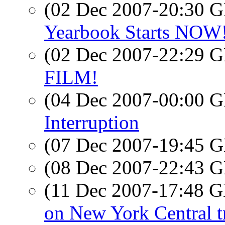
(02 Dec 2007-20:30
Yearbook Starts NOW! 
(02 Dec 2007-22:29
FILM!
(04 Dec 2007-00:00
Interruption
(07 Dec 2007-19:45
(08 Dec 2007-22:43
(11 Dec 2007-17:48
on New York Central t