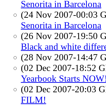
Senorita in Barcelona
(24 Nov 2007-00:03
Senorita in Barcelona
(26 Nov 2007-19:50
Black and white differ
(28 Nov 2007-14:47
(02 Dec 2007-18:52
Yearbook Starts NOW! 
(02 Dec 2007-20:03
FILM!