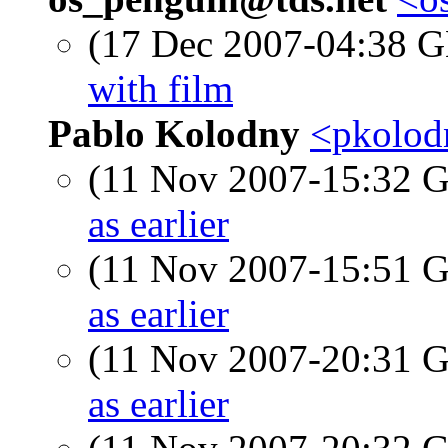
(17 Dec 2007-04:38
with film
Pablo Kolodny
<pkolod
(11 Nov 2007-15:32
as earlier
(11 Nov 2007-15:51
as earlier
(11 Nov 2007-20:31
as earlier