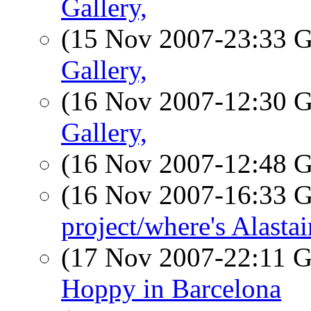
Gallery,
(15 Nov 2007-23:33
Gallery,
(16 Nov 2007-12:30
Gallery,
(16 Nov 2007-12:48
(16 Nov 2007-16:33
project/where's Alastai
(17 Nov 2007-22:11
Hoppy in Barcelona