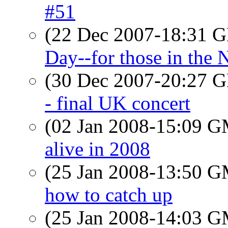
#51
(22 Dec 2007-18:31
Day--for those in the
(30 Dec 2007-20:27
- final UK concert
(02 Jan 2008-15:09 
alive in 2008
(25 Jan 2008-13:50 
how to catch up
(25 Jan 2008-14:03 