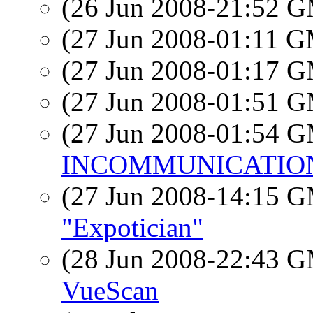
(26 Jun 2008-21:52 
(27 Jun 2008-01:11 
(27 Jun 2008-01:17 
(27 Jun 2008-01:51 
(27 Jun 2008-01:54 
INCOMMUNICATIO
(27 Jun 2008-14:15 
"Expotician"
(28 Jun 2008-22:43 
VueScan