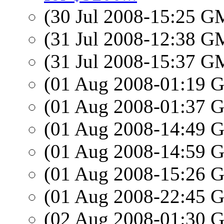
(30 Jul 2008-15:25 
(31 Jul 2008-12:38 
(31 Jul 2008-15:37 
(01 Aug 2008-01:19
(01 Aug 2008-01:37
(01 Aug 2008-14:49
(01 Aug 2008-14:59
(01 Aug 2008-15:26
(01 Aug 2008-22:45
(02 Aug 2008-01:30