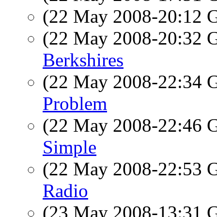
(22 May 2008-20:12
(22 May 2008-20:32
Berkshires
(22 May 2008-22:34
Problem
(22 May 2008-22:46
Simple
(22 May 2008-22:53
Radio
(23 May 2008-13:31