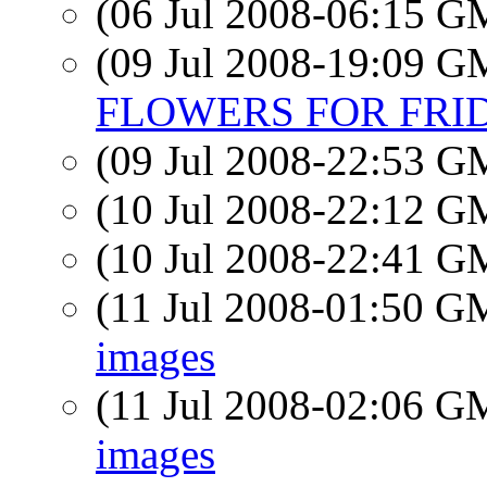
(06 Jul 2008-06:15 
(09 Jul 2008-19:09 
FLOWERS FOR FRIDA
(09 Jul 2008-22:53 
(10 Jul 2008-22:12 
(10 Jul 2008-22:41 
(11 Jul 2008-01:50 
images
(11 Jul 2008-02:06 
images