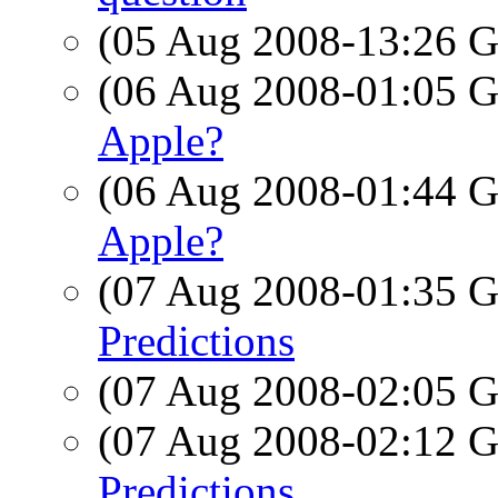
(05 Aug 2008-13:26
(06 Aug 2008-01:05
Apple?
(06 Aug 2008-01:44
Apple?
(07 Aug 2008-01:35
Predictions
(07 Aug 2008-02:05
(07 Aug 2008-02:12
Predictions