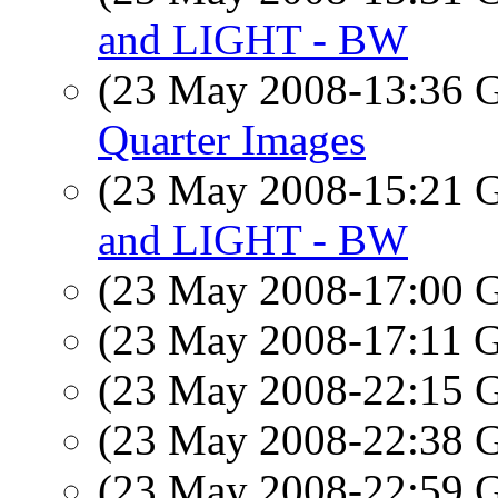
and LIGHT - BW
(23 May 2008-13:36
Quarter Images
(23 May 2008-15:21
and LIGHT - BW
(23 May 2008-17:00
(23 May 2008-17:11
(23 May 2008-22:15
(23 May 2008-22:38
(23 May 2008-22:59