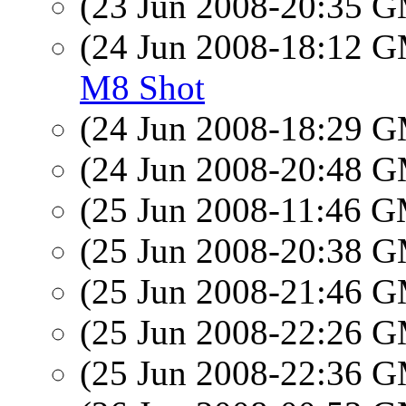
(23 Jun 2008-20:35 
(24 Jun 2008-18:12 
M8 Shot
(24 Jun 2008-18:29 
(24 Jun 2008-20:48 
(25 Jun 2008-11:46 
(25 Jun 2008-20:38 
(25 Jun 2008-21:46 
(25 Jun 2008-22:26 
(25 Jun 2008-22:36 