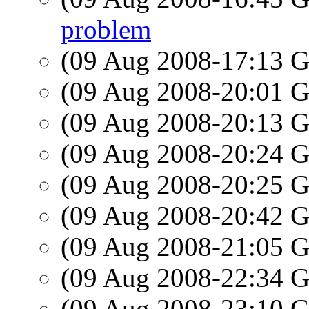
problem
(09 Aug 2008-17:13
(09 Aug 2008-20:01
(09 Aug 2008-20:13
(09 Aug 2008-20:24
(09 Aug 2008-20:25
(09 Aug 2008-20:42
(09 Aug 2008-21:05
(09 Aug 2008-22:34
(09 Aug 2008-23:10