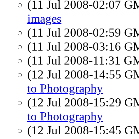
(11 Jul 2008-02:07 
images
(11 Jul 2008-02:59 
(11 Jul 2008-03:16 
(11 Jul 2008-11:31 
(12 Jul 2008-14:55 
to Photography
(12 Jul 2008-15:29 
to Photography
(12 Jul 2008-15:45 