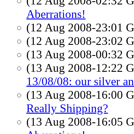
(12 Aug 2008-02:32
Aberrations!
(12 Aug 2008-23:01
(12 Aug 2008-23:02
(13 Aug 2008-00:32
(13 Aug 2008-12:22
13/08/08: our silver a
(13 Aug 2008-16:00
Really Shipping?
(13 Aug 2008-16:05