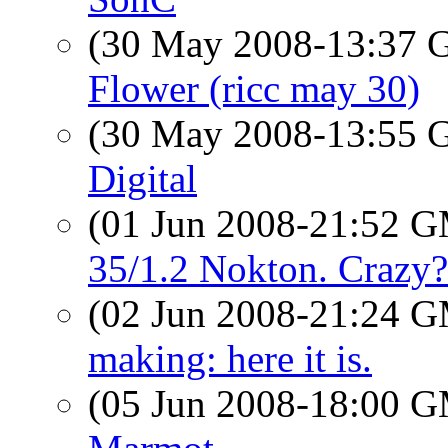
(30 May 2008-13:37
Flower (ricc may 30)
(30 May 2008-13:55
Digital
(01 Jun 2008-21:52 
35/1.2 Nokton. Crazy?
(02 Jun 2008-21:24 
making: here it is.
(05 Jun 2008-18:00 