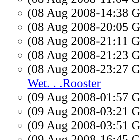
(08 Aug 2008-14:38
(08 Aug 2008-20:05
(08 Aug 2008-21:11
(08 Aug 2008-21:23
(08 Aug 2008-23:27
Wet. . .Rooster
(09 Aug 2008-01:57
(09 Aug 2008-03:21
(09 Aug 2008-03:51
(09 Aug 2008-16:45