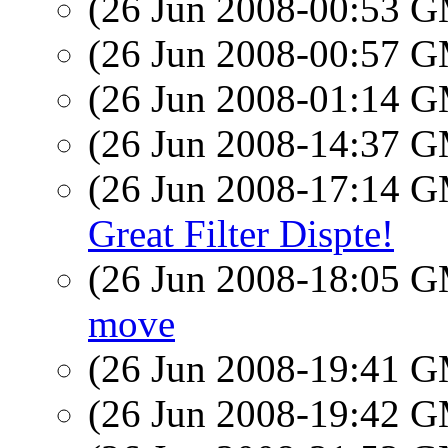
(26 Jun 2008-00:53 
(26 Jun 2008-00:57 
(26 Jun 2008-01:14 
(26 Jun 2008-14:37 
(26 Jun 2008-17:14 
Great Filter Dispte!
(26 Jun 2008-18:05 
move
(26 Jun 2008-19:41 
(26 Jun 2008-19:42 