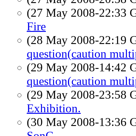
(27 May 2008-22:33
Fire
(28 May 2008-22:19
question(caution multi
(29 May 2008-14:42
question(caution multi
(29 May 2008-23:58
Exhibition.
(30 May 2008-13:36
SonC