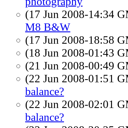
photography
(17 Jun 2008-14:34 
M8 B&W
(17 Jun 2008-18:58 
(18 Jun 2008-01:43 
(21 Jun 2008-00:49 
(22 Jun 2008-01:51 
balance?
(22 Jun 2008-02:01 
balance?