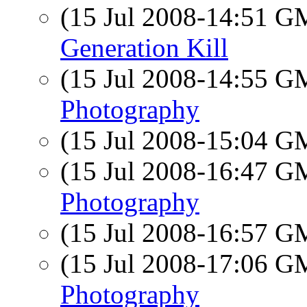
(15 Jul 2008-14:51 
Generation Kill
(15 Jul 2008-14:55 
Photography
(15 Jul 2008-15:04 
(15 Jul 2008-16:47 
Photography
(15 Jul 2008-16:57 
(15 Jul 2008-17:06 
Photography