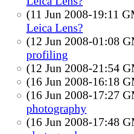
Leica Lens?
(11 Jun 2008-19:11 
Leica Lens?
(12 Jun 2008-01:08 
profiling
(12 Jun 2008-21:54 
(16 Jun 2008-16:18 
(16 Jun 2008-17:27 
photography
(16 Jun 2008-17:48 