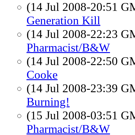
(14 Jul 2008-20:51 
Generation Kill
(14 Jul 2008-22:23 
Pharmacist/B&W
(14 Jul 2008-22:50 
Cooke
(14 Jul 2008-23:39 
Burning!
(15 Jul 2008-03:51 
Pharmacist/B&W