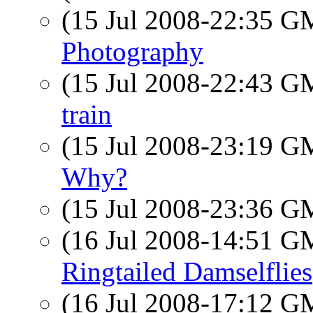
(15 Jul 2008-22:35 
Photography
(15 Jul 2008-22:43 
train
(15 Jul 2008-23:19 
Why?
(15 Jul 2008-23:36 
(16 Jul 2008-14:51 
Ringtailed Damselflies
(16 Jul 2008-17:12 