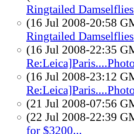
Ringtailed Damselflies
(16 Jul 2008-20:58 
Ringtailed Damselflies
(16 Jul 2008-22:35 
Re:Leica]Paris....Phot
(16 Jul 2008-23:12 
Re:Leica]Paris....Phot
(21 Jul 2008-07:56 
(22 Jul 2008-22:39 
for $3200...