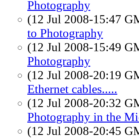
Photography
(12 Jul 2008-15:47 
to Photography
(12 Jul 2008-15:49 
Photography
(12 Jul 2008-20:19 
Ethernet cables.....
(12 Jul 2008-20:32 
Photography in the Mi
(12 Jul 2008-20:45 