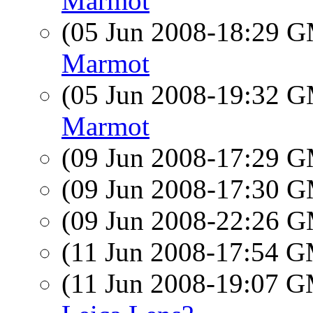
Marmot
(05 Jun 2008-18:29 
Marmot
(05 Jun 2008-19:32 
Marmot
(09 Jun 2008-17:29 
(09 Jun 2008-17:30 
(09 Jun 2008-22:26 
(11 Jun 2008-17:54 
(11 Jun 2008-19:07 