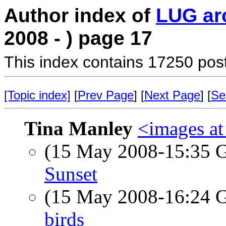
Author index of
LUG ar
2008 - ) page 17
This index contains 17250 pos
[Topic index]
[
Prev Page
] [
Next Page
] [
Se
Tina Manley
<images a
(15 May 2008-15:35
Sunset
(15 May 2008-16:24
birds