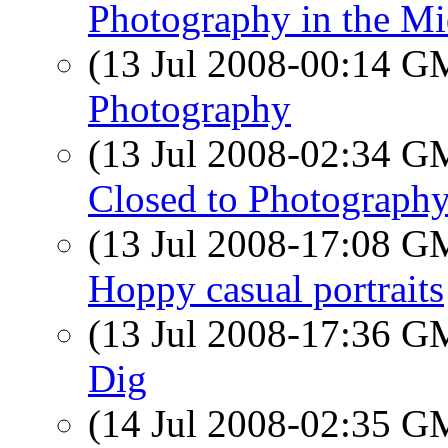
Photography in the Mi
(13 Jul 2008-00:14 
Photography
(13 Jul 2008-02:34 
Closed to Photograph
(13 Jul 2008-17:08 
Hoppy casual portraits
(13 Jul 2008-17:36 
Dig
(14 Jul 2008-02:35 