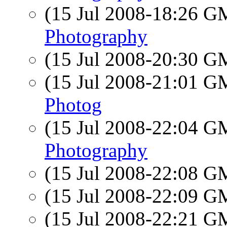
(15 Jul 2008-18:26 
Photography
(15 Jul 2008-20:30 
(15 Jul 2008-21:01 
Photog
(15 Jul 2008-22:04 
Photography
(15 Jul 2008-22:08 
(15 Jul 2008-22:09 
(15 Jul 2008-22:21 