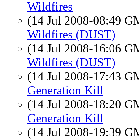
Wildfires
(14 Jul 2008-08:49 
Wildfires (DUST)
(14 Jul 2008-16:06 
Wildfires (DUST)
(14 Jul 2008-17:43 
Generation Kill
(14 Jul 2008-18:20 
Generation Kill
(14 Jul 2008-19:39 