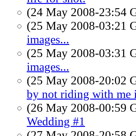
(24 May 2008-23:54
(25 May 2008-03:21
images...
(25 May 2008-03:31
images...
(25 May 2008-20:02
by not riding with me 
(26 May 2008-00:59
Wedding #1
(27 May 2008-20:58