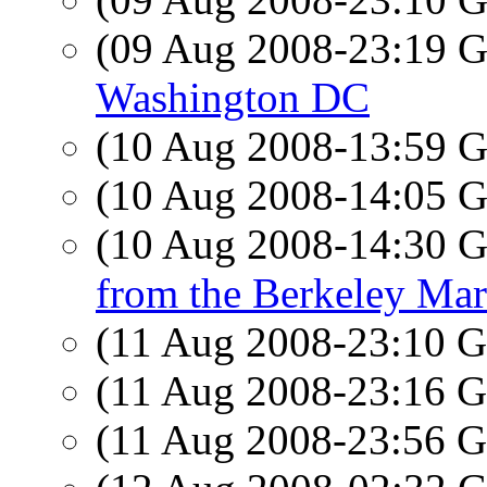
(09 Aug 2008-23:19
Washington DC
(10 Aug 2008-13:59
(10 Aug 2008-14:05
(10 Aug 2008-14:30
from the Berkeley Mar
(11 Aug 2008-23:10
(11 Aug 2008-23:16
(11 Aug 2008-23:56