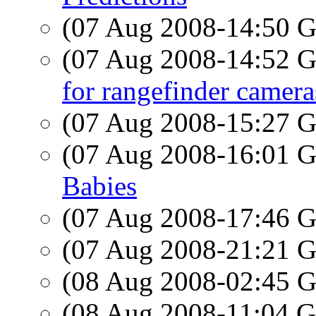
(07 Aug 2008-14:50
(07 Aug 2008-14:52
for rangefinder camera
(07 Aug 2008-15:27
(07 Aug 2008-16:01
Babies
(07 Aug 2008-17:46
(07 Aug 2008-21:21
(08 Aug 2008-02:45
(08 Aug 2008-11:04