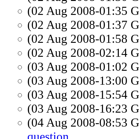
(02 Aug 2008-01:35
(02 Aug 2008-01:37
(02 Aug 2008-01:58
(02 Aug 2008-02:14
(03 Aug 2008-01:02
(03 Aug 2008-13:00
(03 Aug 2008-15:54
(03 Aug 2008-16:23
(04 Aug 2008-08:53
question