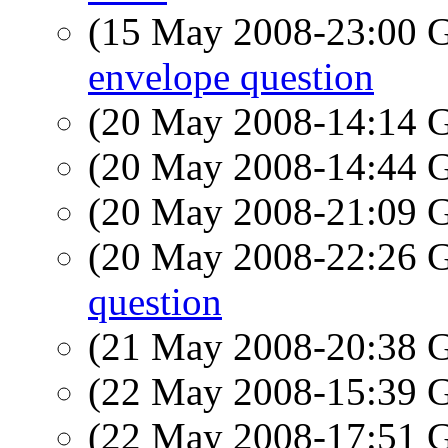
(15 May 2008-23:00
envelope question
(20 May 2008-14:14
(20 May 2008-14:44
(20 May 2008-21:09
(20 May 2008-22:26
question
(21 May 2008-20:38
(22 May 2008-15:39
(22 May 2008-17:51