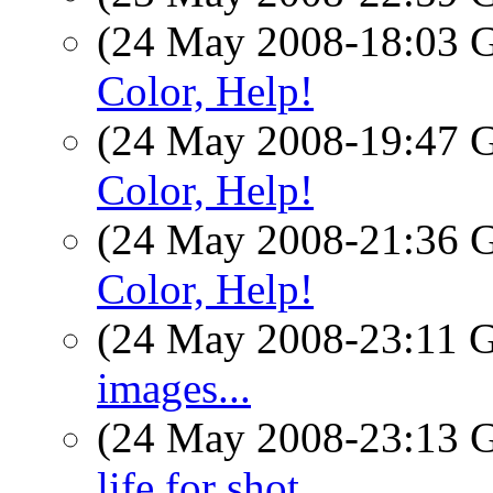
(24 May 2008-18:03
Color, Help!
(24 May 2008-19:47
Color, Help!
(24 May 2008-21:36
Color, Help!
(24 May 2008-23:11
images...
(24 May 2008-23:13
life for shot.