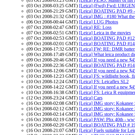
(03 Oct 2008-03:23 GMT)
[Leica] PESO: Master of his
(03 Oct 2008-03:25 GMT)
[Leica] (Fwd) Fwd: URGENT
(03 Oct 2008-21:29 GMT)
[Leica] BOATING PAD #9 - 
(03 Oct 2008-21:32 GMT)
[Leica] IMG : #180 What the h
(06 Oct 2008-00:44 GMT)
[Leica] LUG Photos
(07 Oct 2008-02:47 GMT)
[Leica] RE: Loss
(07 Oct 2008-02:51 GMT)
[Leica] Leica in the movies
(07 Oct 2008-02:53 GMT)
[Leica] BOATING PAD #12 
(09 Oct 2008-02:01 GMT)
[Leica] BOATING PAD #14 -
(09 Oct 2008-17:32 GMT)
[Leica] FW: RE: DMR batter
(09 Oct 2008-17:49 GMT)
[Leica] What leica product di
(09 Oct 2008-20:46 GMT)
[Leica] If you need a new $
(09 Oct 2008-22:36 GMT)
[Leica] BOATING PAD #14 -
(10 Oct 2008-12:06 GMT)
[Leica] If you need a new $
(10 Oct 2008-12:23 GMT)
[Leica] FS: wildlight book, fi
(10 Oct 2008-12:24 GMT)
[Leica] FS: Leicaflex SL2
(10 Oct 2008-14:22 GMT)
[Leica] If you need a new $
(10 Oct 2008-16:38 GMT)
[Leica] FS: Leica R equipme
(12 Oct 2008-23:24 GMT)
[Leica] Cars
(16 Oct 2008-02:08 GMT)
[Leica] IMG story: Kokanee
(16 Oct 2008-02:12 GMT)
[Leica] IMG story: Kokanee
(16 Oct 2008-02:14 GMT)
[Leica] IMG story: Kokanee
(16 Oct 2008-02:19 GMT)
[Leica] PAW: Phx 40th - www
(16 Oct 2008-02:20 GMT)
[Leica] BOATING PAD # 19
(16 Oct 2008-21:07 GMT)
[Leica] Fuels suitable for Le