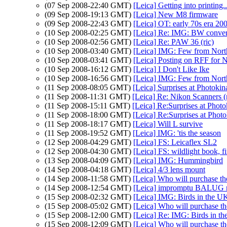
(07 Sep 2008-22:40 GMT)
[Leica] Getting into printing.
(09 Sep 2008-19:13 GMT)
[Leica] New M8 firmware
(09 Sep 2008-22:43 GMT)
[Leica] OT: early 70s era 2
(10 Sep 2008-02:25 GMT)
[Leica] Re: IMG: BW conver
(10 Sep 2008-02:56 GMT)
[Leica] Re: PAW 36 (ric)
(10 Sep 2008-03:40 GMT)
[Leica] IMG: Few from North
(10 Sep 2008-03:41 GMT)
[Leica] Posting on RFF for 
(10 Sep 2008-16:12 GMT)
[Leica] I Don't Like Ike
(10 Sep 2008-16:56 GMT)
[Leica] IMG: Few from North
(11 Sep 2008-08:05 GMT)
[Leica] Surprises at Photokin
(11 Sep 2008-11:31 GMT)
[Leica] Re: Nikon Scanners 
(11 Sep 2008-15:11 GMT)
[Leica] Re:Surprises at Photo
(11 Sep 2008-18:00 GMT)
[Leica] Re:Surprises at Pho
(11 Sep 2008-18:17 GMT)
[Leica] Will L survive
(11 Sep 2008-19:52 GMT)
[Leica] IMG: 'tis the season
(12 Sep 2008-04:29 GMT)
[Leica] FS: Leicaflex SL2
(12 Sep 2008-04:30 GMT)
[Leica] FS: wildlight book, fi
(13 Sep 2008-04:09 GMT)
[Leica] IMG: Hummingbird
(14 Sep 2008-04:18 GMT)
[Leica] 4/3 lens mount
(14 Sep 2008-11:58 GMT)
[Leica] Who will purchase t
(14 Sep 2008-12:54 GMT)
[Leica] impromptu BALUG 
(15 Sep 2008-02:32 GMT)
[Leica] IMG: Birds in the U
(15 Sep 2008-05:02 GMT)
[Leica] Who will purchase t
(15 Sep 2008-12:00 GMT)
[Leica] Re: IMG: Birds in th
(15 Sep 2008-12:09 GMT)
[Leica] Who will purchase t