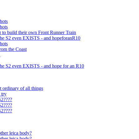
hots
hots
 to build their own Front Runner Train
t the S2 even EXISTS - and hopeforanR10
hots
from the Coast
a
t the S2 even EXISTS - and hope for an R10
 ordinary of all things
 try
S2????
S2????
S2????
ther leica body?
ther leica body?