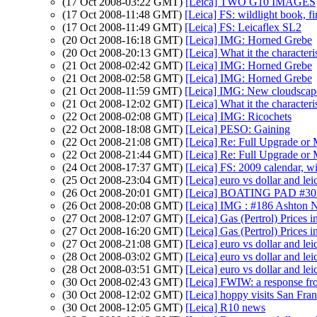
(17 Oct 2008-03:22 GMT)
[Leica] TWO G10 IMAGES
(17 Oct 2008-11:48 GMT)
[Leica] FS: wildlight book, fi
(17 Oct 2008-11:49 GMT)
[Leica] FS: Leicaflex SL2
(20 Oct 2008-16:18 GMT)
[Leica] IMG: Horned Grebe
(20 Oct 2008-20:13 GMT)
[Leica] What it the character
(21 Oct 2008-02:42 GMT)
[Leica] IMG: Horned Grebe
(21 Oct 2008-02:58 GMT)
[Leica] IMG: Horned Grebe
(21 Oct 2008-11:59 GMT)
[Leica] IMG: New cloudsca
(21 Oct 2008-12:02 GMT)
[Leica] What it the character
(22 Oct 2008-02:08 GMT)
[Leica] IMG: Ricochets
(22 Oct 2008-18:08 GMT)
[Leica] PESO: Gaining
(22 Oct 2008-21:08 GMT)
[Leica] Re: Full Upgrade or
(22 Oct 2008-21:44 GMT)
[Leica] Re: Full Upgrade or
(24 Oct 2008-17:37 GMT)
[Leica] FS: 2009 calendar, wil
(25 Oct 2008-23:04 GMT)
[Leica] euro vs dollar and lei
(26 Oct 2008-20:01 GMT)
[Leica] BOATING PAD #30 - 
(26 Oct 2008-20:08 GMT)
[Leica] IMG : #186 Ashton 
(27 Oct 2008-12:07 GMT)
[Leica] Gas (Pertrol) Prices 
(27 Oct 2008-16:20 GMT)
[Leica] Gas (Pertrol) Prices 
(27 Oct 2008-21:08 GMT)
[Leica] euro vs dollar and lei
(28 Oct 2008-03:02 GMT)
[Leica] euro vs dollar and lei
(28 Oct 2008-03:51 GMT)
[Leica] euro vs dollar and lei
(30 Oct 2008-02:43 GMT)
[Leica] FWIW: a response fr
(30 Oct 2008-12:02 GMT)
[Leica] hoppy visits San Fra
(30 Oct 2008-12:05 GMT)
[Leica] R10 news