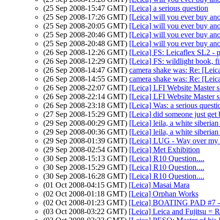
(25 Sep 2008-15:47 GMT)
[Leica] a serious question
(25 Sep 2008-17:26 GMT)
[Leica] will you ever buy ano
(25 Sep 2008-20:05 GMT)
[Leica] will you ever buy ano
(25 Sep 2008-20:46 GMT)
[Leica] will you ever buy ano
(25 Sep 2008-20:48 GMT)
[Leica] will you ever buy ano
(26 Sep 2008-12:26 GMT)
[Leica] FS: Leicaflex SL2 - p
(26 Sep 2008-12:29 GMT)
[Leica] FS: wildlight book, fi
(26 Sep 2008-14:47 GMT)
camera shake was: Re: [Leica
(26 Sep 2008-14:55 GMT)
camera shake was: Re: [Leica
(26 Sep 2008-22:07 GMT)
[Leica] LFI Website Master s
(26 Sep 2008-22:14 GMT)
[Leica] LFI Website Master s
(26 Sep 2008-23:18 GMT)
[Leica] Was: a serious quest
(27 Sep 2008-15:29 GMT)
[Leica] did someone just get
(29 Sep 2008-00:29 GMT)
[Leica] leila, a white siberia
(29 Sep 2008-00:36 GMT)
[Leica] leila, a white siberia
(29 Sep 2008-01:39 GMT)
[Leica] LUG - Way over my 
(29 Sep 2008-02:54 GMT)
[Leica] Met Exhibition
(30 Sep 2008-15:13 GMT)
[Leica] R10 Question....
(30 Sep 2008-15:29 GMT)
[Leica] R10 Question....
(30 Sep 2008-16:28 GMT)
[Leica] R10 Question....
(01 Oct 2008-04:15 GMT)
[Leica] Masai Mara
(02 Oct 2008-01:18 GMT)
[Leica] Orphan Works
(02 Oct 2008-01:23 GMT)
[Leica] BOATING PAD #7 - 
(03 Oct 2008-03:22 GMT)
[Leica] Leica and Fujitsu = 