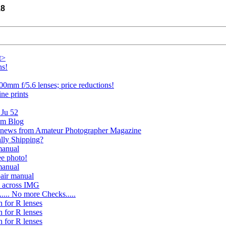
18
t>
ns!
00mm f/5.6 lenses; price reductions!
ine prints
 Ju 52
ism Blog
 news from Amateur Photographer Magazine
ally Shipping?
manual
ee photo!
manual
pair manual
e across IMG
.... No more Checks.....
n for R lenses
n for R lenses
n for R lenses