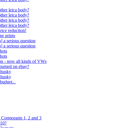
ther leica body?
ther leica body?
ther leica body?
ther leica body?
rice reduction!
ne prints
] a serious question
] a serious question
hots
hots
ion - now all kinds of VWs
 burned on ebay?
n husky
n husky
budget...
Cormorants 1, 2 and 3
R10?