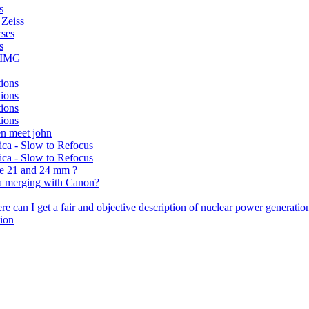
s
 Zeiss
rses
s
: IMG
tions
tions
tions
tions
en meet john
eica - Slow to Refocus
eica - Slow to Refocus
he 21 and 24 mm ?
ca merging with Canon?
 can I get a fair and objective description of nuclear power generatio
tion