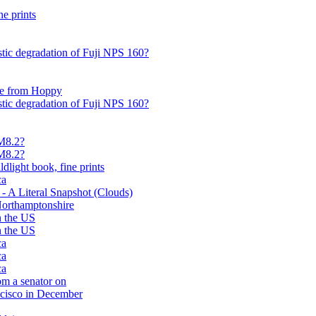
ne prints
istic degradation of Fuji NPS 160?
pe from Hoppy
istic degradation of Fuji NPS 160?
 M8.2?
 M8.2?
dlight book, fine prints
ca
A Literal Snapshot (Clouds)
Northamptonshire
in the US
in the US
ca
ca
ca
om a senator on
ncisco in December