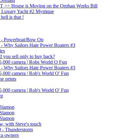
 Domain
 >> House is Moving on the Orphan Works Bill
Luxury Yacht #2 Mystique
ell is that !
- Powerboat/Bow On
 Why Sailors Hate Power Boaters #3
ies
d you sell only to buy back?
45,000 camera | Robs World O Fun
 Why Sailors Hate Power Boaters #3
45,000 camera | Rob's World O' Fun
ne prints
45,000 camera | Rob's World O' Fun
nt
 Slamon
 Slamon
 Slamon
, with Steve's touch
 - Thunderstorm
ica owners