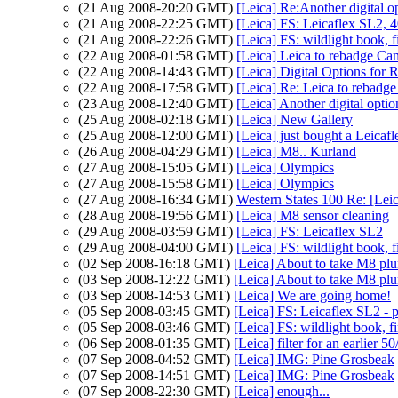
(21 Aug 2008-20:20 GMT)
[Leica] Re:Another digital o
(21 Aug 2008-22:25 GMT)
[Leica] FS: Leicaflex SL2, 
(21 Aug 2008-22:26 GMT)
[Leica] FS: wildlight book, f
(22 Aug 2008-01:58 GMT)
[Leica] Leica to rebadge C
(22 Aug 2008-14:43 GMT)
[Leica] Digital Options for R
(22 Aug 2008-17:58 GMT)
[Leica] Re: Leica to rebad
(23 Aug 2008-12:40 GMT)
[Leica] Another digital optio
(25 Aug 2008-02:18 GMT)
[Leica] New Gallery
(25 Aug 2008-12:00 GMT)
[Leica] just bought a Leicafl
(26 Aug 2008-04:29 GMT)
[Leica] M8.. Kurland
(27 Aug 2008-15:05 GMT)
[Leica] Olympics
(27 Aug 2008-15:58 GMT)
[Leica] Olympics
(27 Aug 2008-16:34 GMT)
Western States 100 Re: [Lei
(28 Aug 2008-19:56 GMT)
[Leica] M8 sensor cleaning
(29 Aug 2008-03:59 GMT)
[Leica] FS: Leicaflex SL2
(29 Aug 2008-04:00 GMT)
[Leica] FS: wildlight book, f
(02 Sep 2008-16:18 GMT)
[Leica] About to take M8 plu
(03 Sep 2008-12:22 GMT)
[Leica] About to take M8 plu
(03 Sep 2008-14:53 GMT)
[Leica] We are going home!
(05 Sep 2008-03:45 GMT)
[Leica] FS: Leicaflex SL2 - p
(05 Sep 2008-03:46 GMT)
[Leica] FS: wildlight book, fi
(06 Sep 2008-01:35 GMT)
[Leica] filter for an earlier 5
(07 Sep 2008-04:52 GMT)
[Leica] IMG: Pine Grosbeak
(07 Sep 2008-14:51 GMT)
[Leica] IMG: Pine Grosbeak
(07 Sep 2008-22:30 GMT)
[Leica] enough...