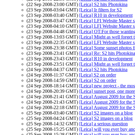
(22 Sep 2008-23:00 GMT)
[Leica] S2 hits Photokina
(23 Sep 2008-03:04 GMT)
[Leica] Ir filters for S2
(23 Sep 2008-03:40 GMT)
[Leica] R10 in development
(23 Sep 2008-03:47 GMT)
[Leica] LFI Website Master s
(23 Sep 2008-04:10 GMT)
[Leica] LFI Website Master s
(23 Sep 2008-04:48 GMT)
[Leica] OT:For those wanting
(23 Sep 2008-13:03 GMT)
[Leica] Might as well forge
(23 Sep 2008-22:35 GMT)
[Leica] LFI Website Master s
(23 Sep 2008-23:38 GMT)
[Leica] Some sunset photos 
(23 Sep 2008-23:41 GMT)
[Leica] Re: S2 hits Photokin
(23 Sep 2008-23:43 GMT)
[Leica] R10 in development
(23 Sep 2008-23:51 GMT)
[Leica] Might as well forge
(24 Sep 2008-04:37 GMT)
[Leica] S2 hits Photokina
(24 Sep 2008-11:37 GMT)
[Leica] S2 on order
(24 Sep 2008-14:59 GMT)
[Leica] S2 on order
(24 Sep 2008-18:14 GMT)
[Leica] new project - the most
(24 Sep 2008-20:39 GMT)
[Leica] sunset post, one more
(24 Sep 2008-21:41 GMT)
[Leica] August 2009 for the 
(24 Sep 2008-21:43 GMT)
[Leica] August 2009 for the 
(24 Sep 2008-22:18 GMT)
[Leica] August 2009 for the 
(25 Sep 2008-03:40 GMT)
[Leica] S2 images on a blog
(25 Sep 2008-04:24 GMT)
[Leica] S2 images on a blog
(25 Sep 2008-14:32 GMT)
[Leica] a serious question
(25 Sep 2008-15:25 GMT)
[Leica] will you ever buy ano
(25 Sep 2008-15:28 GMT)
[Leica] will you ever buy ano