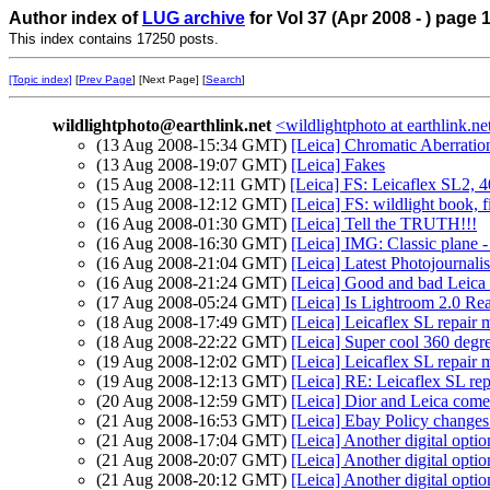
Author index of
LUG archive
for Vol 37 (Apr 2008 - ) page 
This index contains 17250 posts.
[Topic index]
[
Prev Page
] [Next Page] [
Search
]
wildlightphoto@earthlink.net
<wildlightphoto at earthlink.ne
(13 Aug 2008-15:34 GMT)
[Leica] Chromatic Aberratio
(13 Aug 2008-19:07 GMT)
[Leica] Fakes
(15 Aug 2008-12:11 GMT)
[Leica] FS: Leicaflex SL2, 4
(15 Aug 2008-12:12 GMT)
[Leica] FS: wildlight book, f
(16 Aug 2008-01:30 GMT)
[Leica] Tell the TRUTH!!!
(16 Aug 2008-16:30 GMT)
[Leica] IMG: Classic plane -
(16 Aug 2008-21:04 GMT)
[Leica] Latest Photojournal
(16 Aug 2008-21:24 GMT)
[Leica] Good and bad Leica
(17 Aug 2008-05:24 GMT)
[Leica] Is Lightroom 2.0 Re
(18 Aug 2008-17:49 GMT)
[Leica] Leicaflex SL repair 
(18 Aug 2008-22:22 GMT)
[Leica] Super cool 360 degr
(19 Aug 2008-12:02 GMT)
[Leica] Leicaflex SL repair 
(19 Aug 2008-12:13 GMT)
[Leica] RE: Leicaflex SL re
(20 Aug 2008-12:59 GMT)
[Leica] Dior and Leica com
(21 Aug 2008-16:53 GMT)
[Leica] Ebay Policy changes.
(21 Aug 2008-17:04 GMT)
[Leica] Another digital optio
(21 Aug 2008-20:07 GMT)
[Leica] Another digital optio
(21 Aug 2008-20:12 GMT)
[Leica] Another digital optio