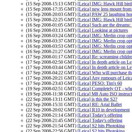
(15 Sep 2008-15:13 GMT)
[Leica] IMG: Hawk Hill bird
(15 Sep 2008-17:35 GMT)
[Leica] new lens mount from
(15 Sep 2008-20:03 GMT)
[Leica] PAW 25 laughing ho
(15 Sep 2008-22:25 GMT)
[Leica] IMG: Hawk Hill bird
(16 Sep 2008-01:05 GMT)
[Leica] Such are the dreams
(16 Sep 2008-03:13 GMT)
[Leica] Looking at pictures
(16 Sep 2008-03:24 GMT)
[Leica] IMG: Merlin crop op
(16 Sep 2008-03:37 GMT)
[Leica] IMG: Merlin crop op
(16 Sep 2008-03:53 GMT)
[Leica] IMG: Merlin crop op
(16 Sep 2008-21:27 GMT)
[Leica] IMG: Merlin crop op
(17 Sep 2008-01:17 GMT)
[Leica] Re: screaming childr
(17 Sep 2008-02:50 GMT)
[Leica] In depth article on L
(17 Sep 2008-03:44 GMT)
[Leica] In depth article on L
(17 Sep 2008-04:22 GMT)
[Leica] Who will purchase t
(17 Sep 2008-20:21 GMT)
[Leica] Any rumours of Lei
(17 Sep 2008-23:43 GMT)
[Leica] PESO: Tim's 60
(19 Sep 2008-02:51 GMT)
[Leica] Completely OT - where
(19 Sep 2008-11:38 GMT)
[Leica] M8 Auto ISO instruc
(22 Sep 2008-13:11 GMT)
[Leica] is this the S2?
(22 Sep 2008-15:31 GMT)
[Leica] RE: Arial Ballet
(22 Sep 2008-20:02 GMT)
[Leica] R10 in development
(22 Sep 2008-21:14 GMT)
[Leica] Today's offering
(22 Sep 2008-21:45 GMT)
[Leica] Today's offering
(22 Sep 2008-21:54 GMT)
[Leica] S2 hits Photokina
(22 Sep 2008-22:56 GMT)
[Leica] S2 hits Photokina