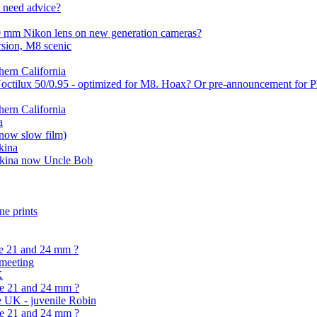
. need advice?
00 mm Nikon lens on new generation cameras?
sion, M8 scenic
ern California
Noctilux 50/0.95 - optimized for M8. Hoax? Or pre-announcement for 
ern California
a
(now slow film)
kina
tokina now Uncle Bob
ne prints
he 21 and 24 mm ?
meeting
K
he 21 and 24 mm ?
e UK - juvenile Robin
he 21 and 24 mm ?