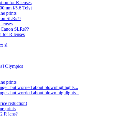
ption for R lenses
400mm f/5.6 Telyt
ine prints
anon SLRs??
 lenses
ge Canon SLRs??
n for R lenses
ex sl
ca] Olympics
ine prints
nge - but worried about blownhighlights...
nge - but worried about blown highlights...
rice reduction!
ne prints
0/2 R lens?