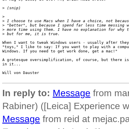
>
 (snip)
>
>
 I choose to use Macs when I have a choice, not becaus
>
 "better", but because I spend far less time messing w
>
 more time using them. I have no explanation for why t
>
 but for me, it is true.
When I want to tweak Windows users - usually after they
"toys," I like to say: If you want to play with a compu
Windows. If you need to get work done, get a mac!"

A grotesque oversimplification, of course, but there is
in it...

Will von Dauster

In reply to:
Message
from mar
Rabiner) ([Leica] Experience w
Message
from reid at mejac.pal