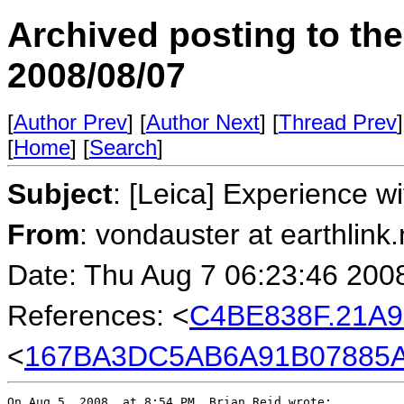
Archived posting to th
2008/08/07
[
Author Prev
] [
Author Next
] [
Thread Prev
]
[
Home
] [
Search
]
Subject
: [Leica] Experience w
From
: vondauster at earthlink.
Date: Thu Aug 7 06:23:46 200
References: <
C4BE838F.21A9
<
167BA3DC5AB6A91B07885AA3
On Aug 5, 2008, at 8:54 PM, Brian Reid wrote:
