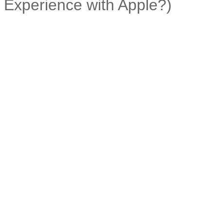
Experience with Apple?)