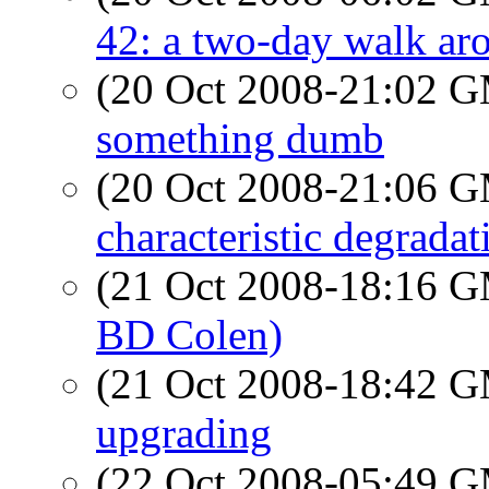
42: a two-day walk a
(20 Oct 2008-21:02 
something dumb
(20 Oct 2008-21:06 
characteristic degrada
(21 Oct 2008-18:16 
BD Colen)
(21 Oct 2008-18:42 
upgrading
(22 Oct 2008-05:49 