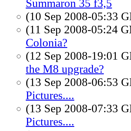
Summaron 35 f3,5
(10 Sep 2008-05:33
(11 Sep 2008-05:24 
Colonia?
(12 Sep 2008-19:01
the M8 upgrade?
(13 Sep 2008-06:53
Pictures....
(13 Sep 2008-07:33
Pictures....