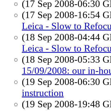
(17 Sep 2008-06:30
(17 Sep 2008-16:54
Leica - Slow to Refoc
(18 Sep 2008-04:44
Leica - Slow to Refoc
(18 Sep 2008-05:33
15/09/2008: our in-ho
(19 Sep 2008-06:30
instruction
(19 Sep 2008-19:48