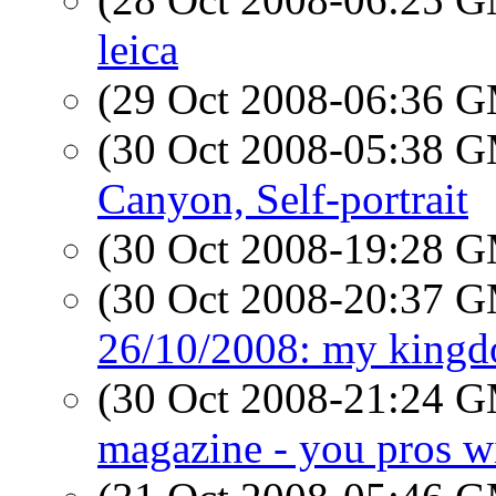
leica
(29 Oct 2008-06:36 
(30 Oct 2008-05:38 
Canyon, Self-portrait
(30 Oct 2008-19:28 
(30 Oct 2008-20:37 
26/10/2008: my king
(30 Oct 2008-21:24 
magazine - you pros wil