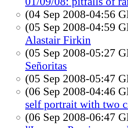
01/09/08: pitfalls of r
(04 Sep 2008-04:56
(05 Sep 2008-04:59
Alastair Firkin
(05 Sep 2008-05:27
Señoritas
(05 Sep 2008-05:47
(06 Sep 2008-04:46
self portrait with two 
(06 Sep 2008-06:47