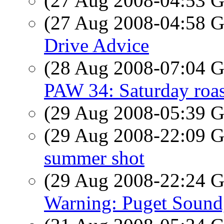
(27 Aug 2008-04:53
(27 Aug 2008-04:58
Drive Advice
(28 Aug 2008-07:04
PAW 34: Saturday roas
(29 Aug 2008-05:39
(29 Aug 2008-22:09
summer shot
(29 Aug 2008-22:24
Warning: Puget Soun