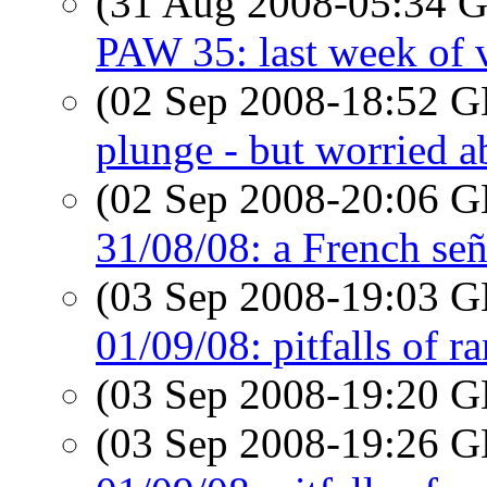
(31 Aug 2008-05:34
PAW 35: last week of 
(02 Sep 2008-18:52
plunge - but worried a
(02 Sep 2008-20:06
31/08/08: a French señ
(03 Sep 2008-19:03
01/09/08: pitfalls of r
(03 Sep 2008-19:20
(03 Sep 2008-19:26