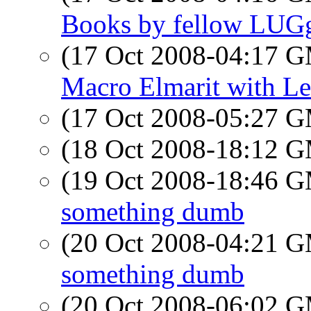
Books by fellow LUG
(17 Oct 2008-04:17 
Macro Elmarit with Le
(17 Oct 2008-05:27 
(18 Oct 2008-18:12 
(19 Oct 2008-18:46 
something dumb
(20 Oct 2008-04:21 
something dumb
(20 Oct 2008-06:02 