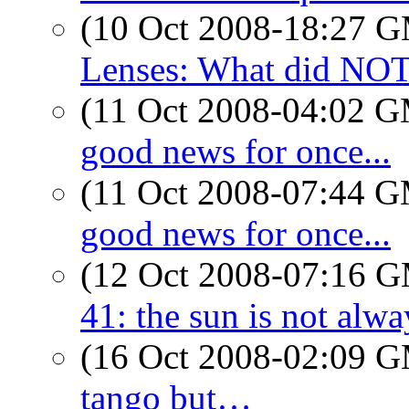
(10 Oct 2008-18:27 
Lenses: What did NO
(11 Oct 2008-04:02 
good news for once...
(11 Oct 2008-07:44 
good news for once...
(12 Oct 2008-07:16 
41: the sun is not alwa
(16 Oct 2008-02:09 
tango but…