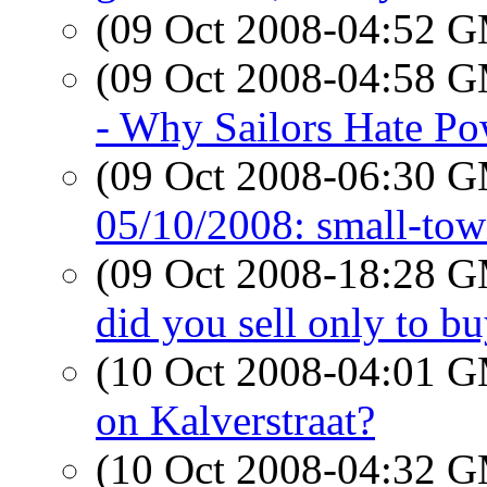
(09 Oct 2008-04:52 
(09 Oct 2008-04:58 
- Why Sailors Hate Po
(09 Oct 2008-06:30 
05/10/2008: small-tow
(09 Oct 2008-18:28 
did you sell only to b
(10 Oct 2008-04:01 
on Kalverstraat?
(10 Oct 2008-04:32 