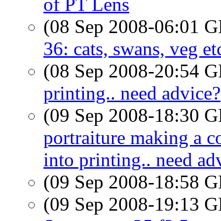
of PT Lens
(08 Sep 2008-06:01
36: cats, swans, veg et
(08 Sep 2008-20:54
printing.. need advice?
(09 Sep 2008-18:30
portraiture making a 
into printing.. need ad
(09 Sep 2008-18:58
(09 Sep 2008-19:13