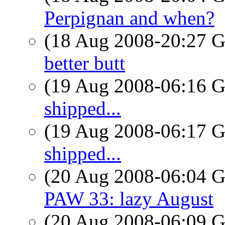
Perpignan and when?
(18 Aug 2008-20:27
better butt
(19 Aug 2008-06:16
shipped...
(19 Aug 2008-06:17
shipped...
(20 Aug 2008-06:04
PAW 33: lazy August
(20 Aug 2008-06:09