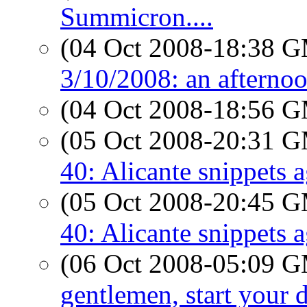
Summicron....
(04 Oct 2008-18:38 
3/10/2008: an afterno
(04 Oct 2008-18:56 
(05 Oct 2008-20:31 
40: Alicante snippets 
(05 Oct 2008-20:45 
40: Alicante snippets 
(06 Oct 2008-05:09 
gentlemen, start your 