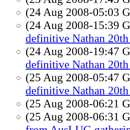
(24 Aug 2008-05:03
(24 Aug 2008-15:39
definitive Nathan 20th
(24 Aug 2008-19:47
definitive Nathan 20th
(25 Aug 2008-05:47
definitive Nathan 20th
(25 Aug 2008-06:21
(25 Aug 2008-06:31
from AusLUG gatheri