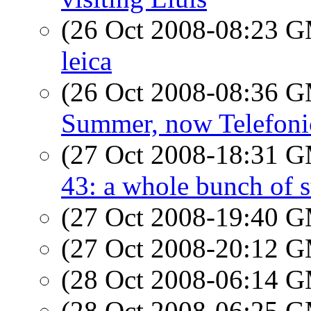
(26 Oct 2008-08:23 
leica
(26 Oct 2008-08:36 
Summer, now Telefoni
(27 Oct 2008-18:31 
43: a whole bunch of s
(27 Oct 2008-19:40 
(27 Oct 2008-20:12 
(28 Oct 2008-06:14 
(28 Oct 2008-06:25 