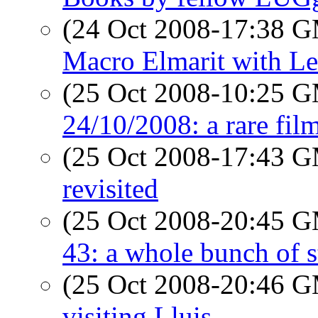
(24 Oct 2008-17:38 
Macro Elmarit with Le
(25 Oct 2008-10:25 
24/10/2008: a rare fil
(25 Oct 2008-17:43 
revisited
(25 Oct 2008-20:45 
43: a whole bunch of s
(25 Oct 2008-20:46 
visiting Lluis