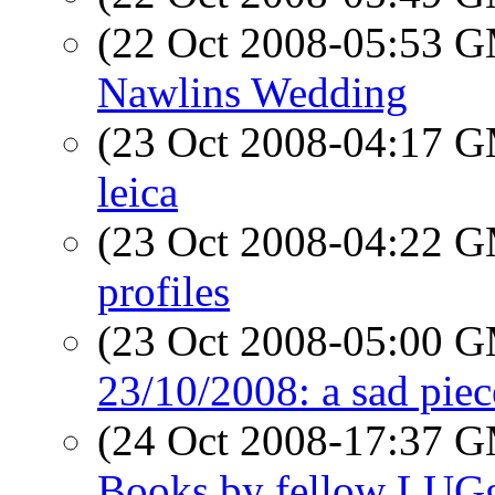
(22 Oct 2008-05:53 
Nawlins Wedding
(23 Oct 2008-04:17 
leica
(23 Oct 2008-04:22 
profiles
(23 Oct 2008-05:00 
23/10/2008: a sad piec
(24 Oct 2008-17:37 
Books by fellow LUG