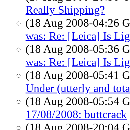
Really Shipping?
(18 Aug 2008-04:26
was: Re: [Leica] Is Li
(18 Aug 2008-05:36
was: Re: [Leica] Is Li
(18 Aug 2008-05:41
Under (utterly and tot
(18 Aug 2008-05:54
17/08/2008: buttcrack
(18 Aug 2008-20:04