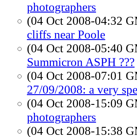
photographers
(04 Oct 2008-04:32 
cliffs near Poole
(04 Oct 2008-05:40 
Summicron ASPH ???
(04 Oct 2008-07:01 
27/09/2008: a very spe
(04 Oct 2008-15:09 
photographers
(04 Oct 2008-15:38 