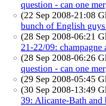
question - can one me
(22 Sep 2008-21:08
bunch of English guys
(28 Sep 2008-06:21
21-22/09: champagne 
(28 Sep 2008-06:26
question - can one me
(29 Sep 2008-05:45
(30 Sep 2008-13:49
39: Alicante-Bath and