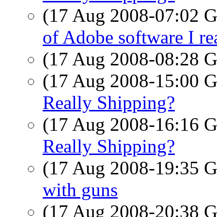
(17 Aug 2008-07:02
of Adobe software I rea
(17 Aug 2008-08:28
(17 Aug 2008-15:00
Really Shipping?
(17 Aug 2008-16:16
Really Shipping?
(17 Aug 2008-19:35
with guns
(17 Aug 2008-20:38