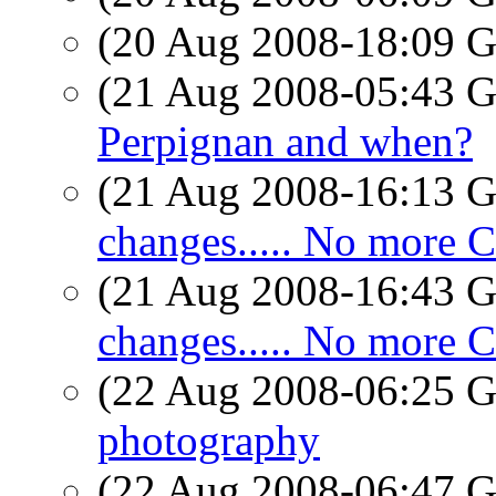
(20 Aug 2008-18:09
(21 Aug 2008-05:43
Perpignan and when?
(21 Aug 2008-16:13
changes..... No more Ch
(21 Aug 2008-16:43
changes..... No more Ch
(22 Aug 2008-06:25
photography
(22 Aug 2008-06:47