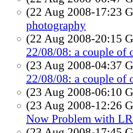
(22 Aug 2008-17:23
photography
(22 Aug 2008-20:15
22/08/08: a couple of 
(23 Aug 2008-04:37
22/08/08: a couple of 
(23 Aug 2008-06:10
(23 Aug 2008-12:26
Now Problem with LR
(23 Aug 2008-17:45