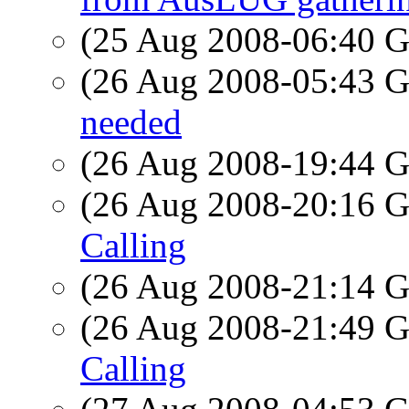
(25 Aug 2008-06:40
(26 Aug 2008-05:43
needed
(26 Aug 2008-19:44
(26 Aug 2008-20:16
Calling
(26 Aug 2008-21:14
(26 Aug 2008-21:49
Calling