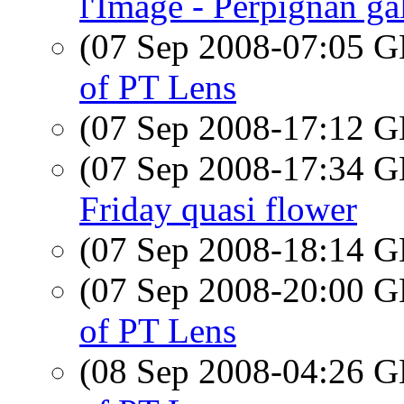
l'Image - Perpignan ga
(07 Sep 2008-07:05
of PT Lens
(07 Sep 2008-17:12
(07 Sep 2008-17:34
Friday quasi flower
(07 Sep 2008-18:14
(07 Sep 2008-20:00
of PT Lens
(08 Sep 2008-04:26