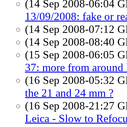
(14 Sep 2008-06:04
13/09/2008: fake or re
(14 Sep 2008-07:12
(14 Sep 2008-08:40
(15 Sep 2008-06:05
37: more from around 
(16 Sep 2008-05:32
the 21 and 24 mm ?
(16 Sep 2008-21:27
Leica - Slow to Refoc