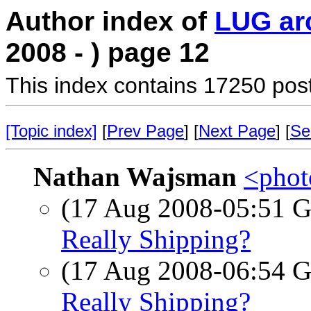
Author index of
LUG ar
2008 - ) page 12
This index contains 17250 pos
[Topic index]
[
Prev Page
] [
Next Page
] [
Se
Nathan Wajsman
<photo
(17 Aug 2008-05:51
Really Shipping?
(17 Aug 2008-06:54
Really Shipping?