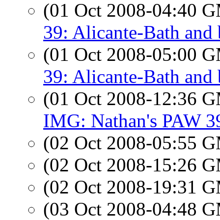
(01 Oct 2008-04:40 
39: Alicante-Bath and
(01 Oct 2008-05:00 
39: Alicante-Bath and
(01 Oct 2008-12:36 
IMG: Nathan's PAW 39
(02 Oct 2008-05:55 
(02 Oct 2008-15:26 
(02 Oct 2008-19:31 
(03 Oct 2008-04:48 