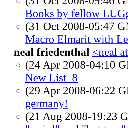
(31 Oct 2008-05:46 
Books by fellow LUG
(31 Oct 2008-05:47 
Macro Elmarit with Le
neal friedenthal
<neal a
(24 Apr 2008-04:10
New List_8
(29 Apr 2008-06:22
germany!
(21 Aug 2008-19:23