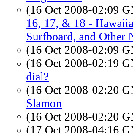
(16 Oct 2008-02:09 
16, 17, & 18 - Hawaii
Surfboard, and Other N
(16 Oct 2008-02:09 
(16 Oct 2008-02:19 
dial?
(16 Oct 2008-02:20 
Slamon
(16 Oct 2008-02:20 
(17 Oct 2008-04:16 