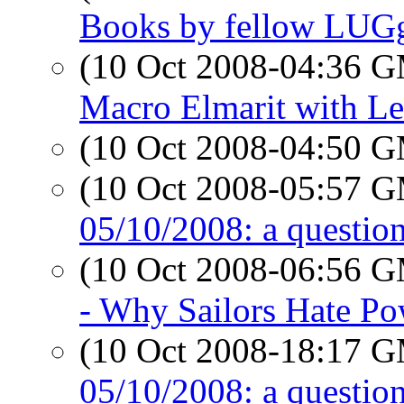
Books by fellow LUG
(10 Oct 2008-04:36 
Macro Elmarit with Le
(10 Oct 2008-04:50 
(10 Oct 2008-05:57 
05/10/2008: a question
(10 Oct 2008-06:56 
- Why Sailors Hate Po
(10 Oct 2008-18:17 
05/10/2008: a question