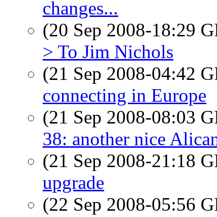
changes...
(20 Sep 2008-18:29
> To Jim Nichols
(21 Sep 2008-04:42
connecting in Europe
(21 Sep 2008-08:03
38: another nice Alica
(21 Sep 2008-21:18
upgrade
(22 Sep 2008-05:56