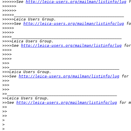
>
>>>>>See 
http://leica-users.org/mailman/listinfo/lug
 f
>
>>>>>            
>
>>>>>
>
>>>>_______________________________________________
>
>>>>Leica Users Group.
>
>>>>See 
http://leica-users.org/mailman/listinfo/lug
 fo
>
>>>>          
>
>>>>
>
>>>_______________________________________________
>
>>>Leica Users Group.
>
>>>See 
http://leica-users.org/mailman/listinfo/lug
 for
>
>>>
>
>>>        
>
>>>
>
>>
>
>>_______________________________________________
>
>>Leica Users Group.
>
>>See 
http://leica-users.org/mailman/listinfo/lug
 for 
>
>>
>
>>      
>
>>
>
>_______________________________________________
>
>Leica Users Group.
>
>See 
http://leica-users.org/mailman/listinfo/lug
 for m
>
>
>
>    
>
>
>
>
>