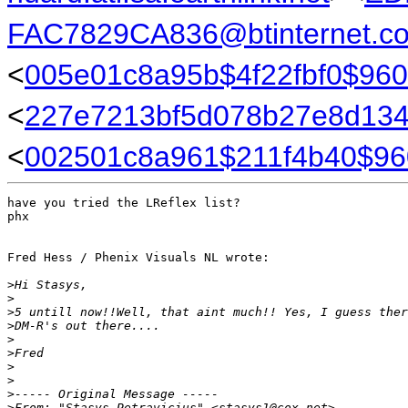
FAC7829CA836@btinternet.c
<
005e01c8a95b$4f22fbf0$96
<
227e7213bf5d078b27e8d134
<
002501c8a961$211f4b40$96
have you tried the LReflex list?

phx

Fred Hess / Phenix Visuals NL wrote:

>
Hi Stasys,
>
>
5 untill now!!Well, that aint much!! Yes, I guess ther
>
DM-R's out there....
>
>
Fred
>
>
>
----- Original Message -----
>
From: "Stasys Petravicius" <stasys1@cox.net>