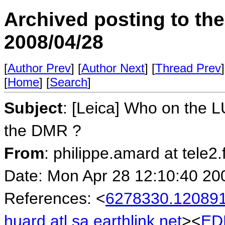
Archived posting to th
2008/04/28
[
Author Prev
] [
Author Next
] [
Thread Prev
]
[
Home
] [
Search
]
Subject
: [Leica] Who on the L
the DMR ?
From
: philippe.amard at tele2
Date: Mon Apr 28 12:10:40 20
References: <
6278330.120891
huard.atl.sa.earthlink.net
><
ED