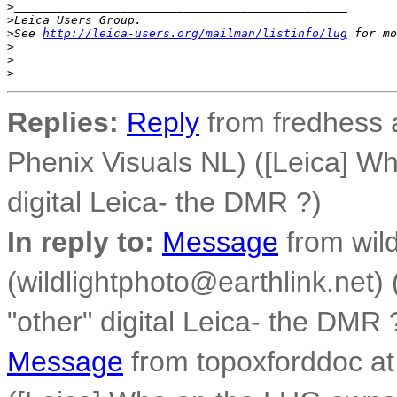
>
_______________________________________________
>
Leica Users Group.
>
See 
http://leica-users.org/mailman/listinfo/lug
 for mo
>
>
>
Replies:
Reply
from fredhess a
Phenix Visuals NL) ([Leica] W
digital Leica- the DMR ?)
In reply to:
Message
from wild
(wildlightphoto@earthlink.net
"other" digital Leica- the DMR 
Message
from topoxforddoc at