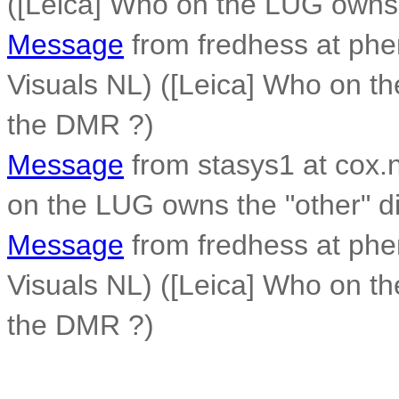
([Leica] Who on the LUG owns t
Message
from fredhess at phen
Visuals NL) ([Leica] Who on th
the DMR ?)
Message
from stasys1 at cox.n
on the LUG owns the "other" di
Message
from fredhess at phen
Visuals NL) ([Leica] Who on th
the DMR ?)