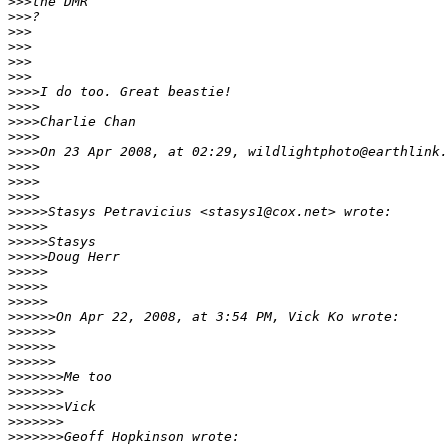
>
>>the DMR
>
>>?
>
>>
>
>>
>
>>      
>
>>
>
>>>I do too. Great beastie!
>
>>>
>
>>>Charlie Chan
>
>>>
>
>>>On 23 Apr 2008, at 02:29, wildlightphoto@earthlink.
>
>>>
>
>>>        
>
>>>
>
>>>>Stasys Petravicius <stasys1@cox.net> wrote:
>
>>>>
>
>>>>Stasys
>
>>>>Doug Herr
>
>>>>
>
>>>>          
>
>>>>
>
>>>>>On Apr 22, 2008, at 3:54 PM, Vick Ko wrote:
>
>>>>>
>
>>>>>            
>
>>>>>
>
>>>>>>Me too
>
>>>>>>
>
>>>>>>Vick
>
>>>>>>
>
>>>>>>Geoff Hopkinson wrote: