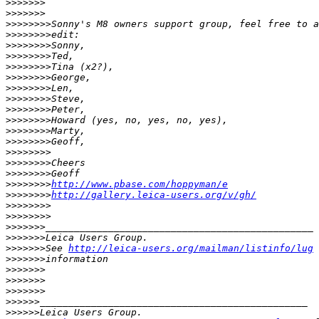
>
>>>>>>              
>
>>>>>>
>
>>>>>>>Sonny's M8 owners support group, feel free to a
>
>>>>>>>edit:
>
>>>>>>>Sonny,
>
>>>>>>>Ted,
>
>>>>>>>Tina (x2?),
>
>>>>>>>George,
>
>>>>>>>Len,
>
>>>>>>>Steve,
>
>>>>>>>Peter,
>
>>>>>>>Howard (yes, no, yes, no, yes),
>
>>>>>>>Marty,
>
>>>>>>>Geoff,
>
>>>>>>>
>
>>>>>>>Cheers
>
>>>>>>>Geoff
>
>>>>>>>
http://www.pbase.com/hoppyman/e
>
>>>>>>>
http://gallery.leica-users.org/v/gh/
>
>>>>>>>                
>
>>>>>>>
>
>>>>>>_______________________________________________
>
>>>>>>Leica Users Group.
>
>>>>>>See 
http://leica-users.org/mailman/listinfo/lug
 
>
>>>>>>information
>
>>>>>>
>
>>>>>>              
>
>>>>>>
>
>>>>>_______________________________________________
>
>>>>>Leica Users Group.