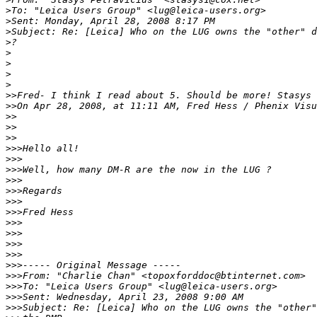
>
To: "Leica Users Group" <lug@leica-users.org>
>
Sent: Monday, April 28, 2008 8:17 PM
>
Subject: Re: [Leica] Who on the LUG owns the "other" d
>
?
>
>
>
>
>
>Fred- I think I read about 5. Should be more! Stasys
>
>On Apr 28, 2008, at 11:11 AM, Fred Hess / Phenix Visu
>
>
>
>    
>
>
>
>>Hello all!
>
>>
>
>>Well, how many DM-R are the now in the LUG ?
>
>>
>
>>Regards
>
>>
>
>>Fred Hess
>
>>
>
>>
>
>>
>
>>
>
>>----- Original Message -----
>
>>From: "Charlie Chan" <topoxforddoc@btinternet.com>
>
>>To: "Leica Users Group" <lug@leica-users.org>
>
>>Sent: Wednesday, April 23, 2008 9:00 AM
>
>>Subject: Re: [Leica] Who on the LUG owns the "other"