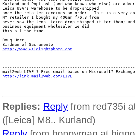
Kurland and Popflash (and who knows who else) are adver
Leica USA's warehouse to be drop-shipped 

once the retailer receives an order.  This is a very co
NY retailer I bought my 400mm f/6.8 from 

never saw the lens: Leica drop-shipped it for them; and
business equipment wholesaler we did 

this all the time.

Doug Herr

http://www.wildlightphoto.com
-------------------------------------------------------
http://link.mail2web.com/LIVE
Replies:
Reply
from red735i at
([Leica] M8.. Kurland)
Reply
from hoppyman at bigpon