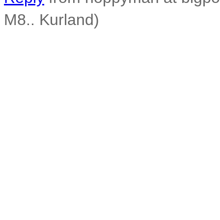
M8.. Kurland)