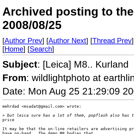
Archived posting to th
2008/08/25
[
Author Prev
] [
Author Next
] [
Thread Prev
]
[
Home
] [
Search
]
Subject
: [Leica] M8.. Kurland
From
: wildlightphoto at earthli
Date: Mon Aug 25 21:29:09 2
mehrdad <msadat@gmail.com> wrote:

>
 but leica sure has a lot of them, popflash also has t
price

It may be that the on-line retailers are advertising pr
have on-hand.  The demo M8 bodies that 
