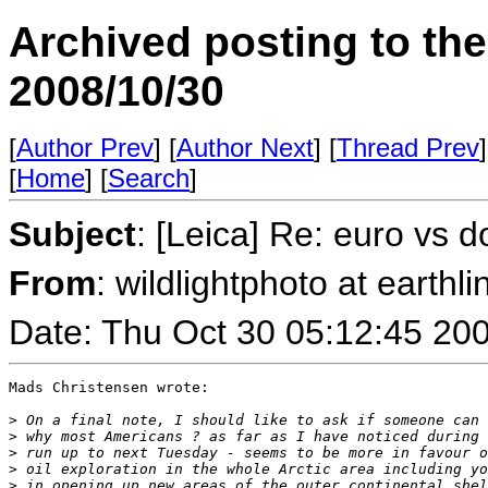
Archived posting to th
2008/10/30
[
Author Prev
] [
Author Next
] [
Thread Prev
]
[
Home
] [
Search
]
Subject
: [Leica] Re: euro vs d
From
: wildlightphoto at earthli
Date: Thu Oct 30 05:12:45 20
Mads Christensen wrote:

>
 On a final note, I should like to ask if someone can 
>
 why most Americans ? as far as I have noticed during 
>
 run up to next Tuesday - seems to be more in favour o
>
 oil exploration in the whole Arctic area including yo
>
 in opening up new areas of the outer continental shel