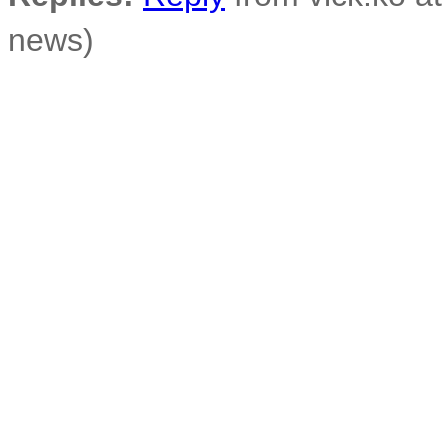
news)