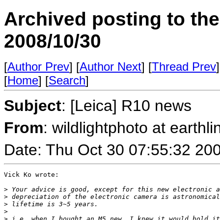
Archived posting to th
2008/10/30
[
Author Prev
] [
Author Next
] [
Thread Prev
]
[
Home
] [
Search
]
Subject
: [Leica] R10 news
From
: wildlightphoto at earthli
Date: Thu Oct 30 07:55:32 20
Vick Ko wrote:

>
 Your advice is good, except for this new electronic a
>
 depreciation of the electronic camera is astronomical
>
 lifetime is 3~5 years.
>
>
 i.e. when I bought an M5 new, I knew it would hold it