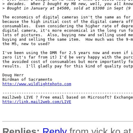
>
 decades.  When I bought my M8 new, well, you all know
>
 Bought in January at $4500, sold at $3300 in Sept (9 
The economics of digital cameras isn't the same as for 
because the high initial cost of the digital camera off
consumables.  Even considering the higher rate of depre
digital camera, it's more economical in the long run fo
lots of pictures.  Also, buying new and selling used me
buying and selling the same item.  How much was the 9-m
the M5, new to used?

I've been using the DMR for 2.5 years now and even if i
zero (it's far from it) I'd be very happy with the purc
the avoided cost of consumables but more importantly fo
results.  I'll gladly pay for this kind of quality outp
Doug Herr

http://www.wildlightphoto.com
-------------------------------------------------------
http://link.mail2web.com/LIVE
Replies:
Reply
from vick.ko at