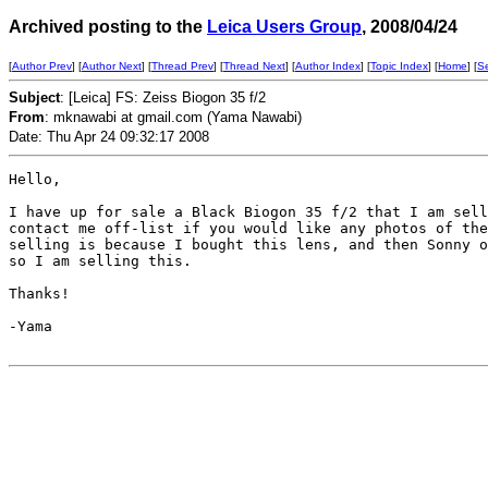
Archived posting to the
Leica Users Group
, 2008/04/24
[
Author Prev
] [
Author Next
] [
Thread Prev
] [
Thread Next
] [
Author Index
] [
Topic Index
] [
Home
] [
S
Subject
: [Leica] FS: Zeiss Biogon 35 f/2
From
: mknawabi at gmail.com (Yama Nawabi)
Date: Thu Apr 24 09:32:17 2008
Hello,

I have up for sale a Black Biogon 35 f/2 that I am sell
contact me off-list if you would like any photos of the
selling is because I bought this lens, and then Sonny o
so I am selling this.

Thanks!

-Yama
