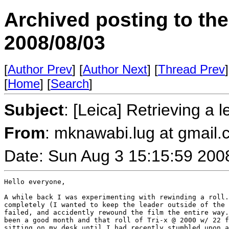
Archived posting to th
2008/08/03
[
Author Prev
] [
Author Next
] [
Thread Prev
]
[
Home
] [
Search
]
Subject
: [Leica] Retrieving a 
From
: mknawabi.lug at gmail
Date: Sun Aug 3 15:15:59 200
Hello everyone,

A while back I was experimenting with rewinding a roll.
completely (I wanted to keep the leader outside of the 
failed, and accidently rewound the film the entire way.
been a good month and that roll of Tri-x @ 2000 w/ 22 f
sitting on my desk until I had recently stumbled upon a