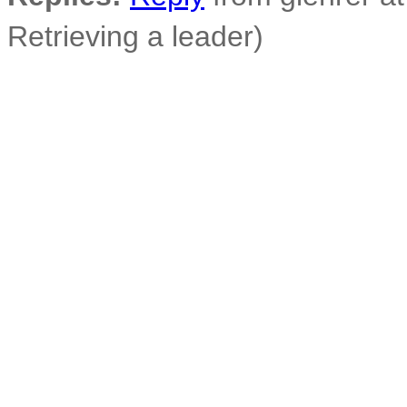
Retrieving a leader)