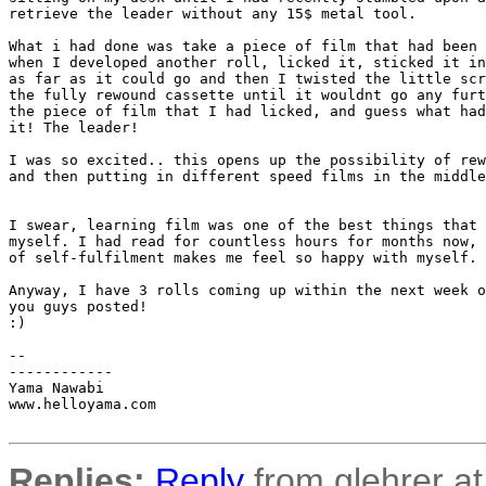
retrieve the leader without any 15$ metal tool.

What i had done was take a piece of film that had been 
when I developed another roll, licked it, sticked it in
as far as it could go and then I twisted the little scr
the fully rewound cassette until it wouldnt go any furt
the piece of film that I had licked, and guess what had
it! The leader!

I was so excited.. this opens up the possibility of rew
and then putting in different speed films in the middle
I swear, learning film was one of the best things that 
myself. I had read for countless hours for months now, 
of self-fulfilment makes me feel so happy with myself.

Anyway, I have 3 rolls coming up within the next week o
you guys posted!

:)

-- 

------------

Yama Nawabi

www.helloyama.com

Replies:
Reply
from glehrer at