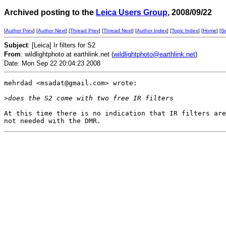
Archived posting to the
Leica Users Group
, 2008/09/22
[
Author Prev
] [
Author Next
] [
Thread Prev
] [
Thread Next
] [
Author Index
] [
Topic Index
] [
Home
] [
S
Subject
: [Leica] Ir filters for S2
From
: wildlightphoto at earthlink.net (
wildlightphoto@earthlink.net
)
Date: Mon Sep 22 20:04:23 2008
mehrdad <msadat@gmail.com> wrote:

>
does the S2 come with two free IR filters
At this time there is no indication that IR filters are