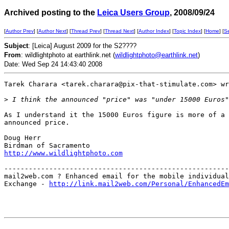
Archived posting to the
Leica Users Group
, 2008/09/24
[
Author Prev
] [
Author Next
] [
Thread Prev
] [
Thread Next
] [
Author Index
] [
Topic Index
] [
Home
] [
S
Subject
: [Leica] August 2009 for the S2????
From
: wildlightphoto at earthlink.net (
wildlightphoto@earthlink.net
)
Date: Wed Sep 24 14:43:40 2008
Tarek Charara <tarek.charara@pix-that-stimulate.com> wr
>
 I think the announced "price" was "under 15000 Euros"
As I understand it the 15000 Euros figure is more of a 
announced price.

Doug Herr

http://www.wildlightphoto.com
-------------------------------------------------------
mail2web.com ? Enhanced email for the mobile individual
Exchange - 
http://link.mail2web.com/Personal/EnhancedEm