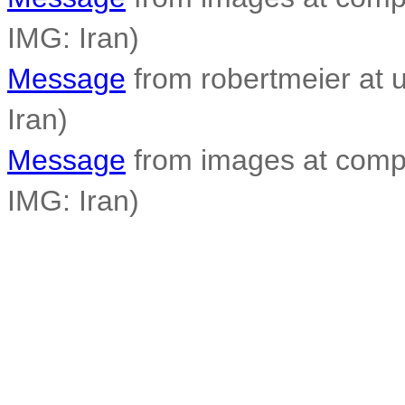
IMG: Iran)
Message
from robertmeier at u
Iran)
Message
from images at compo
IMG: Iran)