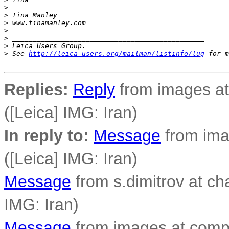
>
>
 Tina Manley
>
 www.tinamanley.com
>
>
 _______________________________________________
>
 Leica Users Group.
>
 See 
http://leica-users.org/mailman/listinfo/lug
 for m
Replies:
Reply
from images at
([Leica] IMG: Iran)
In reply to:
Message
from ima
([Leica] IMG: Iran)
Message
from s.dimitrov at cha
IMG: Iran)
Message
from images at compo