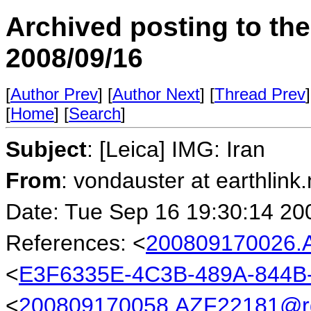
Archived posting to th
2008/09/16
[
Author Prev
] [
Author Next
] [
Thread Prev
]
[
Home
] [
Search
]
Subject
: [Leica] IMG: Iran
From
: vondauster at earthlink.
Date: Tue Sep 16 19:30:14 20
References: <
200809170026.
<
E3F6335E-4C3B-489A-844B-
<
200809170058.AZF22181@rg