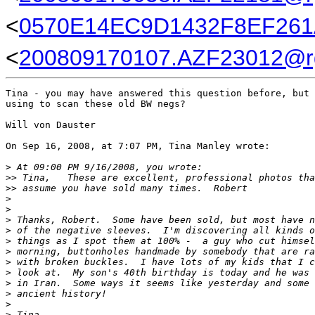
<
0570E14EC9D1432F8EF261A
<
200809170107.AZF23012@rg
Tina - you may have answered this question before, but 
using to scan these old BW negs?

Will von Dauster

On Sep 16, 2008, at 7:07 PM, Tina Manley wrote:

>
 At 09:00 PM 9/16/2008, you wrote:
>
> Tina,   These are excellent, professional photos tha
>
> assume you have sold many times.  Robert
>
>
>
 Thanks, Robert.  Some have been sold, but most have n
>
 of the negative sleeves.  I'm discovering all kinds o
>
 things as I spot them at 100% -  a guy who cut himsel
>
 morning, buttonholes handmade by somebody that are ra
>
 with broken buckles.  I have lots of my kids that I c
>
 look at.  My son's 40th birthday is today and he was 
>
 in Iran.  Some ways it seems like yesterday and some 
>
 ancient history!
>
>
 Tina