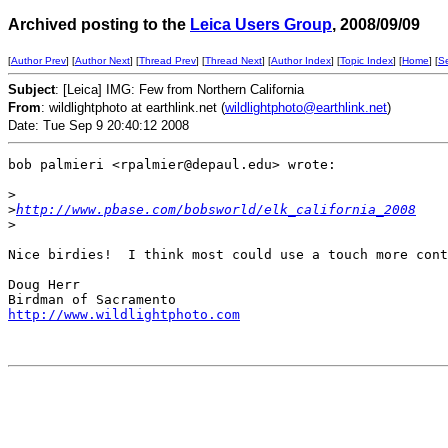
Archived posting to the
Leica Users Group
, 2008/09/09
[
Author Prev
] [
Author Next
] [
Thread Prev
] [
Thread Next
] [
Author Index
] [
Topic Index
] [
Home
] [
S
Subject
: [Leica] IMG: Few from Northern California
From
: wildlightphoto at earthlink.net (
wildlightphoto@earthlink.net
)
Date: Tue Sep 9 20:40:12 2008
bob palmieri <rpalmier@depaul.edu> wrote:

>
>
http://www.pbase.com/bobsworld/elk_california_2008
>
Nice birdies!  I think most could use a touch more cont
Doug Herr

http://www.wildlightphoto.com