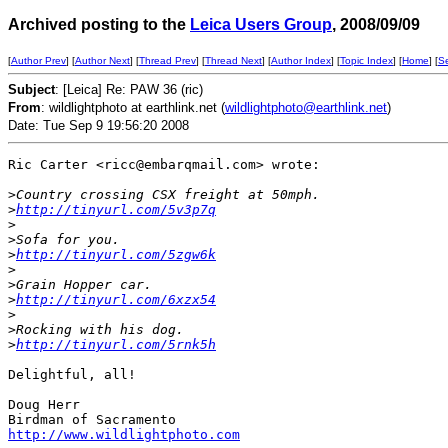
Archived posting to the
Leica Users Group
, 2008/09/09
[
Author Prev
] [
Author Next
] [
Thread Prev
] [
Thread Next
] [
Author Index
] [
Topic Index
] [
Home
] [
S
Subject
: [Leica] Re: PAW 36 (ric)
From
: wildlightphoto at earthlink.net (
wildlightphoto@earthlink.net
)
Date: Tue Sep 9 19:56:20 2008
Ric Carter <ricc@embarqmail.com> wrote:

>
Country crossing CSX freight at 50mph.
>
http://tinyurl.com/5v3p7q
>
>
Sofa for you.
>
http://tinyurl.com/5zgw6k
>
>
Grain Hopper car.
>
http://tinyurl.com/6xzx54
>
>
Rocking with his dog.
>
http://tinyurl.com/5rnk5h
Delightful, all!

Doug Herr

http://www.wildlightphoto.com