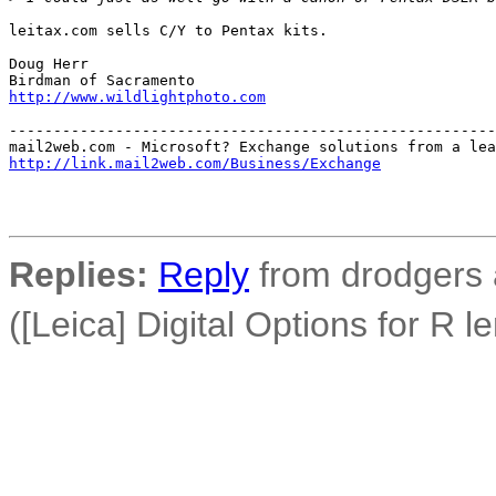
leitax.com sells C/Y to Pentax kits.

Doug Herr

http://www.wildlightphoto.com
-------------------------------------------------------
http://link.mail2web.com/Business/Exchange
Replies:
Reply
from drodgers 
([Leica] Digital Options for R l