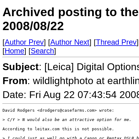
Archived posting to th
2008/08/22
[
Author Prev
] [
Author Next
] [
Thread Prev
]
[
Home
] [
Search
]
Subject
: [Leica] Digital Optio
From
: wildlightphoto at earthli
Date: Fri Aug 22 07:43:54 200
David Rodgers <drodgers@casefarms.com> wrote:

>
 C/Y > N would also be an attractive option for me.
According to leitax.com this is not possible.

>
 I could just as well go with a Canon or Pentax DSLR b