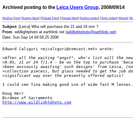
Archived posting to the
Leica Users Group
, 2008/09/14
[
Author Prev
] [
Author Next
] [
Thread Prev
] [
Thread Next
] [
Author Index
] [
Topic Index
] [
Home
] [
S
Subject
: [Leica] Who will purchase the 21 and 24 mm ?
From
: wildlightphoto at earthlink.net (
wildlightphoto@earthlink.net
)
Date: Sun Sep 14 04:58:25 2008
Edward Caliguri <ejcaliguri@comcast.net> wrote:

>
After all the waiting "angst", who's list will the new
>
0.95, 21 or 24 f/1.4 - be on the top to purchase 'beca
>
been anxiously awaiting' such designs' from Leica, (no
>
collection pieces), but glass needed to get the job do
>
significant way over the presently offered optics?
I could see Tina making good use of wide fast M lenses.

Doug Herr

http://www.wildlightphoto.com