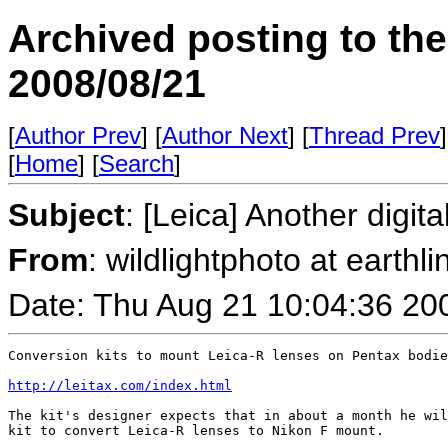
Archived posting to th
2008/08/21
[
Author Prev
] [
Author Next
] [
Thread Prev
]
[
Home
] [
Search
]
Subject
: [Leica] Another digita
From
: wildlightphoto at earthli
Date: Thu Aug 21 10:04:36 20
Conversion kits to mount Leica-R lenses on Pentax bodie
http://leitax.com/index.html
The kit's designer expects that in about a month he wil
kit to convert Leica-R lenses to Nikon F mount.
