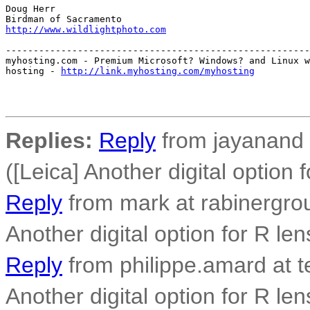
Doug Herr

http://www.wildlightphoto.com
-------------------------------------------------------
myhosting.com - Premium Microsoft? Windows? and Linux w
hosting - 
http://link.myhosting.com/myhosting
Replies:
Reply
from jayanand 
([Leica] Another digital option 
Reply
from mark at rabinergro
Another digital option for R len
Reply
from philippe.amard at t
Another digital option for R len