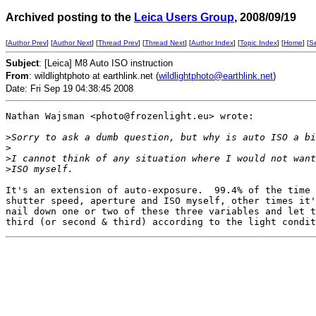
Archived posting to the
Leica Users Group
, 2008/09/19
[
Author Prev
] [
Author Next
] [
Thread Prev
] [
Thread Next
] [
Author Index
] [
Topic Index
] [
Home
] [
S
Subject
: [Leica] M8 Auto ISO instruction
From
: wildlightphoto at earthlink.net (
wildlightphoto@earthlink.net
)
Date: Fri Sep 19 04:38:45 2008
Nathan Wajsman <photo@frozenlight.eu> wrote:

>
Sorry to ask a dumb question, but why is auto ISO a bi
>
>
I cannot think of any situation where I would not want
>
ISO myself.
It's an extension of auto-exposure.  99.4% of the time 
shutter speed, aperture and ISO myself, other times it'
nail down one or two of these three variables and let t