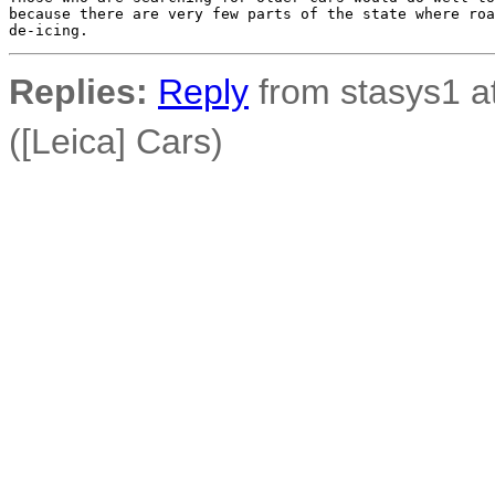
because there are very few parts of the state where roa
Replies:
Reply
from stasys1 at
([Leica] Cars)