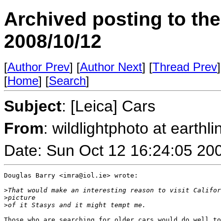
Archived posting to th
2008/10/12
[
Author Prev
] [
Author Next
] [
Thread Prev
]
[
Home
] [
Search
]
Subject
: [Leica] Cars
From
: wildlightphoto at earthli
Date: Sun Oct 12 16:24:05 20
Douglas Barry <imra@iol.ie> wrote:

>
That would make an interesting reason to visit Califor
>
picture 
>
of it Stasys and it might tempt me.
Those who are searching for older cars would do well to