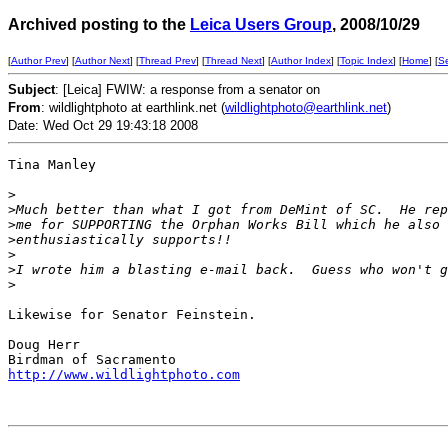
Archived posting to the
Leica Users Group
, 2008/10/29
[
Author Prev
] [
Author Next
] [
Thread Prev
] [
Thread Next
] [
Author Index
] [
Topic Index
] [
Home
] [
S
Subject
: [Leica] FWIW: a response from a senator on
From
: wildlightphoto at earthlink.net (
wildlightphoto@earthlink.net
)
Date: Wed Oct 29 19:43:18 2008
Tina Manley 

>
>
Much better than what I got from DeMint of SC.  He rep
>
me for SUPPORTING the Orphan Works Bill which he also 
>
enthusiastically supports!!
>
>
I wrote him a blasting e-mail back.  Guess who won't g
>
Likewise for Senator Feinstein.

Doug Herr

http://www.wildlightphoto.com