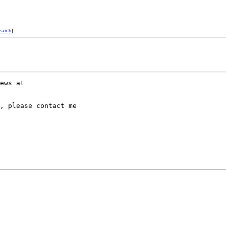
earch
]
, please contact me
