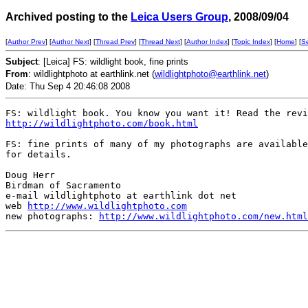
Archived posting to the
Leica Users Group
, 2008/09/04
[
Author Prev
] [
Author Next
] [
Thread Prev
] [
Thread Next
] [
Author Index
] [
Topic Index
] [
Home
] [
S
Subject
: [Leica] FS: wildlight book, fine prints
From
: wildlightphoto at earthlink.net (
wildlightphoto@earthlink.net
)
Date: Thu Sep 4 20:46:08 2008
http://wildlightphoto.com/book.html
FS: fine prints of many of my photographs are available
for details. 

Doug Herr

Birdman of Sacramento

e-mail wildlightphoto at earthlink dot net

web 
http://www.wildlightphoto.com
new photographs: 
http://www.wildlightphoto.com/new.html