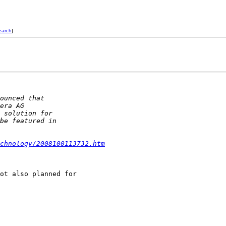
earch
]
ounced that 
era AG 
 solution for 
be featured in 
chnology/2008100113732.htm
ot also planned for 
