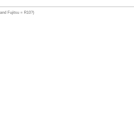
a and Fujitsu = R10?)