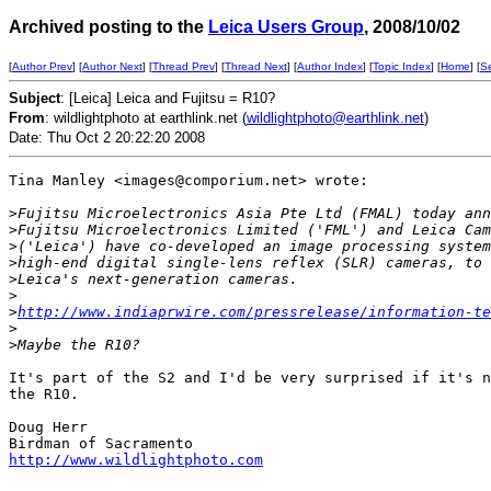
Archived posting to the
Leica Users Group
, 2008/10/02
[
Author Prev
] [
Author Next
] [
Thread Prev
] [
Thread Next
] [
Author Index
] [
Topic Index
] [
Home
] [
S
Subject
: [Leica] Leica and Fujitsu = R10?
From
: wildlightphoto at earthlink.net (
wildlightphoto@earthlink.net
)
Date: Thu Oct 2 20:22:20 2008
Tina Manley <images@comporium.net> wrote:

>
Fujitsu Microelectronics Asia Pte Ltd (FMAL) today ann
>
Fujitsu Microelectronics Limited ('FML') and Leica Cam
>
('Leica') have co-developed an image processing system
>
high-end digital single-lens reflex (SLR) cameras, to 
>
Leica's next-generation cameras.
>
>
http://www.indiaprwire.com/pressrelease/information-te
>
>
Maybe the R10?
It's part of the S2 and I'd be very surprised if it's n
the R10.

Doug Herr

http://www.wildlightphoto.com