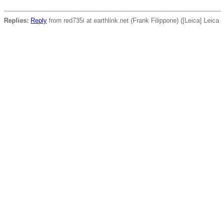
Replies:
Reply
from red735i at earthlink.net (Frank Filippone) ([Leica] Leic