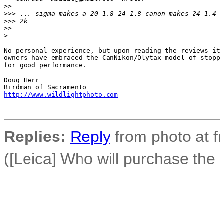
>
>
>
>> ... sigma makes a 20 1.8 24 1.8 canon makes 24 1.4 
>
>> 2k
>
>
>
No personal experience, but upon reading the reviews it
owners have embraced the CanNikon/Olytax model of stopp
for good performance.

Doug Herr

http://www.wildlightphoto.com
Replies:
Reply
from photo at 
([Leica] Who will purchase th