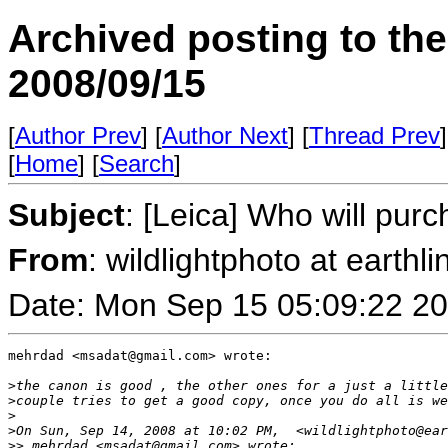
Archived posting to th
2008/09/15
[
Author Prev
] [
Author Next
] [
Thread Prev
]
[
Home
] [
Search
]
Subject
: [Leica] Who will pu
From
: wildlightphoto at earthli
Date: Mon Sep 15 05:09:22 2
mehrdad <msadat@gmail.com> wrote:

>
the canon is good , the other ones for a just a little
>
couple tries to get a good copy, once you do all is we
>
>
On Sun, Sep 14, 2008 at 10:02 PM,  <wildlightphoto@ear
>
> mehrdad <msadat@gmail.com> wrote: