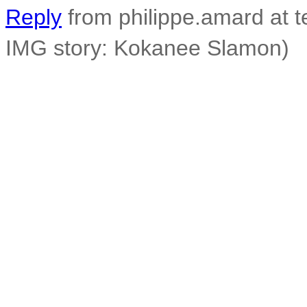
Reply
from philippe.amard at t
IMG story: Kokanee Slamon)