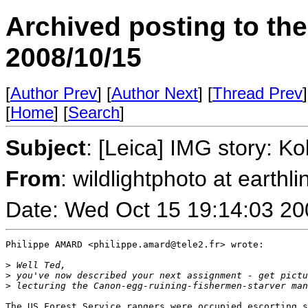
Archived posting to th
2008/10/15
[
Author Prev
] [
Author Next
] [
Thread Prev
]
[
Home
] [
Search
]
Subject
: [Leica] IMG story: 
From
: wildlightphoto at earthli
Date: Wed Oct 15 19:14:03 20
Philippe AMARD <philippe.amard@tele2.fr> wrote:

>
 Well Ted,
>
 you've now described your next assignment - get pictu
>
 lecturing the Canon-egg-ruining-fishermen-starver man
The US Forest Service rangers were occupied escorting s