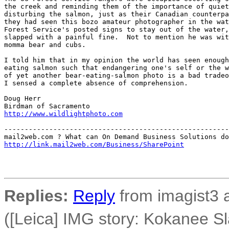
the creek and reminding them of the importance of quiet
disturbing the salmon, just as their Canadian counterpa
they had seen this bozo amateur photographer in the wat
Forest Service's posted signs to stay out of the water,
slapped with a painful fine.  Not to mention he was wit
momma bear and cubs.

I told him that in my opinion the world has seen enough
eating salmon such that endangering one's self or the w
of yet another bear-eating-salmon photo is a bad tradeo
I sensed a complete absence of comprehension.

Doug Herr

http://www.wildlightphoto.com
-------------------------------------------------------
http://link.mail2web.com/Business/SharePoint
Replies:
Reply
from imagist3 
([Leica] IMG story: Kokanee S