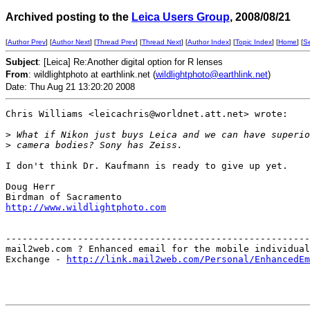
Archived posting to the
Leica Users Group
, 2008/08/21
[
Author Prev
] [
Author Next
] [
Thread Prev
] [
Thread Next
] [
Author Index
] [
Topic Index
] [
Home
] [
S
Subject
: [Leica] Re:Another digital option for R lenses
From
: wildlightphoto at earthlink.net (
wildlightphoto@earthlink.net
)
Date: Thu Aug 21 13:20:20 2008
Chris Williams <leicachris@worldnet.att.net> wrote:

>
 What if Nikon just buys Leica and we can have superio
>
 camera bodies? Sony has Zeiss.
I don't think Dr. Kaufmann is ready to give up yet.

Doug Herr

http://www.wildlightphoto.com
-------------------------------------------------------
mail2web.com ? Enhanced email for the mobile individual
Exchange - 
http://link.mail2web.com/Personal/EnhancedEm