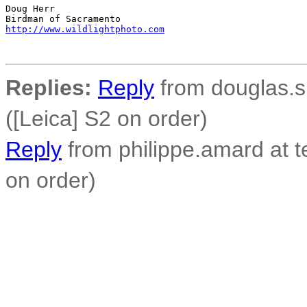
Doug Herr

http://www.wildlightphoto.com
Replies:
Reply
from douglas.s
([Leica] S2 on order)
Reply
from philippe.amard at t
on order)