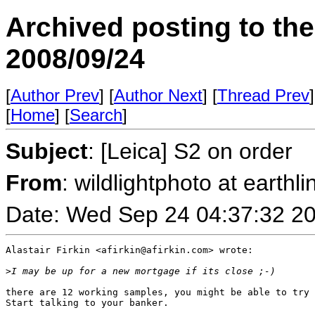
Archived posting to th
2008/09/24
[
Author Prev
] [
Author Next
] [
Thread Prev
]
[
Home
] [
Search
]
Subject
: [Leica] S2 on order
From
: wildlightphoto at earthli
Date: Wed Sep 24 04:37:32 2
Alastair Firkin <afirkin@afirkin.com> wrote:

>
I may be up for a new mortgage if its close ;-)
there are 12 working samples, you might be able to try 
Start talking to your banker.
