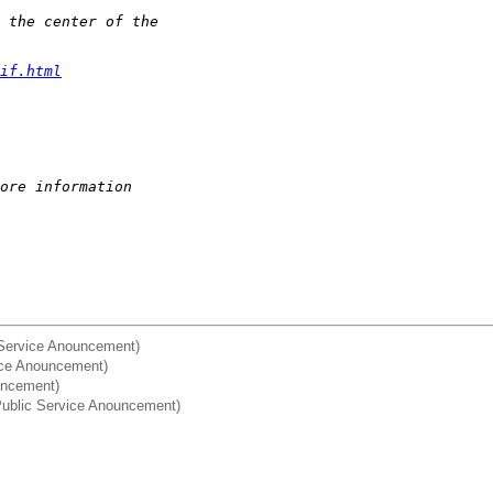
 the center of the 
if.html
ore information
c Service Anouncement)
ice Anouncement)
ouncement)
] Public Service Anouncement)