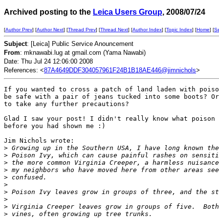
Archived posting to the
Leica Users Group
, 2008/07/24
[
Author Prev
] [
Author Next
] [
Thread Prev
] [
Thread Next
] [
Author Index
] [
Topic Index
] [
Home
] [
S
Subject
: [Leica] Public Service Anouncement
From
: mknawabi.lug at gmail.com (Yama Nawabi)
Date: Thu Jul 24 12:06:00 2008
References: <
87A4649DDF304057961F24B1B18AE446@jimnichols
>
If you wanted to cross a patch of land laden with poiso
be safe with a pair of jeans tucked into some boots? Or
to take any further precautions?

Glad I saw your post! I didn't really know what poison 
before you had shown me :)

Jim Nichols wrote:

>
 Growing up in the Southern USA, I have long known the
>
 Poison Ivy, which can cause painful rashes on sensiti
>
 the more common Virginia Creeper, a harmless nuisance
>
 my neighbors who have moved here from other areas see
>
 confused.
>
>
 Poison Ivy leaves grow in groups of three, and the st
>
>
 Virginia Creeper leaves grow in groups of five.  Both
>
 vines, often growing up tree trunks.