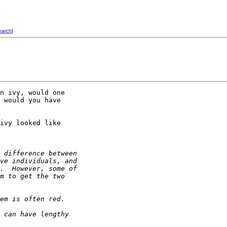
earch
]
n ivy, would one 

 would you have 

ivy looked like 

 difference between 
ve individuals, and 
.  However, some of 
m to get the two 
em is often red. 
 can have lengthy 