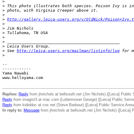
>
>
 This photo illustrates both species. Poison Ivy is in
>
 photo, with Virginia Creeper above it.
>
>
http://gallery.leica-users.org/v/OldNick/Poison+Ivy.t
>
>
 Jim Nichols
>
 Tullahoma, TN USA
>
>
 _______________________________________________
>
 Leica Users Group.
>
 See 
http://leica-users.org/mailman/listinfo/lug
 for m
>
-- 

------------

Yama Nawabi

www.helloyama.com

Replies:
Reply
from jhnichols at bellsouth.net (Jim Nichols) ([Leica] Publi
Reply
from imagist3 at mac.com (Lottermoser George) ([Leica] Public Serv
Reply
from kididdoc at cox.net (Steve Barbour) ([Leica] Public Service An
In reply to:
Message
from jhnichols at bellsouth.net (Jim Nichols) ([Leica